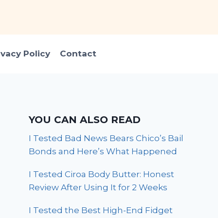
ivacy Policy
Contact
YOU CAN ALSO READ
I Tested Bad News Bears Chico’s Bail
Bonds and Here’s What Happened
I Tested Ciroa Body Butter: Honest
Review After Using It for 2 Weeks
I Tested the Best High-End Fidget