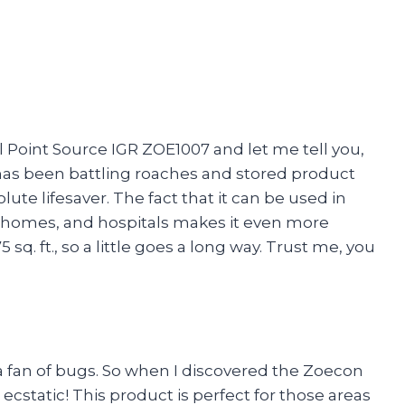
ol Point Source IGR ZOE1007 and let me tell you,
as been battling roaches and stored product
lute lifesaver. The fact that it can be used in
 homes, and hospitals makes it even more
5 sq. ft., so a little goes a long way. Trust me, you
 a fan of bugs. So when I discovered the Zoecon
ecstatic! This product is perfect for those areas