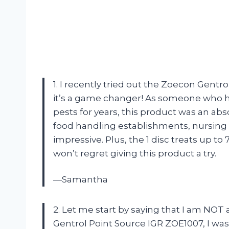
1. I recently tried out the Zoecon Gentr
it’s a game changer! As someone who h
pests for years, this product was an abso
food handling establishments, nursing
impressive. Plus, the 1 disc treats up to 7
won’t regret giving this product a try.
—Samantha
2. Let me start by saying that I am NOT
Gentrol Point Source IGR ZOE1007, I was 