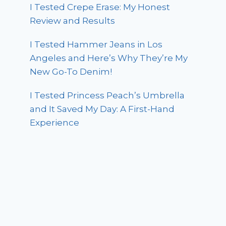
I Tested Crepe Erase: My Honest
Review and Results
I Tested Hammer Jeans in Los
Angeles and Here’s Why They’re My
New Go-To Denim!
I Tested Princess Peach’s Umbrella
and It Saved My Day: A First-Hand
Experience