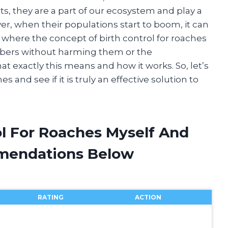
s, they are a part of our ecosystem and play a
er, when their populations start to boom, it can
where the concept of birth control for roaches
mbers without harming them or the
what exactly this means and how it works. So, let’s
s and see if it is truly an effective solution to
ol For Roaches Myself And
mendations Below
RATING
ACTION