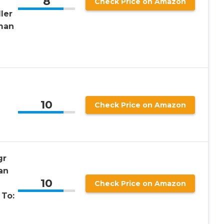
8
Check Price on Amazon
ler
man
10
Check Price on Amazon
gr
an
10
Check Price on Amazon
 To: