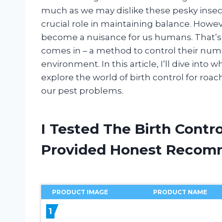
much as we may dislike these pesky insect
crucial role in maintaining balance. Howev
become a nuisance for us humans. That’s 
comes in – a method to control their nu
environment. In this article, I’ll dive into 
explore the world of birth control for roache
our pest problems.
I Tested The Birth Contr
Provided Honest Recom
PRODUCT IMAGE
PRODUCT NAME
1