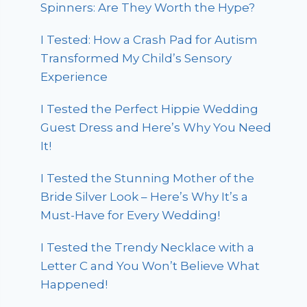
Spinners: Are They Worth the Hype?
I Tested: How a Crash Pad for Autism
Transformed My Child’s Sensory
Experience
I Tested the Perfect Hippie Wedding
Guest Dress and Here’s Why You Need
It!
I Tested the Stunning Mother of the
Bride Silver Look – Here’s Why It’s a
Must-Have for Every Wedding!
I Tested the Trendy Necklace with a
Letter C and You Won’t Believe What
Happened!