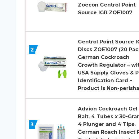
Zoecon Gentrol Point
Source IGR ZOE1007
Gentrol Point Source I
2
Discs ZOE1007 (20 Pac
German Cockroach
Growth Regulator – wi
USA Supply Gloves & P
Identification Card –
Product is Non-perish
Advion Cockroach Gel
Bait, 4 Tubes x 30-Gra
3
4 Plunger and 4 Tips,
German Roach Insect 