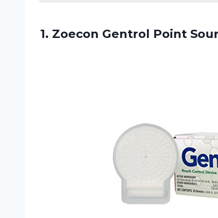
1. Zoecon Gentrol
Point Sou