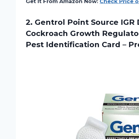
Get It From Amazon Now:
Check Price 
2.
Gentrol Point Source
IGR 
Cockroach Growth Regulator
Pest Identification Card – P