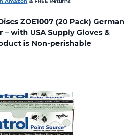
on Amazon
& FREE Returns
Discs ZOE1007 (20 Pack) German
 – with USA Supply Gloves &
roduct is Non-perishable