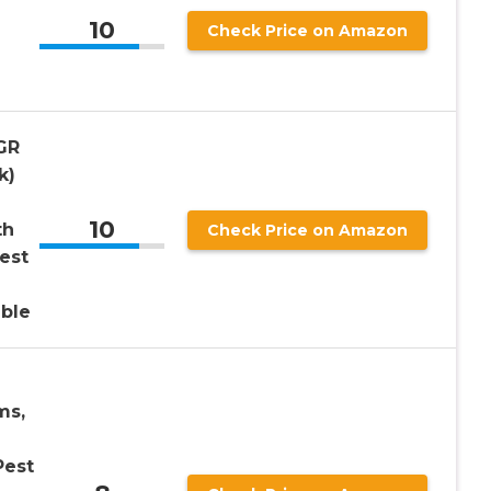
10
Check Price on Amazon
GR
k)
10
th
Check Price on Amazon
est
able
ms,
Pest