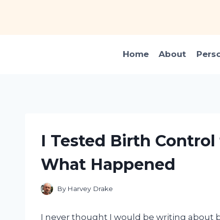
Skip
to
content
Home
About
Pers
I Tested Birth Control
What Happened
By
Harvey Drake
I never thought I would be writing about b