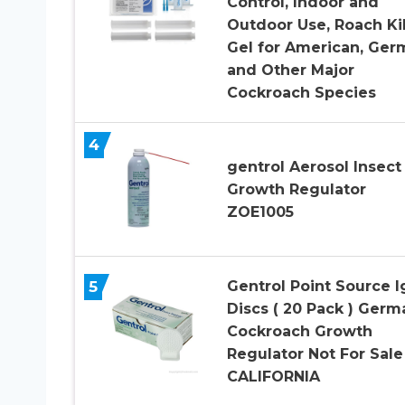
Control, Indoor and
Outdoor Use, Roach Kil
Gel for American, Ger
and Other Major
Cockroach Species
4
gentrol Aerosol Insect
Growth Regulator
ZOE1005
5
Gentrol Point Source I
Discs ( 20 Pack ) Germ
Cockroach Growth
Regulator Not For Sale
CALIFORNIA