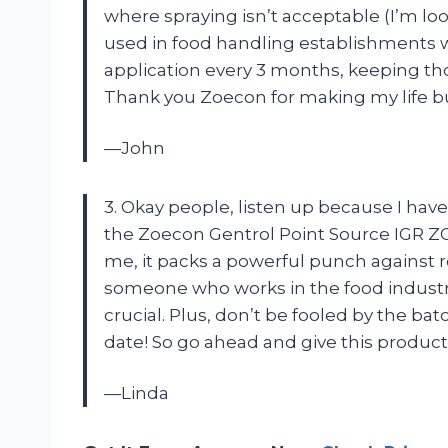
where spraying isn’t acceptable (I’m loo
used in food handling establishments w
application every 3 months, keeping th
Thank you Zoecon for making my life b
—John
3. Okay people, listen up because I hav
the Zoecon Gentrol Point Source IGR ZOE
me, it packs a powerful punch against 
someone who works in the food industry, 
crucial. Plus, don’t be fooled by the bat
date! So go ahead and give this product a
—Linda