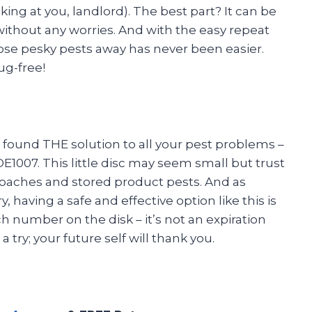
king at you, landlord). The best part? It can be
ithout any worries. And with the easy repeat
ose pesky pests away has never been easier.
ug-free!
e found THE solution to all your pest problems –
1007. This little disc may seem small but trust
roaches and stored product pests. And as
having a safe and effective option like this is
ch number on the disk – it’s not an expiration
 try; your future self will thank you.