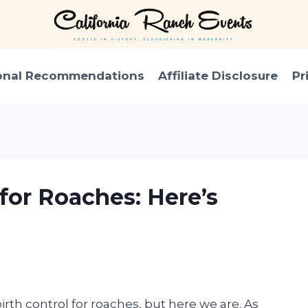
onal Recommendations
Affiliate Disclosure
Pr
 for Roaches: Here’s
irth control for roaches, but here we are. As