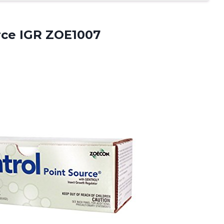
rce IGR ZOE1007