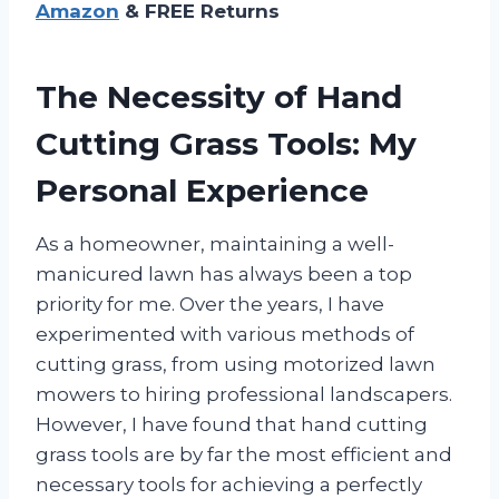
Amazon
& FREE Returns
The Necessity of Hand
Cutting Grass Tools: My
Personal Experience
As a homeowner, maintaining a well-
manicured lawn has always been a top
priority for me. Over the years, I have
experimented with various methods of
cutting grass, from using motorized lawn
mowers to hiring professional landscapers.
However, I have found that hand cutting
grass tools are by far the most efficient and
necessary tools for achieving a perfectly