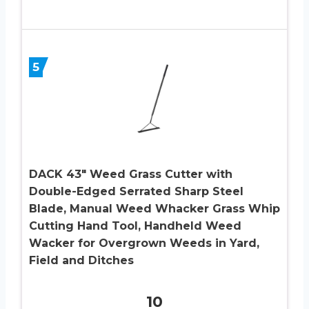
5
DACK 43″ Weed Grass Cutter with
Double-Edged Serrated Sharp Steel
Blade, Manual Weed Whacker Grass Whip
Cutting Hand Tool, Handheld Weed
Wacker for Overgrown Weeds in Yard,
Field and Ditches
10