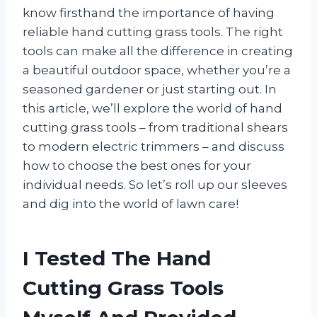
know firsthand the importance of having
reliable hand cutting grass tools. The right
tools can make all the difference in creating
a beautiful outdoor space, whether you’re a
seasoned gardener or just starting out. In
this article, we’ll explore the world of hand
cutting grass tools – from traditional shears
to modern electric trimmers – and discuss
how to choose the best ones for your
individual needs. So let’s roll up our sleeves
and dig into the world of lawn care!
I Tested The Hand
Cutting Grass Tools