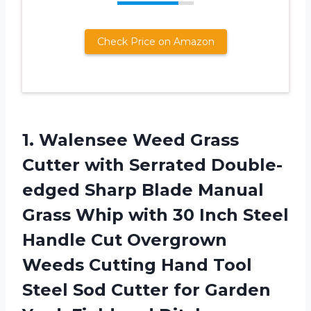
Check Price on Amazon
1.
Walensee Weed Grass
Cutter with Serrated Double-
edged Sharp Blade Manual
Grass Whip with 30 Inch Steel
Handle Cut Overgrown
Weeds Cutting Hand Tool
Steel Sod Cutter for Garden