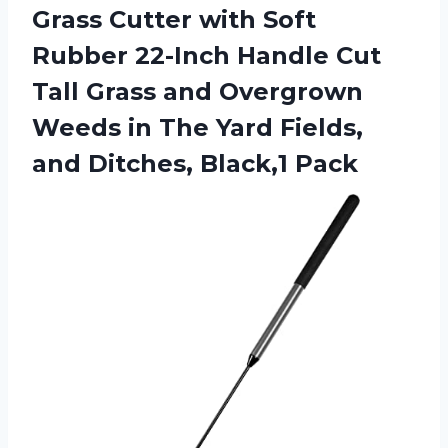
Grass Cutter with Soft
Rubber 22-Inch Handle Cut
Tall Grass and Overgrown
Weeds in The Yard Fields,
and Ditches, Black,1 Pack