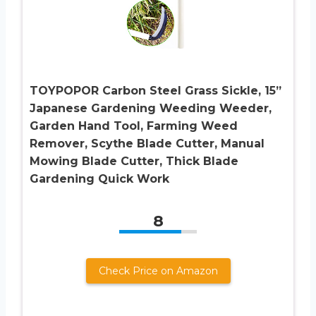
TOYPOPOR Carbon Steel Grass Sickle, 15”
Japanese Gardening Weeding Weeder,
Garden Hand Tool, Farming Weed
Remover, Scythe Blade Cutter, Manual
Mowing Blade Cutter, Thick Blade
Gardening Quick Work
8
Check Price on Amazon