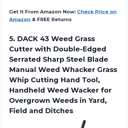
Get It From Amazon Now:
Check Price on
Amazon
& FREE Returns
5.
DACK 43 Weed
Grass
Cutter with Double-Edged
Serrated Sharp Steel Blade
Manual Weed Whacker Grass
Whip Cutting Hand Tool,
Handheld Weed Wacker for
Overgrown Weeds in Yard,
Field and Ditches