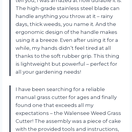
tell you, I was amazed at how durable it is.
The high-grade stainless steel blade can
handle anything you throw at it – rainy
days, thick weeds, you name it. And the
ergonomic design of the handle makes
using it a breeze. Even after using it for a
while, my hands didn’t feel tired at all
thanks to the soft rubber grip. This thing
is lightweight but powerful – perfect for
all your gardening needs!
I have been searching for a reliable
manual grass cutter for ages and finally
found one that exceeds all my
expectations – the Walensee Weed Grass
Cutter! The assembly was a piece of cake
with the provided tools and instructions,