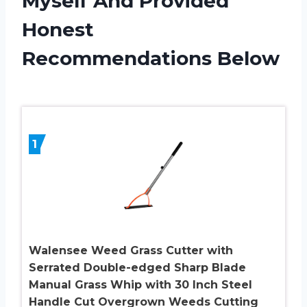
Myself And Provided
Honest
Recommendations Below
1
Walensee Weed Grass Cutter with
Serrated Double-edged Sharp Blade
Manual Grass Whip with 30 Inch Steel
Handle Cut Overgrown Weeds Cutting