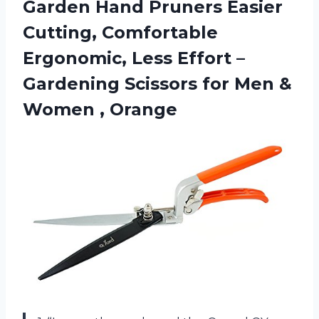
Garden Hand Pruners Easier
Cutting, Comfortable
Ergonomic, Less Effort –
Gardening Scissors for Men
&
Women , Orange