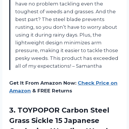
have no problem tackling even the
toughest of weeds and grasses. And the
best part? The steel blade prevents
rusting, so you don’t have to worry about
using it during rainy days. Plus, the
lightweight design minimizes arm
pressure, making it easier to tackle those
pesky weeds. This product has exceeded
all of my expectations! – Samantha
Get It From Amazon Now:
Check Price on
Amazon
& FREE Returns
3. TOYPOPOR Carbon Steel
Grass Sickle 15 Japanese