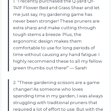
1. “I recently purchased the Q-yard QY-
741F Flower Bed and Grass Shear and let
me just say, my gardening game has
never been stronger! These pruners are
extra sharp and make cutting through
tough stems a breeze. Plus, the
ergonomic design makes them
comfortable to use for long periods of
time without causing any hand fatigue. I
highly recommend these to all my fellow
green thumbs out there!” — Sarah
2. “These gardening scissors are a game
changer! As someone who loves
spending time in my garden, I was always
struggling with traditional pruners that
required a lot of effort to use. But with the