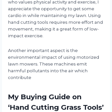
who values physical activity and exercise, I
appreciate the opportunity to get some
cardio in while maintaining my lawn. Using
hand cutting tools requires more effort and
movement, making it a great form of low-
impact exercise.
Another important aspect is the
environmental impact of using motorized
lawn mowers. These machines emit
harmful pollutants into the air which
contribute
My Buying Guide on
‘Hand Cutting Grass Tools’