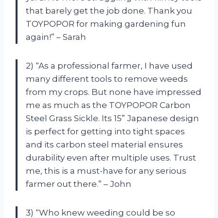
that barely get the job done. Thank you
TOYPOPOR for making gardening fun
again!” – Sarah
2) “As a professional farmer, I have used
many different tools to remove weeds
from my crops. But none have impressed
me as much as the TOYPOPOR Carbon
Steel Grass Sickle. Its 15” Japanese design
is perfect for getting into tight spaces
and its carbon steel material ensures
durability even after multiple uses. Trust
me, this is a must-have for any serious
farmer out there.” – John
3) “Who knew weeding could be so