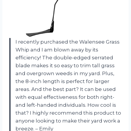
I recently purchased the Walensee Grass
Whip and I am blown away by its
efficiency! The double-edged serrated
blade makes it so easy to trim tall grass
and overgrown weeds in my yard. Plus,
the 8-inch length is perfect for larger
areas. And the best part? It can be used
with equal effectiveness for both right-
and left-handed individuals. How cool is
that? I highly recommend this product to
anyone looking to make their yard work a
breeze. – Emily