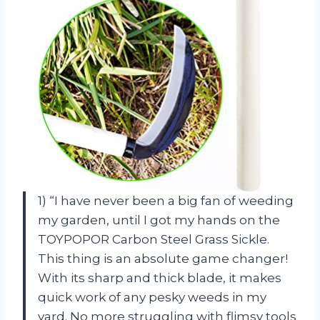
1) “I have never been a big fan of weeding
my garden, until I got my hands on the
TOYPOPOR Carbon Steel Grass Sickle.
This thing is an absolute game changer!
With its sharp and thick blade, it makes
quick work of any pesky weeds in my
yard. No more struggling with flimsy tools