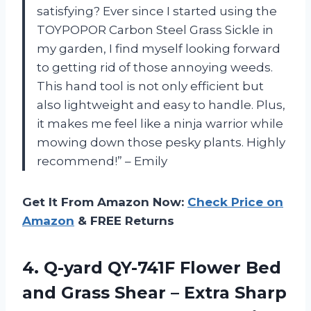
satisfying? Ever since I started using the
TOYPOPOR Carbon Steel Grass Sickle in
my garden, I find myself looking forward
to getting rid of those annoying weeds.
This hand tool is not only efficient but
also lightweight and easy to handle. Plus,
it makes me feel like a ninja warrior while
mowing down those pesky plants. Highly
recommend!” – Emily
Get It From Amazon Now:
Check Price on
Amazon
& FREE Returns
4. Q-yard QY-741F Flower Bed
and Grass Shear – Extra Sharp