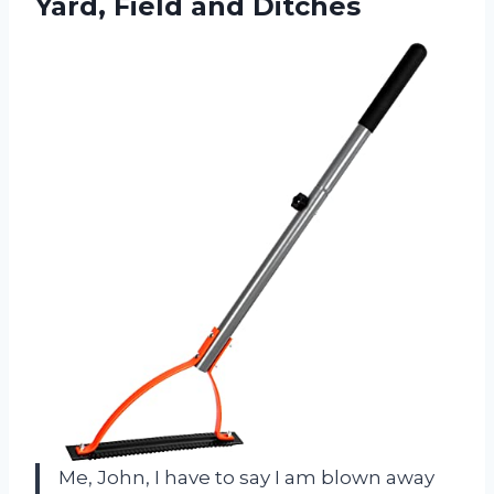
Yard, Field and Ditches
Me, John, I have to say I am blown away