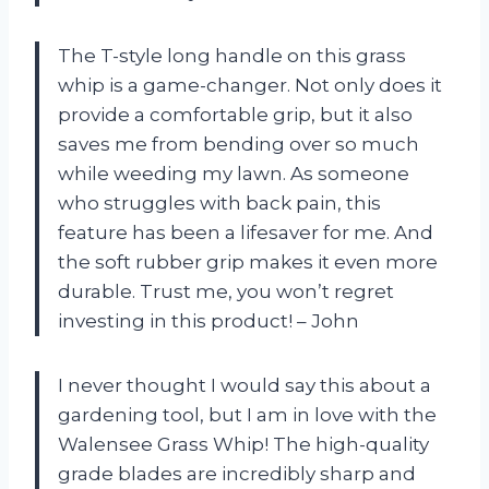
The T-style long handle on this grass
whip is a game-changer. Not only does it
provide a comfortable grip, but it also
saves me from bending over so much
while weeding my lawn. As someone
who struggles with back pain, this
feature has been a lifesaver for me. And
the soft rubber grip makes it even more
durable. Trust me, you won’t regret
investing in this product! – John
I never thought I would say this about a
gardening tool, but I am in love with the
Walensee Grass Whip! The high-quality
grade blades are incredibly sharp and