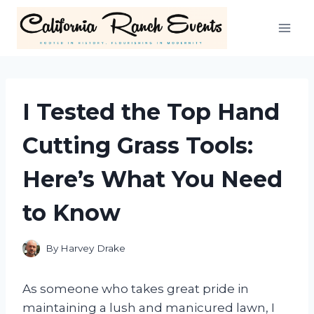
Skip
to
content
I Tested the Top Hand
Cutting Grass Tools:
Here’s What You Need
to Know
By
Harvey Drake
As someone who takes great pride in
maintaining a lush and manicured lawn, I