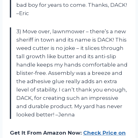
bad boy for years to come. Thanks, DACK!
–Eric
3) Move over, lawnmower – there’s a new
sheriff in town and its name is DACK! This
weed cutter is no joke – it slices through
tall growth like butter and its anti-slip
handle keeps my hands comfortable and
blister-free. Assembly was a breeze and
the adhesive glue really adds an extra
level of stability. I can’t thank you enough,
DACK, for creating such an impressive
and durable product. My yard has never
looked better! –Jenna
Get It From Amazon Now:
Check Price on