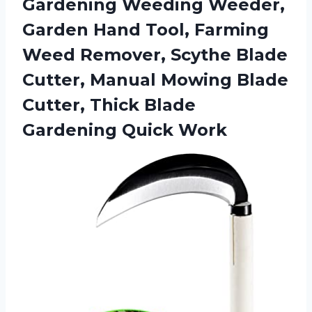
Gardening Weeding Weeder,
Garden Hand Tool, Farming
Weed Remover, Scythe Blade
Cutter, Manual Mowing Blade
Cutter, Thick
Blade
Gardening Quick Work