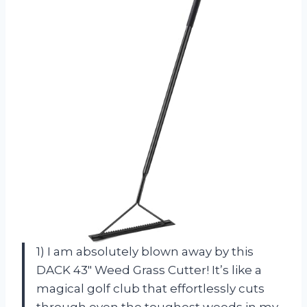
1) I am absolutely blown away by this
DACK 43″ Weed Grass Cutter! It’s like a
magical golf club that effortlessly cuts