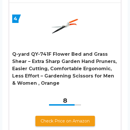
4
Q-yard QY-741F Flower Bed and Grass
Shear – Extra Sharp Garden Hand Pruners,
Easier Cutting, Comfortable Ergonomic,
Less Effort – Gardening Scissors for Men
& Women , Orange
8
Check Price on Amazon