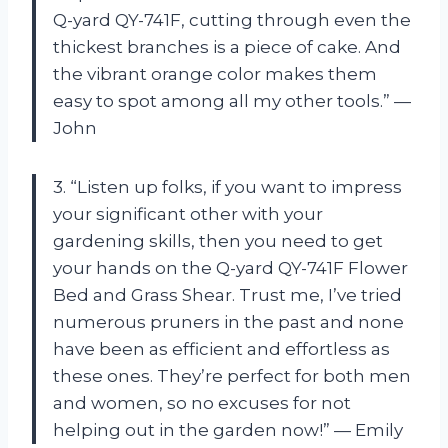
Q-yard QY-741F, cutting through even the
thickest branches is a piece of cake. And
the vibrant orange color makes them
easy to spot among all my other tools.” —
John
3. “Listen up folks, if you want to impress
your significant other with your
gardening skills, then you need to get
your hands on the Q-yard QY-741F Flower
Bed and Grass Shear. Trust me, I’ve tried
numerous pruners in the past and none
have been as efficient and effortless as
these ones. They’re perfect for both men
and women, so no excuses for not
helping out in the garden now!” — Emily