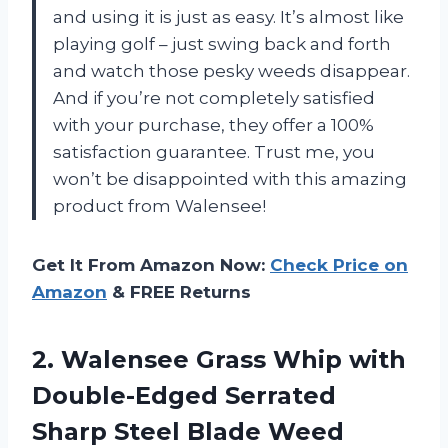
and using it is just as easy. It’s almost like
playing golf – just swing back and forth
and watch those pesky weeds disappear.
And if you’re not completely satisfied
with your purchase, they offer a 100%
satisfaction guarantee. Trust me, you
won’t be disappointed with this amazing
product from Walensee!
Get It From Amazon Now:
Check Price on
Amazon
& FREE Returns
2. Walensee Grass Whip with
Double-Edged Serrated
Sharp Steel Blade Weed