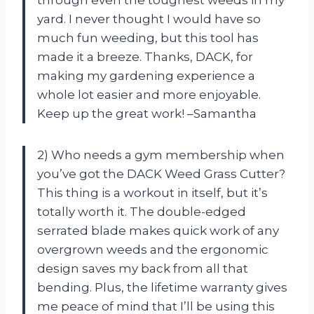
through even the toughest weeds in my
yard. I never thought I would have so
much fun weeding, but this tool has
made it a breeze. Thanks, DACK, for
making my gardening experience a
whole lot easier and more enjoyable.
Keep up the great work! –Samantha
2) Who needs a gym membership when
you’ve got the DACK Weed Grass Cutter?
This thing is a workout in itself, but it’s
totally worth it. The double-edged
serrated blade makes quick work of any
overgrown weeds and the ergonomic
design saves my back from all that
bending. Plus, the lifetime warranty gives
me peace of mind that I’ll be using this