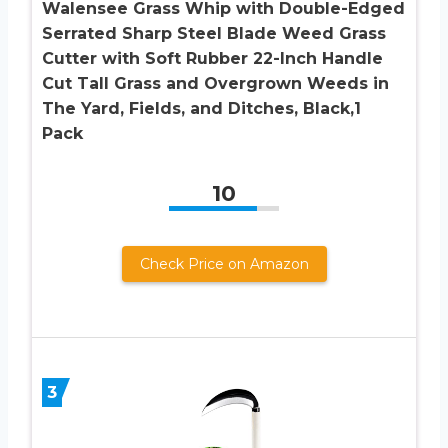
Walensee Grass Whip with Double-Edged
Serrated Sharp Steel Blade Weed Grass
Cutter with Soft Rubber 22-Inch Handle
Cut Tall Grass and Overgrown Weeds in
The Yard, Fields, and Ditches, Black,1
Pack
10
Check Price on Amazon
3