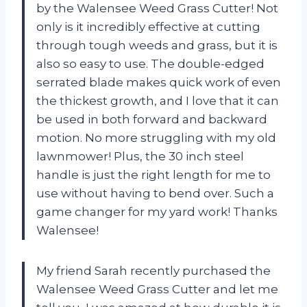
by the Walensee Weed Grass Cutter! Not
only is it incredibly effective at cutting
through tough weeds and grass, but it is
also so easy to use. The double-edged
serrated blade makes quick work of even
the thickest growth, and I love that it can
be used in both forward and backward
motion. No more struggling with my old
lawnmower! Plus, the 30 inch steel
handle is just the right length for me to
use without having to bend over. Such a
game changer for my yard work! Thanks
Walensee!
My friend Sarah recently purchased the
Walensee Weed Grass Cutter and let me