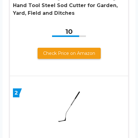
Hand Tool Steel Sod Cutter for Garden,
Yard, Field and Ditches
10
Check Price on Amazon
2