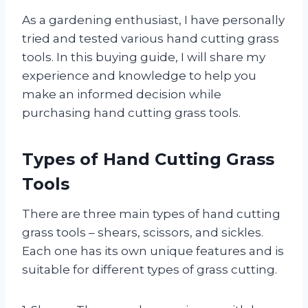
As a gardening enthusiast, I have personally
tried and tested various hand cutting grass
tools. In this buying guide, I will share my
experience and knowledge to help you
make an informed decision while
purchasing hand cutting grass tools.
Types of Hand Cutting Grass
Tools
There are three main types of hand cutting
grass tools – shears, scissors, and sickles.
Each one has its own unique features and is
suitable for different types of grass cutting.