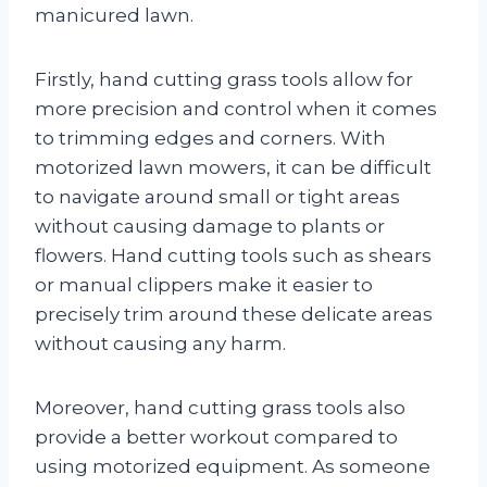
manicured lawn.
Firstly, hand cutting grass tools allow for
more precision and control when it comes
to trimming edges and corners. With
motorized lawn mowers, it can be difficult
to navigate around small or tight areas
without causing damage to plants or
flowers. Hand cutting tools such as shears
or manual clippers make it easier to
precisely trim around these delicate areas
without causing any harm.
Moreover, hand cutting grass tools also
provide a better workout compared to
using motorized equipment. As someone