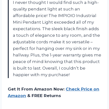
I never thought I would find such a high-
quality pendant light at such an
affordable price! The IMPIOIO Industrial
Mini Pendant Light exceeded all of my
expectations. The sleek black finish adds
a touch of elegance to any room, and the
adjustable cords make it so versatile –
perfect for hanging over my sink or in my
hallway. Plus, the 1-year warranty gives me
peace of mind knowing that this product
is built to last. Overall, I couldn’t be
happier with my purchase!
Get It From Amazon Now:
Check Price on
Amazon
& FREE Returns