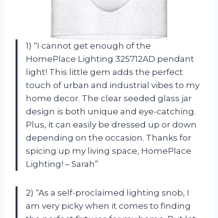
1) “I cannot get enough of the
HomePlace Lighting 325712AD pendant
light! This little gem adds the perfect
touch of urban and industrial vibes to my
home decor. The clear seeded glass jar
design is both unique and eye-catching.
Plus, it can easily be dressed up or down
depending on the occasion. Thanks for
spicing up my living space, HomePlace
Lighting! – Sarah”
2) “As a self-proclaimed lighting snob, I
am very picky when it comes to finding