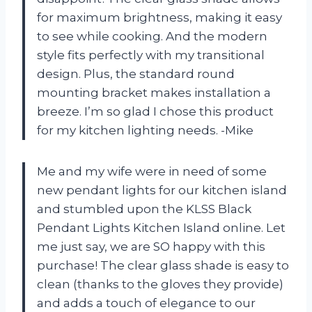
for maximum brightness, making it easy
to see while cooking. And the modern
style fits perfectly with my transitional
design. Plus, the standard round
mounting bracket makes installation a
breeze. I’m so glad I chose this product
for my kitchen lighting needs. -Mike
Me and my wife were in need of some
new pendant lights for our kitchen island
and stumbled upon the KLSS Black
Pendant Lights Kitchen Island online. Let
me just say, we are SO happy with this
purchase! The clear glass shade is easy to
clean (thanks to the gloves they provide)
and adds a touch of elegance to our