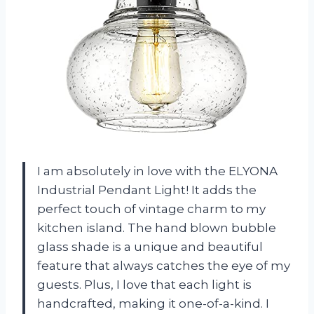
I am absolutely in love with the ELYONA
Industrial Pendant Light! It adds the
perfect touch of vintage charm to my
kitchen island. The hand blown bubble
glass shade is a unique and beautiful
feature that always catches the eye of my
guests. Plus, I love that each light is
handcrafted, making it one-of-a-kind. I