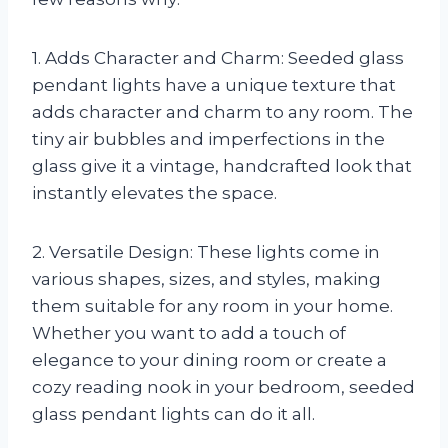
1. Adds Character and Charm: Seeded glass
pendant lights have a unique texture that
adds character and charm to any room. The
tiny air bubbles and imperfections in the
glass give it a vintage, handcrafted look that
instantly elevates the space.
2. Versatile Design: These lights come in
various shapes, sizes, and styles, making
them suitable for any room in your home.
Whether you want to add a touch of
elegance to your dining room or create a
cozy reading nook in your bedroom, seeded
glass pendant lights can do it all.