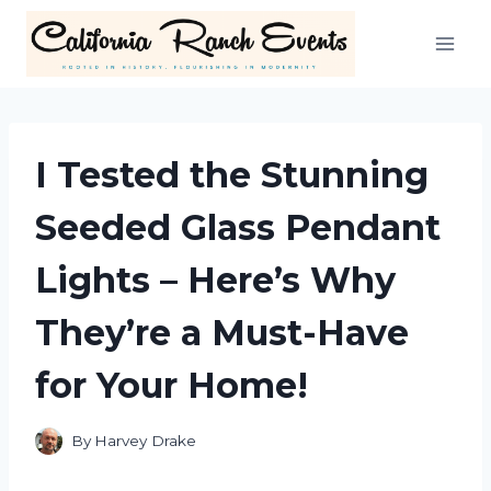
Skip
to
content
I Tested the Stunning
Seeded Glass Pendant
Lights – Here’s Why
They’re a Must-Have
for Your Home!
By
Harvey Drake