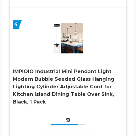
4
IMPIOIO Industrial Mini Pendant Light
Modern Bubble Seeded Glass Hanging
Lighting Cylinder Adjustable Cord for
Kitchen Island Dining Table Over Sink,
Black, 1 Pack
9