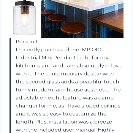
Person 1
I recently purchased the IMPIOIO
Industrial Mini Pendant Light for my
kitchen island and I am absolutely in love
with it! The contemporary design with
the seeded glass adds a beautiful touch
to my modern farmhouse aesthetic. The
adjustable height feature was a game
changer for me, as I have sloped ceilings
and it was so easy to customize the
length. Plus, installation was a breeze
with the included user manual. Highly