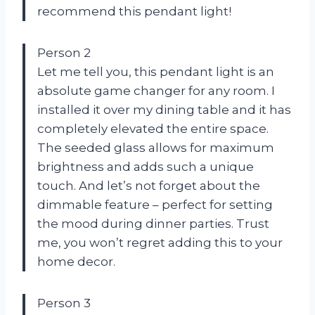
recommend this pendant light!
Person 2
Let me tell you, this pendant light is an
absolute game changer for any room. I
installed it over my dining table and it has
completely elevated the entire space.
The seeded glass allows for maximum
brightness and adds such a unique
touch. And let’s not forget about the
dimmable feature – perfect for setting
the mood during dinner parties. Trust
me, you won’t regret adding this to your
home decor.
Person 3