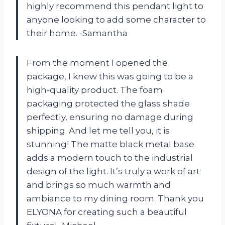
highly recommend this pendant light to
anyone looking to add some character to
their home. -Samantha
From the moment I opened the
package, I knew this was going to be a
high-quality product. The foam
packaging protected the glass shade
perfectly, ensuring no damage during
shipping. And let me tell you, it is
stunning! The matte black metal base
adds a modern touch to the industrial
design of the light. It’s truly a work of art
and brings so much warmth and
ambiance to my dining room. Thank you
ELYONA for creating such a beautiful