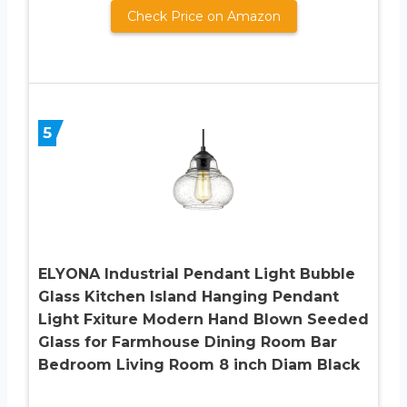
Check Price on Amazon
5
ELYONA Industrial Pendant Light Bubble
Glass Kitchen Island Hanging Pendant
Light Fxiture Modern Hand Blown Seeded
Glass for Farmhouse Dining Room Bar
Bedroom Living Room 8 inch Diam Black