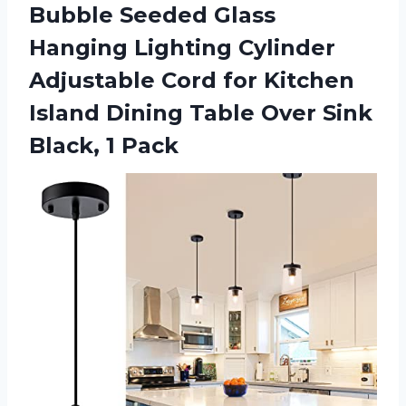
Bubble Seeded Glass
Hanging Lighting Cylinder
Adjustable Cord for Kitchen
Island Dining Table Over
Sink
Black, 1 Pack