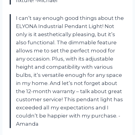
fixture! -Michael
I can’t say enough good things about the
ELYONA Industrial Pendant Light! Not
only is it aesthetically pleasing, but it’s
also functional. The dimmable feature
allows me to set the perfect mood for
any occasion. Plus, with its adjustable
height and compatibility with various
bulbs, it’s versatile enough for any space
in my home. And let’s not forget about
the 12-month warranty – talk about great
customer service! This pendant light has
exceeded all my expectations and I
couldn’t be happier with my purchase. -
Amanda