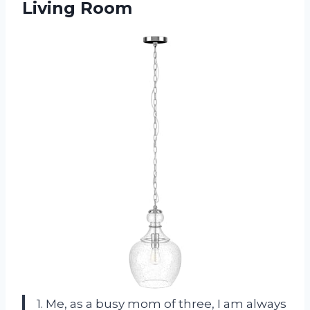
Living Room
1. Me, as a busy mom of three, I am always