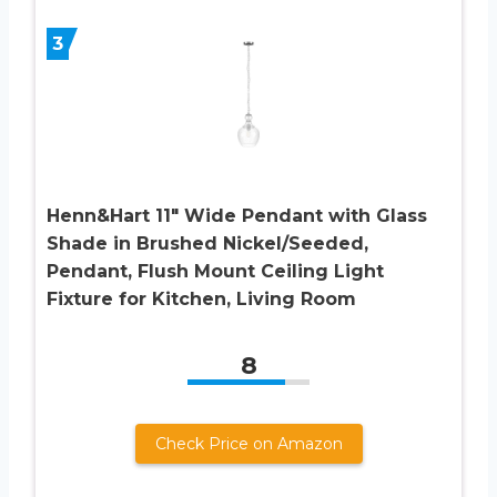
3
Henn&Hart 11″ Wide Pendant with Glass
Shade in Brushed Nickel/Seeded,
Pendant, Flush Mount Ceiling Light
Fixture for Kitchen, Living Room
8
Check Price on Amazon