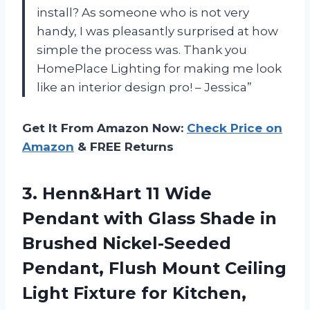
install? As someone who is not very
handy, I was pleasantly surprised at how
simple the process was. Thank you
HomePlace Lighting for making me look
like an interior design pro! – Jessica”
Get It From Amazon Now:
Check Price on
Amazon
& FREE Returns
3.
Henn&Hart 11 Wide
Pendant with Glass Shade in
Brushed Nickel-Seeded
Pendant, Flush Mount Ceiling
Light Fixture for Kitchen,