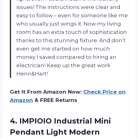
issues! The instructions were clear and
easy to follow – even for someone like me
who usually just wings it. Now my living
room has an extra touch of sophistication
thanks to this stunning fixture. And don’t
even get me started on how much
money I saved compared to hiring an
electrician! Keep up the great work
Henn&Hart!
Get It From Amazon Now:
Check Price on
Amazon
& FREE Returns
4. IMPIOIO Industrial Mini
Pendant Light Modern