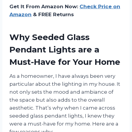
Get It From Amazon Now:
Check Price on
Amazon
& FREE Returns
Why Seeded Glass
Pendant Lights are a
Must-Have for Your Home
As a homeowner, I have always been very
particular about the lighting in my house. It
not only sets the mood and ambiance of
the space but also adds to the overall
aesthetic. That’s why when I came across
seeded glass pendant lights, I knew they
were a must-have for my home. Here are a
few reasons why: