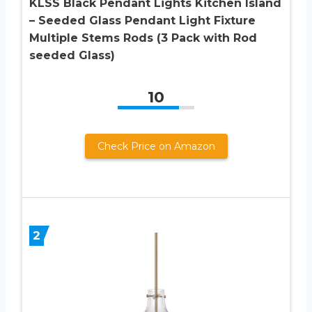
KLSS Black Pendant Lights Kitchen Island
– Seeded Glass Pendant Light Fixture
Multiple Stems Rods (3 Pack with Rod
seeded Glass)
10
Check Price on Amazon
2