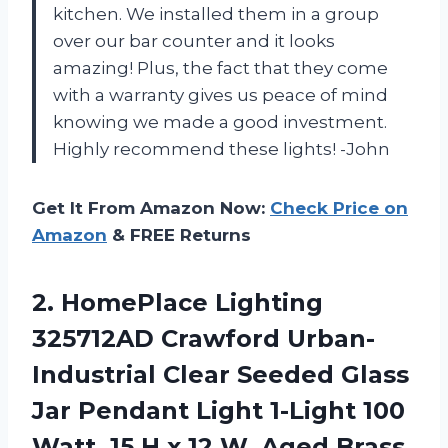
kitchen. We installed them in a group
over our bar counter and it looks
amazing! Plus, the fact that they come
with a warranty gives us peace of mind
knowing we made a good investment.
Highly recommend these lights! -John
Get It From Amazon Now:
Check Price on
Amazon
& FREE Returns
2. HomePlace Lighting
325712AD Crawford Urban-
Industrial Clear Seeded Glass
Jar Pendant Light 1-Light 100
Watt, 15 H x
12 W, Aged Brass