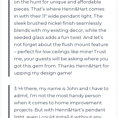
on the hunt for unique and affordable
pieces. That’s where Henn&Hart comes
in with their 11″ wide pendant light. The
sleek brushed nickel finish seamlessly
blends with my existing decor, while the
seeded glass adds a fun twist. And let’s
not forget about the flush mount feature
– perfect for low ceilings like mine! Trust
me, your guests will be asking where you
got this gem from. Thanks Henn&Hart for
upping my design game!
3. Hi there, my name is John and I have to
admit, I’m not the most handy person
when it comes to home improvement
projects. But with Henn&Hart’s pendant
light, even I could install it without any