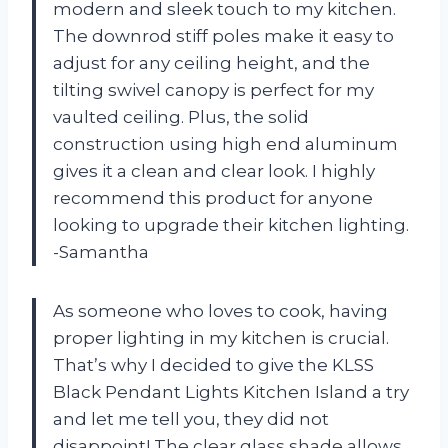
modern and sleek touch to my kitchen.
The downrod stiff poles make it easy to
adjust for any ceiling height, and the
tilting swivel canopy is perfect for my
vaulted ceiling. Plus, the solid
construction using high end aluminum
gives it a clean and clear look. I highly
recommend this product for anyone
looking to upgrade their kitchen lighting.
-Samantha
As someone who loves to cook, having
proper lighting in my kitchen is crucial.
That’s why I decided to give the KLSS
Black Pendant Lights Kitchen Island a try
and let me tell you, they did not
disappoint! The clear glass shade allows