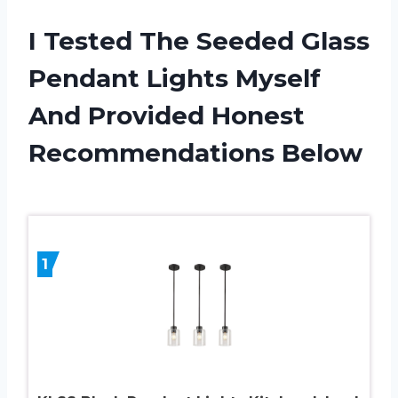
I Tested The Seeded Glass
Pendant Lights Myself
And Provided Honest
Recommendations Below
1