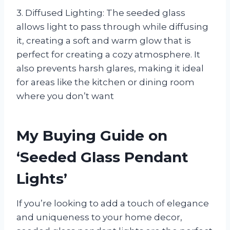
3. Diffused Lighting: The seeded glass
allows light to pass through while diffusing
it, creating a soft and warm glow that is
perfect for creating a cozy atmosphere. It
also prevents harsh glares, making it ideal
for areas like the kitchen or dining room
where you don’t want
My Buying Guide on
‘Seeded Glass Pendant
Lights’
If you’re looking to add a touch of elegance
and uniqueness to your home decor,