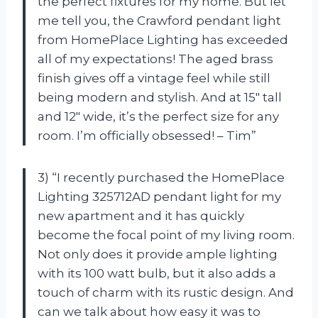
the perfect fixtures for my home. But let
me tell you, the Crawford pendant light
from HomePlace Lighting has exceeded
all of my expectations! The aged brass
finish gives off a vintage feel while still
being modern and stylish. And at 15″ tall
and 12″ wide, it’s the perfect size for any
room. I’m officially obsessed! – Tim”
3) “I recently purchased the HomePlace
Lighting 325712AD pendant light for my
new apartment and it has quickly
become the focal point of my living room.
Not only does it provide ample lighting
with its 100 watt bulb, but it also adds a
touch of charm with its rustic design. And
can we talk about how easy it was to