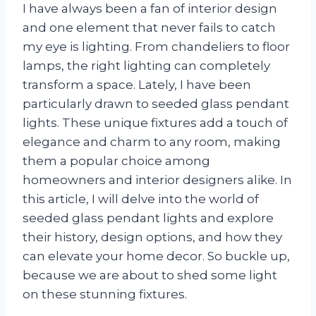
I have always been a fan of interior design
and one element that never fails to catch
my eye is lighting. From chandeliers to floor
lamps, the right lighting can completely
transform a space. Lately, I have been
particularly drawn to seeded glass pendant
lights. These unique fixtures add a touch of
elegance and charm to any room, making
them a popular choice among
homeowners and interior designers alike. In
this article, I will delve into the world of
seeded glass pendant lights and explore
their history, design options, and how they
can elevate your home decor. So buckle up,
because we are about to shed some light
on these stunning fixtures.