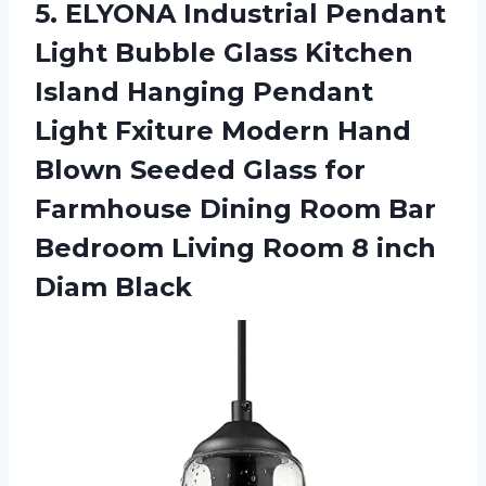
5. ELYONA Industrial Pendant
Light Bubble Glass Kitchen
Island Hanging Pendant
Light Fxiture Modern Hand
Blown Seeded Glass for
Farmhouse Dining Room Bar
Bedroom Living Room
8 inch
Diam Black