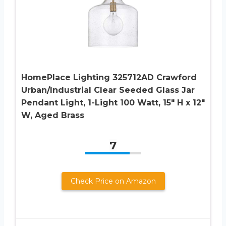
HomePlace Lighting 325712AD Crawford
Urban/Industrial Clear Seeded Glass Jar
Pendant Light, 1-Light 100 Watt, 15″ H x 12″
W, Aged Brass
7
Check Price on Amazon