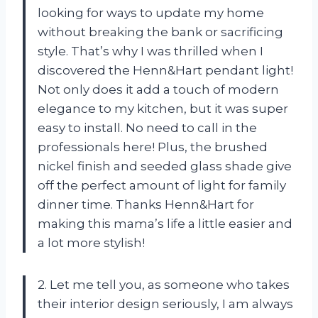
looking for ways to update my home
without breaking the bank or sacrificing
style. That’s why I was thrilled when I
discovered the Henn&Hart pendant light!
Not only does it add a touch of modern
elegance to my kitchen, but it was super
easy to install. No need to call in the
professionals here! Plus, the brushed
nickel finish and seeded glass shade give
off the perfect amount of light for family
dinner time. Thanks Henn&Hart for
making this mama’s life a little easier and
a lot more stylish!
2. Let me tell you, as someone who takes
their interior design seriously, I am always