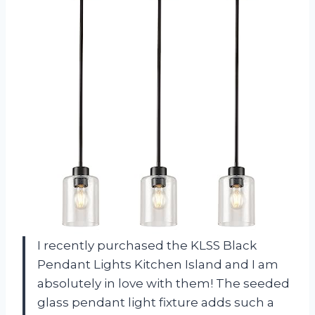
I recently purchased the KLSS Black
Pendant Lights Kitchen Island and I am
absolutely in love with them! The seeded
glass pendant light fixture adds such a