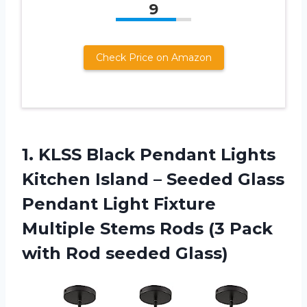
9
Check Price on Amazon
1.
KLSS Black Pendant
Lights
Kitchen Island – Seeded Glass
Pendant Light Fixture
Multiple Stems Rods (3 Pack
with Rod seeded Glass)