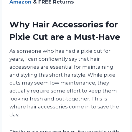
Amazon
& FREE Returns
Why Hair Accessories for
Pixie Cut are a Must-Have
As someone who has had a pixie cut for
years, I can confidently say that hair
accessories are essential for maintaining
and styling this short hairstyle. While pixie
cuts may seem low maintenance, they
actually require some effort to keep them
looking fresh and put-together. This is
where hair accessories come in to save the
day.
Firstly, pixie cuts can be quite versatile with