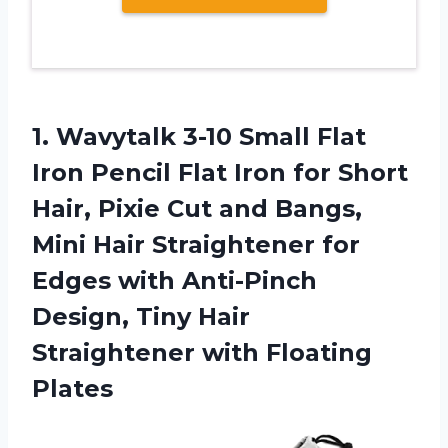
1.
Wavytalk 3-10 Small
Flat
Iron Pencil Flat Iron for Short
Hair, Pixie Cut and Bangs,
Mini Hair Straightener for
Edges with Anti-Pinch
Design, Tiny Hair
Straightener with Floating
Plates