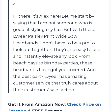
3.
Hi there, it’s Alex here! Let me start by
saying that I am not someone who is
good at styling my hair. But with these
Lvyeer Paisley Print Wide Bow
Headbands, I don’t have to be a pro to
look put together. They’re so easy to use
and instantly elevate any look. From
beach days to birthday parties, these
headbands have got you covered. And
the best part? Lvyeer has amazing
customer service that truly cares about
their customers’ satisfaction.
Get It From Amazon Now:
Check Price on
Amazon
& FREE Returns