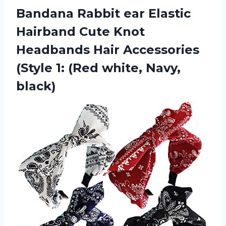
Bandana Rabbit ear Elastic
Hairband Cute Knot
Headbands Hair Accessories
(Style 1:
(Red white, Navy,
black)