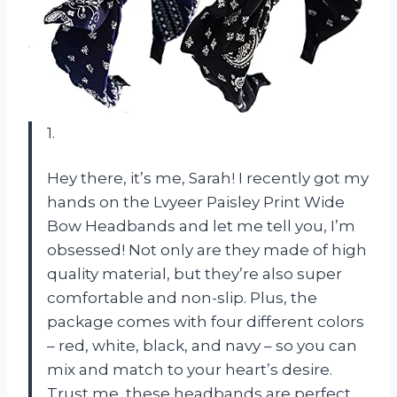
1.
Hey there, it’s me, Sarah! I recently got my
hands on the Lvyeer Paisley Print Wide
Bow Headbands and let me tell you, I’m
obsessed! Not only are they made of high
quality material, but they’re also super
comfortable and non-slip. Plus, the
package comes with four different colors
– red, white, black, and navy – so you can
mix and match to your heart’s desire.
Trust me, these headbands are perfect