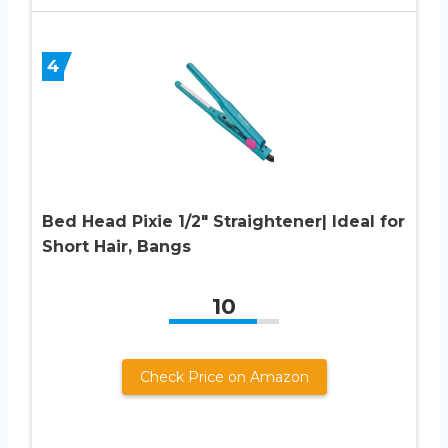
4
Bed Head Pixie 1/2″ Straightener| Ideal for
Short Hair, Bangs
10
Check Price on Amazon