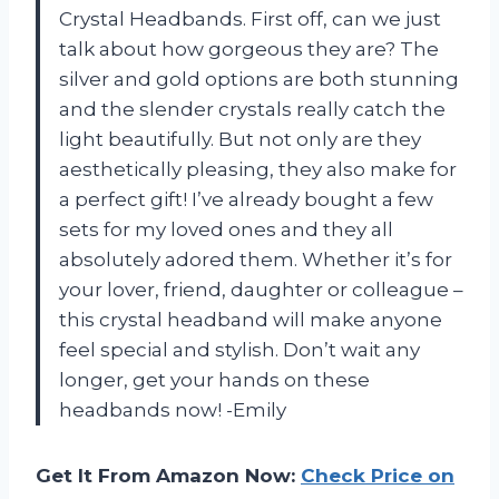
Crystal Headbands. First off, can we just
talk about how gorgeous they are? The
silver and gold options are both stunning
and the slender crystals really catch the
light beautifully. But not only are they
aesthetically pleasing, they also make for
a perfect gift! I’ve already bought a few
sets for my loved ones and they all
absolutely adored them. Whether it’s for
your lover, friend, daughter or colleague –
this crystal headband will make anyone
feel special and stylish. Don’t wait any
longer, get your hands on these
headbands now! -Emily
Get It From Amazon Now:
Check Price on