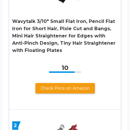
Wavytalk 3/10″ Small Flat Iron, Pencil Flat
Iron for Short Hair, Pixie Cut and Bangs,
Mini Hair Straightener for Edges with
Anti-Pinch Design, Tiny Hair Straightener
with Floating Plates
10
Check Price on Amazon
2