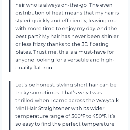
hair who is always on-the-go. The even
distribution of heat means that my hair is
styled quickly and efficiently, leaving me
with more time to enjoy my day. And the
best part? My hair has never been shinier
or less frizzy thanks to the 3D floating
plates. Trust me, this is a must-have for
anyone looking for a versatile and high-
quality flat iron.
Let’s be honest, styling short hair can be
tricky sometimes. That’s why I was
thrilled when I came across the Wavytalk
Mini Hair Straightener with its wider
temperature range of 300℉ to 450℉. It’s
so easy to find the perfect temperature