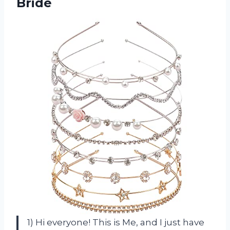
Bride
1) Hi everyone! This is Me, and I just have