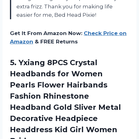
extra frizz. Thank you for making life
easier for me, Bed Head Pixie!
Get It From Amazon Now:
Check Price on
Amazon
& FREE Returns
5.
Yxiang 8PCS Crystal
Headbands for Women
Pearls Flower Hairbands
Fashion Rhinestone
Headband Gold Sliver Metal
Decorative Headpiece
Headdress Kid Girl Women