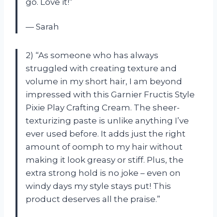
go. Love it!”
— Sarah
2) “As someone who has always
struggled with creating texture and
volume in my short hair, I am beyond
impressed with this Garnier Fructis Style
Pixie Play Crafting Cream. The sheer-
texturizing paste is unlike anything I’ve
ever used before. It adds just the right
amount of oomph to my hair without
making it look greasy or stiff. Plus, the
extra strong hold is no joke – even on
windy days my style stays put! This
product deserves all the praise.”