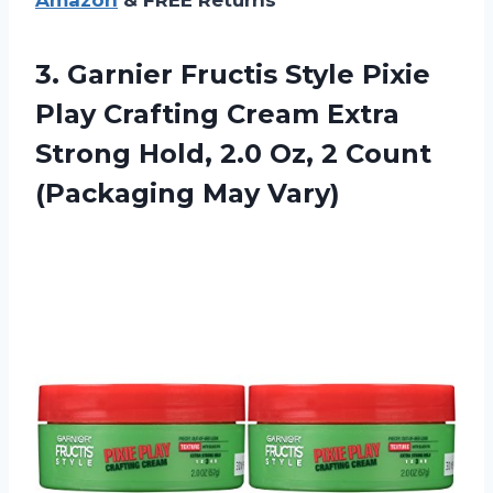
3.
Garnier Fructis Style
Pixie
Play Crafting Cream Extra
Strong Hold, 2.0 Oz, 2 Count
(Packaging May Vary)