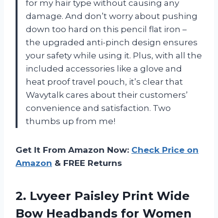
for my hair type without causing any
damage. And don’t worry about pushing
down too hard on this pencil flat iron –
the upgraded anti-pinch design ensures
your safety while using it. Plus, with all the
included accessories like a glove and
heat proof travel pouch, it’s clear that
Wavytalk cares about their customers’
convenience and satisfaction. Two
thumbs up from me!
Get It From Amazon Now:
Check Price on
Amazon
& FREE Returns
2. Lvyeer Paisley Print Wide
Bow Headbands for Women