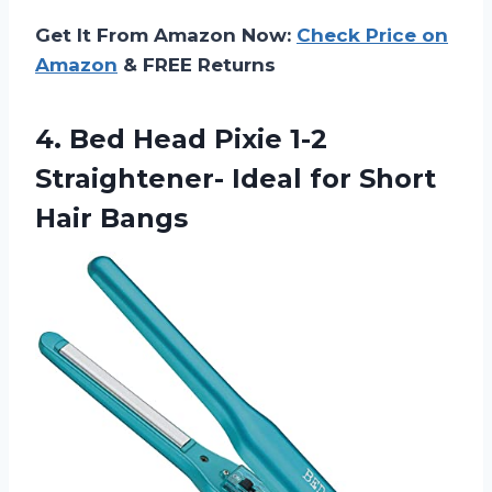
Get It From Amazon Now:
Check Price on
Amazon
& FREE Returns
4.
Bed Head Pixie
1-2
Straightener- Ideal for Short
Hair Bangs