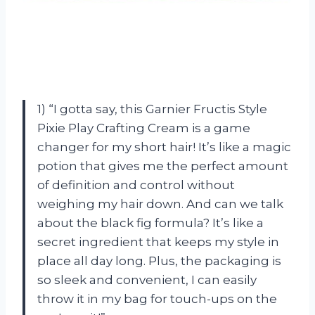
1) “I gotta say, this Garnier Fructis Style
Pixie Play Crafting Cream is a game
changer for my short hair! It’s like a magic
potion that gives me the perfect amount
of definition and control without
weighing my hair down. And can we talk
about the black fig formula? It’s like a
secret ingredient that keeps my style in
place all day long. Plus, the packaging is
so sleek and convenient, I can easily
throw it in my bag for touch-ups on the