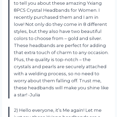
to tell you about these amazing Yxiang
8PCS Crystal Headbands for Women. I
recently purchased them and I am in
love! Not only do they come in 8 different
styles, but they also have two beautiful
colors to choose from – gold and silver.
These headbands are perfect for adding
that extra touch of charm to any occasion.
Plus, the quality is top-notch – the
crystals and pearls are securely attached
with a welding process, so no need to
worry about them falling off. Trust me,
these headbands will make you shine like
a star! -Julia
2) Hello everyone, it’s Me again! Let me