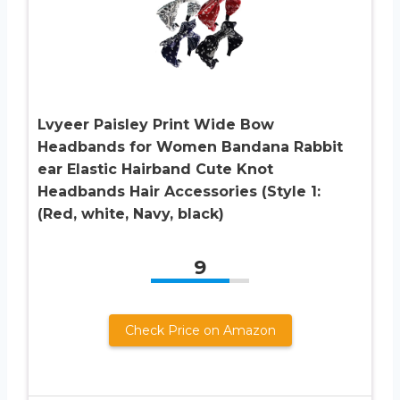
Lvyeer Paisley Print Wide Bow
Headbands for Women Bandana Rabbit
ear Elastic Hairband Cute Knot
Headbands Hair Accessories (Style 1:
(Red, white, Navy, black)
9
Check Price on Amazon