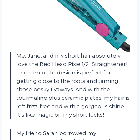
Me, Jane, and my short hair absolutely
love the Bed Head Pixie 1/2″ Straightener!
The slim plate design is perfect for
getting close to the roots and taming
those pesky flyaways. And with the
tourmaline plus ceramic plates, my hair is
left frizz-free and with a gorgeous shine.
It’s like magic on my short locks!
My friend Sarah borrowed my