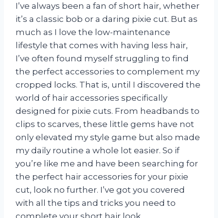
I’ve always been a fan of short hair, whether
it’s a classic bob or a daring pixie cut. But as
much as I love the low-maintenance
lifestyle that comes with having less hair,
I’ve often found myself struggling to find
the perfect accessories to complement my
cropped locks. That is, until I discovered the
world of hair accessories specifically
designed for pixie cuts. From headbands to
clips to scarves, these little gems have not
only elevated my style game but also made
my daily routine a whole lot easier. So if
you’re like me and have been searching for
the perfect hair accessories for your pixie
cut, look no further. I’ve got you covered
with all the tips and tricks you need to
complete your short hair look.