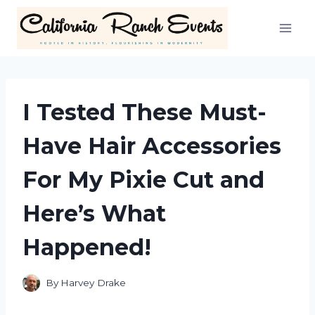
Skip
to
content
I Tested These Must-
Have Hair Accessories
For My Pixie Cut and
Here’s What
Happened!
By
Harvey Drake