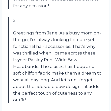
for any occasion!
2.
Greetings from Jane! As a busy mom on-
the-go, I’m always looking for cute yet
functional hair accessories. That’s why I
was thrilled when I came across these
Lvyeer Paisley Print Wide Bow
Headbands. The elastic hair hoop and
soft chiffon fabric make them a dream to
wear all day long. And let’s not forget
about the adorable bow design – it adds
the perfect touch of cuteness to any
outfit!