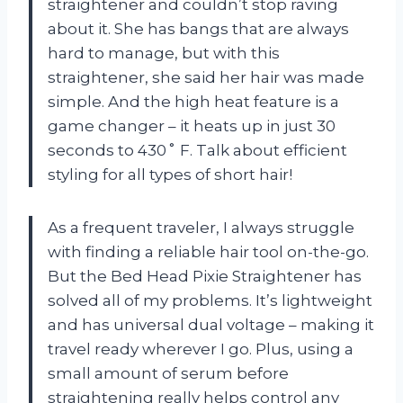
straightener and couldn’t stop raving
about it. She has bangs that are always
hard to manage, but with this
straightener, she said her hair was made
simple. And the high heat feature is a
game changer – it heats up in just 30
seconds to 430˚ F. Talk about efficient
styling for all types of short hair!
As a frequent traveler, I always struggle
with finding a reliable hair tool on-the-go.
But the Bed Head Pixie Straightener has
solved all of my problems. It’s lightweight
and has universal dual voltage – making it
travel ready wherever I go. Plus, using a
small amount of serum before
straightening really helps control any