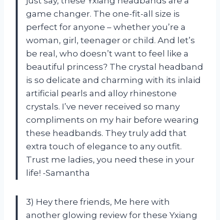
just say, these Yxiang headbands are a
game changer. The one-fit-all size is
perfect for anyone – whether you’re a
woman, girl, teenager or child. And let’s
be real, who doesn’t want to feel like a
beautiful princess? The crystal headband
is so delicate and charming with its inlaid
artificial pearls and alloy rhinestone
crystals. I’ve never received so many
compliments on my hair before wearing
these headbands. They truly add that
extra touch of elegance to any outfit.
Trust me ladies, you need these in your
life! -Samantha
3) Hey there friends, Me here with
another glowing review for these Yxiang