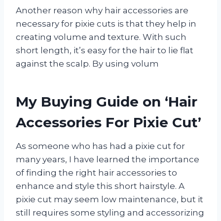
Another reason why hair accessories are
necessary for pixie cuts is that they help in
creating volume and texture. With such
short length, it’s easy for the hair to lie flat
against the scalp. By using volum
My Buying Guide on ‘Hair
Accessories For Pixie Cut’
As someone who has had a pixie cut for
many years, I have learned the importance
of finding the right hair accessories to
enhance and style this short hairstyle. A
pixie cut may seem low maintenance, but it
still requires some styling and accessorizing