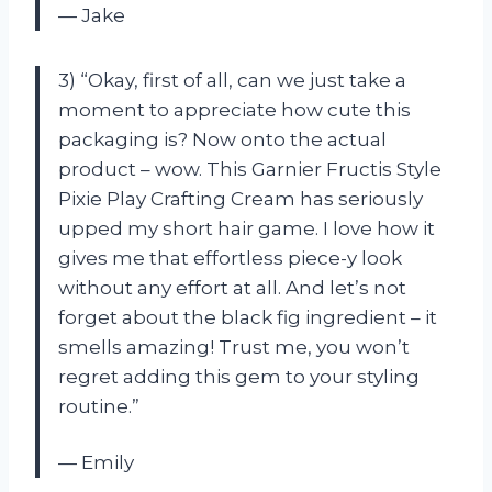
— Jake
3) “Okay, first of all, can we just take a
moment to appreciate how cute this
packaging is? Now onto the actual
product – wow. This Garnier Fructis Style
Pixie Play Crafting Cream has seriously
upped my short hair game. I love how it
gives me that effortless piece-y look
without any effort at all. And let’s not
forget about the black fig ingredient – it
smells amazing! Trust me, you won’t
regret adding this gem to your styling
routine.”
— Emily