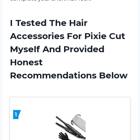
I Tested The Hair
Accessories For Pixie Cut
Myself And Provided
Honest
Recommendations Below
1