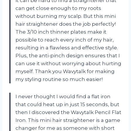
it can be hard to find a straightener that
can get close enough to my roots
without burning my scalp. But this mini
hair straightener does the job perfectly!
The 3/10 inch thinner plates make it
possible to reach every inch of my hair,
resulting in a flawless and effective style.
Plus, the anti-pinch design ensures that I
can use it without worrying about hurting
myself. Thank you Wavytalk for making
my styling routine so much easier!
I never thought I would find a flat iron
that could heat up in just 15 seconds, but
then I discovered the Wavytalk Pencil Flat
Iron. This mini hair straightener is a game
changer for me as someone with short