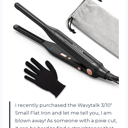
I recently purchased the Wavytalk 3/10″
Small Flat Iron and let me tell you, I am
blown away! As someone with a pixie cut,