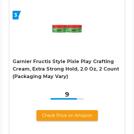
3
Garnier Fructis Style Pixie Play Crafting
Cream, Extra Strong Hold, 2.0 Oz, 2 Count
(Packaging May Vary)
9
Check Price on Amazon