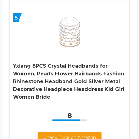
5
Yxiang 8PCS Crystal Headbands for
Women, Pearls Flower Hairbands Fashion
Rhinestone Headband Gold Sliver Metal
Decorative Headpiece Headdress Kid Girl
Women Bride
8
Check Price on Amazon