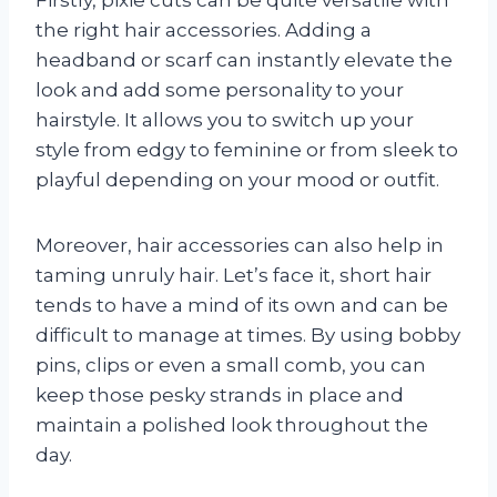
the right hair accessories. Adding a
headband or scarf can instantly elevate the
look and add some personality to your
hairstyle. It allows you to switch up your
style from edgy to feminine or from sleek to
playful depending on your mood or outfit.
Moreover, hair accessories can also help in
taming unruly hair. Let’s face it, short hair
tends to have a mind of its own and can be
difficult to manage at times. By using bobby
pins, clips or even a small comb, you can
keep those pesky strands in place and
maintain a polished look throughout the
day.