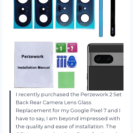
I recently purchased the Perzework 2 Set
Back Rear Camera Lens Glass
Replacement for my Google Pixel 7 and I
have to say, I am beyond impressed with
the quality and ease of installation. The