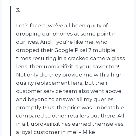
3.
Let’s face it, we’ve all been guilty of
dropping our phones at some point in
our lives. And if you’re like me, who
dropped their Google Pixel 7 multiple
times resulting in a cracked camera glass
lens, then ubrokeifixit is your savior too!
Not only did they provide me with a high-
quality replacement lens, but their
customer service team also went above
and beyond to answer all my queries
promptly. Plus, the price was unbeatable
compared to other retailers out there. All
in all, ubrokeifixit has earned themselves
a loyal customer in me! – Mike