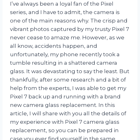
I’ve always been a loyal fan of the Pixel
series, and I have to admit, the camera is
one of the main reasons why. The crisp and
vibrant photos captured by my trusty Pixel 7
never cease to amaze me. However, as we
all know, accidents happen, and
unfortunately, my phone recently took a
tumble resulting in a shattered camera
glass. It was devastating to say the least. But
thankfully, after some research and a bit of
help from the experts, I was able to get my
Pixel 7 back up and running with a brand
new camera glass replacement. In this
article, I will share with you all the details of
my experience with Pixel 7 camera glass
replacement, so you can be prepared in
case you ever find yourself in the same