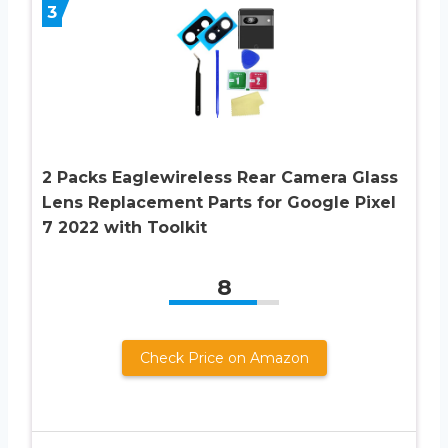
3
2 Packs Eaglewireless Rear Camera Glass
Lens Replacement Parts for Google Pixel
7 2022 with Toolkit
8
Check Price on Amazon