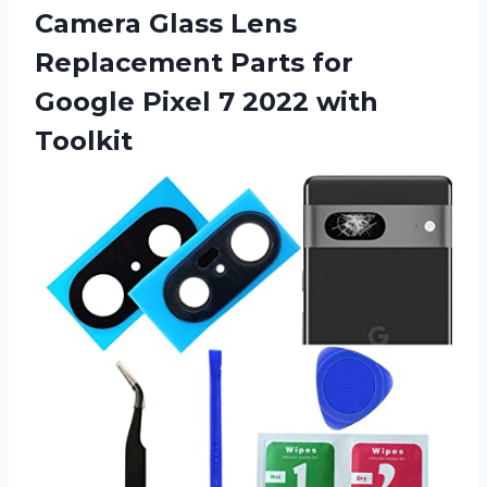
Camera Glass Lens
Replacement Parts for
Google Pixel
7 2022 with
Toolkit