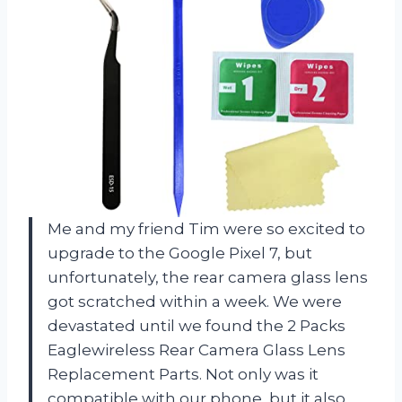
Me and my friend Tim were so excited to
upgrade to the Google Pixel 7, but
unfortunately, the rear camera glass lens
got scratched within a week. We were
devastated until we found the 2 Packs
Eaglewireless Rear Camera Glass Lens
Replacement Parts. Not only was it
compatible with our phone, but it also