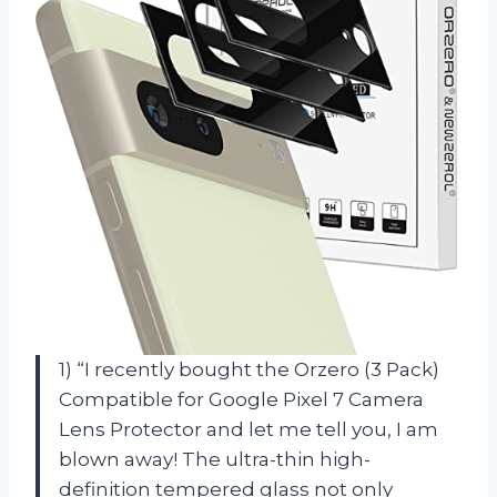
1) “I recently bought the Orzero (3 Pack)
Compatible for Google Pixel 7 Camera
Lens Protector and let me tell you, I am
blown away! The ultra-thin high-
definition tempered glass not only