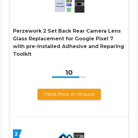
Perzework 2 Set Back Rear Camera Lens
Glass Replacement for Google Pixel 7
with pre-Installed Adhesive and Reparing
Toolkit
10
Check Price on Amazon
2