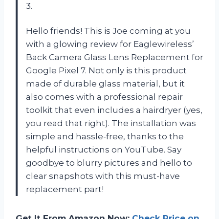
3.
Hello friends! This is Joe coming at you
with a glowing review for Eaglewireless’
Back Camera Glass Lens Replacement for
Google Pixel 7. Not only is this product
made of durable glass material, but it
also comes with a professional repair
toolkit that even includes a hairdryer (yes,
you read that right). The installation was
simple and hassle-free, thanks to the
helpful instructions on YouTube. Say
goodbye to blurry pictures and hello to
clear snapshots with this must-have
replacement part!
Get It From Amazon Now:
Check Price on