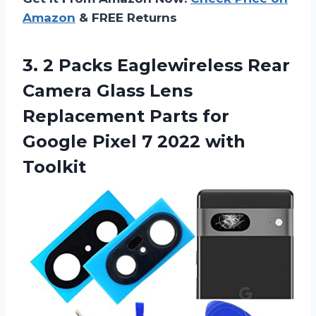
Amazon
& FREE Returns
3.
2 Packs Eaglewireless
Rear
Camera Glass Lens
Replacement Parts for
Google Pixel 7 2022 with
Toolkit