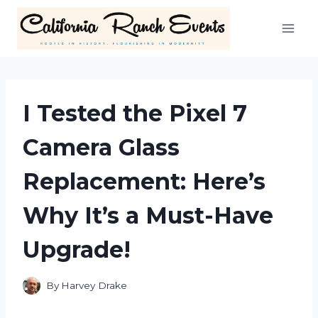
Skip
to
content
I Tested the Pixel 7
Camera Glass
Replacement: Here’s
Why It’s a Must-Have
Upgrade!
By
Harvey Drake