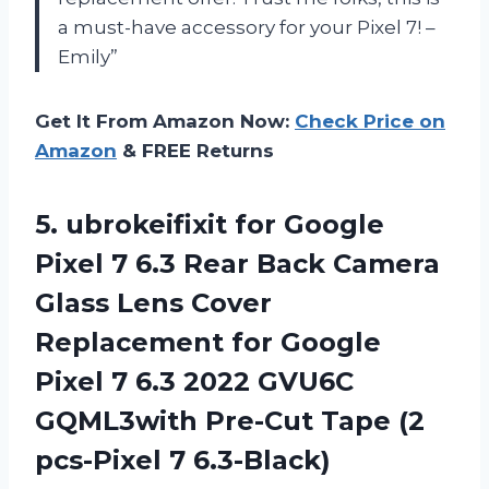
a must-have accessory for your Pixel 7! –
Emily”
Get It From Amazon Now:
Check Price on
Amazon
& FREE Returns
5. ubrokeifixit for Google
Pixel 7 6.3 Rear Back Camera
Glass Lens Cover
Replacement for Google
Pixel 7 6.3 2022 GVU6C
GQML3with Pre-Cut Tape
(2
pcs-Pixel 7 6.3-Black)