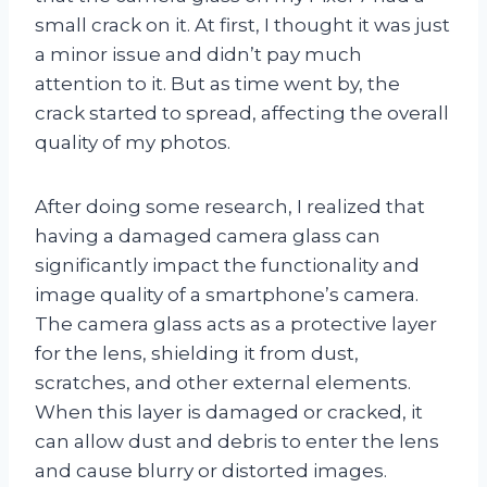
small crack on it. At first, I thought it was just
a minor issue and didn’t pay much
attention to it. But as time went by, the
crack started to spread, affecting the overall
quality of my photos.
After doing some research, I realized that
having a damaged camera glass can
significantly impact the functionality and
image quality of a smartphone’s camera.
The camera glass acts as a protective layer
for the lens, shielding it from dust,
scratches, and other external elements.
When this layer is damaged or cracked, it
can allow dust and debris to enter the lens
and cause blurry or distorted images.