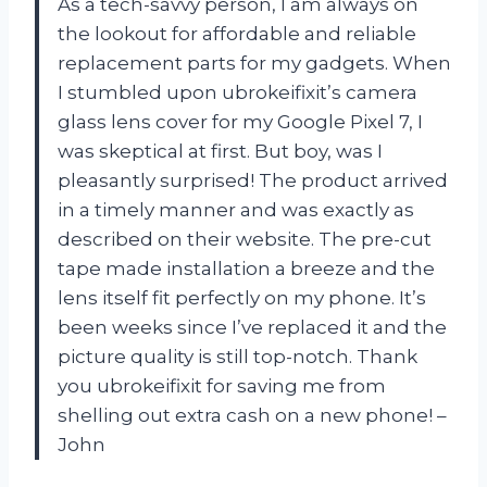
As a tech-savvy person, I am always on
the lookout for affordable and reliable
replacement parts for my gadgets. When
I stumbled upon ubrokeifixit’s camera
glass lens cover for my Google Pixel 7, I
was skeptical at first. But boy, was I
pleasantly surprised! The product arrived
in a timely manner and was exactly as
described on their website. The pre-cut
tape made installation a breeze and the
lens itself fit perfectly on my phone. It’s
been weeks since I’ve replaced it and the
picture quality is still top-notch. Thank
you ubrokeifixit for saving me from
shelling out extra cash on a new phone! –
John