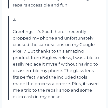
repairs accessible and fun!
2.
Greetings, it’s Sarah here! I recently
dropped my phone and unfortunately
cracked the camera lens on my Google
Pixel 7. But thanks to this amazing
product from Eaglewireless, I was able to
easily replace it myself without having to
disassemble my phone. The glass lens
fits perfectly and the included tools
made the process a breeze. Plus, it saved
me a trip to the repair shop and some
extra cash in my pocket.