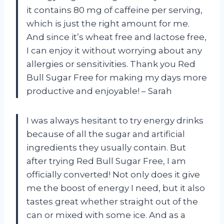
it contains 80 mg of caffeine per serving,
which is just the right amount for me.
And since it’s wheat free and lactose free,
I can enjoy it without worrying about any
allergies or sensitivities. Thank you Red
Bull Sugar Free for making my days more
productive and enjoyable! – Sarah
I was always hesitant to try energy drinks
because of all the sugar and artificial
ingredients they usually contain. But
after trying Red Bull Sugar Free, I am
officially converted! Not only does it give
me the boost of energy I need, but it also
tastes great whether straight out of the
can or mixed with some ice. And as a