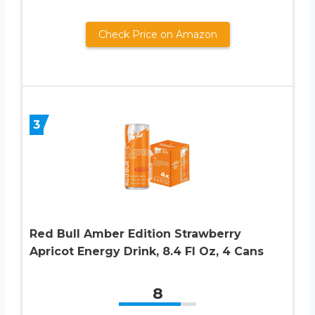
Check Price on Amazon
3
Red Bull Amber Edition Strawberry
Apricot Energy Drink, 8.4 Fl Oz, 4 Cans
8