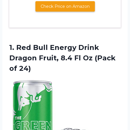
Check Price on Amazon
1. Red Bull Energy Drink
Dragon Fruit, 8.4 Fl
Oz (Pack
of 24)