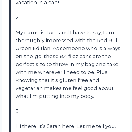
vacation in a can!
2.
My name is Tom and I have to say, I am
thoroughly impressed with the Red Bull
Green Edition. As someone who is always
on-the-go, these 8.4 fl oz cans are the
perfect size to throw in my bag and take
with me wherever I need to be. Plus,
knowing that it’s gluten free and
vegetarian makes me feel good about
what I’m putting into my body.
3.
Hi there, it’s Sarah here! Let me tell you,