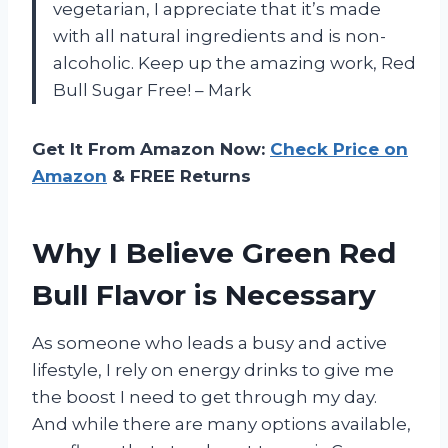
vegetarian, I appreciate that it’s made
with all natural ingredients and is non-
alcoholic. Keep up the amazing work, Red
Bull Sugar Free! – Mark
Get It From Amazon Now:
Check Price on
Amazon
& FREE Returns
Why I Believe Green Red
Bull Flavor is Necessary
As someone who leads a busy and active
lifestyle, I rely on energy drinks to give me
the boost I need to get through my day.
And while there are many options available,