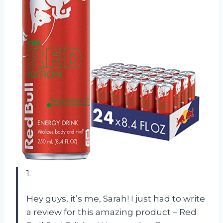
1.
Hey guys, it’s me, Sarah! I just had to write
a review for this amazing product – Red