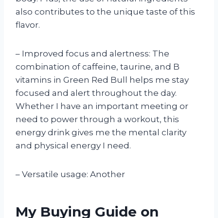
also contributes to the unique taste of this
flavor.
– Improved focus and alertness: The
combination of caffeine, taurine, and B
vitamins in Green Red Bull helps me stay
focused and alert throughout the day.
Whether I have an important meeting or
need to power through a workout, this
energy drink gives me the mental clarity
and physical energy I need.
– Versatile usage: Another
My Buying Guide on