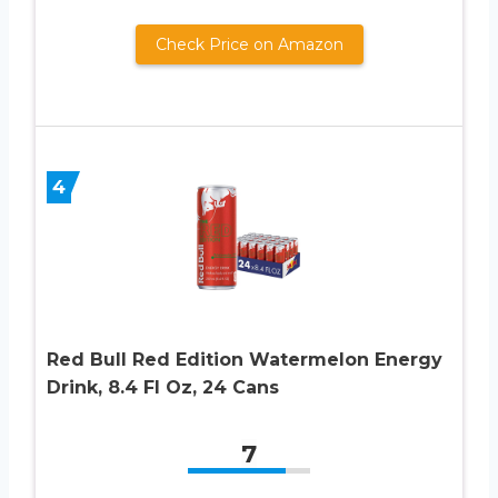
Check Price on Amazon
4
Red Bull Red Edition Watermelon Energy
Drink, 8.4 Fl Oz, 24 Cans
7