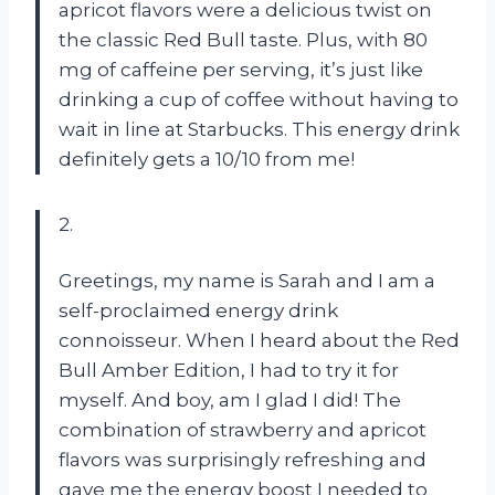
apricot flavors were a delicious twist on
the classic Red Bull taste. Plus, with 80
mg of caffeine per serving, it’s just like
drinking a cup of coffee without having to
wait in line at Starbucks. This energy drink
definitely gets a 10/10 from me!
2.
Greetings, my name is Sarah and I am a
self-proclaimed energy drink
connoisseur. When I heard about the Red
Bull Amber Edition, I had to try it for
myself. And boy, am I glad I did! The
combination of strawberry and apricot
flavors was surprisingly refreshing and
gave me the energy boost I needed to