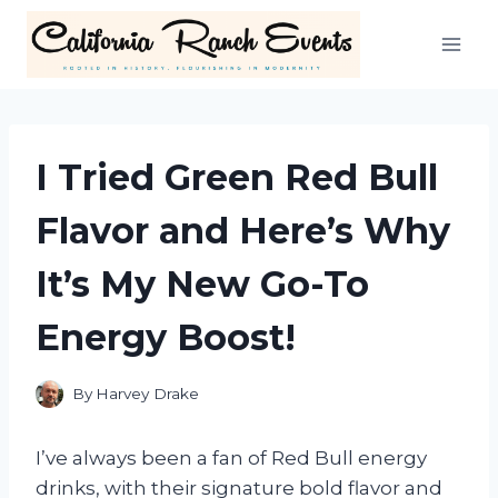
Skip
to
content
I Tried Green Red Bull
Flavor and Here’s Why
It’s My New Go-To
Energy Boost!
By
Harvey Drake
I’ve always been a fan of Red Bull energy
drinks, with their signature bold flavor and