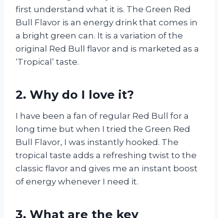
first understand what it is. The Green Red
Bull Flavor is an energy drink that comes in
a bright green can. It is a variation of the
original Red Bull flavor and is marketed as a
‘Tropical’ taste.
2. Why do I love it?
I have been a fan of regular Red Bull for a
long time but when I tried the Green Red
Bull Flavor, I was instantly hooked. The
tropical taste adds a refreshing twist to the
classic flavor and gives me an instant boost
of energy whenever I need it.
3. What are the key