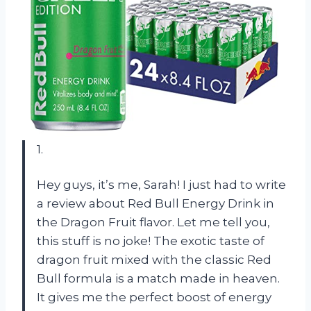
1.
Hey guys, it’s me, Sarah! I just had to write
a review about Red Bull Energy Drink in
the Dragon Fruit flavor. Let me tell you,
this stuff is no joke! The exotic taste of
dragon fruit mixed with the classic Red
Bull formula is a match made in heaven.
It gives me the perfect boost of energy