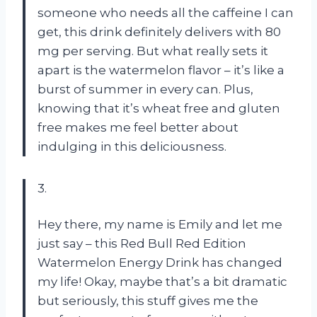
someone who needs all the caffeine I can
get, this drink definitely delivers with 80
mg per serving. But what really sets it
apart is the watermelon flavor – it’s like a
burst of summer in every can. Plus,
knowing that it’s wheat free and gluten
free makes me feel better about
indulging in this deliciousness.
3.
Hey there, my name is Emily and let me
just say – this Red Bull Red Edition
Watermelon Energy Drink has changed
my life! Okay, maybe that’s a bit dramatic
but seriously, this stuff gives me the