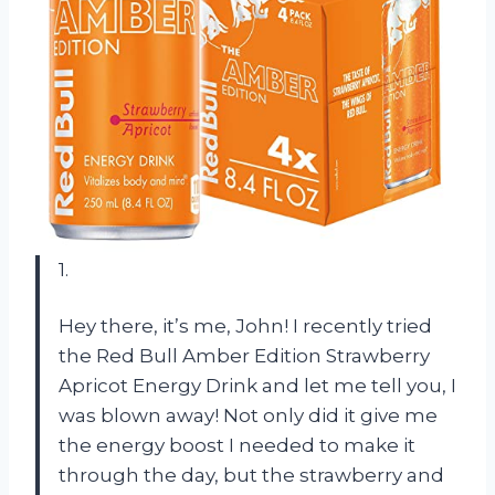
1.
Hey there, it’s me, John! I recently tried
the Red Bull Amber Edition Strawberry
Apricot Energy Drink and let me tell you, I
was blown away! Not only did it give me
the energy boost I needed to make it
through the day, but the strawberry and