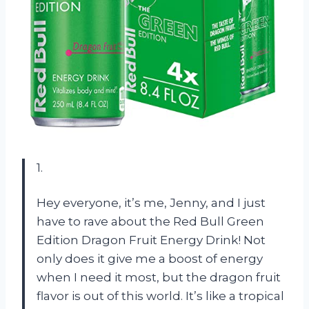
1.
Hey everyone, it’s me, Jenny, and I just
have to rave about the Red Bull Green
Edition Dragon Fruit Energy Drink! Not
only does it give me a boost of energy
when I need it most, but the dragon fruit
flavor is out of this world. It’s like a tropical