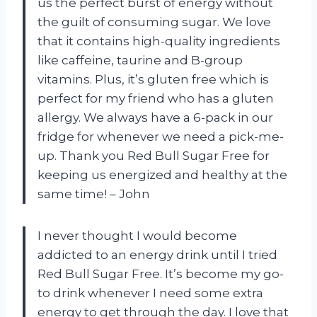
us the perfect burst of energy without
the guilt of consuming sugar. We love
that it contains high-quality ingredients
like caffeine, taurine and B-group
vitamins. Plus, it’s gluten free which is
perfect for my friend who has a gluten
allergy. We always have a 6-pack in our
fridge for whenever we need a pick-me-
up. Thank you Red Bull Sugar Free for
keeping us energized and healthy at the
same time! – John
I never thought I would become
addicted to an energy drink until I tried
Red Bull Sugar Free. It’s become my go-
to drink whenever I need some extra
energy to get through the day. I love that