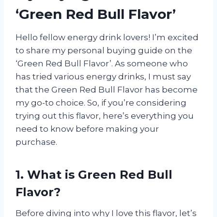
‘Green Red Bull Flavor’
Hello fellow energy drink lovers! I’m excited
to share my personal buying guide on the
‘Green Red Bull Flavor’. As someone who
has tried various energy drinks, I must say
that the Green Red Bull Flavor has become
my go-to choice. So, if you’re considering
trying out this flavor, here’s everything you
need to know before making your
purchase.
1. What is Green Red Bull
Flavor?
Before diving into why I love this flavor, let’s