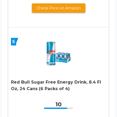
Check Price on Amazon
5
Red Bull Sugar Free Energy Drink, 8.4 Fl
Oz, 24 Cans (6 Packs of 4)
10