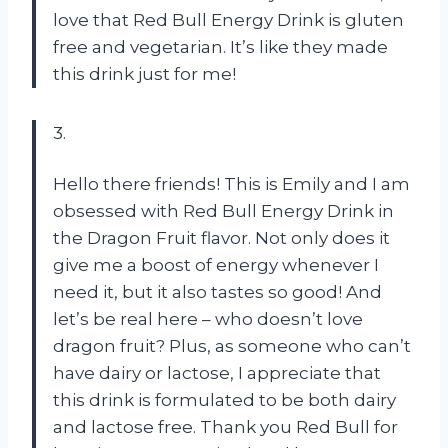
love that Red Bull Energy Drink is gluten
free and vegetarian. It’s like they made
this drink just for me!
3.
Hello there friends! This is Emily and I am
obsessed with Red Bull Energy Drink in
the Dragon Fruit flavor. Not only does it
give me a boost of energy whenever I
need it, but it also tastes so good! And
let’s be real here – who doesn’t love
dragon fruit? Plus, as someone who can’t
have dairy or lactose, I appreciate that
this drink is formulated to be both dairy
and lactose free. Thank you Red Bull for