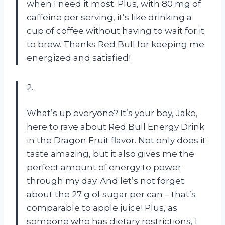
when I need it most. Plus, with 80 mg of
caffeine per serving, it’s like drinking a
cup of coffee without having to wait for it
to brew. Thanks Red Bull for keeping me
energized and satisfied!
2.
What’s up everyone? It’s your boy, Jake,
here to rave about Red Bull Energy Drink
in the Dragon Fruit flavor. Not only does it
taste amazing, but it also gives me the
perfect amount of energy to power
through my day. And let’s not forget
about the 27 g of sugar per can – that’s
comparable to apple juice! Plus, as
someone who has dietary restrictions, I