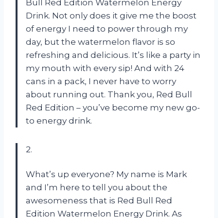
Bull Red Edition Watermelon Energy
Drink. Not only does it give me the boost
of energy I need to power through my
day, but the watermelon flavor is so
refreshing and delicious. It’s like a party in
my mouth with every sip! And with 24
cans in a pack, I never have to worry
about running out. Thank you, Red Bull
Red Edition – you’ve become my new go-
to energy drink.
2.
What’s up everyone? My name is Mark
and I’m here to tell you about the
awesomeness that is Red Bull Red
Edition Watermelon Energy Drink. As