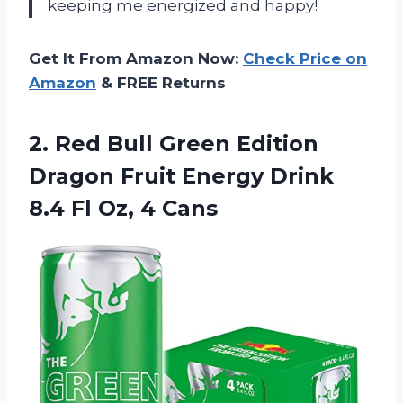
keeping me energized and happy!
Get It From Amazon Now:
Check Price on
Amazon
& FREE Returns
2.
Red Bull Green
Edition
Dragon Fruit Energy Drink
8.4 Fl Oz, 4 Cans