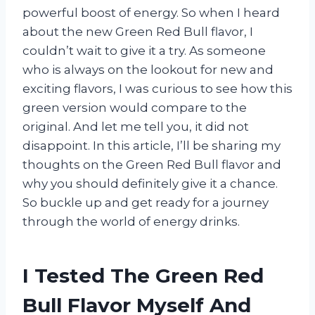
powerful boost of energy. So when I heard
about the new Green Red Bull flavor, I
couldn’t wait to give it a try. As someone
who is always on the lookout for new and
exciting flavors, I was curious to see how this
green version would compare to the
original. And let me tell you, it did not
disappoint. In this article, I’ll be sharing my
thoughts on the Green Red Bull flavor and
why you should definitely give it a chance.
So buckle up and get ready for a journey
through the world of energy drinks.
I Tested The Green Red
Bull Flavor Myself And