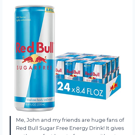
Me, John and my friends are huge fans of
Red Bull Sugar Free Energy Drink! It gives