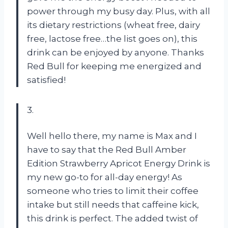
power through my busy day. Plus, with all
its dietary restrictions (wheat free, dairy
free, lactose free…the list goes on), this
drink can be enjoyed by anyone. Thanks
Red Bull for keeping me energized and
satisfied!
3.
Well hello there, my name is Max and I
have to say that the Red Bull Amber
Edition Strawberry Apricot Energy Drink is
my new go-to for all-day energy! As
someone who tries to limit their coffee
intake but still needs that caffeine kick,
this drink is perfect. The added twist of