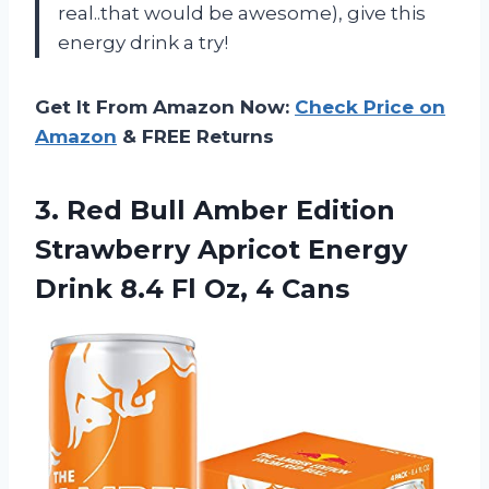
real..that would be awesome), give this
energy drink a try!
Get It From Amazon Now:
Check Price on
Amazon
& FREE Returns
3.
Red Bull Amber
Edition
Strawberry Apricot Energy
Drink 8.4 Fl Oz, 4 Cans