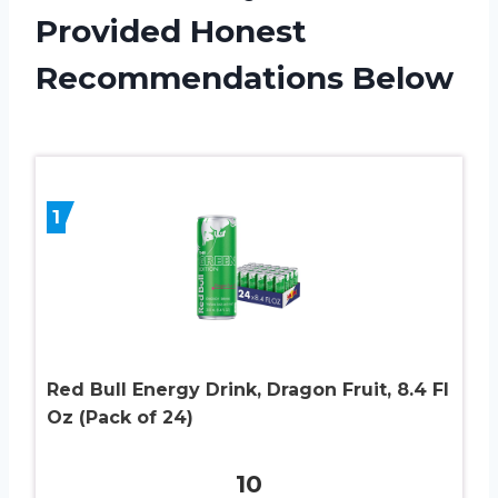
Provided Honest
Recommendations Below
1
Red Bull Energy Drink, Dragon Fruit, 8.4 Fl
Oz (Pack of 24)
10