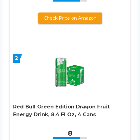
Check Price on Amazon
2
Red Bull Green Edition Dragon Fruit
Energy Drink, 8.4 Fl Oz, 4 Cans
8