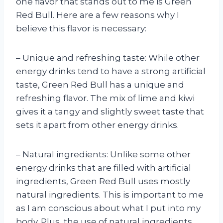
one flavor that stands out to me is Green
Red Bull. Here are a few reasons why I
believe this flavor is necessary:
– Unique and refreshing taste: While other
energy drinks tend to have a strong artificial
taste, Green Red Bull has a unique and
refreshing flavor. The mix of lime and kiwi
gives it a tangy and slightly sweet taste that
sets it apart from other energy drinks.
– Natural ingredients: Unlike some other
energy drinks that are filled with artificial
ingredients, Green Red Bull uses mostly
natural ingredients. This is important to me
as I am conscious about what I put into my
body. Plus, the use of natural ingredients