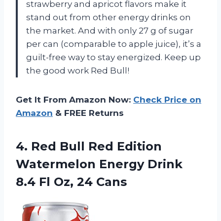
strawberry and apricot flavors make it
stand out from other energy drinks on
the market. And with only 27 g of sugar
per can (comparable to apple juice), it’s a
guilt-free way to stay energized. Keep up
the good work Red Bull!
Get It From Amazon Now:
Check Price on
Amazon
& FREE Returns
4. Red Bull Red Edition
Watermelon Energy Drink
8.4
Fl Oz, 24 Cans