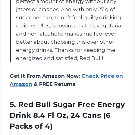
perfect amount of energy without any
jitters or crashes. And with only 27 g of
sugar per can, I don’t feel guilty drinking
it either. Plus, knowing that it’s vegetarian
and non-alcoholic makes me feel even
better about choosing this over other
energy drinks. Thanks for keeping me
energized and satisfied, Red Bull!
Get It From Amazon Now:
Check Price on
Amazon
& FREE Returns
5. Red Bull Sugar Free Energy
Drink 8.4 Fl Oz, 24 Cans
(6
Packs of 4)