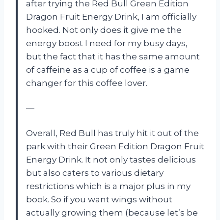
after trying the Red Bull Green Edition
Dragon Fruit Energy Drink, I am officially
hooked. Not only does it give me the
energy boost I need for my busy days,
but the fact that it has the same amount
of caffeine as a cup of coffee is a game
changer for this coffee lover.
—
Overall, Red Bull has truly hit it out of the
park with their Green Edition Dragon Fruit
Energy Drink. It not only tastes delicious
but also caters to various dietary
restrictions which is a major plus in my
book. So if you want wings without
actually growing them (because let’s be