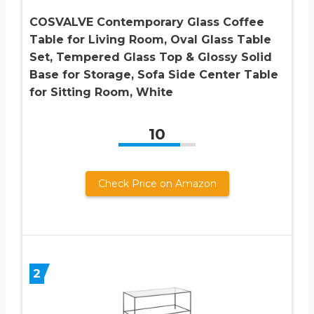
COSVALVE Contemporary Glass Coffee
Table for Living Room, Oval Glass Table
Set, Tempered Glass Top & Glossy Solid
Base for Storage, Sofa Side Center Table
for Sitting Room, White
10
Check Price on Amazon
2