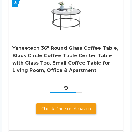
3
Yaheetech 36″ Round Glass Coffee Table,
Black Circle Coffee Table Center Table
with Glass Top, Small Coffee Table for
Living Room, Office & Apartment
9
Check Price on Amazon