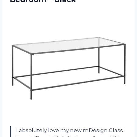
I absolutely love my new mDesign Glass