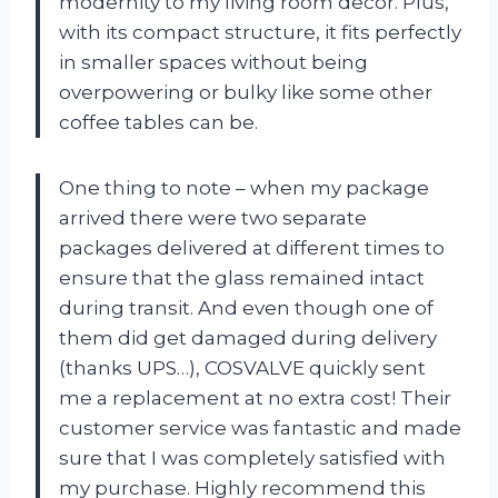
modernity to my living room decor. Plus,
with its compact structure, it fits perfectly
in smaller spaces without being
overpowering or bulky like some other
coffee tables can be.
One thing to note – when my package
arrived there were two separate
packages delivered at different times to
ensure that the glass remained intact
during transit. And even though one of
them did get damaged during delivery
(thanks UPS…), COSVALVE quickly sent
me a replacement at no extra cost! Their
customer service was fantastic and made
sure that I was completely satisfied with
my purchase. Highly recommend this