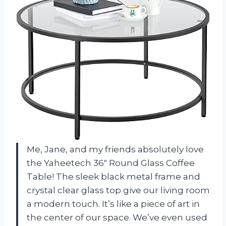
Me, Jane, and my friends absolutely love
the Yaheetech 36″ Round Glass Coffee
Table! The sleek black metal frame and
crystal clear glass top give our living room
a modern touch. It’s like a piece of art in
the center of our space. We’ve even used