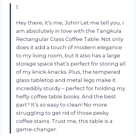
1.
Hey there, it’s me, John! Let me tell you, I
am absolutely in love with the Tangkula
Rectangular Glass Coffee Table. Not only
does it add a touch of modern elegance
to my living room, but it also has a large
storage space that’s perfect for storing all
of my knick-knacks. Plus, the tempered
glass tabletop and metal legs make it
incredibly sturdy – perfect for holding my
hefty coffee table books. And the best
part? It’s so easy to clean! No more
struggling to get rid of those pesky
coffee stains. Trust me, this table is a
game-changer.