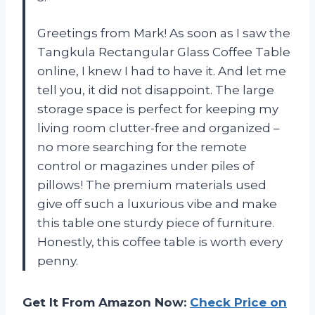
Greetings from Mark! As soon as I saw the
Tangkula Rectangular Glass Coffee Table
online, I knew I had to have it. And let me
tell you, it did not disappoint. The large
storage space is perfect for keeping my
living room clutter-free and organized –
no more searching for the remote
control or magazines under piles of
pillows! The premium materials used
give off such a luxurious vibe and make
this table one sturdy piece of furniture.
Honestly, this coffee table is worth every
penny.
Get It From Amazon Now:
Check Price on