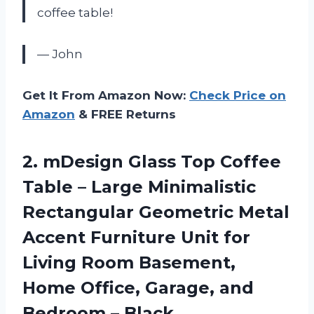
coffee table!
— John
Get It From Amazon Now:
Check Price on
Amazon
& FREE Returns
2.
mDesign Glass Top
Coffee
Table – Large Minimalistic
Rectangular Geometric Metal
Accent Furniture Unit for
Living Room Basement,
Home Office, Garage, and
Bedroom – Black