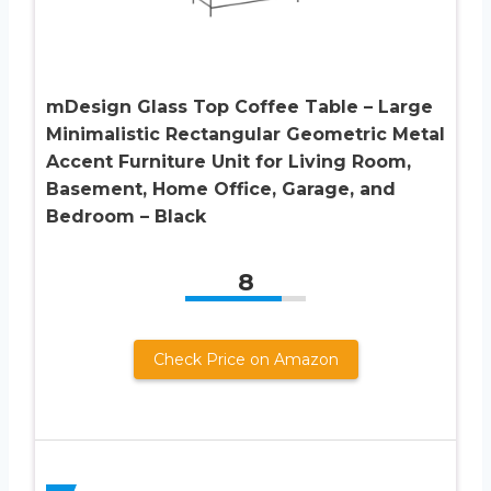
mDesign Glass Top Coffee Table – Large
Minimalistic Rectangular Geometric Metal
Accent Furniture Unit for Living Room,
Basement, Home Office, Garage, and
Bedroom – Black
8
Check Price on Amazon