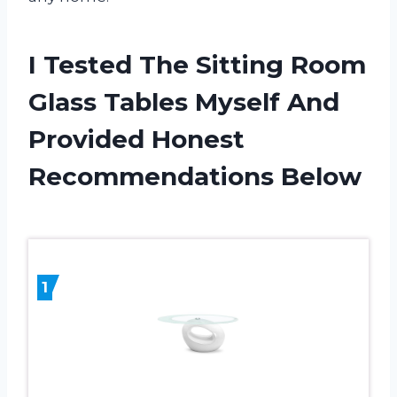
I Tested The Sitting Room
Glass Tables Myself And
Provided Honest
Recommendations Below
1