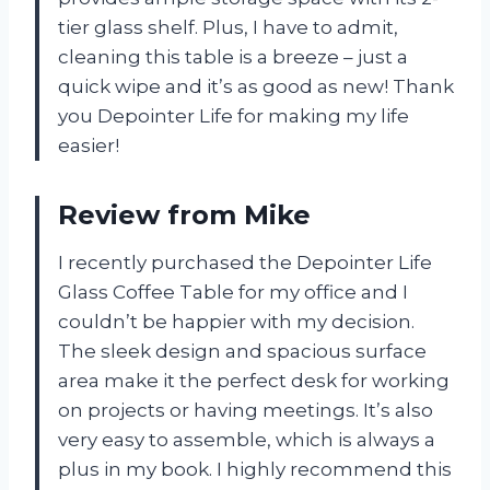
tier glass shelf. Plus, I have to admit,
cleaning this table is a breeze – just a
quick wipe and it’s as good as new! Thank
you Depointer Life for making my life
easier!
Review from Mike
I recently purchased the Depointer Life
Glass Coffee Table for my office and I
couldn’t be happier with my decision.
The sleek design and spacious surface
area make it the perfect desk for working
on projects or having meetings. It’s also
very easy to assemble, which is always a
plus in my book. I highly recommend this