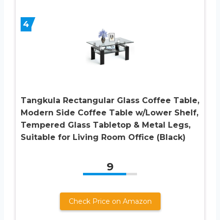
4
Tangkula Rectangular Glass Coffee Table,
Modern Side Coffee Table w/Lower Shelf,
Tempered Glass Tabletop & Metal Legs,
Suitable for Living Room Office (Black)
9
Check Price on Amazon