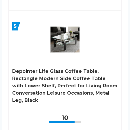
5
Depointer Life Glass Coffee Table,
Rectangle Modern Side Coffee Table
with Lower Shelf, Perfect for Living Room
Conversation Leisure Occasions, Metal
Leg, Black
10