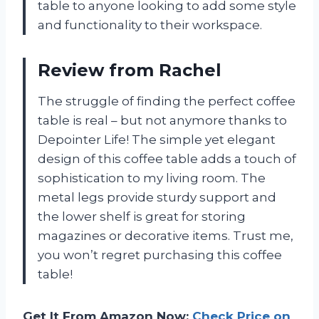
table to anyone looking to add some style
and functionality to their workspace.
Review from Rachel
The struggle of finding the perfect coffee
table is real – but not anymore thanks to
Depointer Life! The simple yet elegant
design of this coffee table adds a touch of
sophistication to my living room. The
metal legs provide sturdy support and
the lower shelf is great for storing
magazines or decorative items. Trust me,
you won’t regret purchasing this coffee
table!
Get It From Amazon Now:
Check Price on