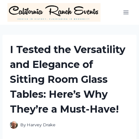
Skip
to
content
I Tested the Versatility
and Elegance of
Sitting Room Glass
Tables: Here’s Why
They’re a Must-Have!
By
Harvey Drake