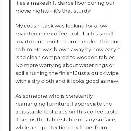
it as a makeshift dance floor during our
movie nights – it’s that sturdy!
My cousin Jack was looking for a low-
maintenance coffee table for his small
apartment, and I recommended this one
to him. He was blown away by how easy it
is to clean compared to wooden tables.
No more worrying about water rings or
spills ruining the finish! Just a quick wipe
with a dry cloth and it looks good as new.
As someone who is constantly
rearranging furniture, I appreciate the
adjustable foot pads on this coffee table.
It keeps the table stable on any surface,
while also protecting my floors from