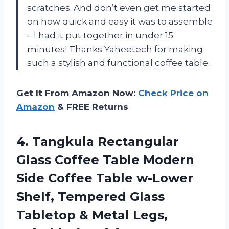
scratches. And don’t even get me started
on how quick and easy it was to assemble
– I had it put together in under 15
minutes! Thanks Yaheetech for making
such a stylish and functional coffee table.
Get It From Amazon Now:
Check Price on
Amazon
& FREE Returns
4. Tangkula Rectangular
Glass Coffee Table Modern
Side Coffee Table w-Lower
Shelf, Tempered Glass
Tabletop & Metal Legs,