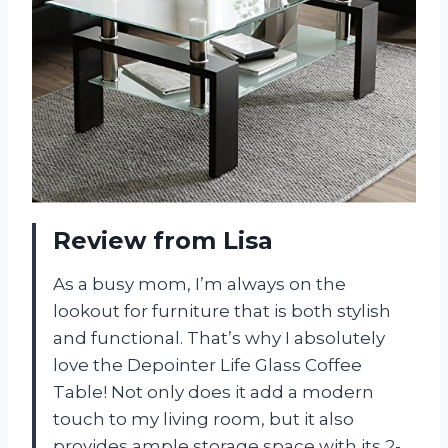
Review from Lisa
As a busy mom, I’m always on the
lookout for furniture that is both stylish
and functional. That’s why I absolutely
love the Depointer Life Glass Coffee
Table! Not only does it add a modern
touch to my living room, but it also
provides ample storage space with its 2-