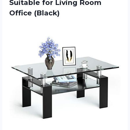
Suitable for
Living Room
Office (Black)