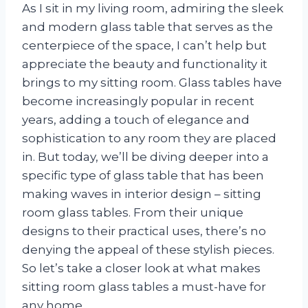
As I sit in my living room, admiring the sleek
and modern glass table that serves as the
centerpiece of the space, I can’t help but
appreciate the beauty and functionality it
brings to my sitting room. Glass tables have
become increasingly popular in recent
years, adding a touch of elegance and
sophistication to any room they are placed
in. But today, we’ll be diving deeper into a
specific type of glass table that has been
making waves in interior design – sitting
room glass tables. From their unique
designs to their practical uses, there’s no
denying the appeal of these stylish pieces.
So let’s take a closer look at what makes
sitting room glass tables a must-have for
any home.