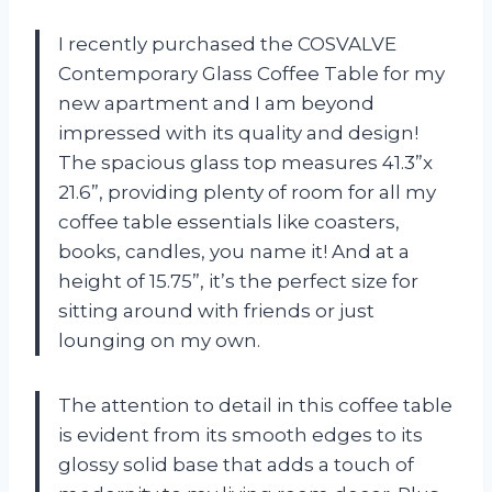
I recently purchased the COSVALVE
Contemporary Glass Coffee Table for my
new apartment and I am beyond
impressed with its quality and design!
The spacious glass top measures 41.3”x
21.6”, providing plenty of room for all my
coffee table essentials like coasters,
books, candles, you name it! And at a
height of 15.75”, it’s the perfect size for
sitting around with friends or just
lounging on my own.
The attention to detail in this coffee table
is evident from its smooth edges to its
glossy solid base that adds a touch of