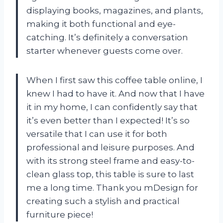
displaying books, magazines, and plants,
making it both functional and eye-
catching. It’s definitely a conversation
starter whenever guests come over.
When I first saw this coffee table online, I
knew I had to have it. And now that I have
it in my home, I can confidently say that
it’s even better than I expected! It’s so
versatile that I can use it for both
professional and leisure purposes. And
with its strong steel frame and easy-to-
clean glass top, this table is sure to last
me a long time. Thank you mDesign for
creating such a stylish and practical
furniture piece!