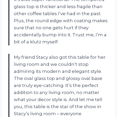
glass top is thicker and less fragile than
other coffee tables I’ve had in the past.
Plus, the round edge with coating makes
sure that no one gets hurt if they
accidentally bump into it. Trust me, I’m a
bit of a klutz myself.
My friend Stacy also got this table for her
living room and we couldn’t stop
admiring its modern and elegant style.
The oval glass top and glossy oval base
are truly eye-catching. It’s the perfect
addition to any living room, no matter
what your decor style is. And let me tell
you, this table is the star of the show in
Stacy’s living room – everyone