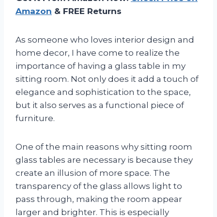
Amazon
& FREE Returns
As someone who loves interior design and
home decor, I have come to realize the
importance of having a glass table in my
sitting room. Not only does it add a touch of
elegance and sophistication to the space,
but it also serves as a functional piece of
furniture.
One of the main reasons why sitting room
glass tables are necessary is because they
create an illusion of more space. The
transparency of the glass allows light to
pass through, making the room appear
larger and brighter. This is especially