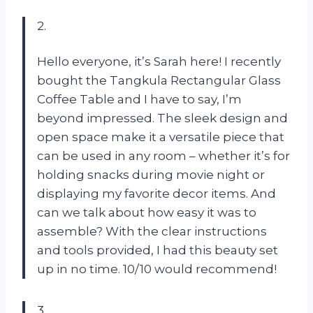
2.
Hello everyone, it’s Sarah here! I recently
bought the Tangkula Rectangular Glass
Coffee Table and I have to say, I’m
beyond impressed. The sleek design and
open space make it a versatile piece that
can be used in any room – whether it’s for
holding snacks during movie night or
displaying my favorite decor items. And
can we talk about how easy it was to
assemble? With the clear instructions
and tools provided, I had this beauty set
up in no time. 10/10 would recommend!
3.