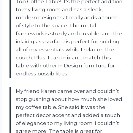
Top Coffee Table! It’s the perfect addition
to my living room and has a sleek,
modern design that really adds a touch
of style to the space. The metal
framework is sturdy and durable, and the
inlaid glass surface is perfect for holding
all of my essentials while I relax on the
couch. Plus, I can mix and match this
table with other mDesign furniture for
endless possibilities!
My friend Karen came over and couldn’t
stop gushing about how much she loved
my coffee table. She said it was the
perfect decor accent and added a touch
of elegance to my living room. I couldn’t
agree more! The table is great for