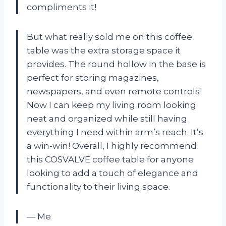
compliments it!
But what really sold me on this coffee
table was the extra storage space it
provides. The round hollow in the base is
perfect for storing magazines,
newspapers, and even remote controls!
Now I can keep my living room looking
neat and organized while still having
everything I need within arm’s reach. It’s
a win-win! Overall, I highly recommend
this COSVALVE coffee table for anyone
looking to add a touch of elegance and
functionality to their living space.
— Me