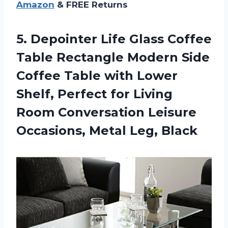
Amazon
& FREE Returns
5. Depointer Life Glass Coffee
Table Rectangle Modern Side
Coffee Table with Lower
Shelf, Perfect for Living
Room Conversation Leisure
Occasions, Metal Leg, Black