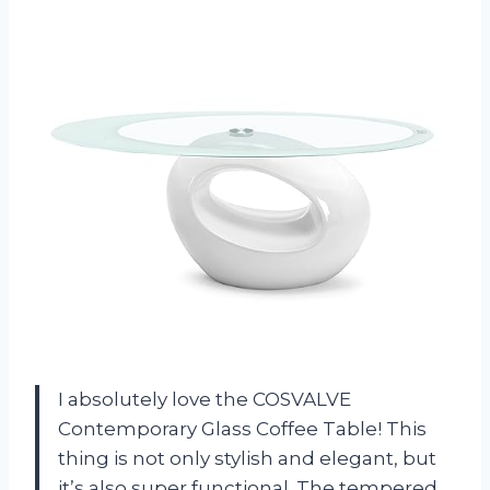
I absolutely love the COSVALVE
Contemporary Glass Coffee Table! This
thing is not only stylish and elegant, but
it’s also super functional. The tempered