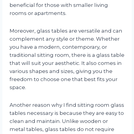
beneficial for those with smaller living
rooms or apartments.
Moreover, glass tables are versatile and can
complement any style or theme. Whether
you have a modern, contemporary, or
traditional sitting room, there is a glass table
that will suit your aesthetic. It also comes in
various shapes and sizes, giving you the
freedom to choose one that best fits your
space.
Another reason why I find sitting room glass
tables necessary is because they are easy to
clean and maintain. Unlike wooden or
metal tables, glass tables do not require