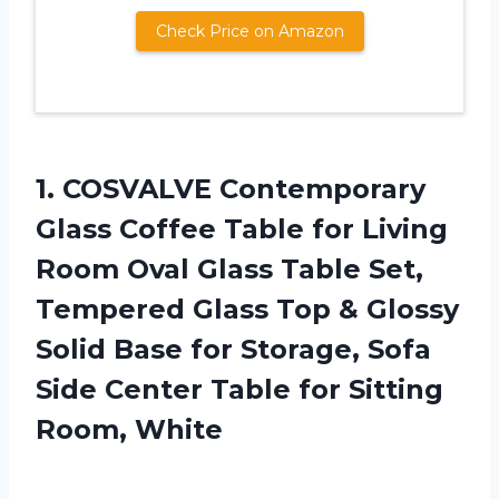
Check Price on Amazon
1.
COSVALVE Contemporary
Glass
Coffee Table for Living
Room Oval Glass Table Set,
Tempered Glass Top & Glossy
Solid Base for Storage, Sofa
Side Center Table for Sitting
Room, White