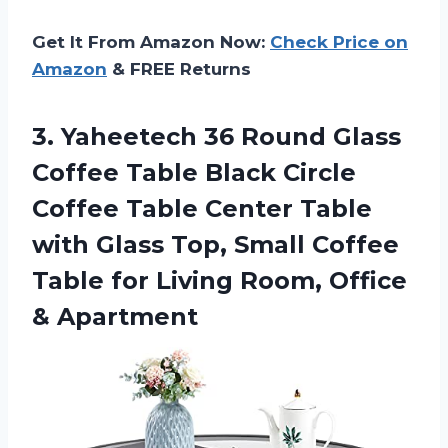
Get It From Amazon Now:
Check Price on
Amazon
& FREE Returns
3. Yaheetech 36 Round Glass
Coffee Table Black Circle
Coffee Table Center Table
with Glass Top, Small Coffee
Table for Living
Room, Office
& Apartment