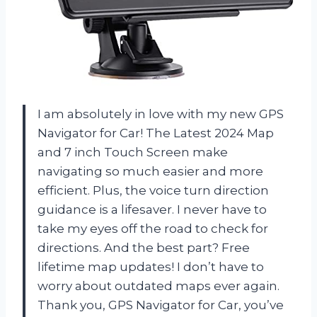
I am absolutely in love with my new GPS
Navigator for Car! The Latest 2024 Map
and 7 inch Touch Screen make
navigating so much easier and more
efficient. Plus, the voice turn direction
guidance is a lifesaver. I never have to
take my eyes off the road to check for
directions. And the best part? Free
lifetime map updates! I don’t have to
worry about outdated maps ever again.
Thank you, GPS Navigator for Car, you’ve