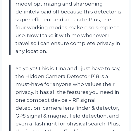
model optimizing and sharpening
definitely paid off because this detector is
super efficient and accurate. Plus, the
four working modes make it so simple to
use. Now I take it with me whenever I
travel so I can ensure complete privacy in
any location.
Yo yo yo! This is Tina and I just have to say,
the Hidden Camera Detector P18 is a
must-have for anyone who values their
privacy. It has all the features you need in
one compact device – RF signal
detection, camera lens finder & detector,
GPS signal & magnet field detection, and
even a flashlight for physical search. Plus,