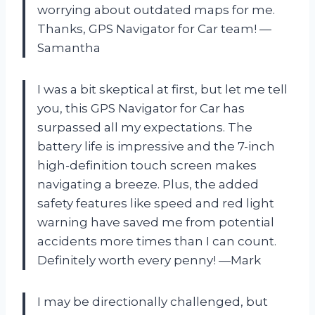
worrying about outdated maps for me.
Thanks, GPS Navigator for Car team! —
Samantha
I was a bit skeptical at first, but let me tell
you, this GPS Navigator for Car has
surpassed all my expectations. The
battery life is impressive and the 7-inch
high-definition touch screen makes
navigating a breeze. Plus, the added
safety features like speed and red light
warning have saved me from potential
accidents more times than I can count.
Definitely worth every penny! —Mark
I may be directionally challenged, but