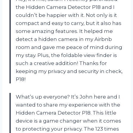
the Hidden Camera Detector P18 and I
couldn’t be happier with it. Not only is it
compact and easy to carry, but it also has
some amazing features. It helped me
detect a hidden camera in my Airbnb
room and gave me peace of mind during
my stay. Plus, the foldable view finder is
such a creative addition! Thanks for
keeping my privacy and security in check,
P18!
What’s up everyone? It’s John here and I
wanted to share my experience with the
Hidden Camera Detector P18. This little
device is a game changer when it comes
to protecting your privacy. The 123 times