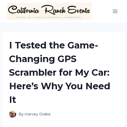
Skip
to
content
I Tested the Game-
Changing GPS
Scrambler for My Car:
Here’s Why You Need
It
By
Harvey Drake