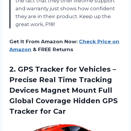
the fact that they offer lifetime support
and warranty just shows how confident
they are in their product. Keep up the
great work, P18!
Get It From Amazon Now:
Check Price on
Amazon
& FREE Returns
2.
GPS Tracker for
Vehicles –
Precise Real Time Tracking
Devices Magnet Mount Full
Global Coverage Hidden GPS
Tracker for Car