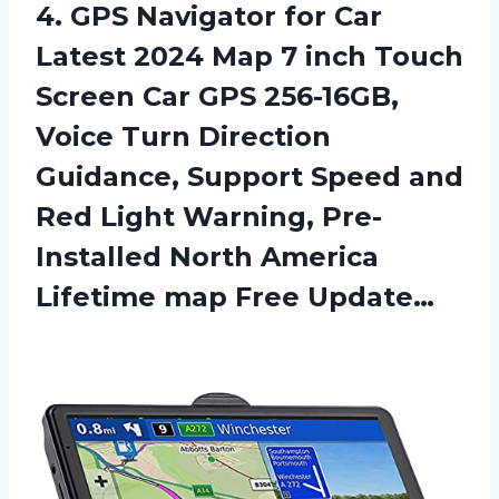
4. GPS Navigator for Car
Latest 2024 Map 7 inch Touch
Screen Car GPS 256-16GB,
Voice Turn Direction
Guidance, Support Speed and
Red Light Warning, Pre-
Installed North America
Lifetime map Free Update…