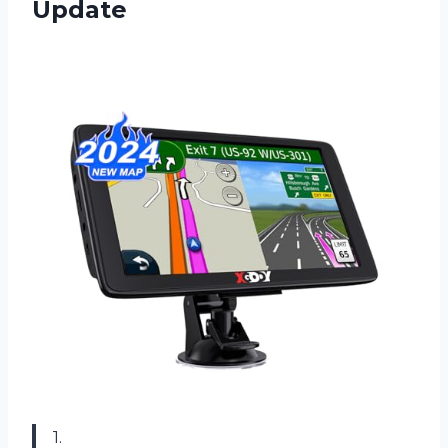
Update
1.