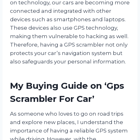
on technology, our cars are becoming more
connected and integrated with other
devices such as smartphones and laptops.
These devices also use GPS technology,
making them vulnerable to hacking as well.
Therefore, having a GPS scrambler not only
protects your car’s navigation system but
also safeguards your personal information.
My Buying Guide on ‘Gps
Scrambler For Car’
As someone who loves to go on road trips
and explore new places, I understand the
importance of having a reliable GPS system
while driving. However, with the