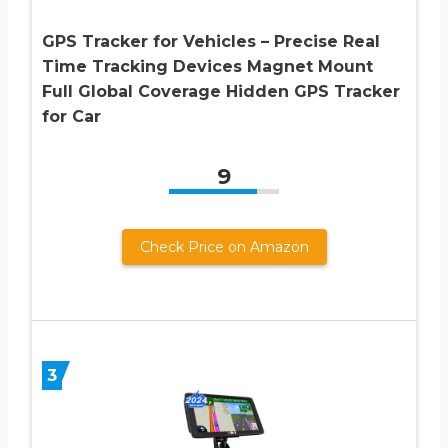
GPS Tracker for Vehicles – Precise Real
Time Tracking Devices Magnet Mount
Full Global Coverage Hidden GPS Tracker
for Car
9
Check Price on Amazon
3