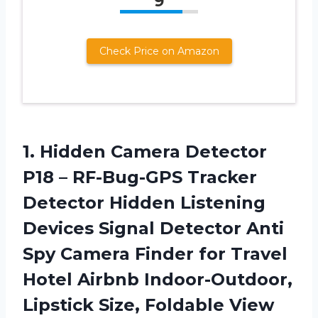
9
Check Price on Amazon
1.
Hidden Camera Detector
P18 – RF-Bug-GPS Tracker
Detector Hidden Listening
Devices Signal Detector Anti
Spy Camera Finder for Travel
Hotel Airbnb Indoor-Outdoor,
Lipstick Size, Foldable View