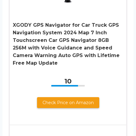
XGODY GPS Navigator for Car Truck GPS
Navigation System 2024 Map 7 Inch
Touchscreen Car GPS Navigator 8GB
256M with Voice Guidance and Speed
Camera Warning Auto GPS with Lifetime
Free Map Update
10
Check Price on Amazon