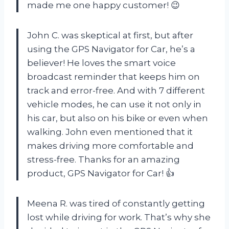
made me one happy customer! 😉
John C. was skeptical at first, but after
using the GPS Navigator for Car, he’s a
believer! He loves the smart voice
broadcast reminder that keeps him on
track and error-free. And with 7 different
vehicle modes, he can use it not only in
his car, but also on his bike or even when
walking. John even mentioned that it
makes driving more comfortable and
stress-free. Thanks for an amazing
product, GPS Navigator for Car! 👍
Meena R. was tired of constantly getting
lost while driving for work. That’s why she