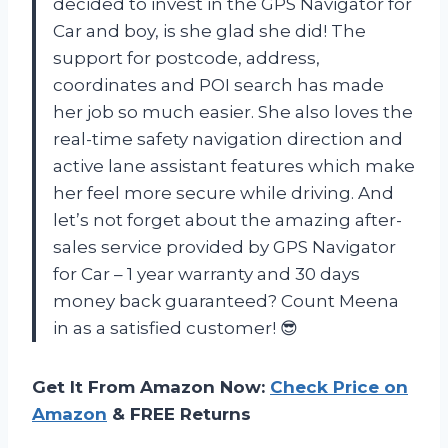
decided to invest in the GPS Navigator for
Car and boy, is she glad she did! The
support for postcode, address,
coordinates and POI search has made
her job so much easier. She also loves the
real-time safety navigation direction and
active lane assistant features which make
her feel more secure while driving. And
let’s not forget about the amazing after-
sales service provided by GPS Navigator
for Car – 1 year warranty and 30 days
money back guaranteed? Count Meena
in as a satisfied customer! 😎
Get It From Amazon Now:
Check Price on
Amazon
& FREE Returns