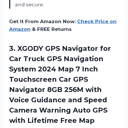
and secure.
Get It From Amazon Now:
Check Price on
Amazon
& FREE Returns
3. XGODY GPS Navigator for
Car Truck GPS Navigation
System 2024 Map 7 Inch
Touchscreen Car GPS
Navigator 8GB 256M with
Voice Guidance and Speed
Camera Warning Auto GPS
with
Lifetime Free Map