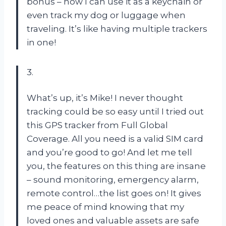
bonus – now I can use it as a keychain or
even track my dog or luggage when
traveling. It’s like having multiple trackers
in one!
3.
What’s up, it’s Mike! I never thought
tracking could be so easy until I tried out
this GPS tracker from Full Global
Coverage. All you need is a valid SIM card
and you’re good to go! And let me tell
you, the features on this thing are insane
– sound monitoring, emergency alarm,
remote control…the list goes on! It gives
me peace of mind knowing that my
loved ones and valuable assets are safe