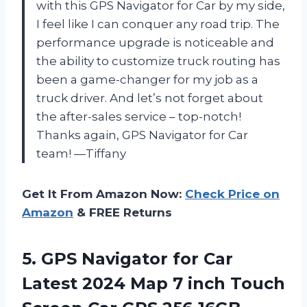
with this GPS Navigator for Car by my side,
I feel like I can conquer any road trip. The
performance upgrade is noticeable and
the ability to customize truck routing has
been a game-changer for my job as a
truck driver. And let’s not forget about
the after-sales service – top-notch!
Thanks again, GPS Navigator for Car
team! —Tiffany
Get It From Amazon Now:
Check Price on
Amazon
& FREE Returns
5. GPS Navigator for Car
Latest 2024 Map 7 inch Touch