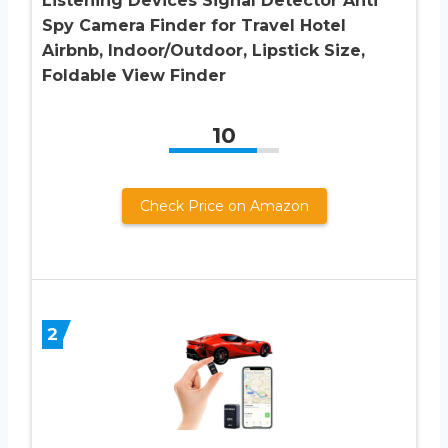
Listening Devices Signal Detector Anti
Spy Camera Finder for Travel Hotel
Airbnb, Indoor/Outdoor, Lipstick Size,
Foldable View Finder
10
Check Price on Amazon
2