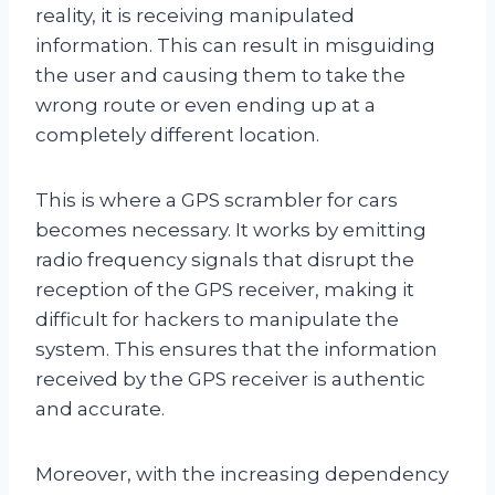
reality, it is receiving manipulated
information. This can result in misguiding
the user and causing them to take the
wrong route or even ending up at a
completely different location.
This is where a GPS scrambler for cars
becomes necessary. It works by emitting
radio frequency signals that disrupt the
reception of the GPS receiver, making it
difficult for hackers to manipulate the
system. This ensures that the information
received by the GPS receiver is authentic
and accurate.
Moreover, with the increasing dependency