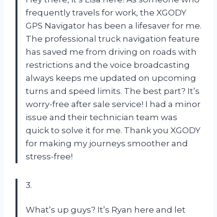
frequently travels for work, the XGODY
GPS Navigator has been a lifesaver for me.
The professional truck navigation feature
has saved me from driving on roads with
restrictions and the voice broadcasting
always keeps me updated on upcoming
turns and speed limits. The best part? It’s
worry-free after sale service! I had a minor
issue and their technician team was
quick to solve it for me. Thank you XGODY
for making my journeys smoother and
stress-free!
3.
What’s up guys? It’s Ryan here and let