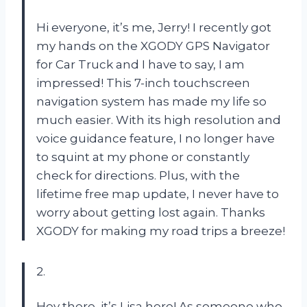
Hi everyone, it’s me, Jerry! I recently got
my hands on the XGODY GPS Navigator
for Car Truck and I have to say, I am
impressed! This 7-inch touchscreen
navigation system has made my life so
much easier. With its high resolution and
voice guidance feature, I no longer have
to squint at my phone or constantly
check for directions. Plus, with the
lifetime free map update, I never have to
worry about getting lost again. Thanks
XGODY for making my road trips a breeze!
2.
Hey there, it’s Lisa here! As someone who