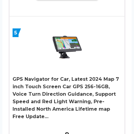
5
GPS Navigator for Car, Latest 2024 Map 7
inch Touch Screen Car GPS 256-16GB,
Voice Turn Direction Guidance, Support
Speed and Red Light Warning, Pre-
Installed North America Lifetime map
Free Update…