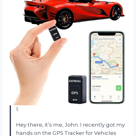
1.
Hey there, it’s me, John. I recently got my
hands on the GPS Tracker for Vehicles