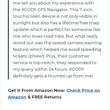
me tell you about my experience with
the XGODY GPS Navigator. This 7-inch
touchscreen device is not only visible in
sunlight but also has a lifetime free map
update which is perfect for someone like
me who loves road trips. But what really
stood out was the speed camera warning
feature which helped me avoid speeding
tickets (phew!). Plus, their customer
service is top-notch, they responded to
my query within 24 hours. XGODY
definitely gets a thumbs up from me!
Get It From Amazon Now:
Check Price on
Amazon
& FREE Returns