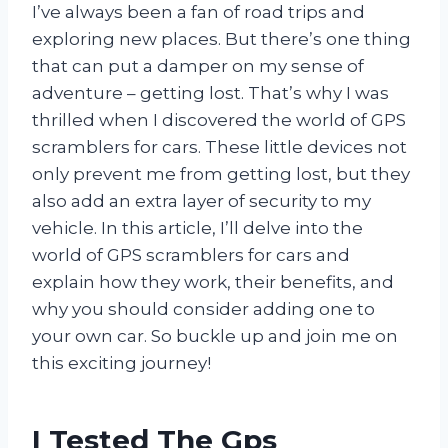
I’ve always been a fan of road trips and
exploring new places. But there’s one thing
that can put a damper on my sense of
adventure – getting lost. That’s why I was
thrilled when I discovered the world of GPS
scramblers for cars. These little devices not
only prevent me from getting lost, but they
also add an extra layer of security to my
vehicle. In this article, I’ll delve into the
world of GPS scramblers for cars and
explain how they work, their benefits, and
why you should consider adding one to
your own car. So buckle up and join me on
this exciting journey!
I Tested The Gps