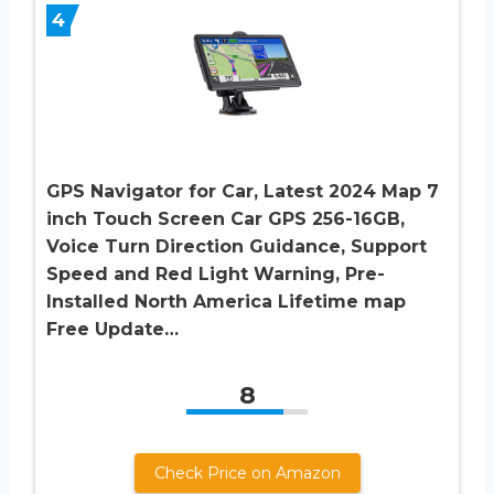
4
GPS Navigator for Car, Latest 2024 Map 7
inch Touch Screen Car GPS 256-16GB,
Voice Turn Direction Guidance, Support
Speed and Red Light Warning, Pre-
Installed North America Lifetime map
Free Update…
8
Check Price on Amazon