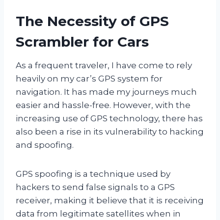
The Necessity of GPS
Scrambler for Cars
As a frequent traveler, I have come to rely
heavily on my car’s GPS system for
navigation. It has made my journeys much
easier and hassle-free. However, with the
increasing use of GPS technology, there has
also been a rise in its vulnerability to hacking
and spoofing.
GPS spoofing is a technique used by
hackers to send false signals to a GPS
receiver, making it believe that it is receiving
data from legitimate satellites when in