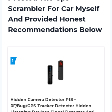
Scrambler For Car Myself
And Provided Honest
Recommendations Below
1
Hidden Camera Detector P18 –
RF/Bug/GPS Tracker Detector Hidden