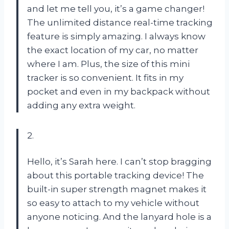
and let me tell you, it’s a game changer!
The unlimited distance real-time tracking
feature is simply amazing. I always know
the exact location of my car, no matter
where I am. Plus, the size of this mini
tracker is so convenient. It fits in my
pocket and even in my backpack without
adding any extra weight.
2.
Hello, it’s Sarah here. I can’t stop bragging
about this portable tracking device! The
built-in super strength magnet makes it
so easy to attach to my vehicle without
anyone noticing. And the lanyard hole is a