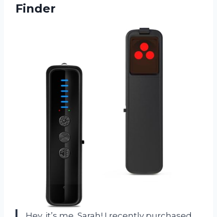
Finder
Hey, it’s me, Sarah! I recently purchased