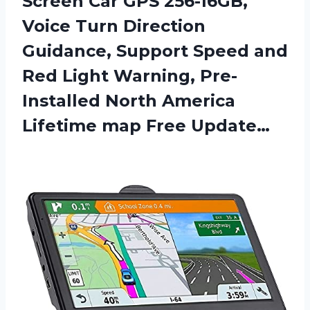
Screen Car GPS 256-16GB,
Voice Turn Direction
Guidance, Support Speed and
Red Light Warning, Pre-
Installed North America
Lifetime map Free Update…