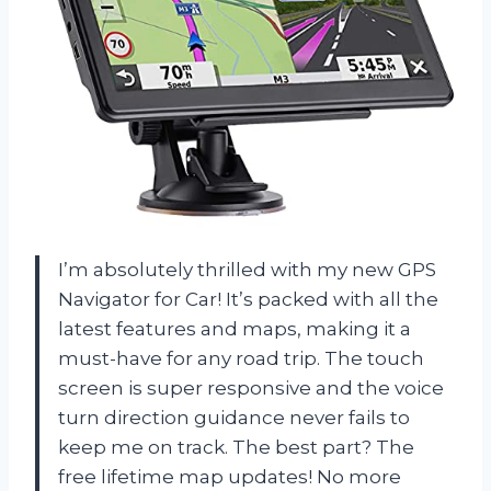
I’m absolutely thrilled with my new GPS
Navigator for Car! It’s packed with all the
latest features and maps, making it a
must-have for any road trip. The touch
screen is super responsive and the voice
turn direction guidance never fails to
keep me on track. The best part? The
free lifetime map updates! No more