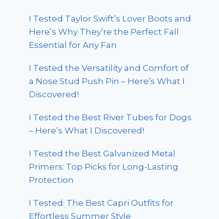
I Tested Taylor Swift’s Lover Boots and
Here’s Why They’re the Perfect Fall
Essential for Any Fan
I Tested the Versatility and Comfort of
a Nose Stud Push Pin – Here’s What I
Discovered!
I Tested the Best River Tubes for Dogs
– Here’s What I Discovered!
I Tested the Best Galvanized Metal
Primers: Top Picks for Long-Lasting
Protection
I Tested: The Best Capri Outfits for
Effortless Summer Style