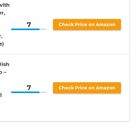
with
r,
7
Check Price on Amazon
,
e)
Dish
p –
7
Check Price on Amazon
1
e