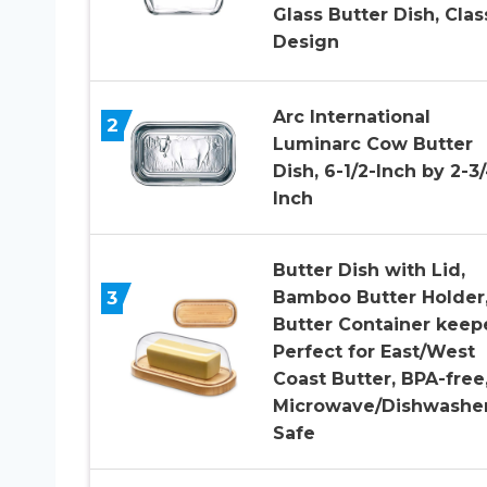
Glass Butter Dish, Clas
Design
Arc International
2
Luminarc Cow Butter
Dish, 6-1/2-Inch by 2-3
Inch
Butter Dish with Lid,
3
Bamboo Butter Holder
Butter Container keepe
Perfect for East/West
Coast Butter, BPA-free
Microwave/Dishwashe
Safe