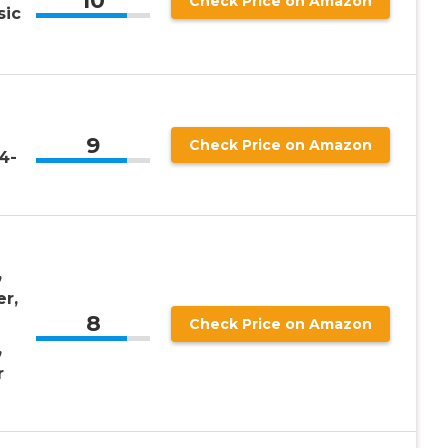
10
Check Price on Amazon
sic
9
Check Price on Amazon
/4-
,
r,
8
Check Price on Amazon
,
r