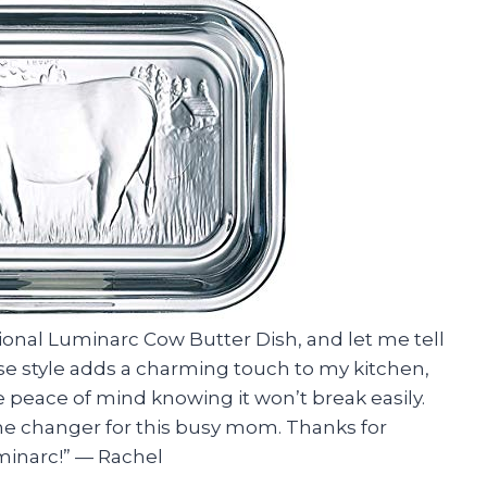
tional Luminarc Cow Butter Dish, and let me tell
se style adds a charming touch to my kitchen,
 peace of mind knowing it won’t break easily.
ame changer for this busy mom. Thanks for
minarc!” — Rachel