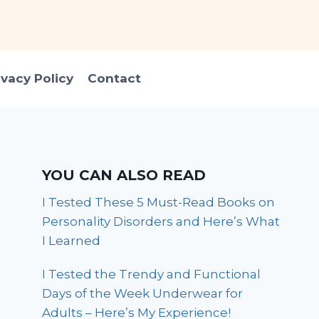
ivacy Policy
Contact
YOU CAN ALSO READ
I Tested These 5 Must-Read Books on
Personality Disorders and Here’s What
I Learned
I Tested the Trendy and Functional
Days of the Week Underwear for
Adults – Here’s My Experience!