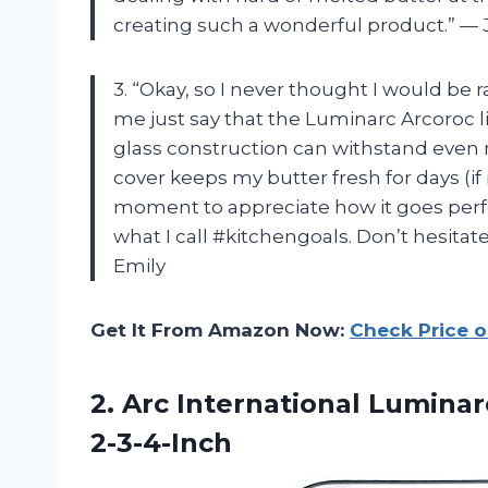
creating such a wonderful product.” —
3. “Okay, so I never thought I would be r
me just say that the Luminarc Arcoroc li
glass construction can withstand even 
cover keeps my butter fresh for days (if 
moment to appreciate how it goes perfec
what I call #kitchengoals. Don’t hesitate
Emily
Get It From Amazon Now:
Check Price 
2. Arc International Lumina
2-3-4-Inch