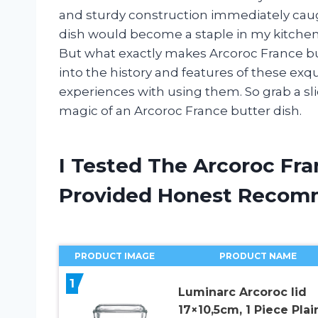
and sturdy construction immediately caught
dish would become a staple in my kitche
But what exactly makes Arcoroc France butte
into the history and features of these exq
experiences with using them. So grab a sl
magic of an Arcoroc France butter dish.
I Tested The Arcoroc Fra
Provided Honest Recom
PRODUCT IMAGE
PRODUCT NAME
1
Luminarc Arcoroc lid
17×10,5cm, 1 Piece Plai