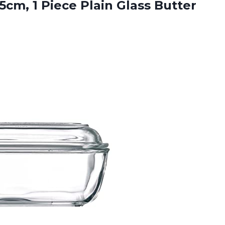
5cm, 1 Piece Plain Glass Butter