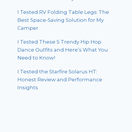
I Tested RV Folding Table Legs: The
Best Space-Saving Solution for My
Camper
I Tested These 5 Trendy Hip Hop
Dance Outfits and Here’s What You
Need to Know!
I Tested the Starfire Solarus HT:
Honest Review and Performance
Insights