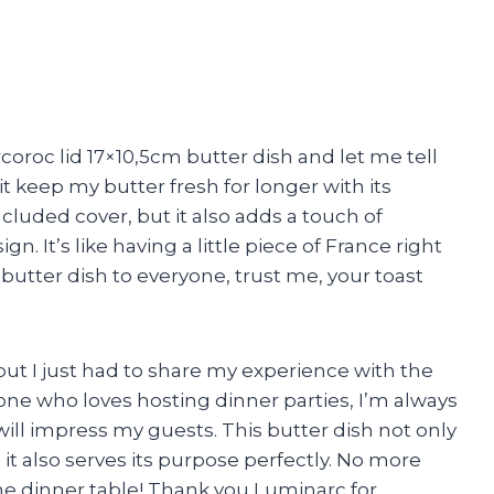
coroc lid 17×10,5cm butter dish and let me tell
it keep my butter fresh for longer with its
cluded cover, but it also adds a touch of
gn. It’s like having a little piece of France right
butter dish to everyone, trust me, your toast
 but I just had to share my experience with the
ne who loves hosting dinner parties, I’m always
will impress my guests. This butter dish not only
t it also serves its purpose perfectly. No more
he dinner table! Thank you Luminarc for