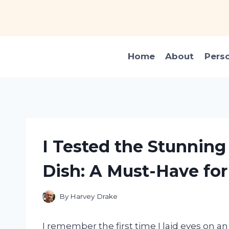
Skip
to
content
Home
About
Pers
I Tested the Stunning
Dish: A Must-Have for
By
Harvey Drake
I remember the first time I laid eyes on a