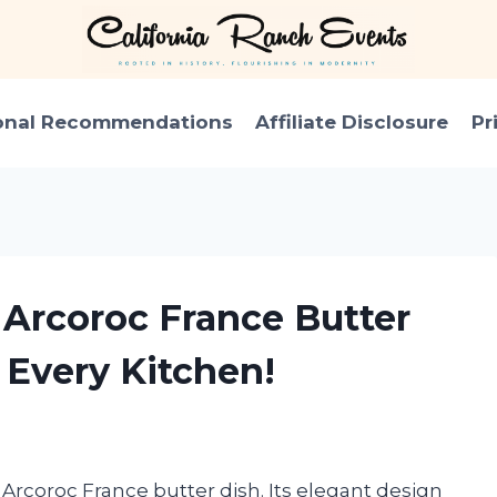
onal Recommendations
Affiliate Disclosure
Pr
 Arcoroc France Butter
 Every Kitchen!
n Arcoroc France butter dish. Its elegant design