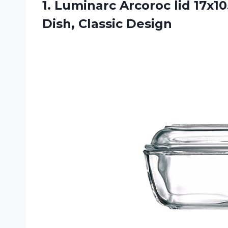
1.
Luminarc Arcoroc lid
17x10
Dish, Classic Design