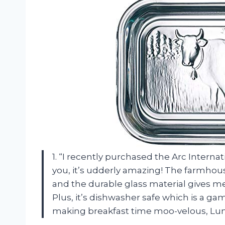
1. “I recently purchased the Arc Interna
you, it’s udderly amazing! The farmhou
and the durable glass material gives me
Plus, it’s dishwasher safe which is a g
making breakfast time moo-velous, Lu