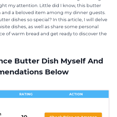
 my attention. Little did I know, this butter
n and a beloved item among my dinner guests.
r dishes so special? In this article, I will delve
uisite dishes, as well as share some personal
ice of warm bread and get ready to discover the
nce Butter Dish Myself And
mendations Below
RATING
ACTION
n