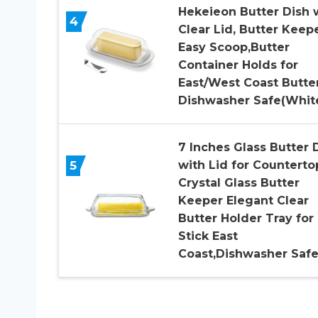
Hekeieon Butter Dish 
4
Clear Lid, Butter Keepe
Easy Scoop,Butter
Container Holds for
East/West Coast Butter
Dishwasher Safe(Whit
7 Inches Glass Butter 
5
with Lid for Counterto
Crystal Glass Butter
Keeper Elegant Clear
Butter Holder Tray for 
Stick East
Coast,Dishwasher Saf