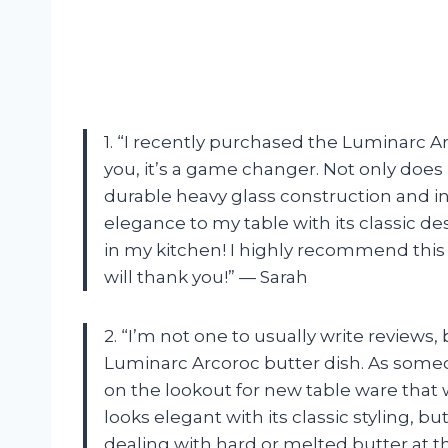
1. “I recently purchased the Luminarc Ar
you, it’s a game changer. Not only does 
durable heavy glass construction and in
elegance to my table with its classic desi
in my kitchen! I highly recommend this 
will thank you!” — Sarah
2. “I’m not one to usually write reviews,
Luminarc Arcoroc butter dish. As someo
on the lookout for new table ware that 
looks elegant with its classic styling, bu
dealing with hard or melted butter at t