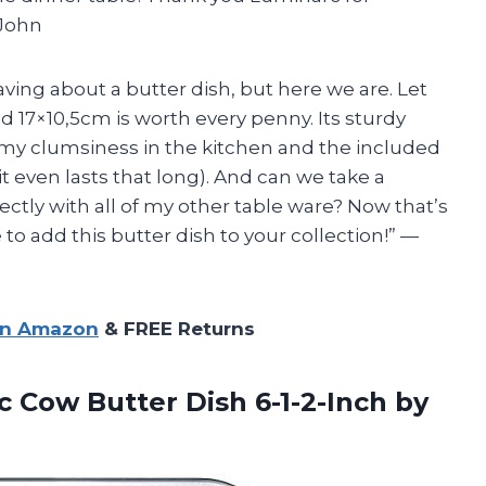
 John
aving about a butter dish, but here we are. Let
d 17×10,5cm is worth every penny. Its sturdy
my clumsiness in the kitchen and the included
it even lasts that long). And can we take a
tly with all of my other table ware? Now that’s
 to add this butter dish to your collection!” —
on Amazon
& FREE Returns
rc Cow Butter
Dish 6-1-2-Inch by