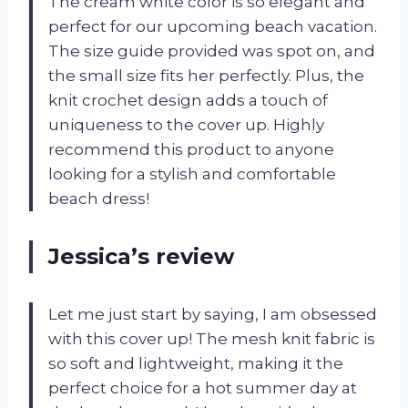
The cream white color is so elegant and
perfect for our upcoming beach vacation.
The size guide provided was spot on, and
the small size fits her perfectly. Plus, the
knit crochet design adds a touch of
uniqueness to the cover up. Highly
recommend this product to anyone
looking for a stylish and comfortable
beach dress!
Jessica’s review
Let me just start by saying, I am obsessed
with this cover up! The mesh knit fabric is
so soft and lightweight, making it the
perfect choice for a hot summer day at