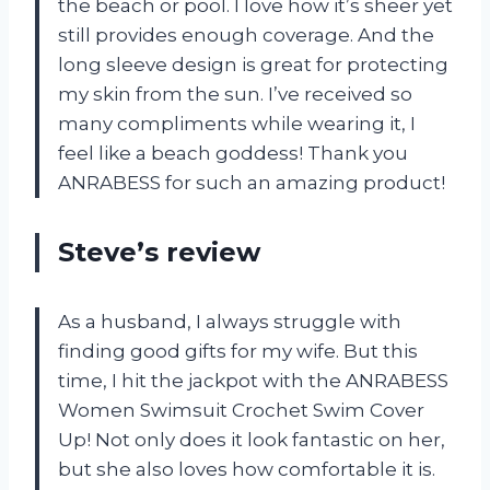
the beach or pool. I love how it’s sheer yet
still provides enough coverage. And the
long sleeve design is great for protecting
my skin from the sun. I’ve received so
many compliments while wearing it, I
feel like a beach goddess! Thank you
ANRABESS for such an amazing product!
Steve’s review
As a husband, I always struggle with
finding good gifts for my wife. But this
time, I hit the jackpot with the ANRABESS
Women Swimsuit Crochet Swim Cover
Up! Not only does it look fantastic on her,
but she also loves how comfortable it is.