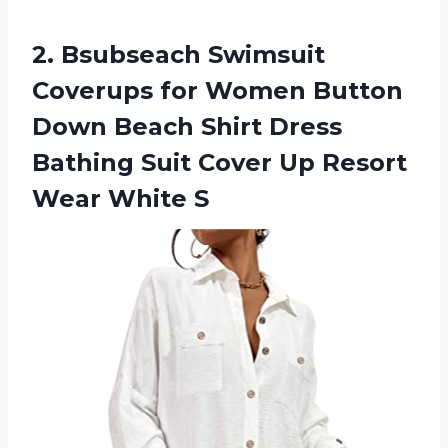
2.
Bsubseach Swimsuit
Coverups
for Women Button
Down Beach Shirt Dress
Bathing Suit Cover Up Resort
Wear White S