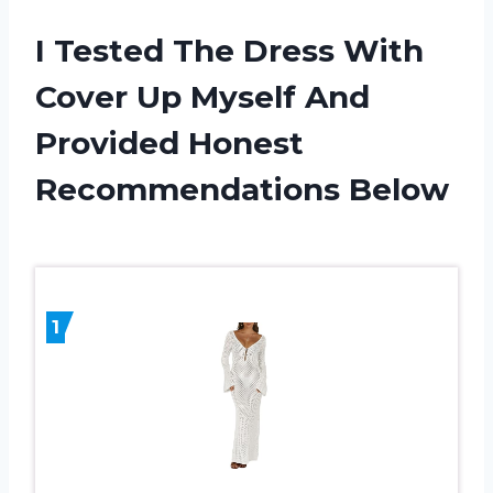
I Tested The Dress With
Cover Up Myself And
Provided Honest
Recommendations Below
1