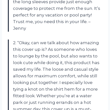
the long sleeves provide just enough
coverage to protect me from the sun. It’s
perfect for any vacation or pool party!
Trust me, you need this in your life. –
Jenny
2. “Okay, can we talk about how amazing
this cover up is? As someone who loves
to lounge by the pool, but also wants to
look cute while doing it, this product has
saved my life. The loose and casual style
allows for maximum comfort, while still
looking put together. I especially love
tying a knot on the shirt hem for a more
fitted look. Whether you’re at a water
park or just running errands on a hot
summer day, this cover up is a must-