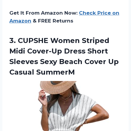
Get It From Amazon Now:
Check Price on
Amazon
& FREE Returns
3. CUPSHE Women Striped
Midi Cover-Up Dress Short
Sleeves Sexy Beach
Cover Up
Casual SummerM