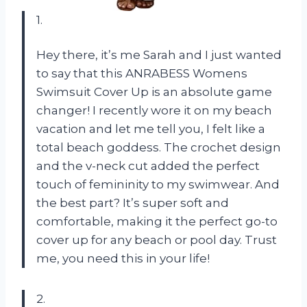
1.
Hey there, it’s me Sarah and I just wanted
to say that this ANRABESS Womens
Swimsuit Cover Up is an absolute game
changer! I recently wore it on my beach
vacation and let me tell you, I felt like a
total beach goddess. The crochet design
and the v-neck cut added the perfect
touch of femininity to my swimwear. And
the best part? It’s super soft and
comfortable, making it the perfect go-to
cover up for any beach or pool day. Trust
me, you need this in your life!
2.