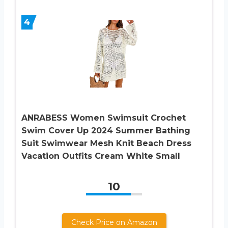
4
ANRABESS Women Swimsuit Crochet
Swim Cover Up 2024 Summer Bathing
Suit Swimwear Mesh Knit Beach Dress
Vacation Outfits Cream White Small
10
Check Price on Amazon