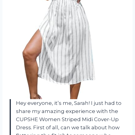
Hey everyone, it’s me, Sarah! I just had to
share my amazing experience with the
CUPSHE Women Striped Midi Cover-Up
Dress. First of all, can we talk about how