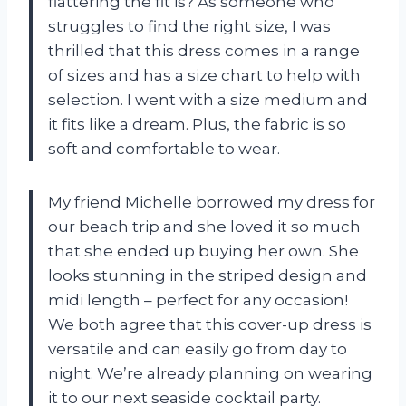
flattering the fit is? As someone who
struggles to find the right size, I was
thrilled that this dress comes in a range
of sizes and has a size chart to help with
selection. I went with a size medium and
it fits like a dream. Plus, the fabric is so
soft and comfortable to wear.
My friend Michelle borrowed my dress for
our beach trip and she loved it so much
that she ended up buying her own. She
looks stunning in the striped design and
midi length – perfect for any occasion!
We both agree that this cover-up dress is
versatile and can easily go from day to
night. We’re already planning on wearing
it to our next seaside cocktail party.