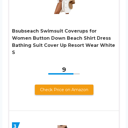
Bsubseach Swimsuit Coverups for
Women Button Down Beach Shirt Dress
Bathing Suit Cover Up Resort Wear White
S
9
Check Price on Amazon
3