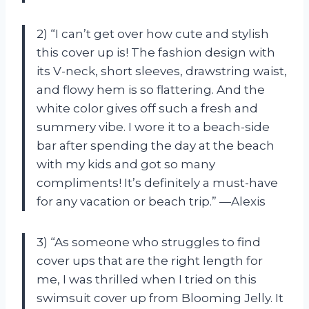
2) “I can’t get over how cute and stylish
this cover up is! The fashion design with
its V-neck, short sleeves, drawstring waist,
and flowy hem is so flattering. And the
white color gives off such a fresh and
summery vibe. I wore it to a beach-side
bar after spending the day at the beach
with my kids and got so many
compliments! It’s definitely a must-have
for any vacation or beach trip.” —Alexis
3) “As someone who struggles to find
cover ups that are the right length for
me, I was thrilled when I tried on this
swimsuit cover up from Blooming Jelly. It