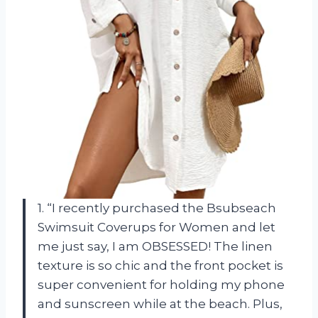
1. “I recently purchased the Bsubseach
Swimsuit Coverups for Women and let
me just say, I am OBSESSED! The linen
texture is so chic and the front pocket is
super convenient for holding my phone
and sunscreen while at the beach. Plus,