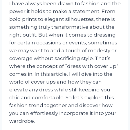
I have always been drawn to fashion and the
power it holds to make a statement. From
bold prints to elegant silhouettes, there is
something truly transformative about the
right outfit. But when it comes to dressing
for certain occasions or events, sometimes
we may want to add a touch of modesty or
coverage without sacrificing style. That’s
where the concept of “dress with cover up”
comes in. In this article, I will dive into the
world of cover ups and how they can
elevate any dress while still keeping you
chic and comfortable. So let’s explore this
fashion trend together and discover how
you can effortlessly incorporate it into your
wardrobe.