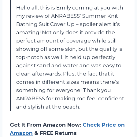
Hello all, this is Emily coming at you with
my review of ANRABESS’ Summer Knit
Bathing Suit Cover Up – spoiler alert it’s
amazing! Not only does it provide the
perfect amount of coverage while still
showing off some skin, but the quality is
top-notch as well. It held up perfectly
against sand and water and was easy to
clean afterwards. Plus, the fact that it
comes in different sizes means there’s
something for everyone! Thank you
ANRABESS for making me feel confident
and stylish at the beach.
Get It From Amazon Now:
Check Price on
Amazon
& FREE Returns