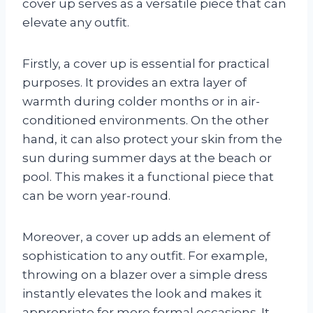
cover up serves as a versatile piece that can
elevate any outfit.
Firstly, a cover up is essential for practical
purposes. It provides an extra layer of
warmth during colder months or in air-
conditioned environments. On the other
hand, it can also protect your skin from the
sun during summer days at the beach or
pool. This makes it a functional piece that
can be worn year-round.
Moreover, a cover up adds an element of
sophistication to any outfit. For example,
throwing on a blazer over a simple dress
instantly elevates the look and makes it
appropriate for more formal occasions. It