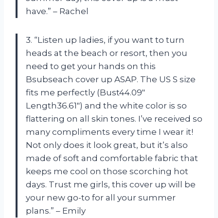
have.” – Rachel
3. “Listen up ladies, if you want to turn
heads at the beach or resort, then you
need to get your hands on this
Bsubseach cover up ASAP. The US S size
fits me perfectly (Bust44.09″
Length36.61″) and the white color is so
flattering on all skin tones. I’ve received so
many compliments every time I wear it!
Not only does it look great, but it’s also
made of soft and comfortable fabric that
keeps me cool on those scorching hot
days. Trust me girls, this cover up will be
your new go-to for all your summer
plans.” – Emily