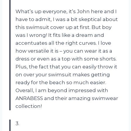
What’s up everyone, it’s John here and I
have to admit, I was a bit skeptical about
this swimsuit cover up at first. But boy
was I wrong! It fits like a dream and
accentuates all the right curves. I love
how versatile it is – you can wear it as a
dress or even as a top with some shorts.
Plus, the fact that you can easily throw it
on over your swimsuit makes getting
ready for the beach so much easier.
Overall, I am beyond impressed with
ANRABESS and their amazing swimwear
collection!
3.