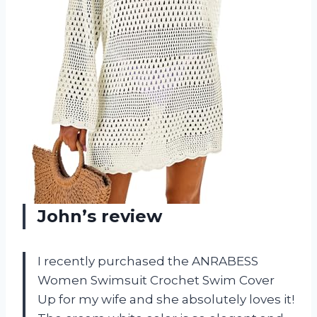
John’s review
I recently purchased the ANRABESS
Women Swimsuit Crochet Swim Cover
Up for my wife and she absolutely loves it!