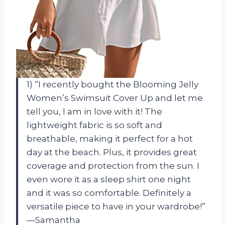
1) “I recently bought the Blooming Jelly
Women’s Swimsuit Cover Up and let me
tell you, I am in love with it! The
lightweight fabric is so soft and
breathable, making it perfect for a hot
day at the beach. Plus, it provides great
coverage and protection from the sun. I
even wore it as a sleep shirt one night
and it was so comfortable. Definitely a
versatile piece to have in your wardrobe!”
—Samantha