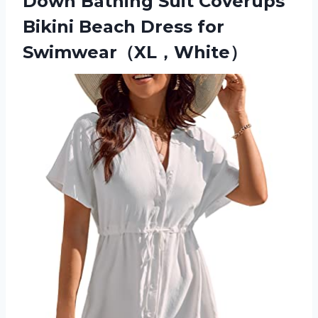
Down Bathing Suit Coverups
Bikini Beach Dress for
Swimwear（XL，White）