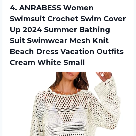
4.
ANRABESS Women
Swimsuit
Crochet Swim Cover
Up 2024 Summer Bathing
Suit Swimwear Mesh Knit
Beach Dress Vacation Outfits
Cream White Small