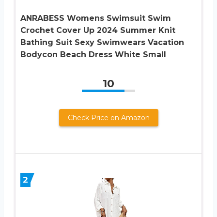
ANRABESS Womens Swimsuit Swim
Crochet Cover Up 2024 Summer Knit
Bathing Suit Sexy Swimwears Vacation
Bodycon Beach Dress White Small
10
Check Price on Amazon
2