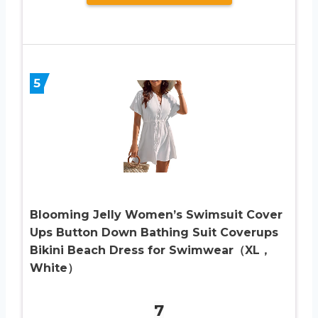
5
Blooming Jelly Women’s Swimsuit Cover
Ups Button Down Bathing Suit Coverups
Bikini Beach Dress for Swimwear（XL，
White）
7