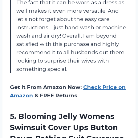
The fact that it can be worn as a dress as
well makes it even more versatile. And
let’s not forget about the easy care
instructions – just hand wash or machine
wash and air dry! Overall, I am beyond
satisfied with this purchase and highly
recommend it to all husbands out there
looking to surprise their wives with
something special.
Get It From Amazon Now:
Check Price on
Amazon
& FREE Returns
5.
Blooming Jelly Womens
Swimsuit Cover Ups Button