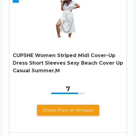
CUPSHE Women Striped Midi Cover-Up
Dress Short Sleeves Sexy Beach Cover Up
Casual Summer,M
7
Check Price on Amazon