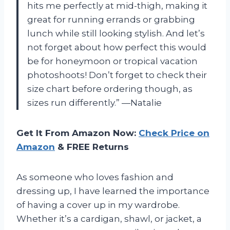
hits me perfectly at mid-thigh, making it
great for running errands or grabbing
lunch while still looking stylish. And let’s
not forget about how perfect this would
be for honeymoon or tropical vacation
photoshoots! Don’t forget to check their
size chart before ordering though, as
sizes run differently.” —Natalie
Get It From Amazon Now:
Check Price on
Amazon
& FREE Returns
As someone who loves fashion and
dressing up, I have learned the importance
of having a cover up in my wardrobe.
Whether it’s a cardigan, shawl, or jacket, a