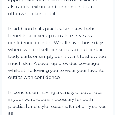
also adds texture and dimension to an
otherwise plain outfit.
In addition to its practical and aesthetic
benefits, a cover up can also serve as a
confidence booster. We all have those days
where we feel self-conscious about certain
body parts or simply don’t want to show too
much skin. A cover up provides coverage
while still allowing you to wear your favorite
outfits with confidence.
In conclusion, having a variety of cover ups
in your wardrobe is necessary for both
practical and style reasons. It not only serves
as