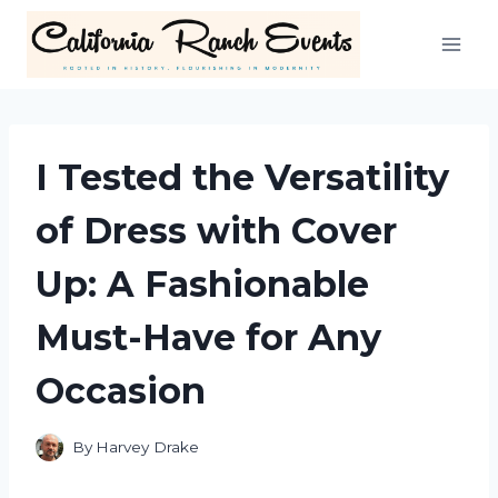
Skip
to
content
I Tested the Versatility
of Dress with Cover
Up: A Fashionable
Must-Have for Any
Occasion
By
Harvey Drake