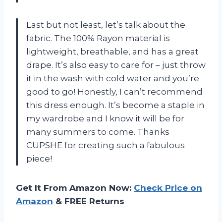
Last but not least, let’s talk about the
fabric. The 100% Rayon material is
lightweight, breathable, and has a great
drape. It’s also easy to care for – just throw
it in the wash with cold water and you’re
good to go! Honestly, I can’t recommend
this dress enough. It’s become a staple in
my wardrobe and I know it will be for
many summers to come. Thanks
CUPSHE for creating such a fabulous
piece!
Get It From Amazon Now:
Check Price on
Amazon
& FREE Returns