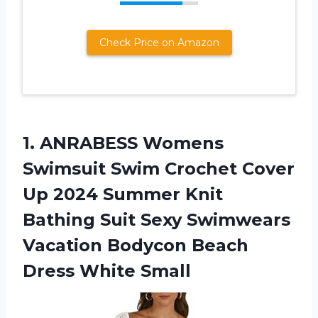
Check Price on Amazon
1. ANRABESS Womens
Swimsuit Swim Crochet Cover
Up 2024 Summer Knit
Bathing Suit Sexy Swimwears
Vacation Bodycon
Beach
Dress White Small