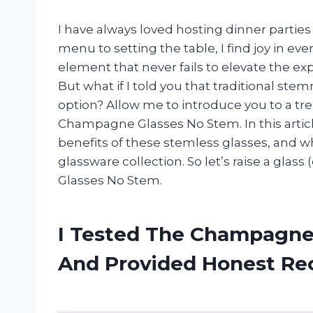
I have always loved hosting dinner partie
menu to setting the table, I find joy in ev
element that never fails to elevate the ex
But what if I told you that traditional 
option? Allow me to introduce you to a tren
Champagne Glasses No Stem. In this article,
benefits of these stemless glasses, and wh
glassware collection. So let’s raise a gla
Glasses No Stem.
I Tested The Champagne
And Provided Honest R