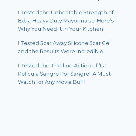
I Tested the Unbeatable Strength of
Extra Heavy Duty Mayonnaise: Here’s
Why You Need It in Your Kitchen!
I Tested Scar Away Silicone Scar Gel
and the Results Were Incredible!
I Tested the Thrilling Action of ‘La
Pelicula Sangre Por Sangre’: A Must-
Watch for Any Movie Buff!