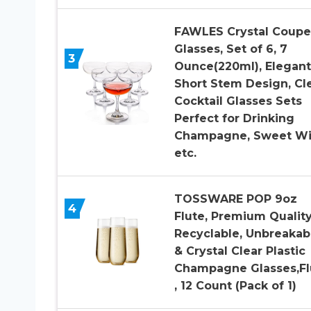
FAWLES Crystal Coupe
Glasses, Set of 6, 7
3
Ounce(220ml), Elegant
Short Stem Design, Cl
Cocktail Glasses Sets
Perfect for Drinking
Champagne, Sweet Wi
etc.
TOSSWARE POP 9oz
4
Flute, Premium Quality
Recyclable, Unbreakab
& Crystal Clear Plastic
Champagne Glasses,Fl
, 12 Count (Pack of 1)