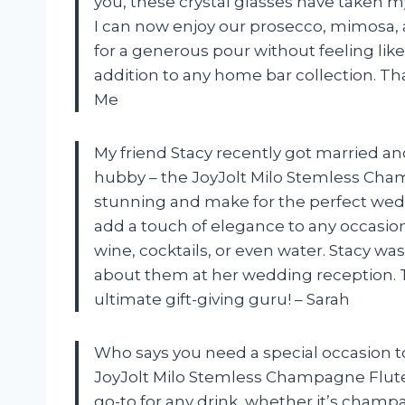
you, these crystal glasses have taken m
I can now enjoy our prosecco, mimosa, an
for a generous pour without feeling lik
addition to any home bar collection. T
Me
My friend Stacy recently got married an
hubby – the JoyJolt Milo Stemless Cham
stunning and make for the perfect wedd
add a touch of elegance to any occasion
wine, cocktails, or even water. Stacy was
about them at her wedding reception. T
ultimate gift-giving guru! – Sarah
Who says you need a special occasion t
JoyJolt Milo Stemless Champagne Flut
go-to for any drink, whether it’s champa