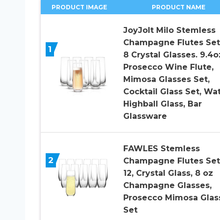
PRODUCT IMAGE
PRODUCT NAME
JoyJolt Milo Stemless
Champagne Flutes Set
1
8 Crystal Glasses. 9.4o
Prosecco Wine Flute,
Mimosa Glasses Set,
Cocktail Glass Set, Wa
Highball Glass, Bar
Glassware
FAWLES Stemless
2
Champagne Flutes Set
12, Crystal Glass, 8 oz
Champagne Glasses,
Prosecco Mimosa Glas
Set