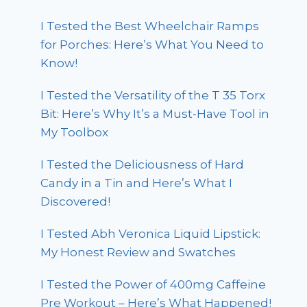
I Tested the Best Wheelchair Ramps
for Porches: Here’s What You Need to
Know!
I Tested the Versatility of the T 35 Torx
Bit: Here’s Why It’s a Must-Have Tool in
My Toolbox
I Tested the Deliciousness of Hard
Candy in a Tin and Here’s What I
Discovered!
I Tested Abh Veronica Liquid Lipstick:
My Honest Review and Swatches
I Tested the Power of 400mg Caffeine
Pre Workout – Here’s What Happened!