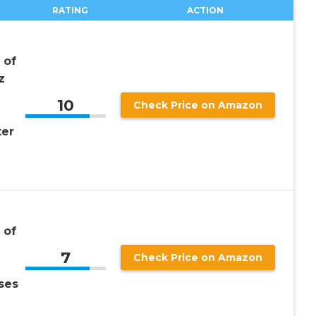
RATING
ACTION
 of
z
10
Check Price on Amazon
ter
 of
7
Check Price on Amazon
ses