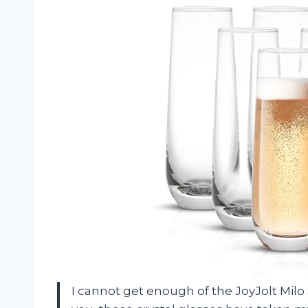
I cannot get enough of the JoyJolt Mil