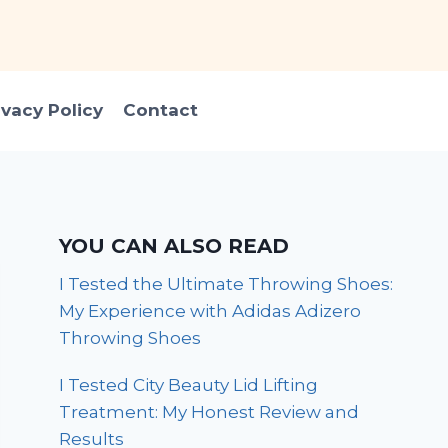
ivacy Policy
Contact
YOU CAN ALSO READ
I Tested the Ultimate Throwing Shoes:
My Experience with Adidas Adizero
Throwing Shoes
I Tested City Beauty Lid Lifting
Treatment: My Honest Review and
Results