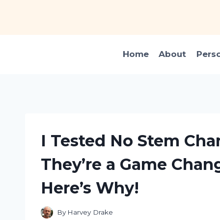
Skip
to
content
Home
About
Pers
I Tested No Stem Ch
They’re a Game Change
Here’s Why!
By
Harvey Drake