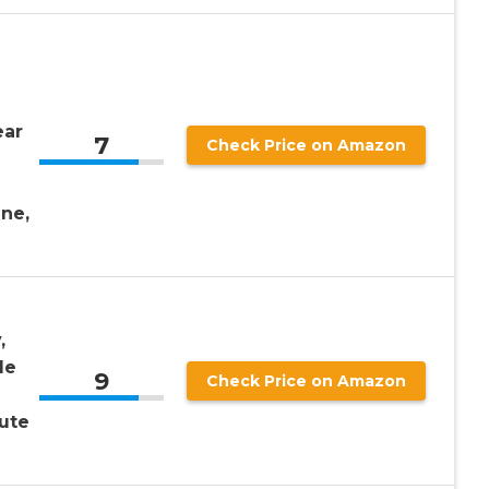
ear
7
Check Price on Amazon
ne,
,
le
9
Check Price on Amazon
ute