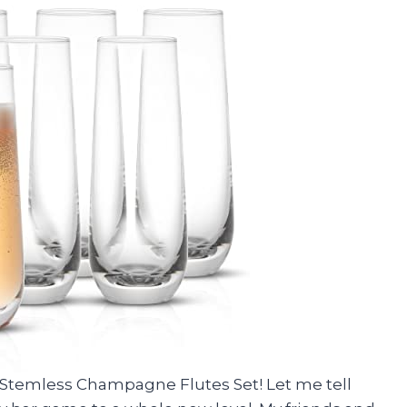
o Stemless Champagne Flutes Set! Let me tell