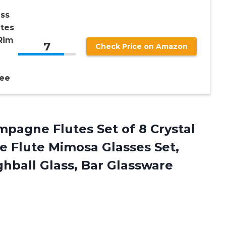
ss
tes
Rim
7
Check Price on Amazon
ree
pagne Flutes Set of 8 Crystal
e Flute Mimosa Glasses Set,
ghball Glass, Bar Glassware