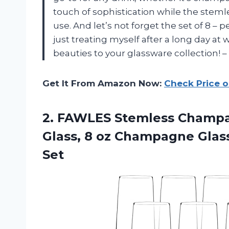
touch of sophistication while the stem
use. And let’s not forget the set of 8 – 
just treating myself after a long day at
beauties to your glassware collection! 
Get It From Amazon Now:
Check Price 
2.
FAWLES Stemless Champ
Glass, 8 oz Champagne Glas
Set