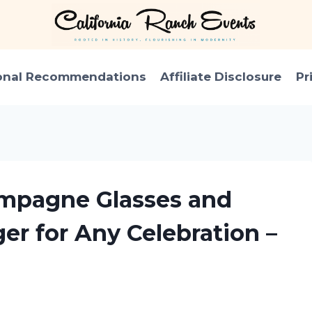
onal Recommendations
Affiliate Disclosure
Pr
ampagne Glasses and
r for Any Celebration –