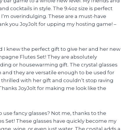
y bar game to a whole new level. My friends and
d cocktails in style. The 9.4oz size is perfect
e I’m overindulging. These are a must-have
hank you JoyJolt for upping my hosting game! –
d I knew the perfect gift to give her and her new
pagne Flutes Set! They are absolutely
ing or housewarming gift. The crystal glasses
 and they are versatile enough to be used for
 thrilled with her gift and couldn’t stop raving
hanks JoyJolt for making me look like the
o use fancy glasses? Not me, thanks to the
es Set! These glasses have quickly become my
gne, wine, or even just water. The crystal adds a