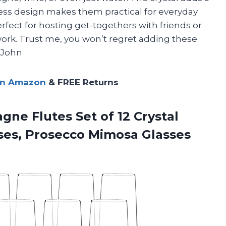
less design makes them practical for everyday
perfect for hosting get-togethers with friends or
 work. Trust me, you won’t regret adding these
– John
on Amazon
& FREE Returns
agne
Flutes Set of 12 Crystal
ses, Prosecco Mimosa Glasses