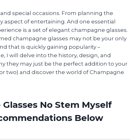
s and special occasions. From planning the
ery aspect of entertaining. And one essential
perience is a set of elegant champagne glasses.
stemmed champagne glasses may not be your only
d that is quickly gaining popularity –
 I will delve into the history, design, and
y they may just be the perfect addition to your
ss (or two) and discover the world of Champagne
 Glasses No Stem Myself
ecommendations Below