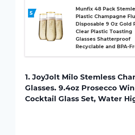
Munfix 48 Pack Stemle
5
Plastic Champagne Flu
Disposable 9 Oz Gold 
Clear Plastic Toasting
Glasses Shatterproof
Recyclable and BPA-F
1.
JoyJolt Milo Stemless
Cham
Glasses. 9.4oz Prosecco Win
Cocktail Glass Set, Water Hi