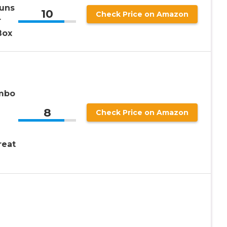
Buns
10
Check Price on Amazon
r
Box
mbo
8
Check Price on Amazon
reat