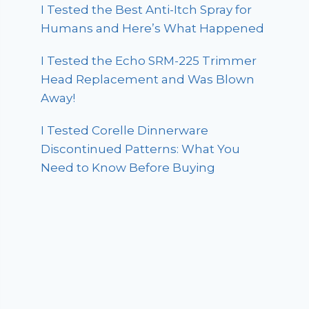
I Tested the Best Anti-Itch Spray for
Humans and Here’s What Happened
I Tested the Echo SRM-225 Trimmer
Head Replacement and Was Blown
Away!
I Tested Corelle Dinnerware
Discontinued Patterns: What You
Need to Know Before Buying