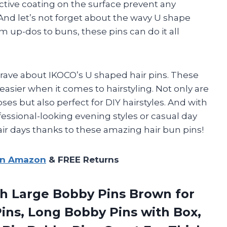
ctive coating on the surface prevent any
And let’s not forget about the wavy U shape
m up-dos to buns, these pins can do it all
o rave about IKOCO’s U shaped hair pins. These
asier when it comes to hairstyling. Not only are
es but also perfect for DIY hairstyles. And with
ofessional-looking evening styles or casual day
air days thanks to these amazing hair bun pins!
on Amazon
& FREE Returns
h Large Bobby Pins Brown for
ns, Long Bobby Pins with Box,