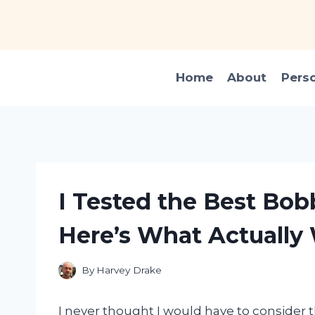
Skip
to
content
Home
About
Pers
I Tested the Best Bobb
Here’s What Actually
By
Harvey Drake
I never thought I would have to consider