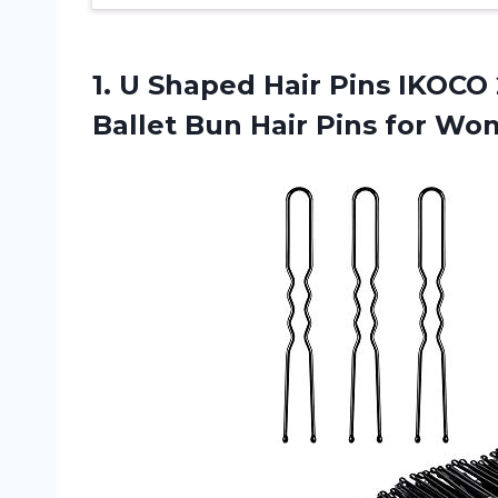
1. U Shaped Hair Pins IKOCO 
Ballet Bun Hair Pins for
Wom