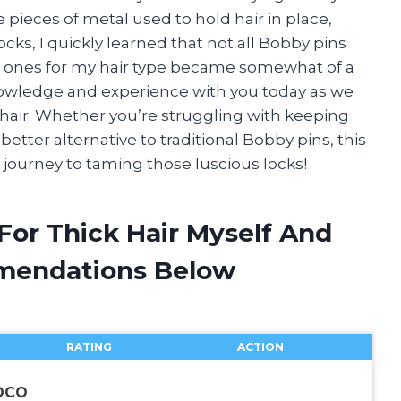
le pieces of metal used to hold hair in place,
cks, I quickly learned that not all Bobby pins
ght ones for my hair type became somewhat of a
nowledge and experience with you today as we
k hair. Whether you’re struggling with keeping
better alternative to traditional Bobby pins, this
our journey to taming those luscious locks!
For Thick Hair Myself And
mendations Below
RATING
ACTION
KOCO