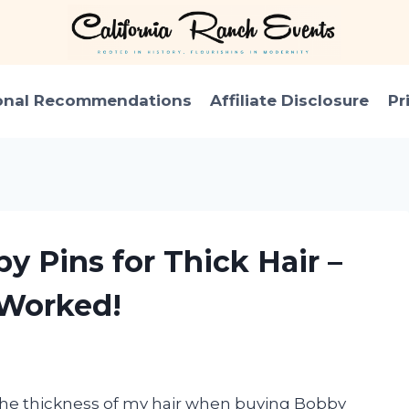
onal Recommendations
Affiliate Disclosure
Pr
y Pins for Thick Hair –
 Worked!
 the thickness of my hair when buying Bobby