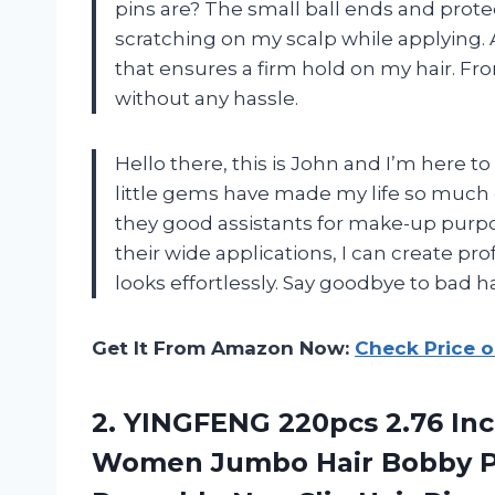
pins are? The small ball ends and prote
scratching on my scalp while applying. 
that ensures a firm hold on my hair. Fro
without any hassle.
Hello there, this is John and I’m here t
little gems have made my life so much e
they good assistants for make-up purpos
their wide applications, I can create pr
looks effortlessly. Say goodbye to bad h
Get It From Amazon Now:
Check Price 
2.
YINGFENG 220pcs 2.76
Inc
Women Jumbo Hair Bobby Pi