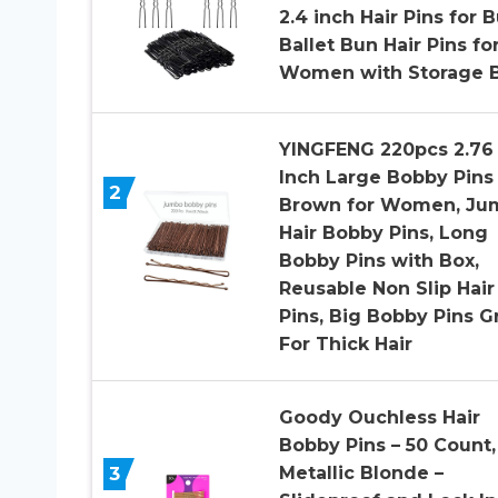
2.4 inch Hair Pins for 
Ballet Bun Hair Pins fo
Women with Storage 
YINGFENG 220pcs 2.76
Inch Large Bobby Pins
2
Brown for Women, Ju
Hair Bobby Pins, Long
Bobby Pins with Box,
Reusable Non Slip Hair
Pins, Big Bobby Pins G
For Thick Hair
Goody Ouchless Hair
Bobby Pins – 50 Count,
3
Metallic Blonde –