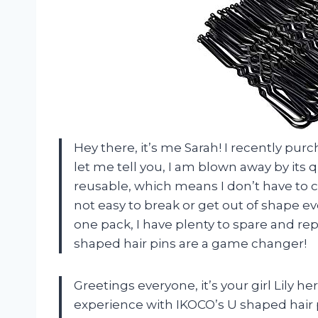
Hey there, it’s me Sarah! I recently pu
let me tell you, I am blown away by its q
reusable, which means I don’t have to c
not easy to break or get out of shape ev
one pack, I have plenty to spare and rep
shaped hair pins are a game changer!
Greetings everyone, it’s your girl Lily h
experience with IKOCO’s U shaped hair pi