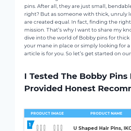
pins. After all, they are just small, bendab
right? But as someone with thick, unruly lo
are created equal. In fact, finding the ri
mission. That’s why I want to share my k
dive into the world of Bobby pins for thic
your mane in place or simply looking for a 
article is for you. So let’s get started on 
I Tested The Bobby Pins 
Provided Honest Recom
PRODUCT IMAGE
PRODUCT NAME
1
U Shaped Hair Pins, I