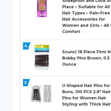
Slideproof and Lock In
Place – Suitable for All
Hair Types – Pain-Free
Hair Accessories for
Women and Girls – All
Comfort
4
Scunci 18 Piece Firm H
Bobby Pins Brown, 0.3
Ounce
5
U Shaped Hair Pins for
Buns, 100 PCS 2.8″ Hair
Pins for Women Hair
Styling with Thick Hair