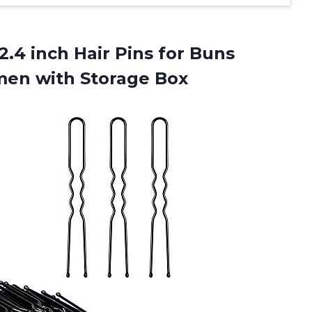
2.4 inch Hair Pins for Buns
en with Storage Box