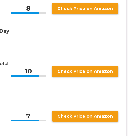
8
Check Price on Amazon
 Day
old
10
Check Price on Amazon
7
Check Price on Amazon