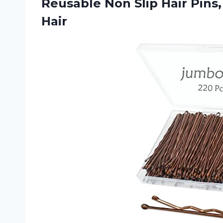
Reusable Non Slip Hair Pins,
Hair