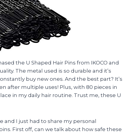
rchased the U Shaped Hair Pins from IKOCO and
uality. The metal used is so durable and it’s
onstantly buy new ones. And the best part? It’s
en after multiple uses! Plus, with 80 pieces in
lace in my daily hair routine. Trust me, these U
ere and I just had to share my personal
ns. First off, can we talk about how safe these