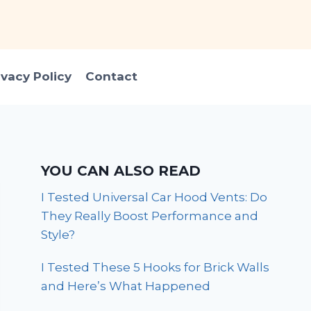
ivacy Policy
Contact
YOU CAN ALSO READ
I Tested Universal Car Hood Vents: Do
They Really Boost Performance and
Style?
I Tested These 5 Hooks for Brick Walls
and Here’s What Happened