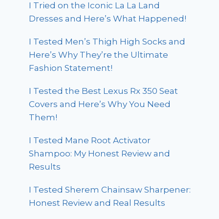
I Tried on the Iconic La La Land
Dresses and Here’s What Happened!
I Tested Men’s Thigh High Socks and
Here’s Why They’re the Ultimate
Fashion Statement!
I Tested the Best Lexus Rx 350 Seat
Covers and Here’s Why You Need
Them!
I Tested Mane Root Activator
Shampoo: My Honest Review and
Results
I Tested Sherem Chainsaw Sharpener:
Honest Review and Real Results