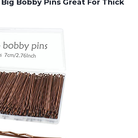
 Big Bobby Pins Great For Thick