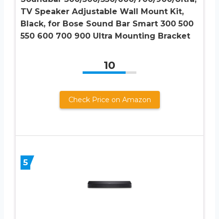
TV Speaker Adjustable Wall Mount Kit,
Black, for Bose Sound Bar Smart 300 500
550 600 700 900 Ultra Mounting Bracket
10
Check Price on Amazon
5