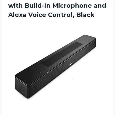
with Build-In Microphone and
Alexa Voice Control, Black