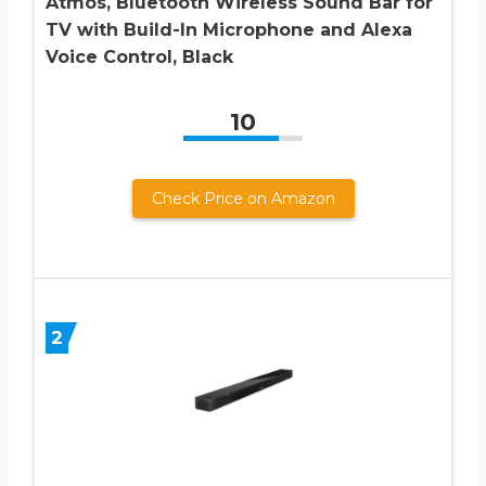
Atmos, Bluetooth Wireless Sound Bar for
TV with Build-In Microphone and Alexa
Voice Control, Black
10
Check Price on Amazon
2