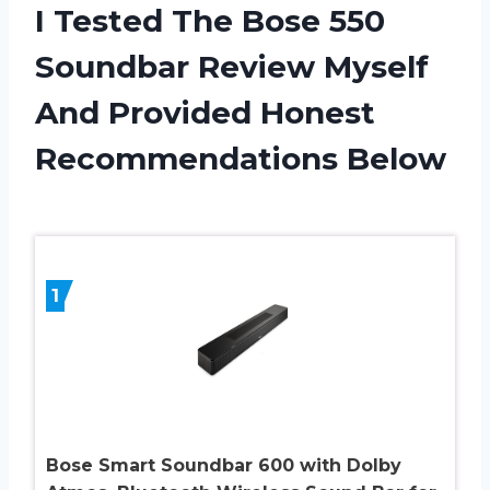
I Tested The Bose 550
Soundbar Review Myself
And Provided Honest
Recommendations Below
1
Bose Smart Soundbar 600 with Dolby