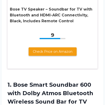
Bose TV Speaker – Soundbar for TV with
Bluetooth and HDMI-ARC Connectivity,
Black, Includes Remote Control
9
Check Price on Amazon
1.
Bose Smart Soundbar
600
with Dolby Atmos Bluetooth
Wireless Sound Bar for TV