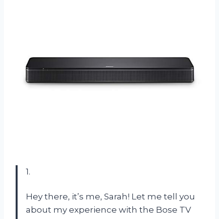
1.
Hey there, it’s me, Sarah! Let me tell you
about my experience with the Bose TV