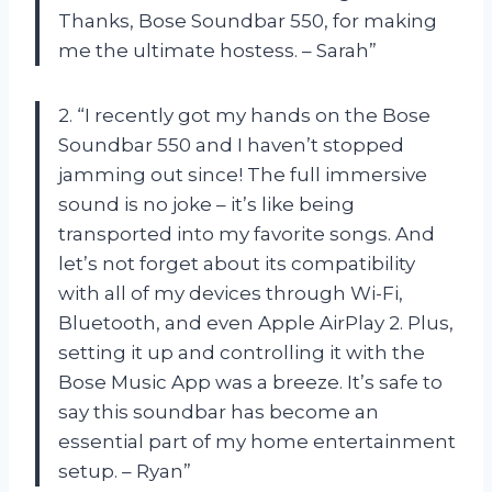
Thanks, Bose Soundbar 550, for making
me the ultimate hostess. – Sarah”
2. “I recently got my hands on the Bose
Soundbar 550 and I haven’t stopped
jamming out since! The full immersive
sound is no joke – it’s like being
transported into my favorite songs. And
let’s not forget about its compatibility
with all of my devices through Wi-Fi,
Bluetooth, and even Apple AirPlay 2. Plus,
setting it up and controlling it with the
Bose Music App was a breeze. It’s safe to
say this soundbar has become an
essential part of my home entertainment
setup. – Ryan”