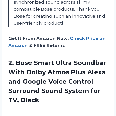
synchronized sound across all my
compatible Bose products. Thank you
Bose for creating such an innovative and
user-friendly product!
Get It From Amazon Now:
Check Price on
Amazon
& FREE Returns
2.
Bose Smart Ultra
Soundbar
With Dolby Atmos Plus Alexa
and Google Voice Control
Surround Sound System for
TV, Black