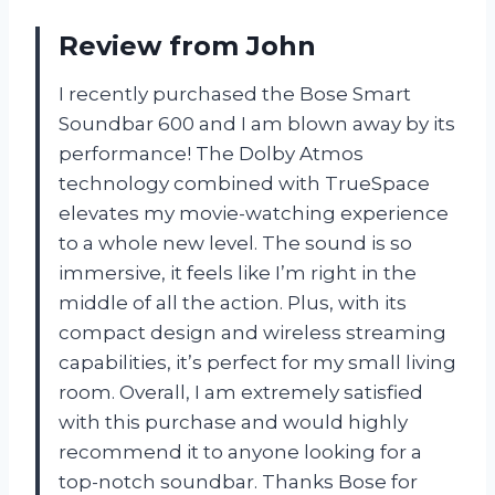
Review from John
I recently purchased the Bose Smart
Soundbar 600 and I am blown away by its
performance! The Dolby Atmos
technology combined with TrueSpace
elevates my movie-watching experience
to a whole new level. The sound is so
immersive, it feels like I’m right in the
middle of all the action. Plus, with its
compact design and wireless streaming
capabilities, it’s perfect for my small living
room. Overall, I am extremely satisfied
with this purchase and would highly
recommend it to anyone looking for a
top-notch soundbar. Thanks Bose for