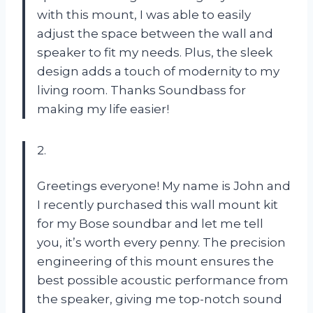
with this mount, I was able to easily
adjust the space between the wall and
speaker to fit my needs. Plus, the sleek
design adds a touch of modernity to my
living room. Thanks Soundbass for
making my life easier!
2.
Greetings everyone! My name is John and
I recently purchased this wall mount kit
for my Bose soundbar and let me tell
you, it’s worth every penny. The precision
engineering of this mount ensures the
best possible acoustic performance from
the speaker, giving me top-notch sound