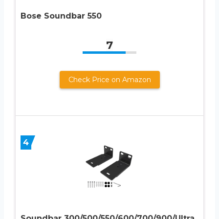
Bose Soundbar 550
7
Check Price on Amazon
4
Soundbar 300/500/550/600/700/900/Ultra,