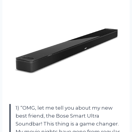
1) “OMG, let me tell you about my new
best friend, the Bose Smart Ultra
Soundbar! This thing is a game changer.
My movie nights have gone from regular