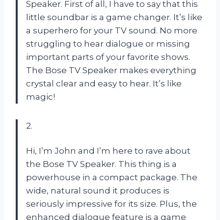
Speaker. First of all, I have to say that this
little soundbar is a game changer. It’s like
a superhero for your TV sound. No more
struggling to hear dialogue or missing
important parts of your favorite shows.
The Bose TV Speaker makes everything
crystal clear and easy to hear. It’s like
magic!
2.
Hi, I’m John and I’m here to rave about
the Bose TV Speaker. This thing is a
powerhouse in a compact package. The
wide, natural sound it produces is
seriously impressive for its size. Plus, the
enhanced dialogue feature is a game