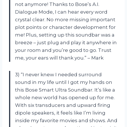
not anymore! Thanks to Bose’s A.I.
Dialogue Mode, I can hear every word
crystal clear. No more missing important
plot points or character development for
me! Plus, setting up this soundbar was a
breeze – just plug and play it anywhere in
your room and you’re good to go. Trust
me, your ears will thank you.” – Mark
3) “I never knew I needed surround
sound in my life until I got my hands on
this Bose Smart Ultra Soundbar. It’s like a
whole new world has opened up for me.
With six transducers and upward firing
dipole speakers, it feels like I’m living
inside my favorite movies and shows. And