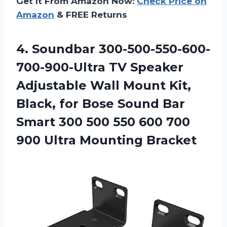
Get It From Amazon Now:
Check Price on
Amazon
& FREE Returns
4.
Soundbar 300-500-550-600-
700-900-Ultra TV
Speaker
Adjustable Wall Mount Kit,
Black, for Bose Sound Bar
Smart 300 500 550 600 700
900 Ultra Mounting Bracket