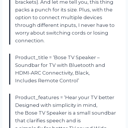
brackets). And let me tell you, this thing
packs a punch for its size. Plus, with the
option to connect multiple devices
through different inputs, I never have to
worry about switching cords or losing
connection.
Product_title = ‘Bose TV Speaker –
Soundbar for TV with Bluetooth and
HDMI-ARC Connectivity, Black,
Includes Remote Control’
Product_features = ‘Hear your TV better
Designed with simplicity in mind,
the Bose TV Speaker is a small soundbar
that clarifies speech and is