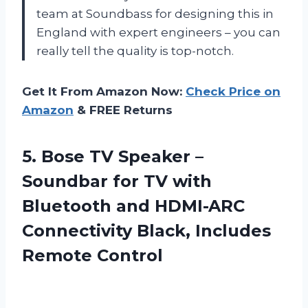
team at Soundbass for designing this in
England with expert engineers – you can
really tell the quality is top-notch.
Get It From Amazon Now:
Check Price on
Amazon
& FREE Returns
5.
Bose TV Speaker
–
Soundbar for TV with
Bluetooth and HDMI-ARC
Connectivity Black, Includes
Remote Control