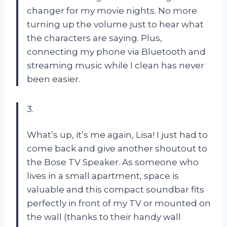
changer for my movie nights. No more
turning up the volume just to hear what
the characters are saying. Plus,
connecting my phone via Bluetooth and
streaming music while I clean has never
been easier.
3.
What’s up, it’s me again, Lisa! I just had to
come back and give another shoutout to
the Bose TV Speaker. As someone who
lives in a small apartment, space is
valuable and this compact soundbar fits
perfectly in front of my TV or mounted on
the wall (thanks to their handy wall