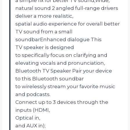
a simple fix for better TV sound,Wide,
natural sound 2 angled full-range drivers
deliver a more realistic,
spatial audio experience for overall better
TV sound from a small
soundbarEnhanced dialogue This
TV speaker is designed
to specifically focus on clarifying and
elevating vocals and pronunciation,
Bluetooth TV Speaker Pair your device
to this Bluetooth soundbar
to wirelessly stream your favorite music
and podcasts.
Connect up to 3 devices through the
inputs (HDMI,
Optical in,
and AUX in);