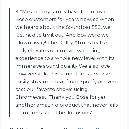
3. “Me and my family have been loyal
Bose customers for years now, so when
we heard about the Soundbar 550, we
just had to try it out. And boy were we
blown away! The Dolby Atmos feature
truly elevates our movie-watching
experience to a whole new level with its
immersive sound quality. We also love
how versatile this soundbar is – we can
easily stream music from Spotify or even
cast our favorite shows using
Chromecast. Thank you Bose for yet
another amazing product that never fails
to impress us! – The Johnsons”