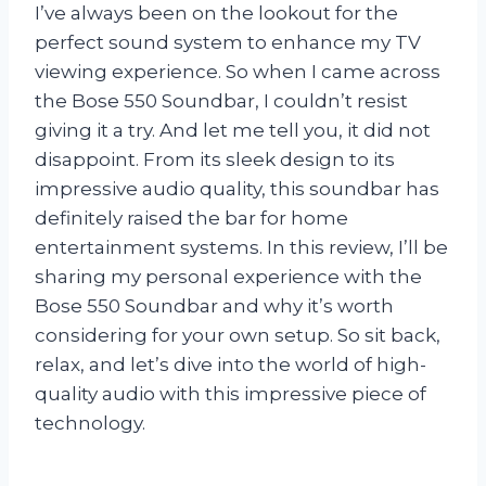
I’ve always been on the lookout for the
perfect sound system to enhance my TV
viewing experience. So when I came across
the Bose 550 Soundbar, I couldn’t resist
giving it a try. And let me tell you, it did not
disappoint. From its sleek design to its
impressive audio quality, this soundbar has
definitely raised the bar for home
entertainment systems. In this review, I’ll be
sharing my personal experience with the
Bose 550 Soundbar and why it’s worth
considering for your own setup. So sit back,
relax, and let’s dive into the world of high-
quality audio with this impressive piece of
technology.