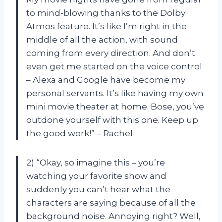
to mind-blowing thanks to the Dolby
Atmos feature. It’s like I’m right in the
middle of all the action, with sound
coming from every direction. And don’t
even get me started on the voice control
– Alexa and Google have become my
personal servants. It’s like having my own
mini movie theater at home. Bose, you’ve
outdone yourself with this one. Keep up
the good work!” – Rachel
2) “Okay, so imagine this – you’re
watching your favorite show and
suddenly you can’t hear what the
characters are saying because of all the
background noise. Annoying right? Well,