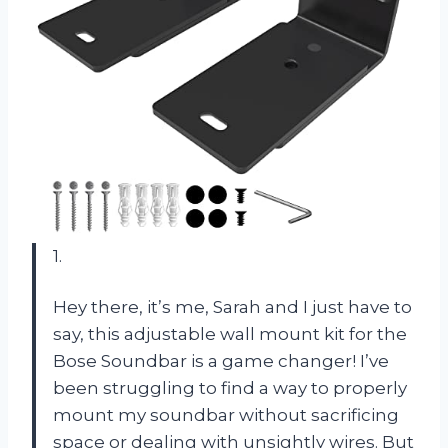
1.
Hey there, it’s me, Sarah and I just have to
say, this adjustable wall mount kit for the
Bose Soundbar is a game changer! I’ve
been struggling to find a way to properly
mount my soundbar without sacrificing
space or dealing with unsightly wires. But