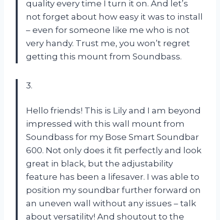
quality every time I turn it on. And let’s
not forget about how easy it was to install
– even for someone like me who is not
very handy. Trust me, you won’t regret
getting this mount from Soundbass.
3.
Hello friends! This is Lily and I am beyond
impressed with this wall mount from
Soundbass for my Bose Smart Soundbar
600. Not only does it fit perfectly and look
great in black, but the adjustability
feature has been a lifesaver. I was able to
position my soundbar further forward on
an uneven wall without any issues – talk
about versatility! And shoutout to the