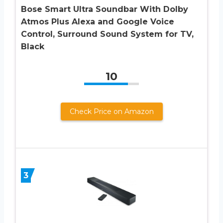
Bose Smart Ultra Soundbar With Dolby
Atmos Plus Alexa and Google Voice
Control, Surround Sound System for TV,
Black
10
Check Price on Amazon
3