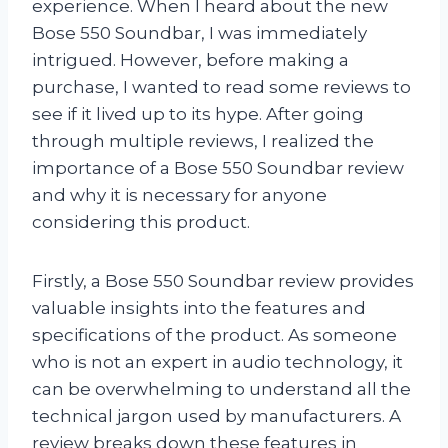
experience. When I heard about the new
Bose 550 Soundbar, I was immediately
intrigued. However, before making a
purchase, I wanted to read some reviews to
see if it lived up to its hype. After going
through multiple reviews, I realized the
importance of a Bose 550 Soundbar review
and why it is necessary for anyone
considering this product.
Firstly, a Bose 550 Soundbar review provides
valuable insights into the features and
specifications of the product. As someone
who is not an expert in audio technology, it
can be overwhelming to understand all the
technical jargon used by manufacturers. A
review breaks down these features in