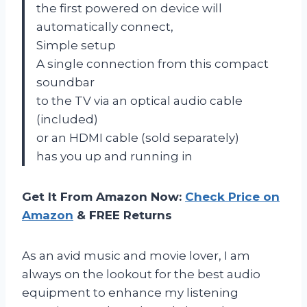
the first powered on device will
automatically connect,
Simple setup
A single connection from this compact
soundbar
to the TV via an optical audio cable
(included)
or an HDMI cable (sold separately)
has you up and running in
Get It From Amazon Now:
Check Price on
Amazon
& FREE Returns
As an avid music and movie lover, I am
always on the lookout for the best audio
equipment to enhance my listening