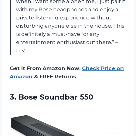
when I want some alone time, I just pair it
with my Bose headphones and enjoy a
private listening experience without
disturbing anyone else in the house. This
is definitely a must-have for any
entertainment enthusiast out there.” –
Lily
Get It From Amazon Now:
Check Price on
Amazon
& FREE Returns
3.
Bose Soundbar 550