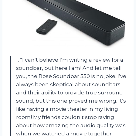
1. “I can’t believe I’m writing a review for a
soundbar, but here I am! And let me tell
you, the Bose Soundbar 550 is no joke. I’ve
always been skeptical about soundbars
and their ability to provide true surround
sound, but this one proved me wrong. It’s
like having a movie theater in my living
room! My friends couldn’t stop raving
about how amazing the audio quality was
when we watched a movie together.