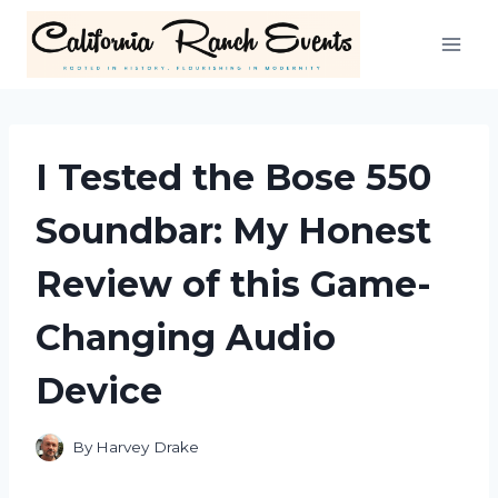
Skip
to
content
I Tested the Bose 550
Soundbar: My Honest
Review of this Game-
Changing Audio
Device
By
Harvey Drake