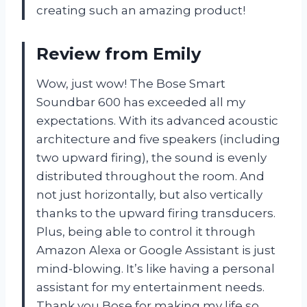
creating such an amazing product!
Review from Emily
Wow, just wow! The Bose Smart
Soundbar 600 has exceeded all my
expectations. With its advanced acoustic
architecture and five speakers (including
two upward firing), the sound is evenly
distributed throughout the room. And
not just horizontally, but also vertically
thanks to the upward firing transducers.
Plus, being able to control it through
Amazon Alexa or Google Assistant is just
mind-blowing. It’s like having a personal
assistant for my entertainment needs.
Thank you Bose for making my life so