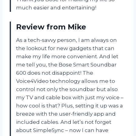
much easier and entertaining!
Review from Mike
As a tech-savvy person, I am always on
the lookout for new gadgets that can
make my life more convenient. And let
me tell you, the Bose Smart Soundbar
600 does not disappoint! The
Voice4Video technology allows me to
control not only the soundbar but also
my TV and cable box with just my voice –
how cool is that? Plus, setting it up was a
breeze with the user-friendly app and
included cables. And let’s not forget
about SimpleSync – now I can have