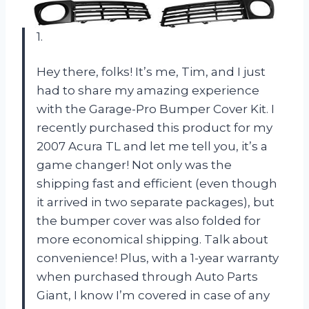
1.
Hey there, folks! It’s me, Tim, and I just
had to share my amazing experience
with the Garage-Pro Bumper Cover Kit. I
recently purchased this product for my
2007 Acura TL and let me tell you, it’s a
game changer! Not only was the
shipping fast and efficient (even though
it arrived in two separate packages), but
the bumper cover was also folded for
more economical shipping. Talk about
convenience! Plus, with a 1-year warranty
when purchased through Auto Parts
Giant, I know I’m covered in case of any