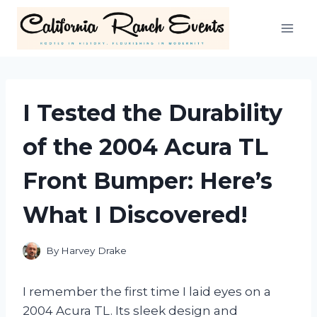
Skip
to
content
I Tested the Durability
of the 2004 Acura TL
Front Bumper: Here’s
What I Discovered!
By
Harvey Drake
I remember the first time I laid eyes on a
2004 Acura TL. Its sleek design and