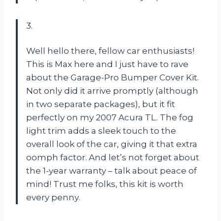
3.
Well hello there, fellow car enthusiasts!
This is Max here and I just have to rave
about the Garage-Pro Bumper Cover Kit.
Not only did it arrive promptly (although
in two separate packages), but it fit
perfectly on my 2007 Acura TL. The fog
light trim adds a sleek touch to the
overall look of the car, giving it that extra
oomph factor. And let’s not forget about
the 1-year warranty – talk about peace of
mind! Trust me folks, this kit is worth
every penny.