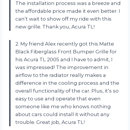
The installation process was a breeze and
the affordable price made it even better. I
can’t wait to show off my ride with this
new grille. Thank you, Acura TL!
2. My friend Alex recently got this Matte
Black Fiberglass Front Bumper Grille for
his Acura TL 2005 and I have to admit, I
was impressed! The improvement in
airflow to the radiator really makes a
difference in the cooling process and the
overall functionality of the car. Plus, it’s so
easy to use and operate that even
someone like me who knows nothing
about cars could install it without any
trouble. Great job, Acura TL!