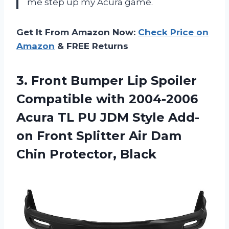
me step up my Acura game.
Get It From Amazon Now:
Check Price on
Amazon
& FREE Returns
3. Front Bumper Lip Spoiler
Compatible with 2004-2006
Acura TL PU JDM Style Add-
on Front Splitter Air
Dam
Chin Protector, Black