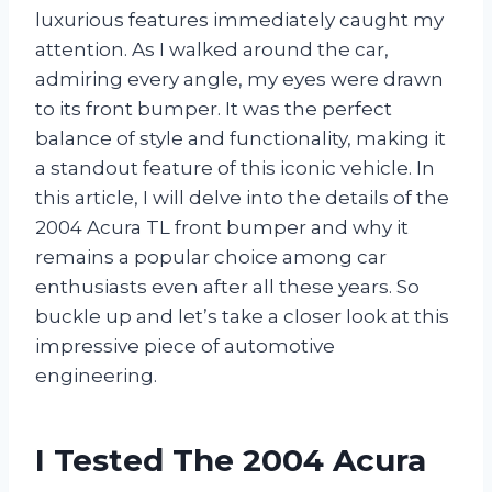
luxurious features immediately caught my
attention. As I walked around the car,
admiring every angle, my eyes were drawn
to its front bumper. It was the perfect
balance of style and functionality, making it
a standout feature of this iconic vehicle. In
this article, I will delve into the details of the
2004 Acura TL front bumper and why it
remains a popular choice among car
enthusiasts even after all these years. So
buckle up and let’s take a closer look at this
impressive piece of automotive
engineering.
I Tested The 2004 Acura