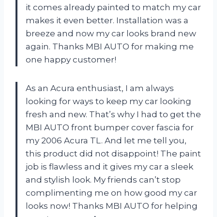
it comes already painted to match my car
makes it even better. Installation was a
breeze and now my car looks brand new
again. Thanks MBI AUTO for making me
one happy customer!
As an Acura enthusiast, I am always
looking for ways to keep my car looking
fresh and new. That’s why I had to get the
MBI AUTO front bumper cover fascia for
my 2006 Acura TL. And let me tell you,
this product did not disappoint! The paint
job is flawless and it gives my car a sleek
and stylish look. My friends can’t stop
complimenting me on how good my car
looks now! Thanks MBI AUTO for helping