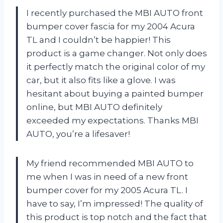
I recently purchased the MBI AUTO front
bumper cover fascia for my 2004 Acura
TL and I couldn’t be happier! This
product is a game changer. Not only does
it perfectly match the original color of my
car, but it also fits like a glove. I was
hesitant about buying a painted bumper
online, but MBI AUTO definitely
exceeded my expectations. Thanks MBI
AUTO, you’re a lifesaver!
My friend recommended MBI AUTO to
me when I was in need of a new front
bumper cover for my 2005 Acura TL. I
have to say, I’m impressed! The quality of
this product is top notch and the fact that