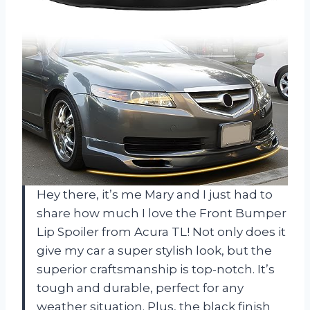
Hey there, it’s me Mary and I just had to
share how much I love the Front Bumper
Lip Spoiler from Acura TL! Not only does it
give my car a super stylish look, but the
superior craftsmanship is top-notch. It’s
tough and durable, perfect for any
weather situation. Plus, the black finish