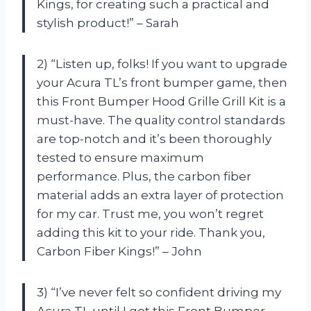
Kings, for creating such a practical and
stylish product!” – Sarah
2) “Listen up, folks! If you want to upgrade
your Acura TL’s front bumper game, then
this Front Bumper Hood Grille Grill Kit is a
must-have. The quality control standards
are top-notch and it’s been thoroughly
tested to ensure maximum
performance. Plus, the carbon fiber
material adds an extra layer of protection
for my car. Trust me, you won’t regret
adding this kit to your ride. Thank you,
Carbon Fiber Kings!” – John
3) “I’ve never felt so confident driving my
Acura TL until I got this Front Bumper