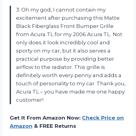
3. Oh my god, I cannot contain my
excitement after purchasing this Matte
Black Fiberglass Front Bumper Grille
from Acura TL for my 2006 Acura TL. Not
only does it look incredibly cool and
sporty on my car, but it also serves a
practical purpose by providing better
airflow to the radiator. This grille is
definitely worth every penny and adds a
touch of personality to my car. Thank you,
Acura TL – you have made me one happy
customer!
Get It From Amazon Now:
Check Price on
Amazon
& FREE Returns