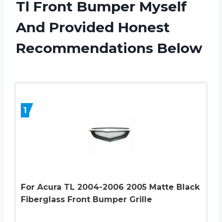
Tl Front Bumper Myself
And Provided Honest
Recommendations Below
1
For Acura TL 2004-2006 2005 Matte Black
Fiberglass Front Bumper Grille