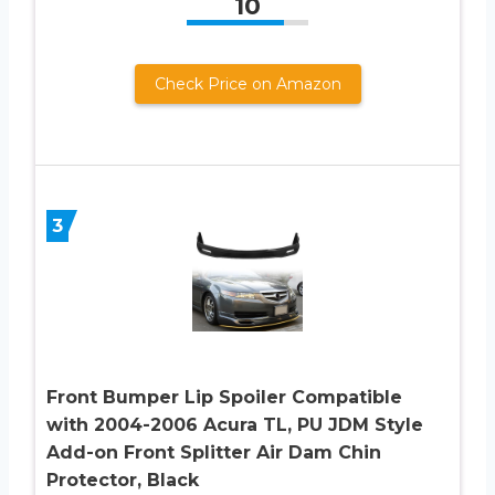
10
Check Price on Amazon
3
Front Bumper Lip Spoiler Compatible
with 2004-2006 Acura TL, PU JDM Style
Add-on Front Splitter Air Dam Chin
Protector, Black