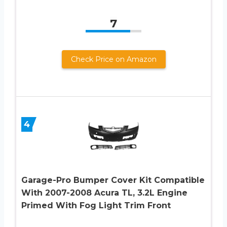
7
Check Price on Amazon
4
Garage-Pro Bumper Cover Kit Compatible
With 2007-2008 Acura TL, 3.2L Engine
Primed With Fog Light Trim Front