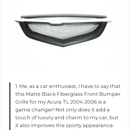
1. Me, as a car enthusiast, I have to say that
this Matte Black Fiberglass Front Bumper
Grille for my Acura TL 2004-2006 is a
game changer! Not only does it add a
touch of luxury and charm to my car, but
it also improves the sporty appearance.