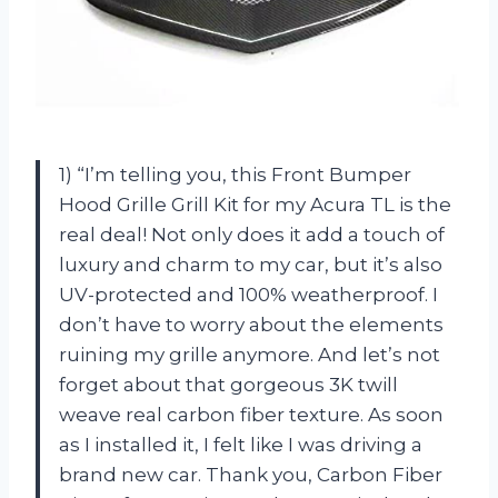
1) “I’m telling you, this Front Bumper
Hood Grille Grill Kit for my Acura TL is the
real deal! Not only does it add a touch of
luxury and charm to my car, but it’s also
UV-protected and 100% weatherproof. I
don’t have to worry about the elements
ruining my grille anymore. And let’s not
forget about that gorgeous 3K twill
weave real carbon fiber texture. As soon
as I installed it, I felt like I was driving a
brand new car. Thank you, Carbon Fiber