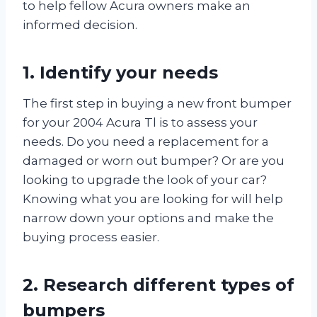
to help fellow Acura owners make an
informed decision.
1. Identify your needs
The first step in buying a new front bumper
for your 2004 Acura Tl is to assess your
needs. Do you need a replacement for a
damaged or worn out bumper? Or are you
looking to upgrade the look of your car?
Knowing what you are looking for will help
narrow down your options and make the
buying process easier.
2. Research different types of
bumpers