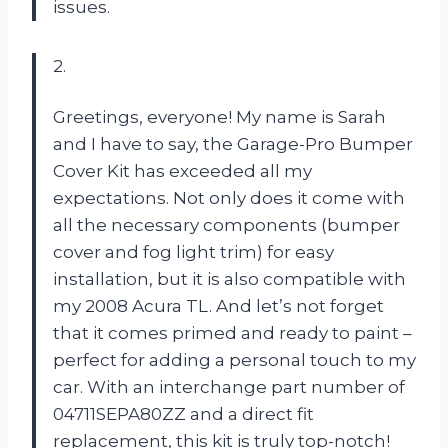
issues.
2.
Greetings, everyone! My name is Sarah
and I have to say, the Garage-Pro Bumper
Cover Kit has exceeded all my
expectations. Not only does it come with
all the necessary components (bumper
cover and fog light trim) for easy
installation, but it is also compatible with
my 2008 Acura TL. And let’s not forget
that it comes primed and ready to paint –
perfect for adding a personal touch to my
car. With an interchange part number of
04711SEPA80ZZ and a direct fit
replacement, this kit is truly top-notch!