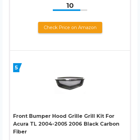
10
Check Price on Amazon
5
Front Bumper Hood Grille Grill Kit For
Acura TL 2004-2005 2006 Black Carbon
Fiber