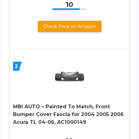
10
Check Price on Amazon
2
MBI AUTO – Painted To Match, Front
Bumper Cover Fascia for 2004 2005 2006
Acura TL 04-06, AC1000149