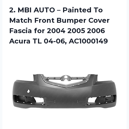
2.
MBI AUTO –
Painted To
Match Front Bumper Cover
Fascia for 2004 2005 2006
Acura TL 04-06, AC1000149