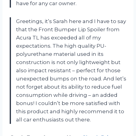
have for any car owner.
Greetings, it’s Sarah here and I have to say
that the Front Bumper Lip Spoiler from
Acura TL has exceeded all of my
expectations. The high quality PU-
polyurethane material used in its
construction is not only lightweight but
also impact resistant – perfect for those
unexpected bumps on the road. And let’s
not forget about its ability to reduce fuel
consumption while driving – an added
bonus! I couldn’t be more satisfied with
this product and highly recommend it to
all car enthusiasts out there.