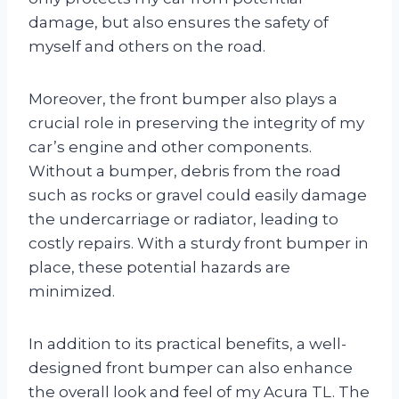
damage, but also ensures the safety of
myself and others on the road.
Moreover, the front bumper also plays a
crucial role in preserving the integrity of my
car’s engine and other components.
Without a bumper, debris from the road
such as rocks or gravel could easily damage
the undercarriage or radiator, leading to
costly repairs. With a sturdy front bumper in
place, these potential hazards are
minimized.
In addition to its practical benefits, a well-
designed front bumper can also enhance
the overall look and feel of my Acura TL. The