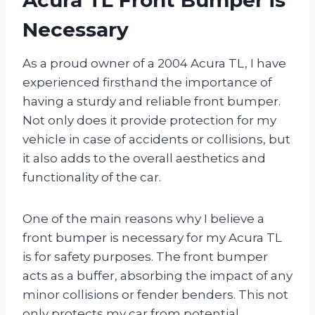
Necessary
As a proud owner of a 2004 Acura TL, I have
experienced firsthand the importance of
having a sturdy and reliable front bumper.
Not only does it provide protection for my
vehicle in case of accidents or collisions, but
it also adds to the overall aesthetics and
functionality of the car.
One of the main reasons why I believe a
front bumper is necessary for my Acura TL
is for safety purposes. The front bumper
acts as a buffer, absorbing the impact of any
minor collisions or fender benders. This not
only protects my car from potential