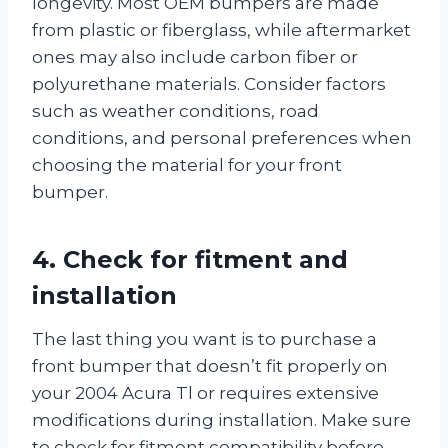
longevity. Most OEM bumpers are made
from plastic or fiberglass, while aftermarket
ones may also include carbon fiber or
polyurethane materials. Consider factors
such as weather conditions, road
conditions, and personal preferences when
choosing the material for your front
bumper.
4. Check for fitment and
installation
The last thing you want is to purchase a
front bumper that doesn’t fit properly on
your 2004 Acura Tl or requires extensive
modifications during installation. Make sure
to check for fitment compatibility before