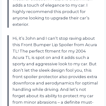
adds a touch of elegance to my car. I
highly recommend this product for
anyone looking to upgrade their car’s
exterior.
Hi, it’s John and I can’t stop raving about
this Front Bumper Lip Spoiler from Acura
TL! The perfect fitment for my 2004
Acura TL is spot on and it adds such a
sporty and aggressive look to my car. But
don’t let the sleek design fool you, this
front spoiler protector also provides extra
downforce and aerodynamics for optimal
handling while driving. And let’s not
forget about its ability to protect my car
from minor abrasions – a definite must-