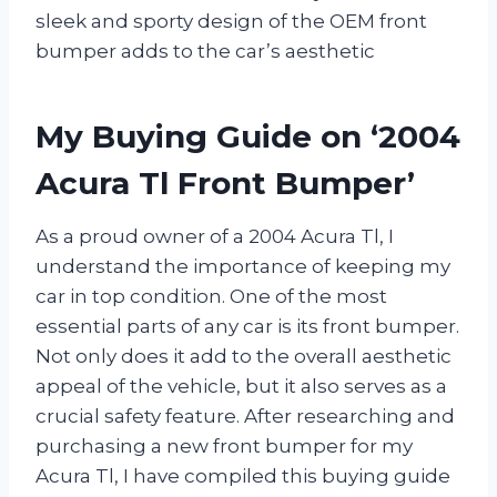
sleek and sporty design of the OEM front
bumper adds to the car’s aesthetic
My Buying Guide on ‘2004
Acura Tl Front Bumper’
As a proud owner of a 2004 Acura Tl, I
understand the importance of keeping my
car in top condition. One of the most
essential parts of any car is its front bumper.
Not only does it add to the overall aesthetic
appeal of the vehicle, but it also serves as a
crucial safety feature. After researching and
purchasing a new front bumper for my
Acura Tl, I have compiled this buying guide