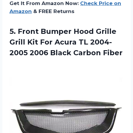
Get It From Amazon Now:
Check Price on
Amazon
& FREE Returns
5. Front Bumper Hood Grille
Grill Kit For Acura TL 2004-
2005
2006 Black Carbon Fiber