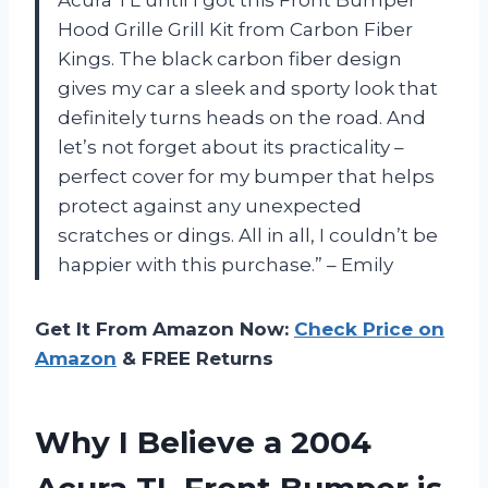
Hood Grille Grill Kit from Carbon Fiber
Kings. The black carbon fiber design
gives my car a sleek and sporty look that
definitely turns heads on the road. And
let’s not forget about its practicality –
perfect cover for my bumper that helps
protect against any unexpected
scratches or dings. All in all, I couldn’t be
happier with this purchase.” – Emily
Get It From Amazon Now:
Check Price on
Amazon
& FREE Returns
Why I Believe a 2004
Acura TL Front Bumper is