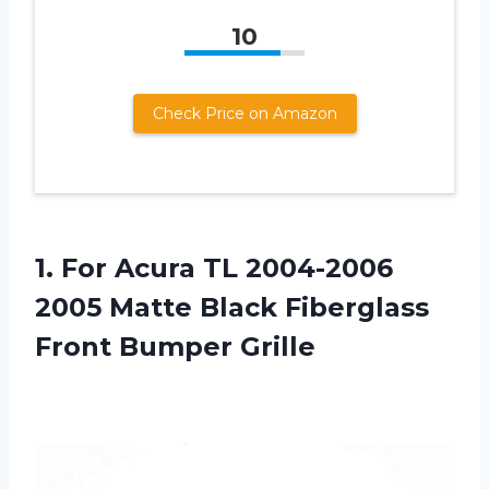
10
Check Price on Amazon
1.
For Acura TL
2004-2006
2005 Matte Black Fiberglass
Front Bumper Grille