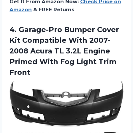
Get It From Amazon Now:
Check Price on
Amazon
& FREE Returns
4. Garage-Pro Bumper Cover
Kit Compatible With 2007-
2008 Acura TL 3.2L Engine
Primed With
Fog Light Trim
Front