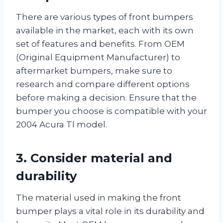
There are various types of front bumpers
available in the market, each with its own
set of features and benefits. From OEM
(Original Equipment Manufacturer) to
aftermarket bumpers, make sure to
research and compare different options
before making a decision. Ensure that the
bumper you choose is compatible with your
2004 Acura Tl model.
3. Consider material and
durability
The material used in making the front
bumper plays a vital role in its durability and