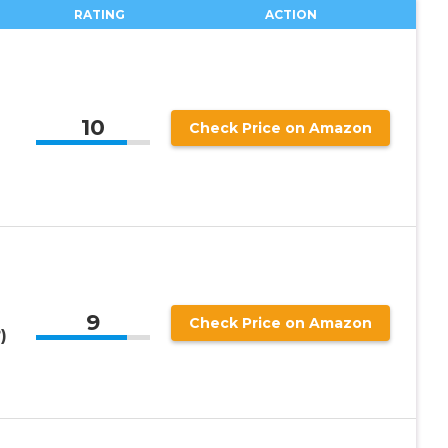
RATING
ACTION
10
Check Price on Amazon
9
Check Price on Amazon
)