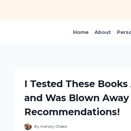
Skip
to
content
Home
About
Pers
I Tested These Books
and Was Blown Away 
Recommendations!
By
Harvey Drake