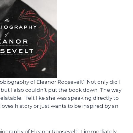
biography of Eleanor Roosevelt’! Not only did I
, but I also couldn’t put the book down. The way
elatable. I felt like she was speaking directly to
oves history or just wants to be inspired by an
biography of Eleanor Roosevelt’, I immediately