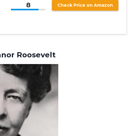
8
Check Price on Amazon
anor Roosevelt