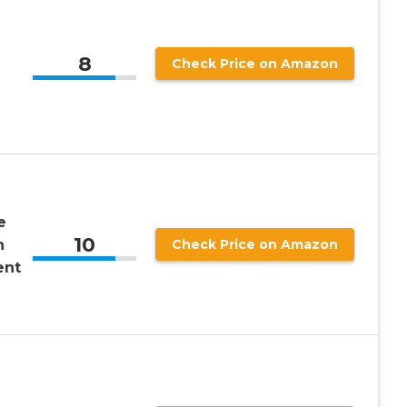
8
Check Price on Amazon
e
10
n
Check Price on Amazon
ent