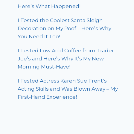
Here’s What Happened!
I Tested the Coolest Santa Sleigh
Decoration on My Roof – Here’s Why
You Need It Too!
I Tested Low Acid Coffee from Trader
Joe’s and Here’s Why It’s My New
Morning Must-Have!
I Tested Actress Karen Sue Trent’s
Acting Skills and Was Blown Away – My
First-Hand Experience!