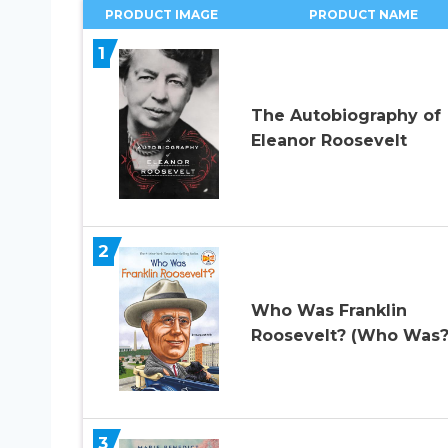
PRODUCT IMAGE
PRODUCT NAME
1
The Autobiography of
Eleanor Roosevelt
2
Who Was Franklin
Roosevelt? (Who Was?
3