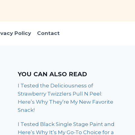
ivacy Policy
Contact
YOU CAN ALSO READ
I Tested the Deliciousness of
Strawberry Twizzlers Pull N Peel:
Here’s Why They’re My New Favorite
Snack!
I Tested Black Single Stage Paint and
Here’s Why It’s My Go-To Choice for a