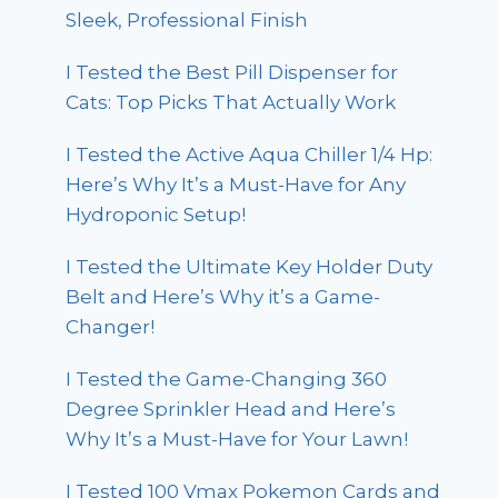
Sleek, Professional Finish
I Tested the Best Pill Dispenser for
Cats: Top Picks That Actually Work
I Tested the Active Aqua Chiller 1/4 Hp:
Here’s Why It’s a Must-Have for Any
Hydroponic Setup!
I Tested the Ultimate Key Holder Duty
Belt and Here’s Why it’s a Game-
Changer!
I Tested the Game-Changing 360
Degree Sprinkler Head and Here’s
Why It’s a Must-Have for Your Lawn!
I Tested 100 Vmax Pokemon Cards and