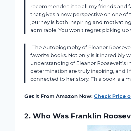
recommended it to all my friends and fa
that gives a new perspective on one of 
journey is both inspiring and motivatin
admirable. You won’t regret picking up t
‘The Autobiography of Eleanor Roosevel
favorite books. Not only is it incredibly 
understanding of Eleanor Roosevelt’s i
determination are truly inspiring, and I
connected to her story. This book is a m
Get It From Amazon Now:
Check Price 
2.
Who Was Franklin
Roosev