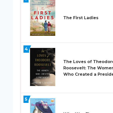
The First Ladies
4
The Loves of Theodor
Roosevelt: The Wome
Who Created a Presid
5