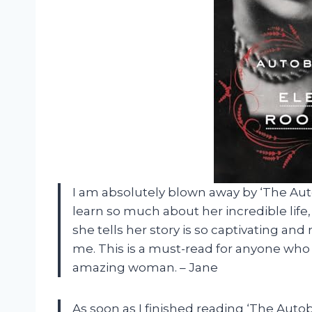
I am absolutely blown away by ‘The Auto
learn so much about her incredible life
she tells her story is so captivating and r
me. This is a must-read for anyone who l
amazing woman. – Jane
As soon as I finished reading ‘The Auto