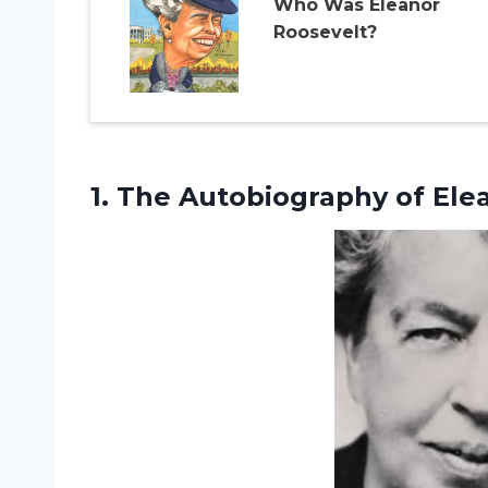
Who Was Eleanor
Roosevelt?
1. The
Autobiography of Ele