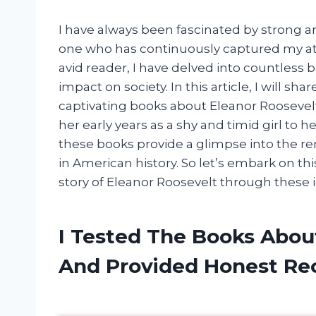
I have always been fascinated by strong 
one who has continuously captured my atte
avid reader, I have delved into countless
impact on society. In this article, I will sh
captivating books about Eleanor Roosevelt
her early years as a shy and timid girl to he
these books provide a glimpse into the r
in American history. So let’s embark on th
story of Eleanor Roosevelt through these i
I Tested The Books Abou
And Provided Honest R