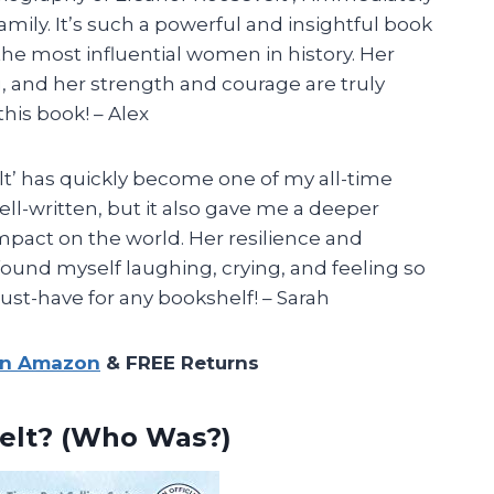
mily. It’s such a powerful and insightful book
the most influential women in history. Her
g, and her strength and courage are truly
his book! – Alex
t’ has quickly become one of my all-time
well-written, but it also gave me a deeper
mpact on the world. Her resilience and
 found myself laughing, crying, and feeling so
ust-have for any bookshelf! – Sarah
on Amazon
& FREE Returns
elt? (Who Was?)