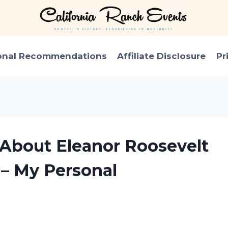
onal Recommendations
Affiliate Disclosure
Pr
 About Eleanor Roosevelt
– My Personal