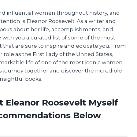
and influential women throughout history, and
ntion is Eleanor Roosevelt. As a writer and
 books about her life, accomplishments, and
are with you a curated list of some of the most
 that are sure to inspire and educate you. From
r role as the First Lady of the United States,
emarkable life of one of the most iconic women
is journey together and discover the incredible
nsightful books.
t Eleanor Roosevelt Myself
ecommendations Below