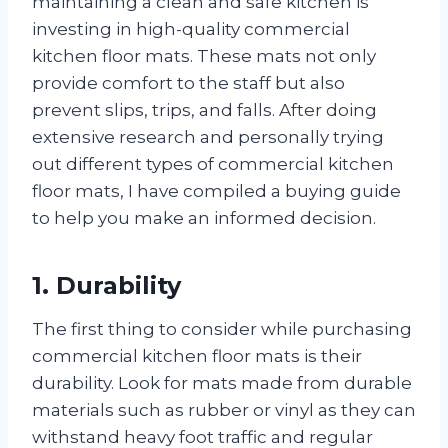
maintaining a clean and safe kitchen is
investing in high-quality commercial
kitchen floor mats. These mats not only
provide comfort to the staff but also
prevent slips, trips, and falls. After doing
extensive research and personally trying
out different types of commercial kitchen
floor mats, I have compiled a buying guide
to help you make an informed decision.
1. Durability
The first thing to consider while purchasing
commercial kitchen floor mats is their
durability. Look for mats made from durable
materials such as rubber or vinyl as they can
withstand heavy foot traffic and regular