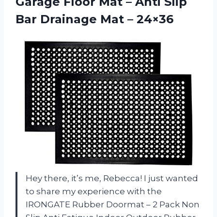
Garage Floor Mat – Anti Slip
Bar
Drainage Mat – 24×36
Hey there, it’s me, Rebecca! I just wanted
to share my experience with the
IRONGATE Rubber Doormat – 2 Pack Non