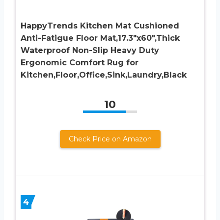
HappyTrends Kitchen Mat Cushioned
Anti-Fatigue Floor Mat,17.3″x60″,Thick
Waterproof Non-Slip Heavy Duty
Ergonomic Comfort Rug for
Kitchen,Floor,Office,Sink,Laundry,Black
10
Check Price on Amazon
4