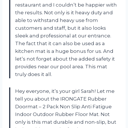
restaurant and I couldn’t be happier with
the results. Not only is it heavy duty and
able to withstand heavy use from
customers and staff, but it also looks
sleek and professional at our entrance.
The fact that it can also be used as a
kitchen mat is a huge bonus for us. And
let’s not forget about the added safety it
provides near our pool area. This mat
truly does it all.
Hey everyone, it’s your girl Sarah! Let me
tell you about the IRONGATE Rubber
Doormat – 2 Pack Non Slip Anti Fatigue
Indoor Outdoor Rubber Floor Mat. Not
only is this mat durable and non-slip, but