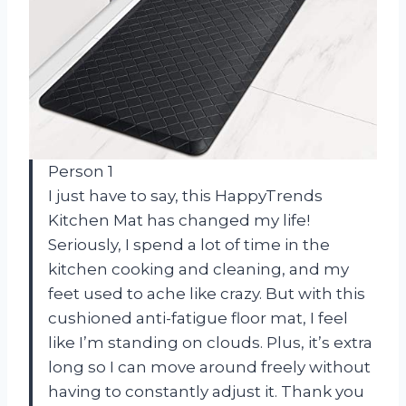
Person 1
I just have to say, this HappyTrends
Kitchen Mat has changed my life!
Seriously, I spend a lot of time in the
kitchen cooking and cleaning, and my
feet used to ache like crazy. But with this
cushioned anti-fatigue floor mat, I feel
like I’m standing on clouds. Plus, it’s extra
long so I can move around freely without
having to constantly adjust it. Thank you