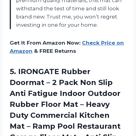
premium quality materials, this mat can
withstand the test of time and still look
brand new. Trust me, you won’t regret
investing in one for your home.
Get It From Amazon Now:
Check Price on
Amazon
& FREE Returns
5. IRONGATE Rubber
Doormat – 2 Pack Non Slip
Anti Fatigue Indoor Outdoor
Rubber Floor Mat – Heavy
Duty Commercial Kitchen
Mat – Ramp Pool Restaurant