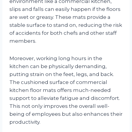
environment like a commercial kitchen,
slips and falls can easily happen if the floors
are wet or greasy. These mats provide a
stable surface to stand on, reducing the risk
of accidents for both chefs and other staff
members.
Moreover, working long hours in the
kitchen can be physically demanding,
putting strain on the feet, legs, and back.
The cushioned surface of commercial
kitchen floor mats offers much-needed
support to alleviate fatigue and discomfort.
This not only improves the overall well-
being of employees but also enhances their
productivity.