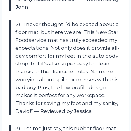
John
2) “I never thought I’d be excited about a
floor mat, but here we are! This New Star
Foodservice mat has truly exceeded my
expectations. Not only does it provide all-
day comfort for my feet in the auto body
shop, but it’s also super easy to clean
thanks to the drainage holes. No more
worrying about spills or messes with this
bad boy. Plus, the low profile design
makes it perfect for any workspace.
Thanks for saving my feet and my sanity,
David!” — Reviewed by Jessica
3) “Let me just say, this rubber floor mat