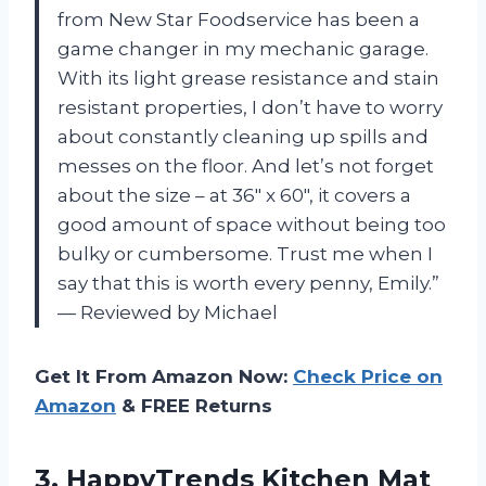
from New Star Foodservice has been a
game changer in my mechanic garage.
With its light grease resistance and stain
resistant properties, I don’t have to worry
about constantly cleaning up spills and
messes on the floor. And let’s not forget
about the size – at 36″ x 60″, it covers a
good amount of space without being too
bulky or cumbersome. Trust me when I
say that this is worth every penny, Emily.”
— Reviewed by Michael
Get It From Amazon Now:
Check Price on
Amazon
& FREE Returns
3. HappyTrends Kitchen Mat