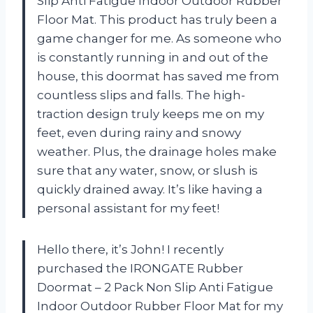
Slip Anti Fatigue Indoor Outdoor Rubber
Floor Mat. This product has truly been a
game changer for me. As someone who
is constantly running in and out of the
house, this doormat has saved me from
countless slips and falls. The high-
traction design truly keeps me on my
feet, even during rainy and snowy
weather. Plus, the drainage holes make
sure that any water, snow, or slush is
quickly drained away. It’s like having a
personal assistant for my feet!
Hello there, it’s John! I recently
purchased the IRONGATE Rubber
Doormat – 2 Pack Non Slip Anti Fatigue
Indoor Outdoor Rubber Floor Mat for my