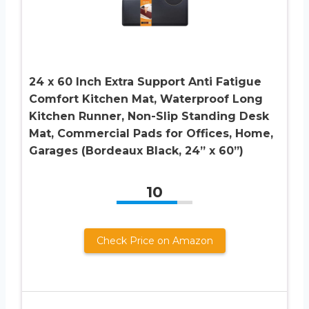
24 x 60 Inch Extra Support Anti Fatigue
Comfort Kitchen Mat, Waterproof Long
Kitchen Runner, Non-Slip Standing Desk
Mat, Commercial Pads for Offices, Home,
Garages (Bordeaux Black, 24” x 60”)
10
Check Price on Amazon