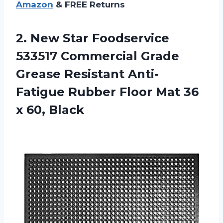
Amazon
& FREE Returns
2.
New Star Foodservice
533517 Commercial Grade
Grease Resistant Anti-
Fatigue Rubber Floor Mat 36
x 60, Black