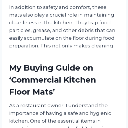
In addition to safety and comfort, these
mats also play a crucial role in maintaining
cleanliness in the kitchen. They trap food
particles, grease, and other debris that can
easily accumulate on the floor during food
preparation. This not only makes cleaning
My Buying Guide on
‘Commercial Kitchen
Floor Mats’
As a restaurant owner, I understand the
importance of having a safe and hygienic
kitchen. One of the essential items in