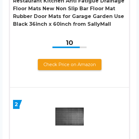
Restaurant Kitchen Anti Fatigue Drainage
Floor Mats New Non Slip Bar Floor Mat
Rubber Door Mats for Garage Garden Use
Black 36inch x 60inch from SallyMall
10
Check Price on Amazon
2