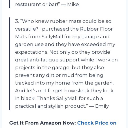
restaurant or bar!” — Mike
3. “Who knew rubber mats could be so
versatile? I purchased the Rubber Floor
Mats from SallyMall for my garage and
garden use and they have exceeded my
expectations. Not only do they provide
great anti-fatigue support while I work on
projects in the garage, but they also
prevent any dirt or mud from being
tracked into my home from the garden.
And let’s not forget how sleek they look
in black! Thanks SallyMall for such a
practical and stylish product.” — Emily
Get It From Amazon Now:
Check Price on