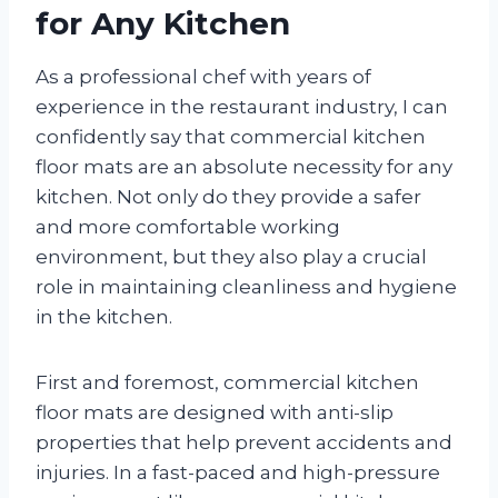
for Any Kitchen
As a professional chef with years of
experience in the restaurant industry, I can
confidently say that commercial kitchen
floor mats are an absolute necessity for any
kitchen. Not only do they provide a safer
and more comfortable working
environment, but they also play a crucial
role in maintaining cleanliness and hygiene
in the kitchen.
First and foremost, commercial kitchen
floor mats are designed with anti-slip
properties that help prevent accidents and
injuries. In a fast-paced and high-pressure