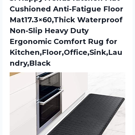
Cushioned Anti-Fatigue Floor
Mat17.3×60,Thick Waterproof
Non-Slip Heavy Duty
Ergonomic
Comfort Rug for
Kitchen,Floor,Office,Sink,Lau
ndry,Black