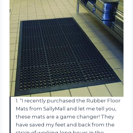
1. “I recently purchased the Rubber Floor
Mats from SallyMall and let me tell you,
these mats are a game changer! They
have saved my feet and back from the
strain of working long hours in the