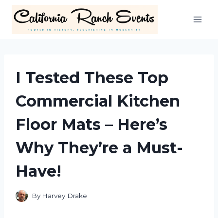
Skip
to
content
I Tested These Top
Commercial Kitchen
Floor Mats – Here’s
Why They’re a Must-
Have!
By
Harvey Drake