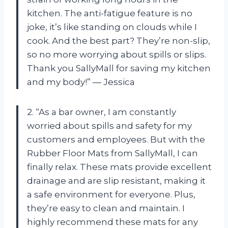
kitchen. The anti-fatigue feature is no
joke, it’s like standing on clouds while I
cook. And the best part? They’re non-slip,
so no more worrying about spills or slips.
Thank you SallyMall for saving my kitchen
and my body!” — Jessica
2. “As a bar owner, I am constantly
worried about spills and safety for my
customers and employees. But with the
Rubber Floor Mats from SallyMall, I can
finally relax. These mats provide excellent
drainage and are slip resistant, making it
a safe environment for everyone. Plus,
they’re easy to clean and maintain. I
highly recommend these mats for any