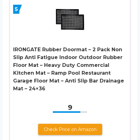
5
IRONGATE Rubber Doormat – 2 Pack Non
Slip Anti Fatigue Indoor Outdoor Rubber
Floor Mat – Heavy Duty Commercial
Kitchen Mat – Ramp Pool Restaurant
Garage Floor Mat – Anti Slip Bar Drainage
Mat – 24×36
9
Check Price on Amazon