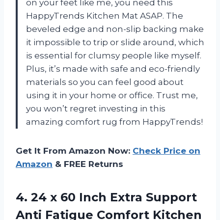
on your feet like me, you need this
HappyTrends Kitchen Mat ASAP. The
beveled edge and non-slip backing make
it impossible to trip or slide around, which
is essential for clumsy people like myself.
Plus, it’s made with safe and eco-friendly
materials so you can feel good about
using it in your home or office. Trust me,
you won’t regret investing in this
amazing comfort rug from HappyTrends!
Get It From Amazon Now:
Check Price on
Amazon
& FREE Returns
4. 24 x 60 Inch Extra Support
Anti Fatigue Comfort Kitchen