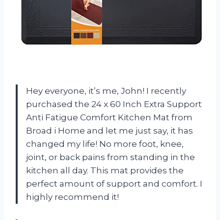
Hey everyone, it’s me, John! I recently
purchased the 24 x 60 Inch Extra Support
Anti Fatigue Comfort Kitchen Mat from
Broad i Home and let me just say, it has
changed my life! No more foot, knee,
joint, or back pains from standing in the
kitchen all day. This mat provides the
perfect amount of support and comfort. I
highly recommend it!