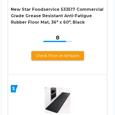
New Star Foodservice 533517 Commercial
Grade Grease Resistant Anti-Fatigue
Rubber Floor Mat, 36″ x 60″, Black
8
Check Price on Amazon
3