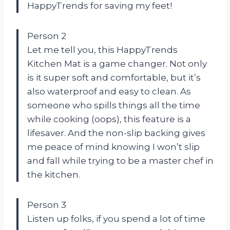
HappyTrends for saving my feet!
Person 2
Let me tell you, this HappyTrends
Kitchen Mat is a game changer. Not only
is it super soft and comfortable, but it’s
also waterproof and easy to clean. As
someone who spills things all the time
while cooking (oops), this feature is a
lifesaver. And the non-slip backing gives
me peace of mind knowing I won’t slip
and fall while trying to be a master chef in
the kitchen.
Person 3
Listen up folks, if you spend a lot of time