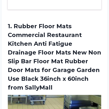
1.
Rubber Floor Mats
Commercial Restaurant
Kitchen Anti Fatigue
Drainage Floor Mats New Non
Slip Bar Floor Mat Rubber
Door Mats for Garage Garden
Use Black 36inch x 60inch
from SallyMall