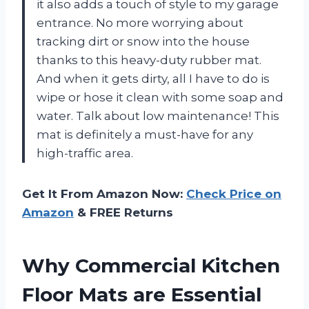
it also adds a touch of style to my garage
entrance. No more worrying about
tracking dirt or snow into the house
thanks to this heavy-duty rubber mat.
And when it gets dirty, all I have to do is
wipe or hose it clean with some soap and
water. Talk about low maintenance! This
mat is definitely a must-have for any
high-traffic area.
Get It From Amazon Now:
Check Price on
Amazon
& FREE Returns
Why Commercial Kitchen
Floor Mats are Essential