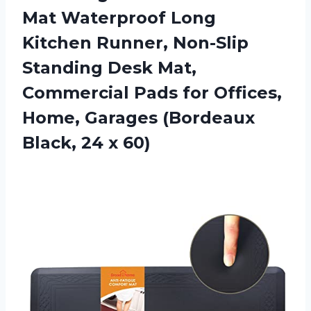
Mat Waterproof Long
Kitchen Runner, Non-Slip
Standing Desk Mat,
Commercial Pads for Offices,
Home, Garages (Bordeaux
Black, 24 x 60)