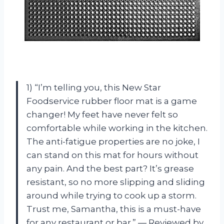
1) “I’m telling you, this New Star
Foodservice rubber floor mat is a game
changer! My feet have never felt so
comfortable while working in the kitchen.
The anti-fatigue properties are no joke, I
can stand on this mat for hours without
any pain. And the best part? It’s grease
resistant, so no more slipping and sliding
around while trying to cook up a storm.
Trust me, Samantha, this is a must-have
for any restaurant or bar.” — Reviewed by