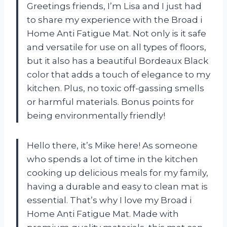
Greetings friends, I’m Lisa and I just had
to share my experience with the Broad i
Home Anti Fatigue Mat. Not only is it safe
and versatile for use on all types of floors,
but it also has a beautiful Bordeaux Black
color that adds a touch of elegance to my
kitchen. Plus, no toxic off-gassing smells
or harmful materials. Bonus points for
being environmentally friendly!
Hello there, it’s Mike here! As someone
who spends a lot of time in the kitchen
cooking up delicious meals for my family,
having a durable and easy to clean mat is
essential. That’s why I love my Broad i
Home Anti Fatigue Mat. Made with