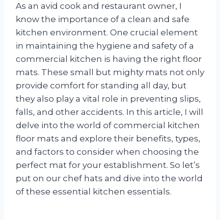
As an avid cook and restaurant owner, I
know the importance of a clean and safe
kitchen environment. One crucial element
in maintaining the hygiene and safety of a
commercial kitchen is having the right floor
mats. These small but mighty mats not only
provide comfort for standing all day, but
they also play a vital role in preventing slips,
falls, and other accidents. In this article, I will
delve into the world of commercial kitchen
floor mats and explore their benefits, types,
and factors to consider when choosing the
perfect mat for your establishment. So let’s
put on our chef hats and dive into the world
of these essential kitchen essentials.