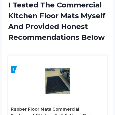
I Tested The Commercial
Kitchen Floor Mats Myself
And Provided Honest
Recommendations Below
1
Rubber Floor Mats Commercial