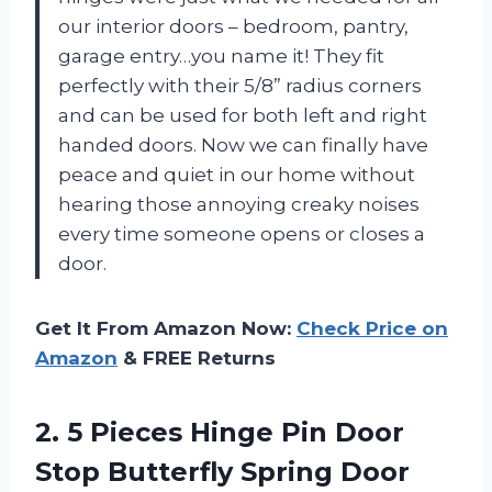
our interior doors – bedroom, pantry,
garage entry…you name it! They fit
perfectly with their 5/8” radius corners
and can be used for both left and right
handed doors. Now we can finally have
peace and quiet in our home without
hearing those annoying creaky noises
every time someone opens or closes a
door.
Get It From Amazon Now:
Check Price on
Amazon
& FREE Returns
2. 5 Pieces Hinge Pin Door
Stop Butterfly Spring Door