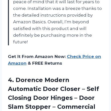
peace of mind that it will last for years to
come. Installation was a breeze thanks to
the detailed instructions provided by
Amazon Basics. Overall, I’m beyond
satisfied with this product and will
definitely be purchasing more in the
future!
Get It From Amazon Now:
Check Price on
Amazon
& FREE Returns
4. Dorence Modern
Automatic Door Closer – Self
Closing Door Hinges – Door
Slam Stopper – Commercial