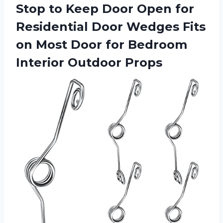
Stop to Keep Door Open for
Residential Door Wedges Fits
on Most Door for
Bedroom
Interior Outdoor Props