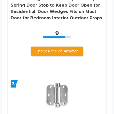
Spring Door Stop to Keep Door Open for
Residential, Door Wedges Fits on Most
Door for Bedroom Interior Outdoor Props
9
Check Price on Amazon
3