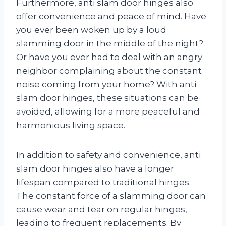
Furthermore, anti slam door hinges also
offer convenience and peace of mind. Have
you ever been woken up by a loud
slamming door in the middle of the night?
Or have you ever had to deal with an angry
neighbor complaining about the constant
noise coming from your home? With anti
slam door hinges, these situations can be
avoided, allowing for a more peaceful and
harmonious living space.
In addition to safety and convenience, anti
slam door hinges also have a longer
lifespan compared to traditional hinges.
The constant force of a slamming door can
cause wear and tear on regular hinges,
leading to frequent replacements. By