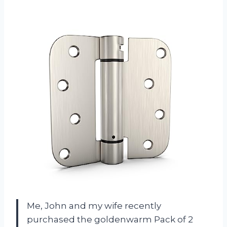
Me, John and my wife recently
purchased the goldenwarm Pack of 2