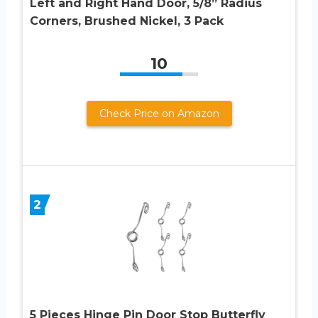
Left and Right Hand Door, 5/8” Radius
Corners, Brushed Nickel, 3 Pack
10
Check Price on Amazon
2
5 Pieces Hinge Pin Door Stop Butterfly