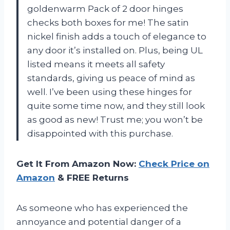
goldenwarm Pack of 2 door hinges
checks both boxes for me! The satin
nickel finish adds a touch of elegance to
any door it’s installed on. Plus, being UL
listed means it meets all safety
standards, giving us peace of mind as
well. I’ve been using these hinges for
quite some time now, and they still look
as good as new! Trust me; you won’t be
disappointed with this purchase.
Get It From Amazon Now:
Check Price on
Amazon
& FREE Returns
As someone who has experienced the
annoyance and potential danger of a