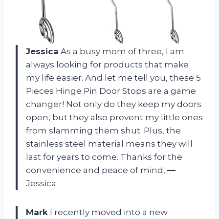
Jessica
As a busy mom of three, I am
always looking for products that make
my life easier. And let me tell you, these 5
Pieces Hinge Pin Door Stops are a game
changer! Not only do they keep my doors
open, but they also prevent my little ones
from slamming them shut. Plus, the
stainless steel material means they will
last for years to come. Thanks for the
convenience and peace of mind,
—
Jessica
Mark
I recently moved into a new