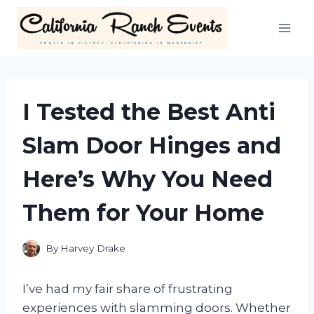
Skip
to
content
I Tested the Best Anti
Slam Door Hinges and
Here’s Why You Need
Them for Your Home
By
Harvey Drake
I’ve had my fair share of frustrating
experiences with slamming doors. Whether