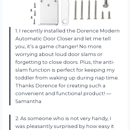
1. I recently installed the Dorence Modern
Automatic Door Closer and let me tell
you, it’s a game changer! No more
worrying about loud door slams or
forgetting to close doors. Plus, the anti-
slam function is perfect for keeping my
toddler from waking up during nap time.
Thanks Dorence for creating such a
convenient and functional product! —
Samantha
2. As someone who is not very handy, I
was pleasantly surprised by how easy it