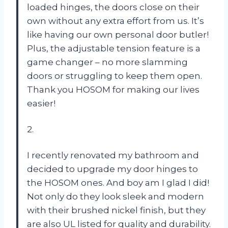
loaded hinges, the doors close on their
own without any extra effort from us. It’s
like having our own personal door butler!
Plus, the adjustable tension feature is a
game changer – no more slamming
doors or struggling to keep them open.
Thank you HOSOM for making our lives
easier!
2.
I recently renovated my bathroom and
decided to upgrade my door hinges to
the HOSOM ones. And boy am I glad I did!
Not only do they look sleek and modern
with their brushed nickel finish, but they
are also UL listed for quality and durability.