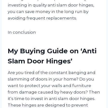
investing in quality anti slam door hinges,
you can save money in the long run by
avoiding frequent replacements.
In conclusion
My Buying Guide on ‘Anti
Slam Door Hinges’
Are you tired of the constant banging and
slamming of doors in your home? Do you
want to protect your walls and furniture
from damage caused by heavy doors? Then
it’s time to invest in anti slam door hinges.
These hinges are designed to prevent