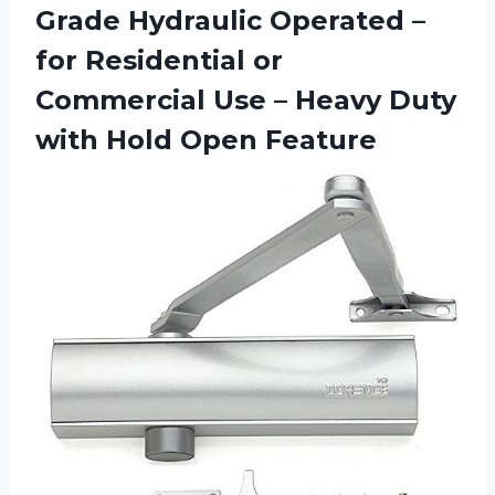
Grade Hydraulic Operated –
for Residential or
Commercial Use – Heavy Duty
with Hold Open Feature