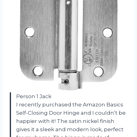
Person 1 Jack
I recently purchased the Amazon Basics
Self-Closing Door Hinge and I couldn’t be
happier with it! The satin nickel finish
gives it a sleek and modern look, perfect