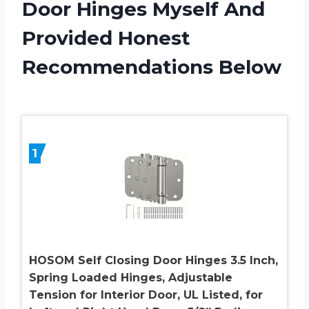
Door Hinges Myself And
Provided Honest
Recommendations Below
1
HOSOM Self Closing Door Hinges 3.5 Inch,
Spring Loaded Hinges, Adjustable
Tension for Interior Door, UL Listed, for