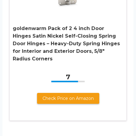
goldenwarm Pack of 2 4 inch Door
Hinges Satin Nickel Self-Closing Spring
Door Hinges – Heavy-Duty Spring Hinges
for Interior and Exterior Doors, 5/8″
Radius Corners
7
Check Price on Amazon