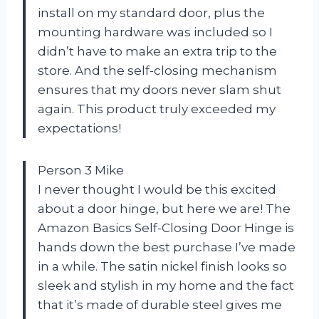
install on my standard door, plus the
mounting hardware was included so I
didn’t have to make an extra trip to the
store. And the self-closing mechanism
ensures that my doors never slam shut
again. This product truly exceeded my
expectations!
Person 3 Mike
I never thought I would be this excited
about a door hinge, but here we are! The
Amazon Basics Self-Closing Door Hinge is
hands down the best purchase I’ve made
in a while. The satin nickel finish looks so
sleek and stylish in my home and the fact
that it’s made of durable steel gives me