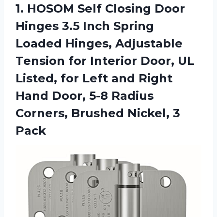
1. HOSOM Self Closing Door
Hinges 3.5 Inch Spring
Loaded Hinges, Adjustable
Tension for Interior Door, UL
Listed, for Left and Right
Hand Door, 5-8 Radius
Corners,
Brushed Nickel, 3
Pack