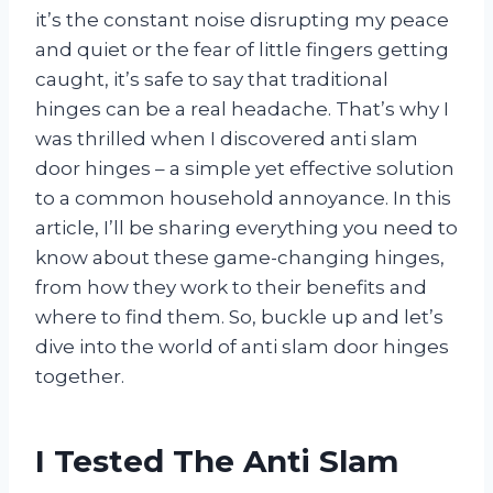
it’s the constant noise disrupting my peace
and quiet or the fear of little fingers getting
caught, it’s safe to say that traditional
hinges can be a real headache. That’s why I
was thrilled when I discovered anti slam
door hinges – a simple yet effective solution
to a common household annoyance. In this
article, I’ll be sharing everything you need to
know about these game-changing hinges,
from how they work to their benefits and
where to find them. So, buckle up and let’s
dive into the world of anti slam door hinges
together.
I Tested The Anti Slam