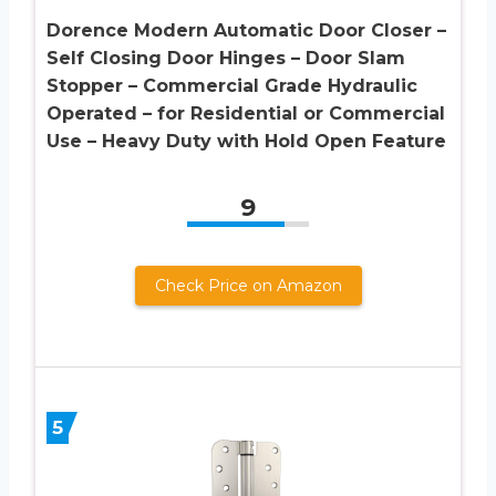
Dorence Modern Automatic Door Closer –
Self Closing Door Hinges – Door Slam
Stopper – Commercial Grade Hydraulic
Operated – for Residential or Commercial
Use – Heavy Duty with Hold Open Feature
9
Check Price on Amazon
5