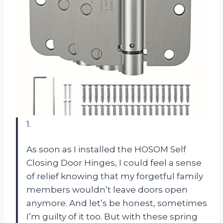
1.
As soon as I installed the HOSOM Self
Closing Door Hinges, I could feel a sense
of relief knowing that my forgetful family
members wouldn’t leave doors open
anymore. And let’s be honest, sometimes
I’m guilty of it too. But with these spring