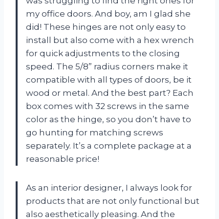
was struggling to find the right ones for
my office doors. And boy, am I glad she
did! These hinges are not only easy to
install but also come with a hex wrench
for quick adjustments to the closing
speed. The 5/8” radius corners make it
compatible with all types of doors, be it
wood or metal. And the best part? Each
box comes with 32 screws in the same
color as the hinge, so you don’t have to
go hunting for matching screws
separately. It’s a complete package at a
reasonable price!
As an interior designer, I always look for
products that are not only functional but
also aesthetically pleasing. And the