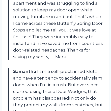
apartment and was struggling to find a
solution to keep my door open while
moving furniture in and out. That’s when
I came across these Butterfly Spring Door
Stops and let me tell you, it was love at
first use! They were incredibly easy to
install and have saved me from countless
door-related headaches. Thanks for
saving my sanity,
—
Mark
Samantha
I am a self-proclaimed klutz
and have a tendency to accidentally slam
doors when I’m in a rush. But ever since I
started using these Door Wedges, that
problem has disappeared! Not only do
they protect my walls from scratches, but