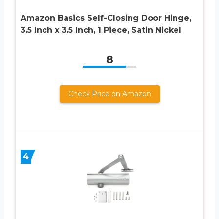
Amazon Basics Self-Closing Door Hinge,
3.5 Inch x 3.5 Inch, 1 Piece, Satin Nickel
8
Check Price on Amazon
4