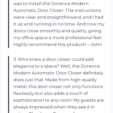
was to install the Dorence Modern
Automatic Door Closer. The instructions
were clear and straightforward, and I had
it up and running in no time. And now my
doors close smoothly and quietly, giving
my office space a more professional feel.
Highly recommend this product! —John
3. Who knew a door closer could add
elegance to a space? Well, the Dorence
Modern Automatic Door Closer definitely
does just that. Made from high-quality
metal, this door closer not only functions
flawlessly but also adds a touch of
sophistication to any room. My guests are
always impressed when they see it in