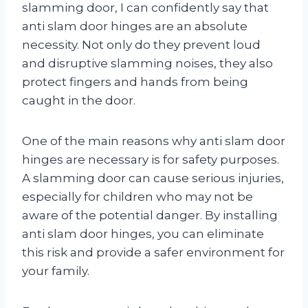
slamming door, I can confidently say that
anti slam door hinges are an absolute
necessity. Not only do they prevent loud
and disruptive slamming noises, they also
protect fingers and hands from being
caught in the door.
One of the main reasons why anti slam door
hinges are necessary is for safety purposes.
A slamming door can cause serious injuries,
especially for children who may not be
aware of the potential danger. By installing
anti slam door hinges, you can eliminate
this risk and provide a safer environment for
your family.