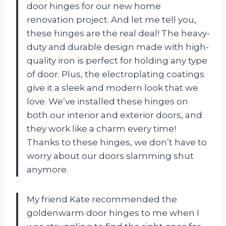
door hinges for our new home
renovation project. And let me tell you,
these hinges are the real deal! The heavy-
duty and durable design made with high-
quality iron is perfect for holding any type
of door. Plus, the electroplating coatings
give it a sleek and modern look that we
love. We’ve installed these hinges on
both our interior and exterior doors, and
they work like a charm every time!
Thanks to these hinges, we don’t have to
worry about our doors slamming shut
anymore.
My friend Kate recommended the
goldenwarm door hinges to me when I