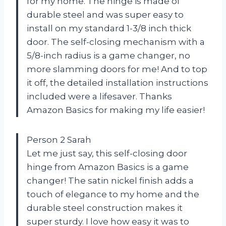
for my home. The hinge is made of
durable steel and was super easy to
install on my standard 1-3/8 inch thick
door. The self-closing mechanism with a
5/8-inch radius is a game changer, no
more slamming doors for me! And to top
it off, the detailed installation instructions
included were a lifesaver. Thanks
Amazon Basics for making my life easier!
Person 2 Sarah
Let me just say, this self-closing door
hinge from Amazon Basics is a game
changer! The satin nickel finish adds a
touch of elegance to my home and the
durable steel construction makes it
super sturdy. I love how easy it was to