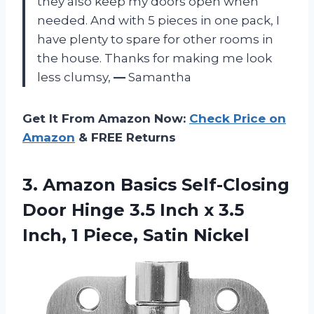
they also keep my doors open when
needed. And with 5 pieces in one pack, I
have plenty to spare for other rooms in
the house. Thanks for making me look
less clumsy,
—
Samantha
Get It From Amazon Now:
Check Price on
Amazon
& FREE Returns
3. Amazon Basics Self-Closing
Door Hinge 3.5 Inch x 3.5
Inch,
1 Piece, Satin Nickel