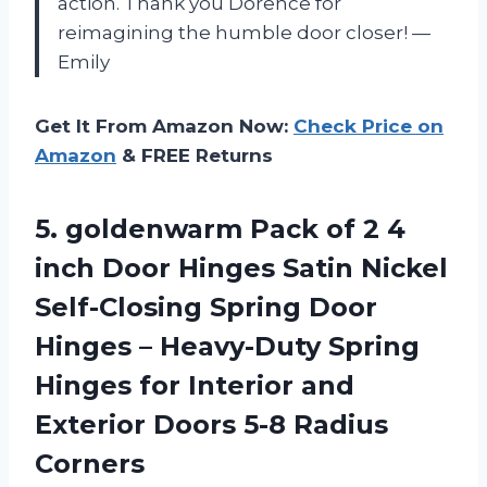
action. Thank you Dorence for
reimagining the humble door closer! —
Emily
Get It From Amazon Now:
Check Price on
Amazon
& FREE Returns
5. goldenwarm Pack of 2 4
inch Door Hinges Satin Nickel
Self-Closing Spring Door
Hinges – Heavy-Duty Spring
Hinges for Interior and
Exterior
Doors 5-8 Radius
Corners