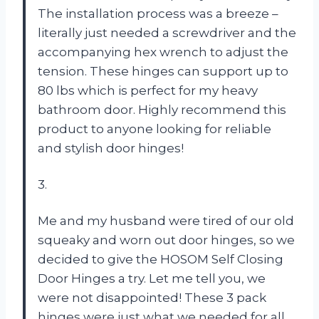
The installation process was a breeze –
literally just needed a screwdriver and the
accompanying hex wrench to adjust the
tension. These hinges can support up to
80 lbs which is perfect for my heavy
bathroom door. Highly recommend this
product to anyone looking for reliable
and stylish door hinges!
3.
Me and my husband were tired of our old
squeaky and worn out door hinges, so we
decided to give the HOSOM Self Closing
Door Hinges a try. Let me tell you, we
were not disappointed! These 3 pack
hinges were just what we needed for all