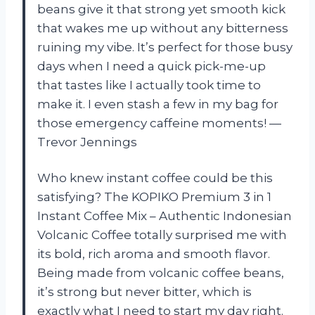
beans give it that strong yet smooth kick
that wakes me up without any bitterness
ruining my vibe. It’s perfect for those busy
days when I need a quick pick-me-up
that tastes like I actually took time to
make it. I even stash a few in my bag for
those emergency caffeine moments! —
Trevor Jennings
Who knew instant coffee could be this
satisfying? The KOPIKO Premium 3 in 1
Instant Coffee Mix – Authentic Indonesian
Volcanic Coffee totally surprised me with
its bold, rich aroma and smooth flavor.
Being made from volcanic coffee beans,
it’s strong but never bitter, which is
exactly what I need to start my day right.