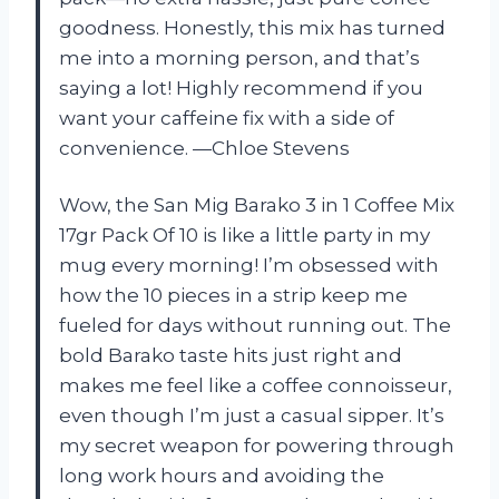
goodness. Honestly, this mix has turned
me into a morning person, and that’s
saying a lot! Highly recommend if you
want your caffeine fix with a side of
convenience. —Chloe Stevens
Wow, the San Mig Barako 3 in 1 Coffee Mix
17gr Pack Of 10 is like a little party in my
mug every morning! I’m obsessed with
how the 10 pieces in a strip keep me
fueled for days without running out. The
bold Barako taste hits just right and
makes me feel like a coffee connoisseur,
even though I’m just a casual sipper. It’s
my secret weapon for powering through
long work hours and avoiding the