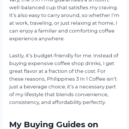
well-balanced cup that satisfies my craving.
It’s also easy to carry around, so whether I’m
at work, traveling, or just relaxing at home, I
can enjoy a familiar and comforting coffee
experience anywhere.
Lastly, it’s budget-friendly for me. Instead of
buying expensive coffee shop drinks, I get
great flavor at a fraction of the cost. For
these reasons, Philippines 3 In 1 Coffee isn’t
just a beverage choice; it’s a necessary part
of my lifestyle that blends convenience,
consistency, and affordability perfectly.
My Buying Guides on