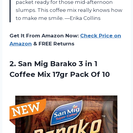
packet ready for those mid-afternoon
slumps. This coffee mix really knows how
to make me smile. —Erika Collins
Get It From Amazon Now:
Check Price on
Amazon
& FREE Returns
2. San Mig Barako 3 in 1
Coffee Mix
17gr Pack Of 10