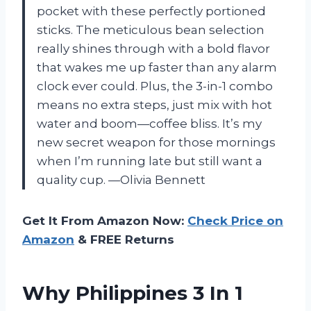
pocket with these perfectly portioned
sticks. The meticulous bean selection
really shines through with a bold flavor
that wakes me up faster than any alarm
clock ever could. Plus, the 3-in-1 combo
means no extra steps, just mix with hot
water and boom—coffee bliss. It’s my
new secret weapon for those mornings
when I’m running late but still want a
quality cup. —Olivia Bennett
Get It From Amazon Now:
Check Price on
Amazon
& FREE Returns
Why Philippines 3 In 1