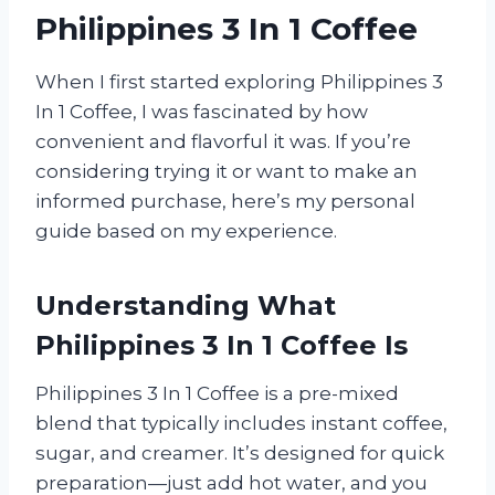
Philippines 3 In 1 Coffee
When I first started exploring Philippines 3
In 1 Coffee, I was fascinated by how
convenient and flavorful it was. If you’re
considering trying it or want to make an
informed purchase, here’s my personal
guide based on my experience.
Understanding What
Philippines 3 In 1 Coffee Is
Philippines 3 In 1 Coffee is a pre-mixed
blend that typically includes instant coffee,
sugar, and creamer. It’s designed for quick
preparation—just add hot water, and you