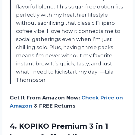
flavorful blend. This sugar-free option fits
perfectly with my healthier lifestyle
without sacrificing that classic Filipino
coffee vibe. I love how it connects me to
social gatherings even when I’m just
chilling solo. Plus, having three packs
means I’m never without my favorite
instant brew. It’s quick, tasty, and just
what I need to kickstart my day! —Lila
Thompson
Get It From Amazon Now:
Check Price on
Amazon
& FREE Returns
4. KOPIKO Premium 3 in 1