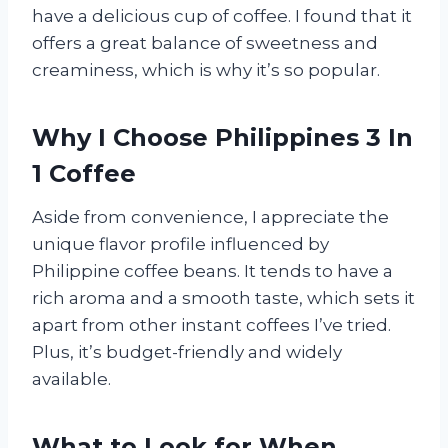
have a delicious cup of coffee. I found that it
offers a great balance of sweetness and
creaminess, which is why it’s so popular.
Why I Choose Philippines 3 In
1 Coffee
Aside from convenience, I appreciate the
unique flavor profile influenced by
Philippine coffee beans. It tends to have a
rich aroma and a smooth taste, which sets it
apart from other instant coffees I’ve tried.
Plus, it’s budget-friendly and widely
available.
What to Look for When