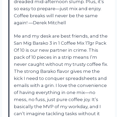
dreaded mid-afternoon slump. Plus, it’s
so easy to prepare—just mix and enjoy.
Coffee breaks will never be the same
again! —Derek Mitchell
Me and my desk are best friends, and the
San Mig Barako 3 in 1 Coffee Mix 17gr Pack
Of 10 is our new partner in crime. This
pack of 10 pieces in a strip means I’m
never caught without my trusty coffee fix.
The strong Barako flavor gives me the
kick I need to conquer spreadsheets and
emails with a grin. I love the convenience
of having everything in one mix—no
mess, no fuss, just pure coffee joy. It’s
basically the MVP of my workday, and I
can’t imagine tackling tasks without it