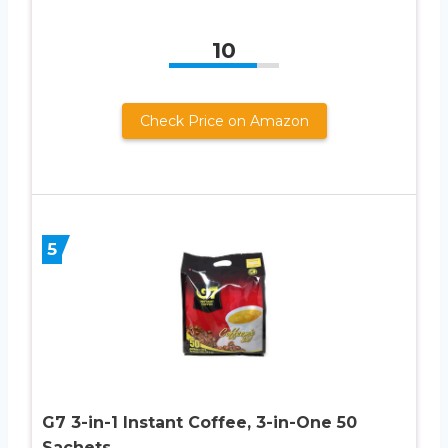
10
Check Price on Amazon
5
G7 3-in-1 Instant Coffee, 3-in-One 50
Sachets