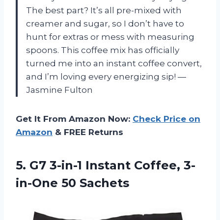
The best part? It’s all pre-mixed with
creamer and sugar, so I don’t have to
hunt for extras or mess with measuring
spoons. This coffee mix has officially
turned me into an instant coffee convert,
and I’m loving every energizing sip! —
Jasmine Fulton
Get It From Amazon Now:
Check Price on
Amazon
& FREE Returns
5. G7 3-in-1 Instant
Coffee, 3-
in-One 50 Sachets