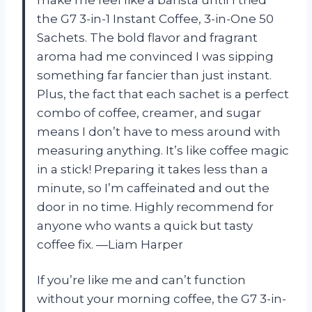
the G7 3-in-1 Instant Coffee, 3-in-One 50
Sachets. The bold flavor and fragrant
aroma had me convinced I was sipping
something far fancier than just instant.
Plus, the fact that each sachet is a perfect
combo of coffee, creamer, and sugar
means I don’t have to mess around with
measuring anything. It’s like coffee magic
in a stick! Preparing it takes less than a
minute, so I’m caffeinated and out the
door in no time. Highly recommend for
anyone who wants a quick but tasty
coffee fix. —Liam Harper
If you’re like me and can’t function
without your morning coffee, the G7 3-in-