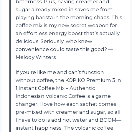
bitterness. Plus, having creamer and
sugar already mixed in saves me from
playing barista in the morning chaos. This
coffee mix is my new secret weapon for
an effortless energy boost that’s actually
delicious. Seriously, who knew
convenience could taste this good? —
Melody Winters
If you’re like me and can’t function
without coffee, the KOPIKO Premium 3 in
1 Instant Coffee Mix – Authentic
Indonesian Volcanic Coffee is a game
changer. I love how each sachet comes
pre-mixed with creamer and sugar, so all
I have to do is add hot water and BOOM—
instant happiness. The volcanic coffee