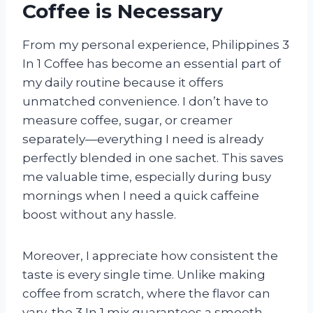
Coffee is Necessary
From my personal experience, Philippines 3
In 1 Coffee has become an essential part of
my daily routine because it offers
unmatched convenience. I don’t have to
measure coffee, sugar, or creamer
separately—everything I need is already
perfectly blended in one sachet. This saves
me valuable time, especially during busy
mornings when I need a quick caffeine
boost without any hassle.
Moreover, I appreciate how consistent the
taste is every single time. Unlike making
coffee from scratch, where the flavor can
vary, the 3 In 1 mix guarantees a smooth,