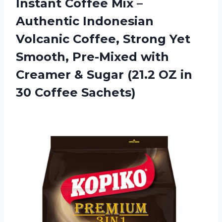
Instant Coffee Mix –
Authentic Indonesian
Volcanic Coffee, Strong Yet
Smooth, Pre-Mixed with
Creamer & Sugar (21.2 OZ
in
30 Coffee Sachets)