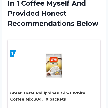
In 1 Coffee Myself And
Provided Honest
Recommendations Below
1
Great Taste Philippines 3-in-1 White
Coffee Mix 30g, 10 packets