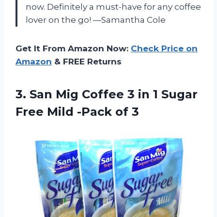
now. Definitely a must-have for any coffee
lover on the go! —Samantha Cole
Get It From Amazon Now:
Check Price on
Amazon
& FREE Returns
3.
San Mig Coffee 3
in 1 Sugar
Free Mild -Pack of 3