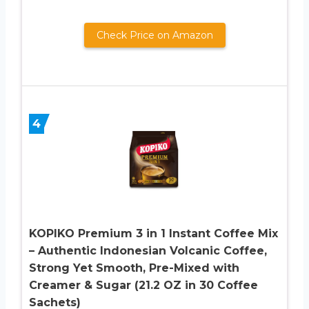
Check Price on Amazon
4
KOPIKO Premium 3 in 1 Instant Coffee Mix
– Authentic Indonesian Volcanic Coffee,
Strong Yet Smooth, Pre-Mixed with
Creamer & Sugar (21.2 OZ in 30 Coffee
Sachets)