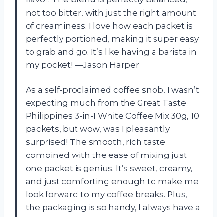
not too bitter, with just the right amount
of creaminess. I love how each packet is
perfectly portioned, making it super easy
to grab and go. It’s like having a barista in
my pocket! —Jason Harper
As a self-proclaimed coffee snob, I wasn’t
expecting much from the Great Taste
Philippines 3-in-1 White Coffee Mix 30g, 10
packets, but wow, was I pleasantly
surprised! The smooth, rich taste
combined with the ease of mixing just
one packet is genius. It’s sweet, creamy,
and just comforting enough to make me
look forward to my coffee breaks. Plus,
the packaging is so handy, I always have a