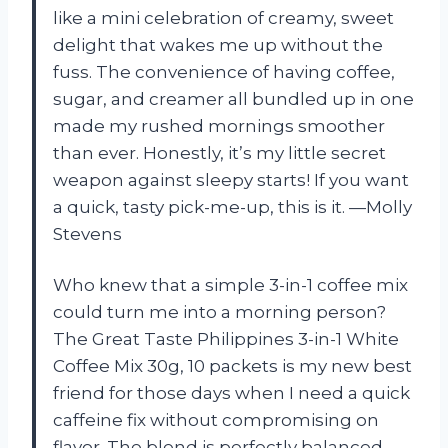
like a mini celebration of creamy, sweet
delight that wakes me up without the
fuss. The convenience of having coffee,
sugar, and creamer all bundled up in one
made my rushed mornings smoother
than ever. Honestly, it’s my little secret
weapon against sleepy starts! If you want
a quick, tasty pick-me-up, this is it. —Molly
Stevens
Who knew that a simple 3-in-1 coffee mix
could turn me into a morning person?
The Great Taste Philippines 3-in-1 White
Coffee Mix 30g, 10 packets is my new best
friend for those days when I need a quick
caffeine fix without compromising on
flavor. The blend is perfectly balanced,