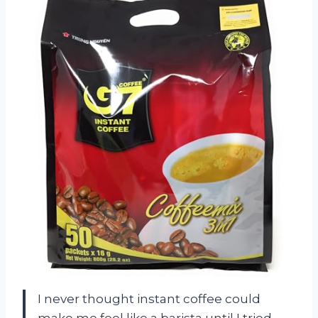
I never thought instant coffee could
make me feel like a barista until I tried