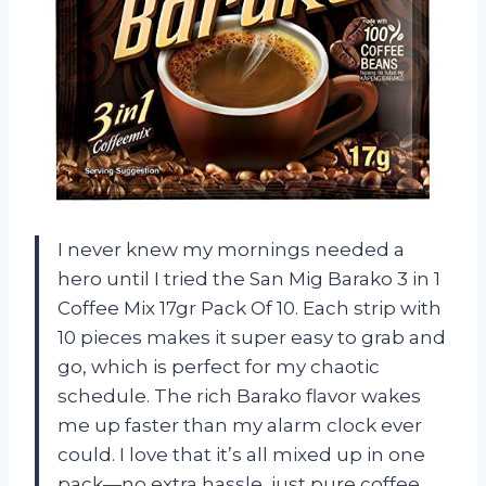
I never knew my mornings needed a
hero until I tried the San Mig Barako 3 in 1
Coffee Mix 17gr Pack Of 10. Each strip with
10 pieces makes it super easy to grab and
go, which is perfect for my chaotic
schedule. The rich Barako flavor wakes
me up faster than my alarm clock ever
could. I love that it’s all mixed up in one
pack—no extra hassle, just pure coffee