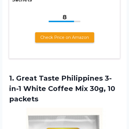
8
Check Price on Amazon
1. Great Taste Philippines 3-
in-1 White Coffee
Mix 30g, 10
packets