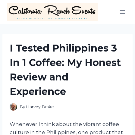
Skip
to
content
I Tested Philippines 3
In 1 Coffee: My Honest
Review and
Experience
By
Harvey Drake
Whenever I think about the vibrant coffee
culture in the Philippines, one product that