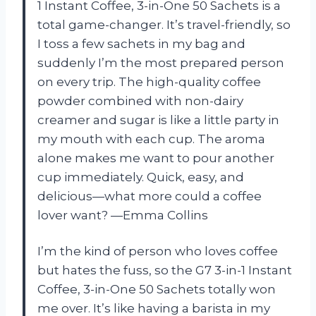
1 Instant Coffee, 3-in-One 50 Sachets is a
total game-changer. It’s travel-friendly, so
I toss a few sachets in my bag and
suddenly I’m the most prepared person
on every trip. The high-quality coffee
powder combined with non-dairy
creamer and sugar is like a little party in
my mouth with each cup. The aroma
alone makes me want to pour another
cup immediately. Quick, easy, and
delicious—what more could a coffee
lover want? —Emma Collins
I’m the kind of person who loves coffee
but hates the fuss, so the G7 3-in-1 Instant
Coffee, 3-in-One 50 Sachets totally won
me over. It’s like having a barista in my