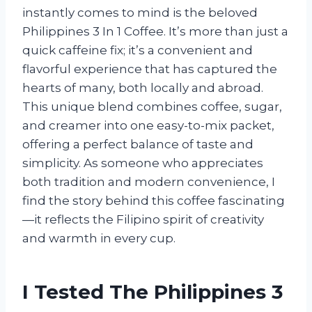
instantly comes to mind is the beloved
Philippines 3 In 1 Coffee. It’s more than just a
quick caffeine fix; it’s a convenient and
flavorful experience that has captured the
hearts of many, both locally and abroad.
This unique blend combines coffee, sugar,
and creamer into one easy-to-mix packet,
offering a perfect balance of taste and
simplicity. As someone who appreciates
both tradition and modern convenience, I
find the story behind this coffee fascinating
—it reflects the Filipino spirit of creativity
and warmth in every cup.
I Tested The Philippines 3