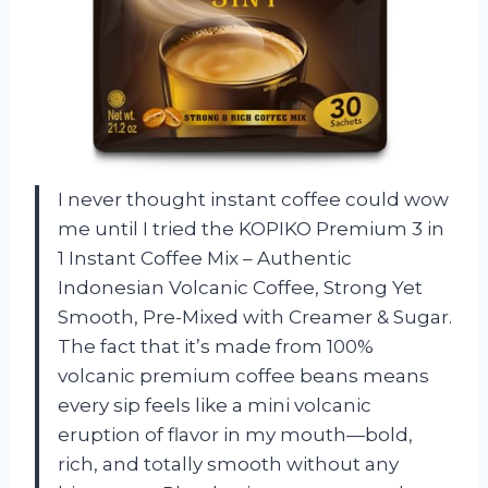
I never thought instant coffee could wow
me until I tried the KOPIKO Premium 3 in
1 Instant Coffee Mix – Authentic
Indonesian Volcanic Coffee, Strong Yet
Smooth, Pre-Mixed with Creamer & Sugar.
The fact that it’s made from 100%
volcanic premium coffee beans means
every sip feels like a mini volcanic
eruption of flavor in my mouth—bold,
rich, and totally smooth without any