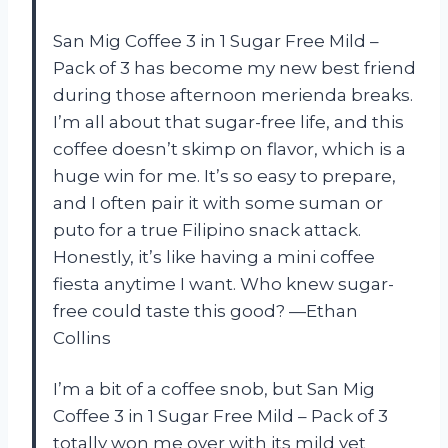
San Mig Coffee 3 in 1 Sugar Free Mild –
Pack of 3 has become my new best friend
during those afternoon merienda breaks.
I’m all about that sugar-free life, and this
coffee doesn’t skimp on flavor, which is a
huge win for me. It’s so easy to prepare,
and I often pair it with some suman or
puto for a true Filipino snack attack.
Honestly, it’s like having a mini coffee
fiesta anytime I want. Who knew sugar-
free could taste this good? —Ethan
Collins
I’m a bit of a coffee snob, but San Mig
Coffee 3 in 1 Sugar Free Mild – Pack of 3
totally won me over with its mild yet