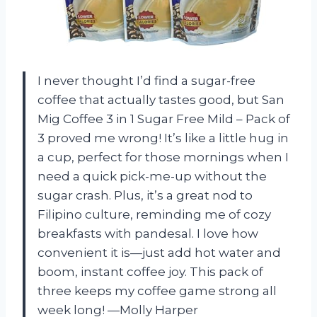
I never thought I’d find a sugar-free
coffee that actually tastes good, but San
Mig Coffee 3 in 1 Sugar Free Mild – Pack of
3 proved me wrong! It’s like a little hug in
a cup, perfect for those mornings when I
need a quick pick-me-up without the
sugar crash. Plus, it’s a great nod to
Filipino culture, reminding me of cozy
breakfasts with pandesal. I love how
convenient it is—just add hot water and
boom, instant coffee joy. This pack of
three keeps my coffee game strong all
week long! —Molly Harper