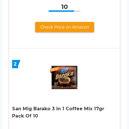
10
Check Price on Amazon
2
San Mig Barako 3 in 1 Coffee Mix 17gr
Pack Of 10