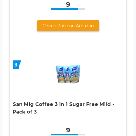
9
Check Price on Amazon
3
San Mig Coffee 3 in 1 Sugar Free Mild -
Pack of 3
9