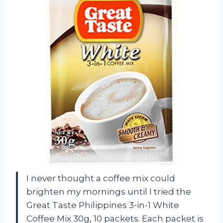
I never thought a coffee mix could
brighten my mornings until I tried the
Great Taste Philippines 3-in-1 White
Coffee Mix 30g, 10 packets. Each packet is