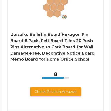
Uoisaiko Bulletin Board Hexagon Pin
Board 8 Pack, Felt Board Tiles 20 Push
Pins Alternative to Cork Board for Wall
Damage-Free, Decorative Notice Board
Memo Board for Home Office School
8
Check Price on Amazon