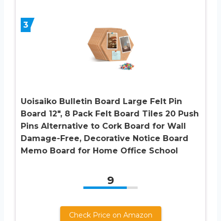
3
Uoisaiko Bulletin Board Large Felt Pin
Board 12″, 8 Pack Felt Board Tiles 20 Push
Pins Alternative to Cork Board for Wall
Damage-Free, Decorative Notice Board
Memo Board for Home Office School
9
Check Price on Amazon