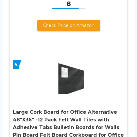
8
Check Price on Amazon
5
Large Cork Board for Office Alternative
48″X36″ -12 Pack Felt Wall Tiles with
Adhesive Tabs Bulletin Boards for Walls
Pin Board Felt Board Corkboard for Office