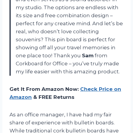
my studio. The options are endless with
its size and free combination design –
perfect for any creative mind. And let’s be
real, who doesn’t love collecting
souvenirs? This pin board is perfect for
showing off all your travel memories in
one place too! Thank you
Sam
from
Corkboard for Office – you’ve truly made
my life easier with this amazing product.
Get It From Amazon Now:
Check Price on
Amazon
& FREE Returns
As an office manager, I have had my fair
share of experience with bulletin boards.
While traditional cork bulletin boards have