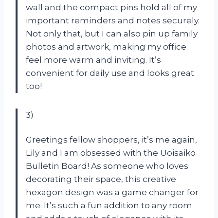
wall and the compact pins hold all of my
important reminders and notes securely.
Not only that, but I can also pin up family
photos and artwork, making my office
feel more warm and inviting. It’s
convenient for daily use and looks great
too!
3)
Greetings fellow shoppers, it’s me again,
Lily and I am obsessed with the Uoisaiko
Bulletin Board! As someone who loves
decorating their space, this creative
hexagon design was a game changer for
me. It’s such a fun addition to any room