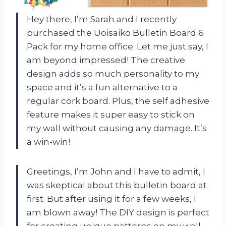
Hey there, I’m Sarah and I recently
purchased the Uoisaiko Bulletin Board 6
Pack for my home office. Let me just say, I
am beyond impressed! The creative
design adds so much personality to my
space and it’s a fun alternative to a
regular cork board. Plus, the self adhesive
feature makes it super easy to stick on
my wall without causing any damage. It’s
a win-win!
Greetings, I’m John and I have to admit, I
was skeptical about this bulletin board at
first. But after using it for a few weeks, I
am blown away! The DIY design is perfect