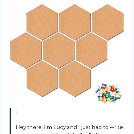
1.
Hey there, I’m Lucy and I just had to write