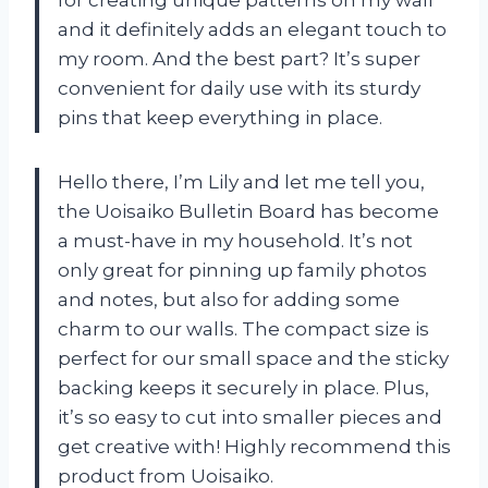
for creating unique patterns on my wall
and it definitely adds an elegant touch to
my room. And the best part? It’s super
convenient for daily use with its sturdy
pins that keep everything in place.
Hello there, I’m Lily and let me tell you,
the Uoisaiko Bulletin Board has become
a must-have in my household. It’s not
only great for pinning up family photos
and notes, but also for adding some
charm to our walls. The compact size is
perfect for our small space and the sticky
backing keeps it securely in place. Plus,
it’s so easy to cut into smaller pieces and
get creative with! Highly recommend this
product from Uoisaiko.