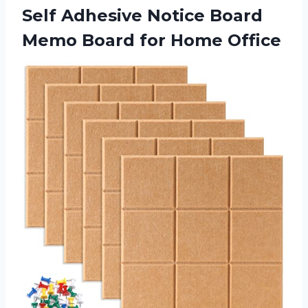
Self Adhesive Notice Board
Memo
Board for Home Office