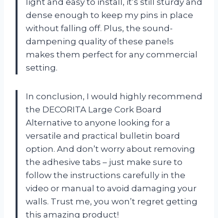
light and easy to install, it’s still sturdy and
dense enough to keep my pins in place
without falling off. Plus, the sound-
dampening quality of these panels
makes them perfect for any commercial
setting.
In conclusion, I would highly recommend
the DECORITA Large Cork Board
Alternative to anyone looking for a
versatile and practical bulletin board
option. And don’t worry about removing
the adhesive tabs – just make sure to
follow the instructions carefully in the
video or manual to avoid damaging your
walls. Trust me, you won’t regret getting
this amazing product!