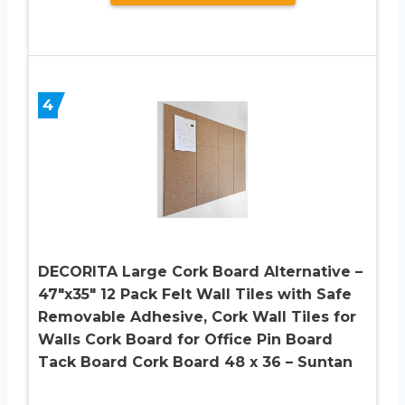
4
DECORITA Large Cork Board Alternative –
47″x35″ 12 Pack Felt Wall Tiles with Safe
Removable Adhesive, Cork Wall Tiles for
Walls Cork Board for Office Pin Board
Tack Board Cork Board 48 x 36 – Suntan