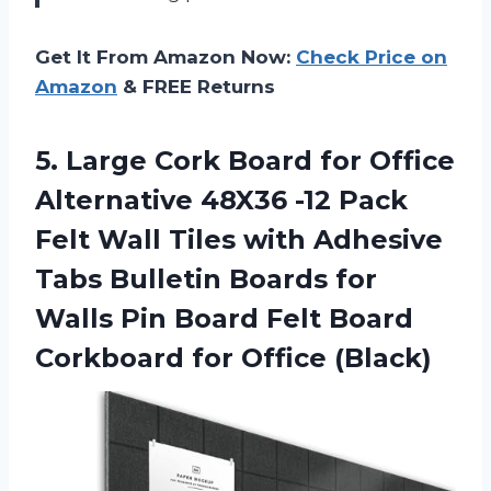
Get It From Amazon Now:
Check Price on
Amazon
& FREE Returns
5.
Large Cork Board
for Office
Alternative 48X36 -12 Pack
Felt Wall Tiles with Adhesive
Tabs Bulletin Boards for
Walls Pin Board Felt Board
Corkboard for Office (Black)