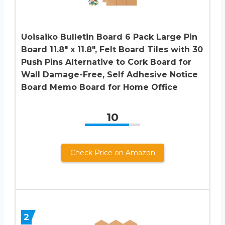
Uoisaiko Bulletin Board 6 Pack Large Pin
Board 11.8″ x 11.8″, Felt Board Tiles with 30
Push Pins Alternative to Cork Board for
Wall Damage-Free, Self Adhesive Notice
Board Memo Board for Home Office
10
Check Price on Amazon
2