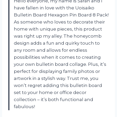
Hello everyone, my name is Sarah and I
have fallen in love with the Uoisaiko
Bulletin Board Hexagon Pin Board 8 Pack!
As someone who loves to decorate their
home with unique pieces, this product
was right up my alley. The honeycomb
design adds a fun and quirky touch to
any room and allows for endless
possibilities when it comes to creating
your own bulletin board collage. Plus, it’s
perfect for displaying family photos or
artwork in a stylish way. Trust me, you
won’t regret adding this bulletin board
set to your home or office decor
collection – it’s both functional and
fabulous!