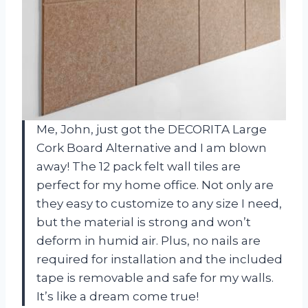
Me, John, just got the DECORITA Large
Cork Board Alternative and I am blown
away! The 12 pack felt wall tiles are
perfect for my home office. Not only are
they easy to customize to any size I need,
but the material is strong and won’t
deform in humid air. Plus, no nails are
required for installation and the included
tape is removable and safe for my walls.
It’s like a dream come true!