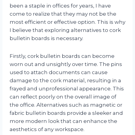
been a staple in offices for years, I have
come to realize that they may not be the
most efficient or effective option. This is why
I believe that exploring alternatives to cork
bulletin boards is necessary.
Firstly, cork bulletin boards can become
worn out and unsightly over time. The pins
used to attach documents can cause
damage to the cork material, resulting in a
frayed and unprofessional appearance. This
can reflect poorly on the overall image of
the office. Alternatives such as magnetic or
fabric bulletin boards provide a sleeker and
more modern look that can enhance the
aesthetics of any workspace.