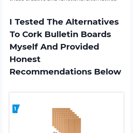
I Tested The Alternatives
To Cork Bulletin Boards
Myself And Provided
Honest
Recommendations Below
1