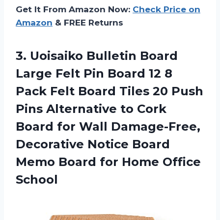
Get It From Amazon Now:
Check Price on
Amazon
& FREE Returns
3. Uoisaiko Bulletin Board
Large Felt Pin Board 12 8
Pack Felt Board Tiles 20 Push
Pins Alternative to Cork
Board for Wall Damage-Free,
Decorative Notice Board
Memo Board
for Home Office
School