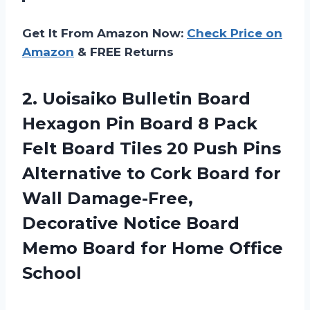
Get It From Amazon Now:
Check Price on
Amazon
& FREE Returns
2.
Uoisaiko Bulletin Board
Hexagon Pin Board 8 Pack
Felt Board Tiles 20 Push Pins
Alternative to Cork Board for
Wall Damage-Free,
Decorative Notice Board
Memo Board for Home Office
School