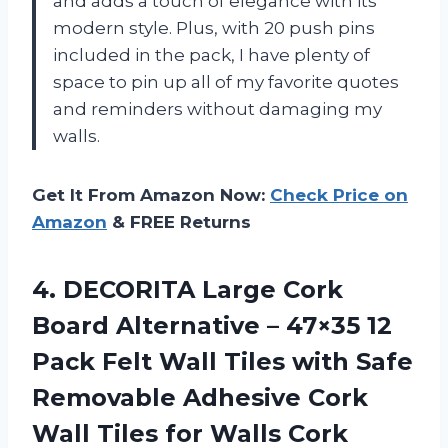
and adds a touch of elegance with its
modern style. Plus, with 20 push pins
included in the pack, I have plenty of
space to pin up all of my favorite quotes
and reminders without damaging my
walls.
Get It From Amazon Now:
Check Price on
Amazon
& FREE Returns
4. DECORITA Large Cork
Board Alternative – 47×35 12
Pack Felt Wall Tiles with Safe
Removable Adhesive Cork
Wall Tiles for Walls Cork