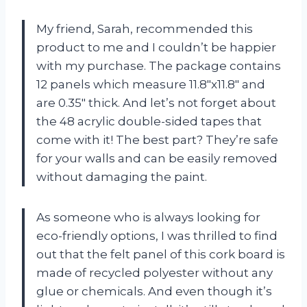
My friend, Sarah, recommended this
product to me and I couldn’t be happier
with my purchase. The package contains
12 panels which measure 11.8″x11.8″ and
are 0.35″ thick. And let’s not forget about
the 48 acrylic double-sided tapes that
come with it! The best part? They’re safe
for your walls and can be easily removed
without damaging the paint.
As someone who is always looking for
eco-friendly options, I was thrilled to find
out that the felt panel of this cork board is
made of recycled polyester without any
glue or chemicals. And even though it’s