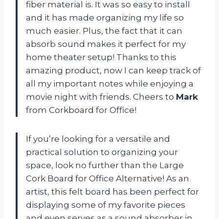
fiber material is. It was so easy to install
and it has made organizing my life so
much easier. Plus, the fact that it can
absorb sound makes it perfect for my
home theater setup! Thanks to this
amazing product, now I can keep track of
all my important notes while enjoying a
movie night with friends. Cheers to
Mark
from Corkboard for Office!
If you’re looking for a versatile and
practical solution to organizing your
space, look no further than the Large
Cork Board for Office Alternative! As an
artist, this felt board has been perfect for
displaying some of my favorite pieces
and even serves as a sound absorber in