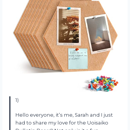
1)
Hello everyone, it’s me, Sarah and I just
had to share my love for the Uoisaiko