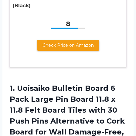
(Black)
8
Check Price on Amazon
1. Uoisaiko Bulletin Board 6
Pack Large Pin Board 11.8 x
11.8 Felt Board Tiles with 30
Push Pins Alternative to Cork
Board for Wall Damage-Free,