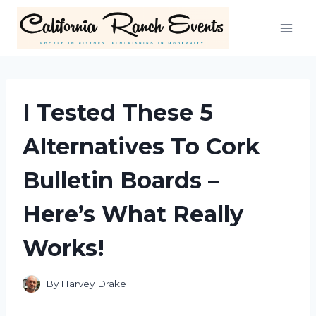
Skip
to
content
I Tested These 5
Alternatives To Cork
Bulletin Boards –
Here’s What Really
Works!
By
Harvey Drake