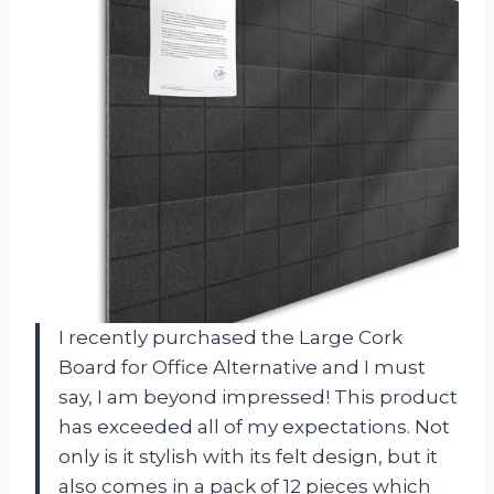
I recently purchased the Large Cork
Board for Office Alternative and I must
say, I am beyond impressed! This product
has exceeded all of my expectations. Not
only is it stylish with its felt design, but it
also comes in a pack of 12 pieces which