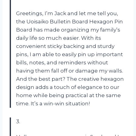
Greetings, I’m Jack and let me tell you,
the Uoisaiko Bulletin Board Hexagon Pin
Board has made organizing my family’s
daily life so much easier. With its
convenient sticky backing and sturdy
pins, I am able to easily pin up important
bills, notes, and reminders without
having them fall off or damage my walls.
And the best part? The creative hexagon
design adds a touch of elegance to our
home while being practical at the same
time. It’s a win-win situation!
3.