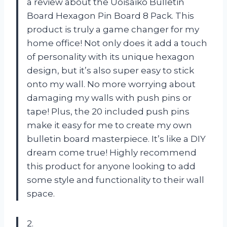
a review about the Uoisaiko Bulletin
Board Hexagon Pin Board 8 Pack. This
product is truly a game changer for my
home office! Not only does it add a touch
of personality with its unique hexagon
design, but it’s also super easy to stick
onto my wall. No more worrying about
damaging my walls with push pins or
tape! Plus, the 20 included push pins
make it easy for me to create my own
bulletin board masterpiece. It’s like a DIY
dream come true! Highly recommend
this product for anyone looking to add
some style and functionality to their wall
space.
2.