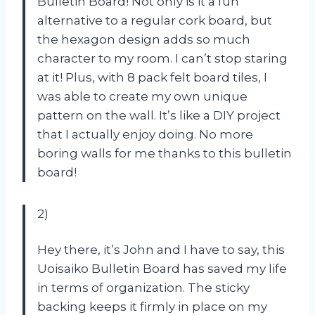
Bulletin Board! Not only is it a fun
alternative to a regular cork board, but
the hexagon design adds so much
character to my room. I can’t stop staring
at it! Plus, with 8 pack felt board tiles, I
was able to create my own unique
pattern on the wall. It’s like a DIY project
that I actually enjoy doing. No more
boring walls for me thanks to this bulletin
board!
2)
Hey there, it’s John and I have to say, this
Uoisaiko Bulletin Board has saved my life
in terms of organization. The sticky
backing keeps it firmly in place on my