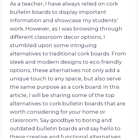
As a teacher, I have always relied on cork
bulletin boards to display important
information and showcase my students’
work. However, as I was browsing through
different classroom decor options, I
stumbled upon some intriguing
alternatives to traditional cork boards. From
sleek and modern designs to eco-friendly
options, these alternatives not only add a
unique touch to any space, but also serve
the same purpose as a cork board. In this
article, I will be sharing some of the top
alternatives to cork bulletin boards that are
worth considering for your home or
classroom. Say goodbye to boring and
outdated bulletin boards and say hello to
these creative and functional alternatives.