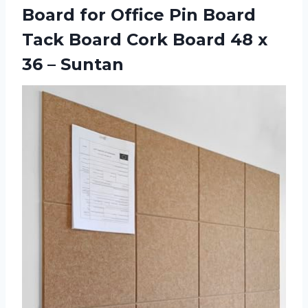
Board for Office Pin Board
Tack Board Cork Board 48
x
36 – Suntan