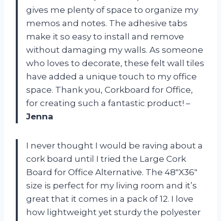
gives me plenty of space to organize my
memos and notes. The adhesive tabs
make it so easy to install and remove
without damaging my walls. As someone
who loves to decorate, these felt wall tiles
have added a unique touch to my office
space. Thank you, Corkboard for Office,
for creating such a fantastic product! –
Jenna
I never thought I would be raving about a
cork board until I tried the Large Cork
Board for Office Alternative. The 48″X36″
size is perfect for my living room and it’s
great that it comes in a pack of 12. I love
how lightweight yet sturdy the polyester