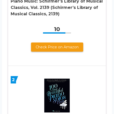
Piano Music: Schirmer’s Library of Musical
Classics, Vol. 2139 (Schirmer’s Library of
Musical Classics, 2139)
10
Check Price on Amazon
2