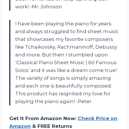
work! -Mr. Johnson
I have been playing the piano for years
and always struggled to find sheet music
that showcases my favorite composers
like Tchaikovsky, Rachmaninoff, Debussy
and more. But then I stumbled upon
‘Classical Piano Sheet Music | 60 Famous
Solos’ and it was like a dream come true!
The variety of songs is simply amazing
and each one is beautifully composed.
This product has reignited my love for
playing the piano again! -Peter
Get It From Amazon Now:
Check Price on
Amazon
& FREE Returns