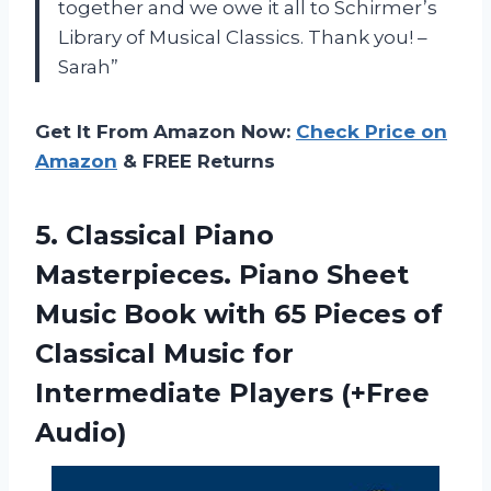
together and we owe it all to Schirmer’s
Library of Musical Classics. Thank you! –
Sarah”
Get It From Amazon Now:
Check Price on
Amazon
& FREE Returns
5.
Classical Piano
Masterpieces.
Piano Sheet
Music Book with 65 Pieces of
Classical Music for
Intermediate Players (+Free
Audio)