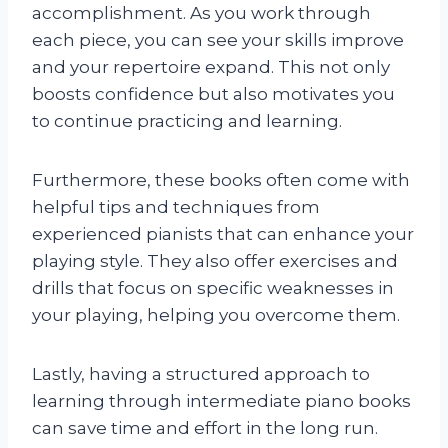
accomplishment. As you work through
each piece, you can see your skills improve
and your repertoire expand. This not only
boosts confidence but also motivates you
to continue practicing and learning.
Furthermore, these books often come with
helpful tips and techniques from
experienced pianists that can enhance your
playing style. They also offer exercises and
drills that focus on specific weaknesses in
your playing, helping you overcome them.
Lastly, having a structured approach to
learning through intermediate piano books
can save time and effort in the long run.