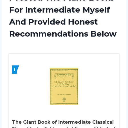
For Intermediate Myself
And Provided Honest
Recommendations Below
1
The Giant Book of Intermediate Classical