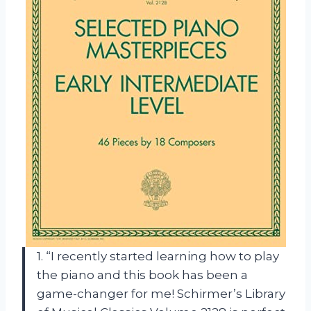
1. “I recently started learning how to play
the piano and this book has been a
game-changer for me! Schirmer’s Library