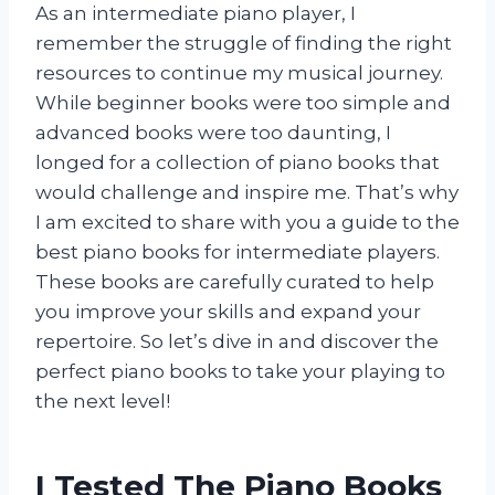
As an intermediate piano player, I
remember the struggle of finding the right
resources to continue my musical journey.
While beginner books were too simple and
advanced books were too daunting, I
longed for a collection of piano books that
would challenge and inspire me. That’s why
I am excited to share with you a guide to the
best piano books for intermediate players.
These books are carefully curated to help
you improve your skills and expand your
repertoire. So let’s dive in and discover the
perfect piano books to take your playing to
the next level!
I Tested The Piano Books