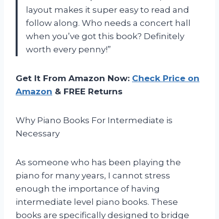
layout makes it super easy to read and
follow along. Who needs a concert hall
when you’ve got this book? Definitely
worth every penny!”
Get It From Amazon Now:
Check Price on
Amazon
& FREE Returns
Why Piano Books For Intermediate is
Necessary
As someone who has been playing the
piano for many years, I cannot stress
enough the importance of having
intermediate level piano books. These
books are specifically designed to bridge