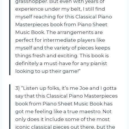
grasshopper. But even with years of
experience under my belt, I still find
myself reaching for this Classical Piano
Masterpieces book from Piano Sheet
Music Book. The arrangements are
perfect for intermediate players like
myself and the variety of pieces keeps
things fresh and exciting. This book is
definitely a must-have for any pianist
looking to up their game!”
3) “Listen up folks, it’s me Joe and I gotta
say that this Classical Piano Masterpieces
book from Piano Sheet Music Book has
got me feeling like a true maestro. Not
only does it include some of the most
iconic classical pieces out there, but the