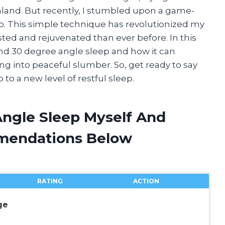
eamland. But recently, I stumbled upon a game-
. This simple technique has revolutionized my
ted and rejuvenated than ever before. In this
ehind 30 degree angle sleep and how it can
ng into peaceful slumber. So, get ready to say
to a new level of restful sleep.
Angle Sleep Myself And
mendations Below
RATING
ACTION
ge