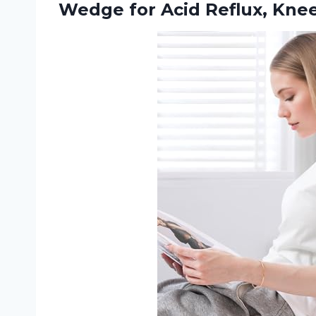
Wedge for Acid Reflux, Knee