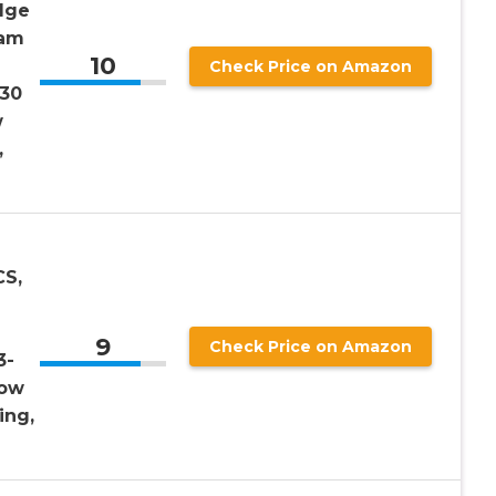
dge
oam
10
Check Price on Amazon
 30
w
,
CS,
9
Check Price on Amazon
3-
low
ing,