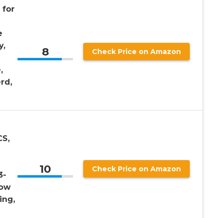
 for
e
y,
8
Check Price on Amazon
,
rd,
CS,
10
Check Price on Amazon
3-
low
ing,