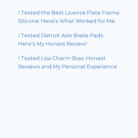
I Tested the Best License Plate Frame
Silicone: Here’s What Worked for Me
I Tested Detroit Axle Brake Pads:
Here’s My Honest Review!
I Tested Lisa Charm Bras: Honest
Reviews and My Personal Experience