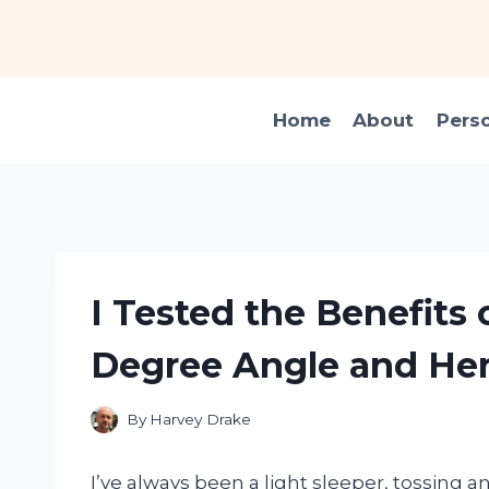
Skip
to
content
Home
About
Pers
I Tested the Benefits 
Degree Angle and He
By
Harvey Drake
I’ve always been a light sleeper, tossing a