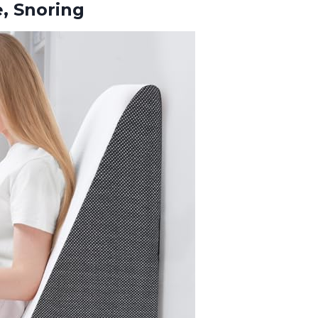
, Snoring