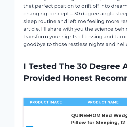
that perfect position to drift off into dr
changing concept – 30 degree angle sleep
sleep routine and left me feeling more res
article, I’ll share with you the science b
transform your nights of tossing and turni
goodbye to those restless nights and hello 
I Tested The 30 Degree 
Provided Honest Recom
PRODUCT IMAGE
PRODUCT NAME
QUINEEHOM Bed Wed
Pillow for Sleeping, 12