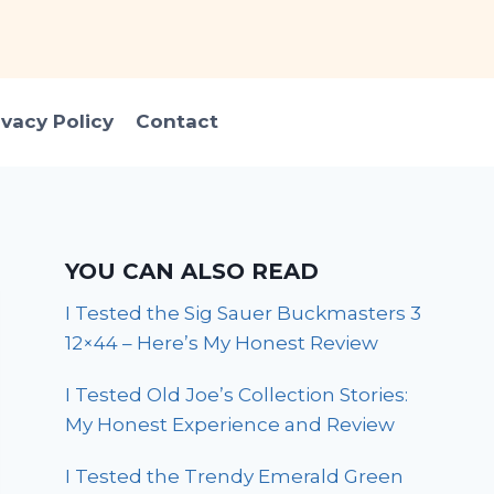
ivacy Policy
Contact
YOU CAN ALSO READ
I Tested the Sig Sauer Buckmasters 3
12×44 – Here’s My Honest Review
I Tested Old Joe’s Collection Stories:
My Honest Experience and Review
I Tested the Trendy Emerald Green