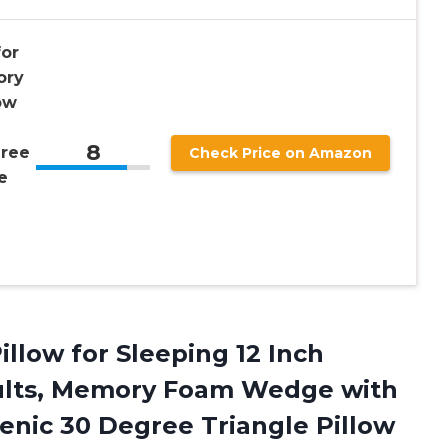
for
ory
ow
8
gree
Check Price on Amazon
e
illow for Sleeping 12 Inch
ults, Memory Foam Wedge with
enic 30 Degree Triangle Pillow