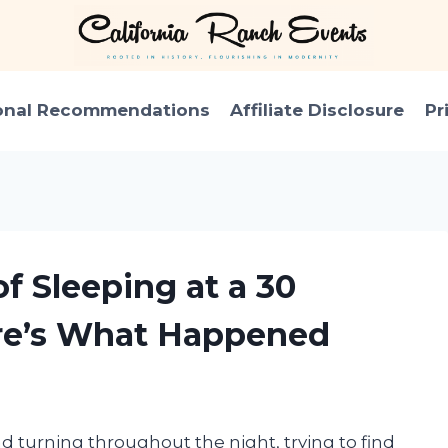
onal Recommendations
Affiliate Disclosure
Pr
of Sleeping at a 30
re’s What Happened
nd turning throughout the night, trying to find