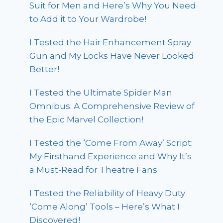
Suit for Men and Here’s Why You Need
to Add it to Your Wardrobe!
I Tested the Hair Enhancement Spray
Gun and My Locks Have Never Looked
Better!
I Tested the Ultimate Spider Man
Omnibus: A Comprehensive Review of
the Epic Marvel Collection!
I Tested the ‘Come From Away’ Script:
My Firsthand Experience and Why It’s
a Must-Read for Theatre Fans
I Tested the Reliability of Heavy Duty
‘Come Along’ Tools – Here’s What I
Discovered!