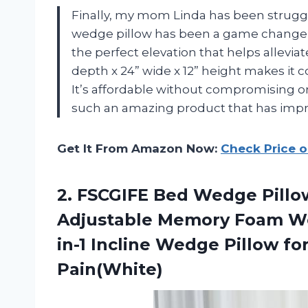
Finally, my mom Linda has been struggli
wedge pillow has been a game changer 
the perfect elevation that helps alleviat
depth x 24” wide x 12” height makes it c
It’s affordable without compromising 
such an amazing product that has impro
Get It From Amazon Now:
Check Price 
2. FSCGIFE Bed Wedge Pillow
Adjustable Memory Foam Wed
in-1 Incline Wedge Pillow fo
Pain(White)