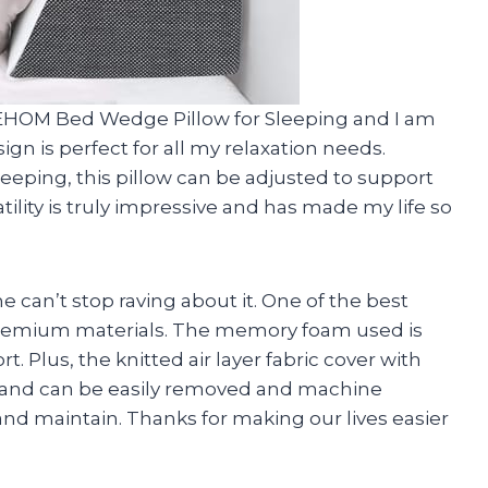
EEHOM Bed Wedge Pillow for Sleeping and I am
sign is perfect for all my relaxation needs.
eeping, this pillow can be adjusted to support
tility is truly impressive and has made my life so
e can’t stop raving about it. One of the best
ed premium materials. The memory foam used is
. Plus, the knitted air layer fabric cover with
le and can be easily removed and machine
and maintain. Thanks for making our lives easier