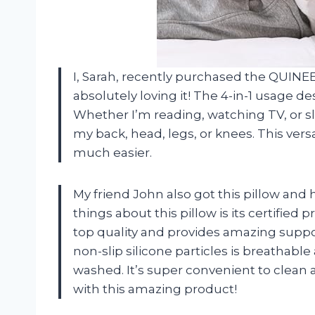
I, Sarah, recently purchased the QUIN
absolutely loving it! The 4-in-1 usage de
Whether I’m reading, watching TV, or sl
my back, head, legs, or knees. This versa
much easier.
My friend John also got this pillow and h
things about this pillow is its certifi
top quality and provides amazing support
non-slip silicone particles is breathab
washed. It’s super convenient to clean 
with this amazing product!