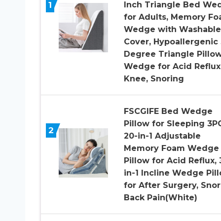
1
Inch Triangle Bed We
for Adults, Memory F
Wedge with Washable
Cover, Hypoallergenic
Degree Triangle Pillo
Wedge for Acid Reflux
Knee, Snoring
FSCGIFE Bed Wedge
Pillow for Sleeping 3P
2
20-in-1 Adjustable
Memory Foam Wedge
Pillow for Acid Reflux, 
in-1 Incline Wedge Pil
for After Surgery, Snor
Back Pain(White)