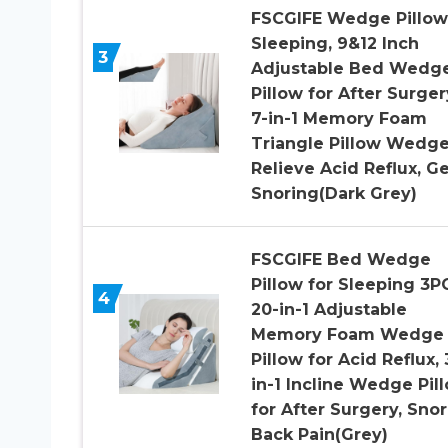
FSCGIFE Wedge Pillow
Sleeping, 9&12 Inch
3
Adjustable Bed Wedg
Pillow for After Surger
7-in-1 Memory Foam
Triangle Pillow Wedge
Relieve Acid Reflux, Ge
Snoring(Dark Grey)
FSCGIFE Bed Wedge
Pillow for Sleeping 3P
4
20-in-1 Adjustable
Memory Foam Wedge
Pillow for Acid Reflux, 
in-1 Incline Wedge Pil
for After Surgery, Snor
Back Pain(Grey)