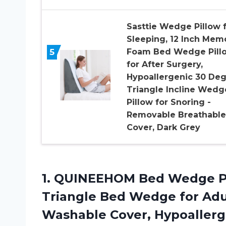
Sasttie Wedge Pillow 
Sleeping, 12 Inch Mem
5
Foam Bed Wedge Pill
for After Surgery,
Hypoallergenic 30 De
Triangle Incline Wedg
Pillow for Snoring -
Removable Breathable
Cover, Dark Grey
1.
QUINEEHOM Bed Wedge
P
Triangle Bed Wedge for Ad
Washable Cover, Hypoallerg