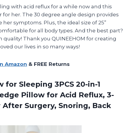
ng with acid reflux for a while now and this
for her. The 30 degree angle design provides
e her symptoms. Plus, the ideal size of 25”
omfortable for all body types. And the best part?
on quality! Thank you QUINEEHOM for creating
ved our lives in so many ways!
on Amazon
& FREE Returns
 for Sleeping 3PCS 20-in-1
ge Pillow for Acid Reflux, 3-
r After
Surgery, Snoring, Back