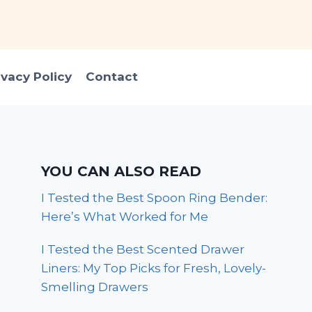
ivacy Policy
Contact
YOU CAN ALSO READ
I Tested the Best Spoon Ring Bender:
Here’s What Worked for Me
I Tested the Best Scented Drawer
Liners: My Top Picks for Fresh, Lovely-
Smelling Drawers