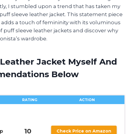
tly, I stumbled upon a trend that has taken my
 puff sleeve leather jacket. This statement piece
 adds a touch of femininity with its voluminous
of puff sleeve leather jackets and discover why
ionista’s wardrobe.
 Leather Jacket Myself And
mendations Below
RATING
ACTION
10
op
Check Price on Amazon