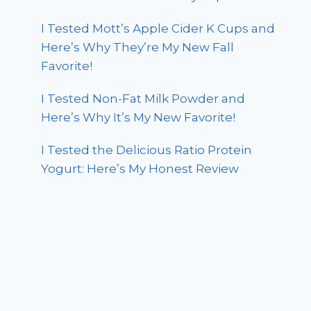
I Tested Mott’s Apple Cider K Cups and
Here’s Why They’re My New Fall
Favorite!
I Tested Non-Fat Milk Powder and
Here’s Why It’s My New Favorite!
I Tested the Delicious Ratio Protein
Yogurt: Here’s My Honest Review