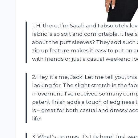
1. Hi there, I’m Sarah and I absolutely
fabric is so soft and comfortable, it fee
about the puff sleeves? They add such a 
zip up feature makes it easy to put on and
with friends or just a casual weekend lo
2. Hey, it’s me, Jack! Let me tell you, t
looking for. The slight stretch in the fab
movement. I’ve received so many comp
patent finish adds a touch of edginess to
is – great for both casual and dressy oc
life!
3. What’s up guys, it’s Lily here! Just 