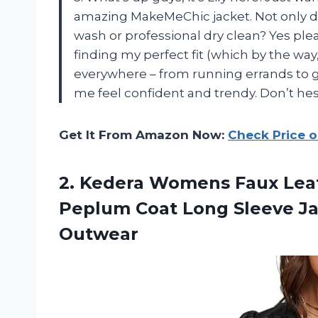
amazing MakeMeChic jacket. Not only does 
wash or professional dry clean? Yes ple
finding my perfect fit (which by the way, 
everywhere – from running errands to go
me feel confident and trendy. Don’t hesi
Get It From Amazon Now:
Check Price 
2. Kedera Womens Faux Leat
Peplum Coat Long Sleeve J
Outwear