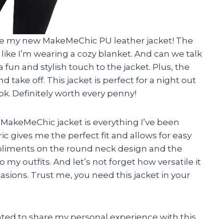
 love my new MakeMeChic PU leather jacket! The
ls like I’m wearing a cozy blanket. And can we talk
fun and stylish touch to the jacket. Plus, the
 take off. This jacket is perfect for a night out
ok. Definitely worth every penny!
his MakeMeChic jacket is everything I’ve been
ric gives me the perfect fit and allows for easy
liments on the round neck design and the
 my outfits. And let’s not forget how versatile it
casions. Trust me, you need this jacket in your
wanted to share my personal experience with this