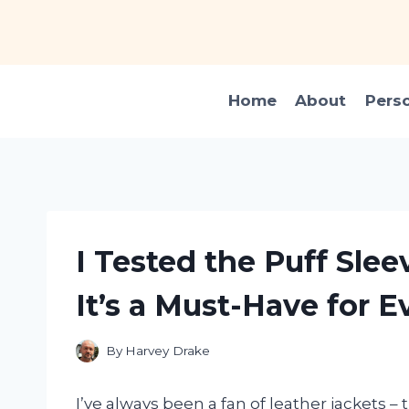
Skip
to
content
Home
About
Pers
I Tested the Puff Sle
It’s a Must-Have for E
By
Harvey Drake
I’ve always been a fan of leather jackets –