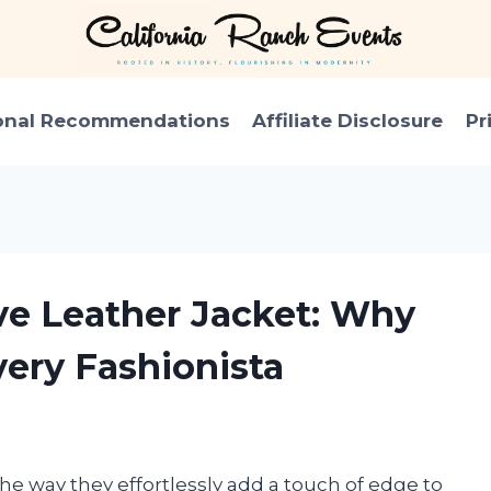
onal Recommendations
Affiliate Disclosure
Pr
eve Leather Jacket: Why
very Fashionista
 the way they effortlessly add a touch of edge to