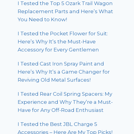
I Tested the Top 5 Ozark Trail Wagon
Replacement Parts and Here’s What
You Need to Know!
I Tested the Pocket Flower for Suit:
Here’s Why It’s the Must-Have
Accessory for Every Gentlemen
I Tested Cast Iron Spray Paint and
Here’s Why It’s a Game Changer for
Reviving Old Metal Surfaces!
I Tested Rear Coil Spring Spacers: My
Experience and Why They’re a Must-
Have for Any Off-Road Enthusiast
I Tested the Best JBL Charge 5
Accessories – Here Are My Top Picks!