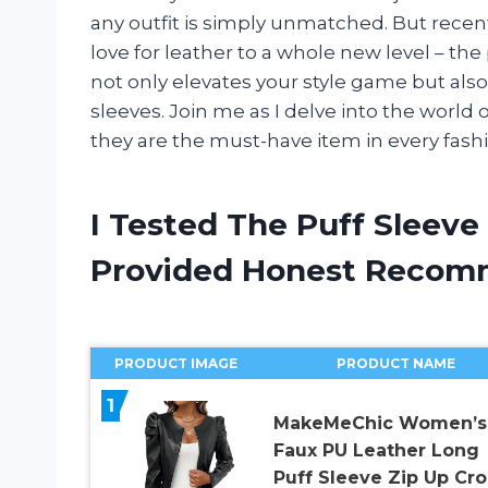
any outfit is simply unmatched. But recen
love for leather to a whole new level – the
not only elevates your style game but also
sleeves. Join me as I delve into the world 
they are the must-have item in every fash
I Tested The Puff Sleeve
Provided Honest Recom
PRODUCT IMAGE
PRODUCT NAME
1
MakeMeChic Women’s
Faux PU Leather Long
Puff Sleeve Zip Up Cr