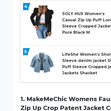
4
SOLY HUX Women’s
Casual Zip Up Puff Lo
Sleeve Cropped Jacke
Pure Black M
5
LifeShe Women’s Shor
Sleeve denim jacket Sh
Puff Sleeve Cropped j
Jackets Shacket
1.
MakeMeChic Womens Fau
Zip Up Crop Patent Jacket C