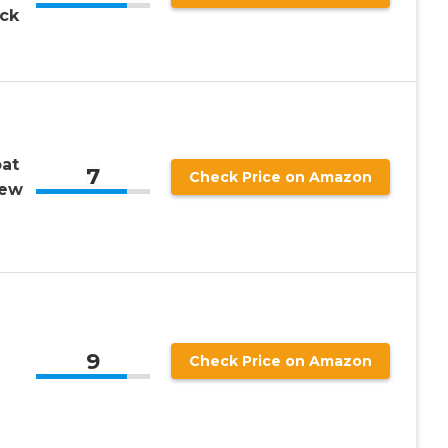
ack
at
7
Check Price on Amazon
rew
9
Check Price on Amazon