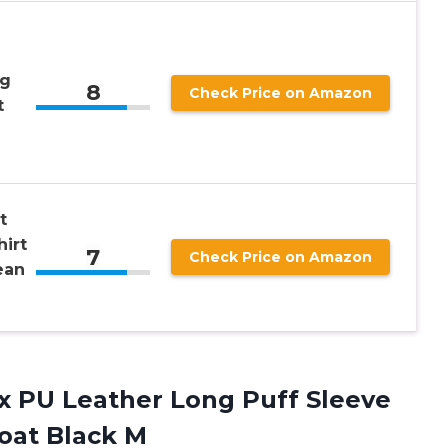
ng
8
Check Price on Amazon
t
t
irt
7
Check Price on Amazon
ean
x
PU Leather Long Puff Sleeve
oat Black M