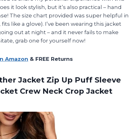
it look stylish, but it’s also practical – hand
ase! The size chart provided was super helpful in
fits like a glove). I’ve been wearing this jacket
ing out at night – and it never fails to make
tate, grab one for yourself now!
on Amazon
& FREE Returns
her Jacket Zip Up Puff Sleeve
acket Crew
Neck Crop Jacket