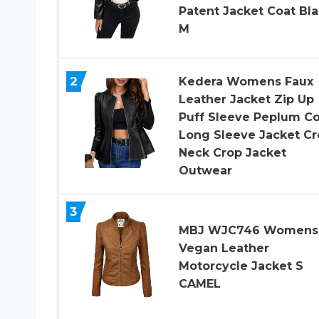
Patent Jacket Coat Bl
M
2
Kedera Womens Faux
Leather Jacket Zip Up
Puff Sleeve Peplum Co
Long Sleeve Jacket C
Neck Crop Jacket
Outwear
3
MBJ WJC746 Womens
Vegan Leather
Motorcycle Jacket S
CAMEL