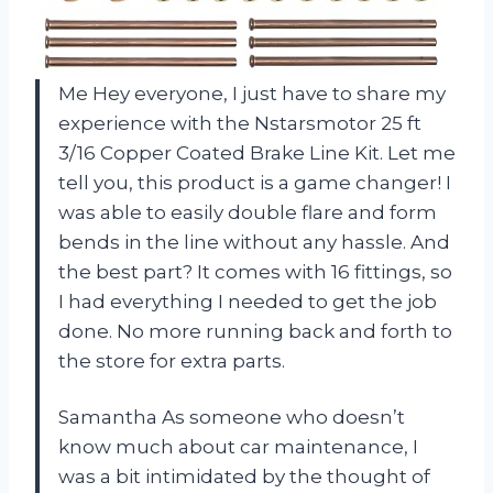
Me Hey everyone, I just have to share my
experience with the Nstarsmotor 25 ft
3/16 Copper Coated Brake Line Kit. Let me
tell you, this product is a game changer! I
was able to easily double flare and form
bends in the line without any hassle. And
the best part? It comes with 16 fittings, so
I had everything I needed to get the job
done. No more running back and forth to
the store for extra parts.
Samantha As someone who doesn’t
know much about car maintenance, I
was a bit intimidated by the thought of