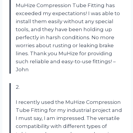
MuHize Compression Tube Fitting has
exceeded my expectations! I was able to
install them easily without any special
tools, and they have been holding up
perfectly in harsh conditions. No more
worries about rusting or leaking brake
lines. Thank you MuHize for providing
such reliable and easy-to-use fittings! –
John
2.
I recently used the MuHize Compression
Tube Fitting for my industrial project and
I must say, I am impressed. The versatile
compatibility with different types of