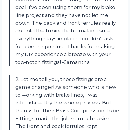
deal! I’ve been using them for my brake
line project and they have not let me
down. The back and front ferrules really
do hold the tubing tight, making sure
everything stays in place. I couldn’t ask
for a better product. Thanks
for making
my DIY experience a breeze with your
top-notch fittings! -Samantha
2. Let me tell you, these fittings are a
game changer! As someone who is new
to working with brake lines, I was
intimidated by the whole process. But
thanks to
, their Brass Compression Tube
Fittings made the job so much easier.
The front and back ferrules kept