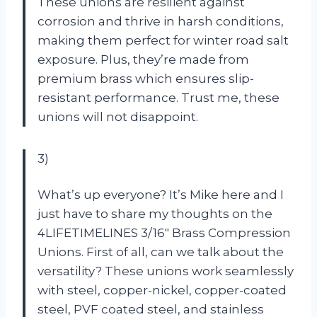
These unions are resilient against
corrosion and thrive in harsh conditions,
making them perfect for winter road salt
exposure. Plus, they’re made from
premium brass which ensures slip-
resistant performance. Trust me, these
unions will not disappoint.
3)
What’s up everyone? It’s Mike here and I
just have to share my thoughts on the
4LIFETIMELINES 3/16″ Brass Compression
Unions. First of all, can we talk about the
versatility? These unions work seamlessly
with steel, copper-nickel, copper-coated
steel, PVF coated steel, and stainless