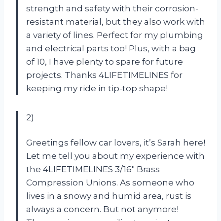
strength and safety with their corrosion-
resistant material, but they also work with
a variety of lines. Perfect for my plumbing
and electrical parts too! Plus, with a bag
of 10, I have plenty to spare for future
projects. Thanks 4LIFETIMELINES for
keeping my ride in tip-top shape!
2)
Greetings fellow car lovers, it’s Sarah here!
Let me tell you about my experience with
the 4LIFETIMELINES 3/16″ Brass
Compression Unions. As someone who
lives in a snowy and humid area, rust is
always a concern. But not anymore!