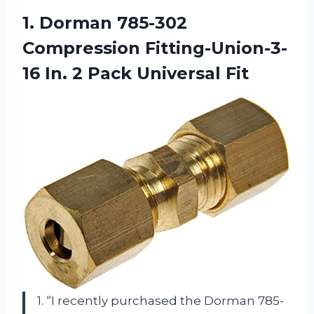
1. Dorman 785-302
Compression Fitting-Union-3-
16 In.
2 Pack Universal Fit
1. “I recently purchased the Dorman 785-