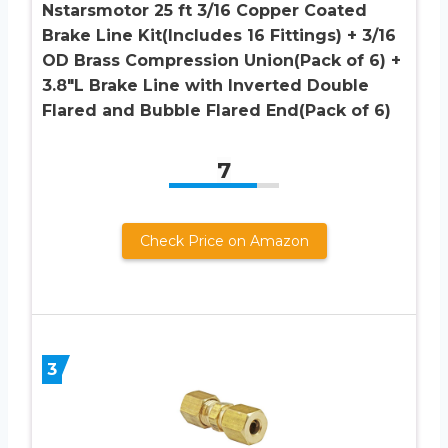
Nstarsmotor 25 ft 3/16 Copper Coated
Brake Line Kit(Includes 16 Fittings) + 3/16
OD Brass Compression Union(Pack of 6) +
3.8″L Brake Line with Inverted Double
Flared and Bubble Flared End(Pack of 6)
7
Check Price on Amazon
3