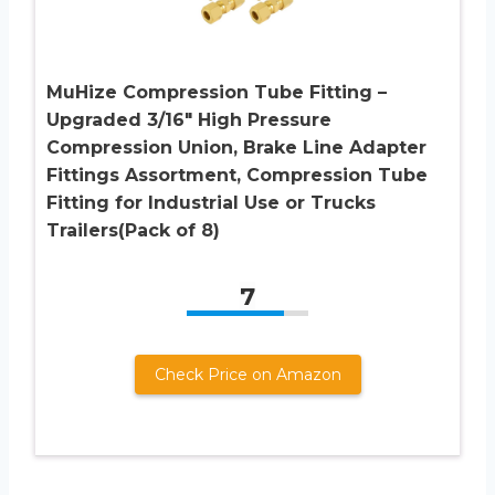
MuHize Compression Tube Fitting –
Upgraded 3/16″ High Pressure
Compression Union, Brake Line Adapter
Fittings Assortment, Compression Tube
Fitting for Industrial Use or Trucks
Trailers(Pack of 8)
7
Check Price on Amazon