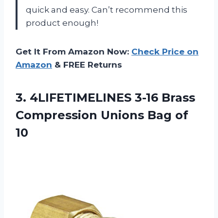
quick and easy. Can’t recommend this
product enough!
Get It From Amazon Now:
Check Price on
Amazon
& FREE Returns
3. 4LIFETIMELINES 3-16 Brass
Compression
Unions Bag of
10