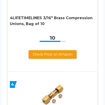
4LIFETIMELINES 3/16″ Brass Compression
Unions, Bag of 10
10
Check Price on Amazon
4