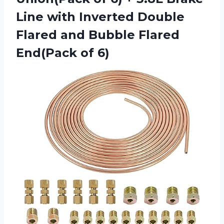
Line with Inverted Double
Flared and Bubble
Flared
End(Pack of 6)