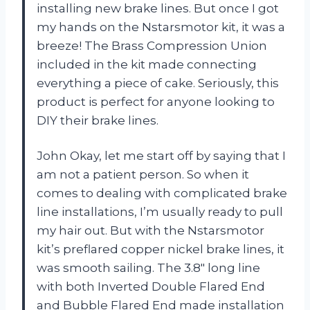
installing new brake lines. But once I got
my hands on the Nstarsmotor kit, it was a
breeze! The Brass Compression Union
included in the kit made connecting
everything a piece of cake. Seriously, this
product is perfect for anyone looking to
DIY their brake lines.
John Okay, let me start off by saying that I
am not a patient person. So when it
comes to dealing with complicated brake
line installations, I’m usually ready to pull
my hair out. But with the Nstarsmotor
kit’s preflared copper nickel brake lines, it
was smooth sailing. The 3.8″ long line
with both Inverted Double Flared End
and Bubble Flared End made installation