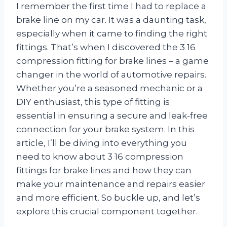
I remember the first time I had to replace a
brake line on my car. It was a daunting task,
especially when it came to finding the right
fittings. That’s when I discovered the 3 16
compression fitting for brake lines – a game
changer in the world of automotive repairs.
Whether you’re a seasoned mechanic or a
DIY enthusiast, this type of fitting is
essential in ensuring a secure and leak-free
connection for your brake system. In this
article, I’ll be diving into everything you
need to know about 3 16 compression
fittings for brake lines and how they can
make your maintenance and repairs easier
and more efficient. So buckle up, and let’s
explore this crucial component together.