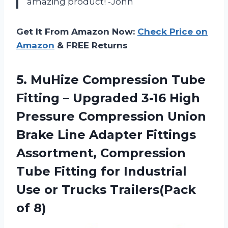
amazing product! -John
Get It From Amazon Now:
Check Price on
Amazon
& FREE Returns
5. MuHize Compression Tube
Fitting – Upgraded 3-16 High
Pressure Compression Union
Brake Line Adapter Fittings
Assortment, Compression
Tube Fitting for Industrial
Use or
Trucks Trailers(Pack
of 8)