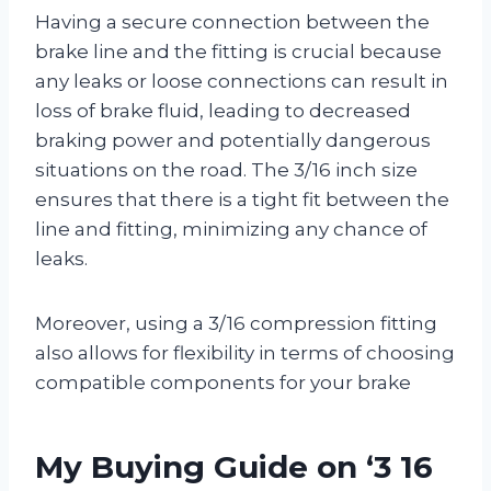
Having a secure connection between the
brake line and the fitting is crucial because
any leaks or loose connections can result in
loss of brake fluid, leading to decreased
braking power and potentially dangerous
situations on the road. The 3/16 inch size
ensures that there is a tight fit between the
line and fitting, minimizing any chance of
leaks.
Moreover, using a 3/16 compression fitting
also allows for flexibility in terms of choosing
compatible components for your brake
My Buying Guide on ‘3 16