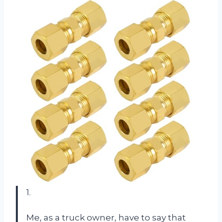
1.
Me, as a truck owner, have to say that