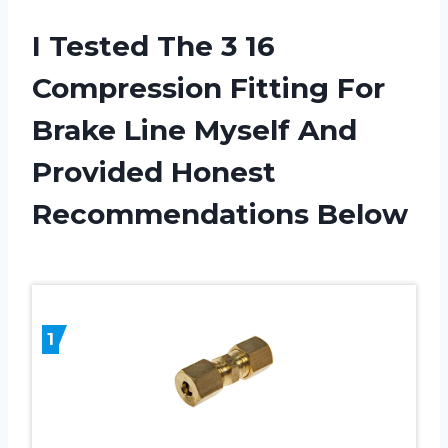
I Tested The 3 16
Compression Fitting For
Brake Line Myself And
Provided Honest
Recommendations Below
1