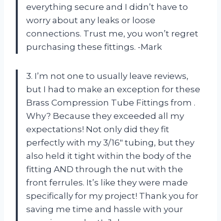
everything secure and I didn’t have to
worry about any leaks or loose
connections. Trust me, you won’t regret
purchasing these fittings. -Mark
3. I’m not one to usually leave reviews,
but I had to make an exception for these
Brass Compression Tube Fittings from
.
Why? Because they exceeded all my
expectations! Not only did they fit
perfectly with my 3/16″ tubing, but they
also held it tight within the body of the
fitting AND through the nut with the
front ferrules. It’s like they were made
specifically for my project! Thank you
for
saving me time and hassle with your