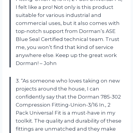
I felt like a pro! Not only is this product
suitable for various industrial and
commercial uses, but it also comes with
top-notch support from Dorman’s ASE
Blue Seal Certified technical team. Trust
me, you won’t find that kind of service
anywhere else. Keep up the great work
Dorman! – John
3. “As someone who loves taking on new
projects around the house, I can
confidently say that the Dorman 785-302
Compression Fitting-Union-3/16 In., 2
Pack Universal Fit is a must-have in my
toolkit. The quality and durability of these
fittings are unmatched and they make