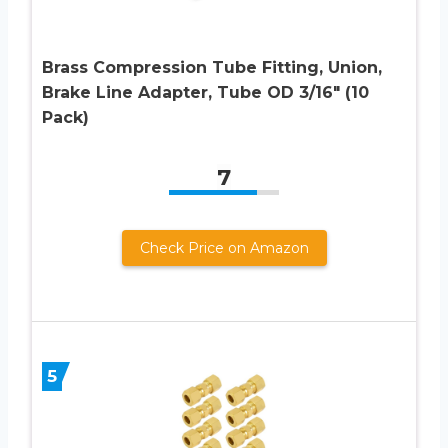
Brass Compression Tube Fitting, Union,
Brake Line Adapter, Tube OD 3/16″ (10
Pack)
7
Check Price on Amazon
5