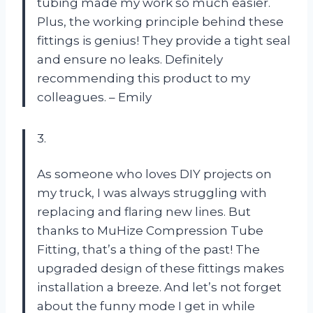
tubing made my work so much easier.
Plus, the working principle behind these
fittings is genius! They provide a tight seal
and ensure no leaks. Definitely
recommending this product to my
colleagues. – Emily
3.
As someone who loves DIY projects on
my truck, I was always struggling with
replacing and flaring new lines. But
thanks to MuHize Compression Tube
Fitting, that’s a thing of the past! The
upgraded design of these fittings makes
installation a breeze. And let’s not forget
about the funny mode I get in while