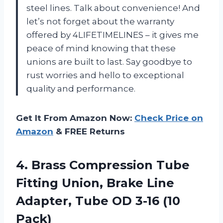
steel lines. Talk about convenience! And
let’s not forget about the warranty
offered by 4LIFETIMELINES – it gives me
peace of mind knowing that these
unions are built to last. Say goodbye to
rust worries and hello to exceptional
quality and performance.
Get It From Amazon Now:
Check Price on
Amazon
& FREE Returns
4.
Brass Compression Tube
Fitting Union, Brake Line
Adapter, Tube OD 3-16 (10
Pack)