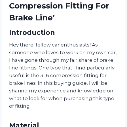
Compression Fitting For
Brake Line’
Introduction
Hey there, fellow car enthusiasts! As
someone who loves to work on my own car,
I have gone through my fair share of brake
line fittings. One type that I find particularly
useful is the 3 16 compression fitting for
brake lines. In this buying guide, I will be
sharing my experience and knowledge on
what to look for when purchasing this type
of fitting.
Material