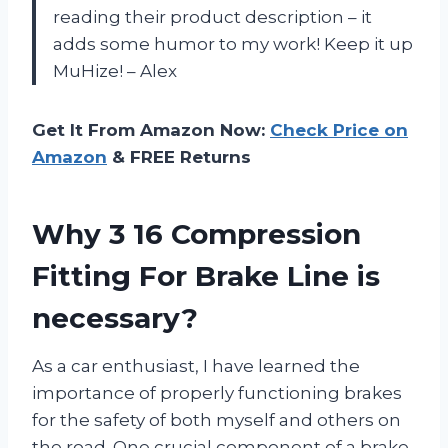
reading their product description – it
adds some humor to my work! Keep it up
MuHize! – Alex
Get It From Amazon Now:
Check Price on
Amazon
& FREE Returns
Why 3 16 Compression
Fitting For Brake Line is
necessary?
As a car enthusiast, I have learned the
importance of properly functioning brakes
for the safety of both myself and others on
the road. One crucial component of a brake