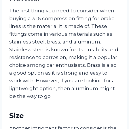
The first thing you need to consider when
buying a 3 16 compression fitting for brake
lines is the material it is made of. These
fittings come in various materials such as
stainless steel, brass, and aluminum.
Stainless steel is known for its durability and
resistance to corrosion, making it a popular
choice among car enthusiasts. Brass is also
a good option as it is strong and easy to
work with. However, if you are looking for a
lightweight option, then aluminum might
be the way to go.
Size
Another important factor to consider is the