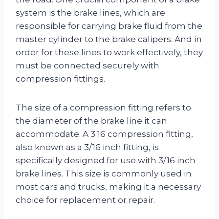
system is the brake lines, which are
responsible for carrying brake fluid from the
master cylinder to the brake calipers. And in
order for these lines to work effectively, they
must be connected securely with
compression fittings.
The size of a compression fitting refers to
the diameter of the brake line it can
accommodate. A 3 16 compression fitting,
also known as a 3/16 inch fitting, is
specifically designed for use with 3/16 inch
brake lines. This size is commonly used in
most cars and trucks, making it a necessary
choice for replacement or repair.