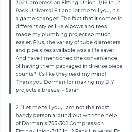
302 Compression Fitting-Union-3/16 In., 2
Pack Universal Fit and let me tell you, it’s
a game changer! The fact that it comes in
different styles like elbows and tees
made my plumbing project so much
easier. Plus, the variety of tube diameters
and pipe sizes available was a life saver.
And have I mentioned the convenience
of having them packaged in diverse piece
counts? It’s like they read my mind!
Thank you Dorman for making my DIY
projects a breeze. – Sarah
2. “Let me tell you, I am not the most
handy person around but with the help
of Dorman’s 785-302 Compression
Fitting-Union-3/16 In., 2 Pack Universal Fit,