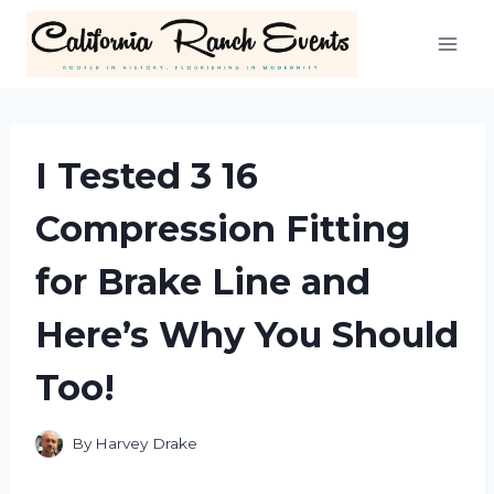
Skip
to
content
I Tested 3 16
Compression Fitting
for Brake Line and
Here’s Why You Should
Too!
By
Harvey Drake