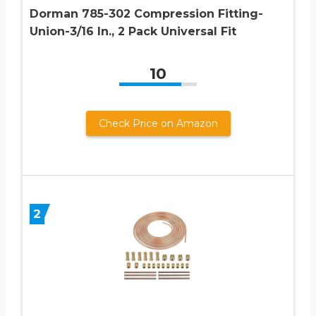
Dorman 785-302 Compression Fitting-
Union-3/16 In., 2 Pack Universal Fit
10
Check Price on Amazon
2