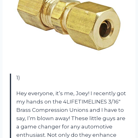
1)
Hey everyone, it’s me, Joey! I recently got
my hands on the 4LIFETIMELINES 3/16″
Brass Compression Unions and I have to
say, I’m blown away! These little guys are
a game changer for any automotive
enthusiast. Not only do they enhance