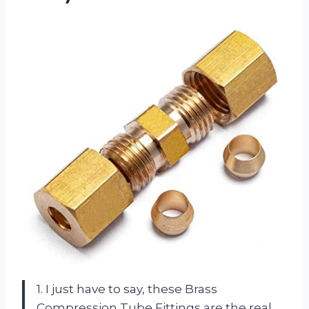
1. I just have to say, these Brass
Compression Tube Fittings are the real