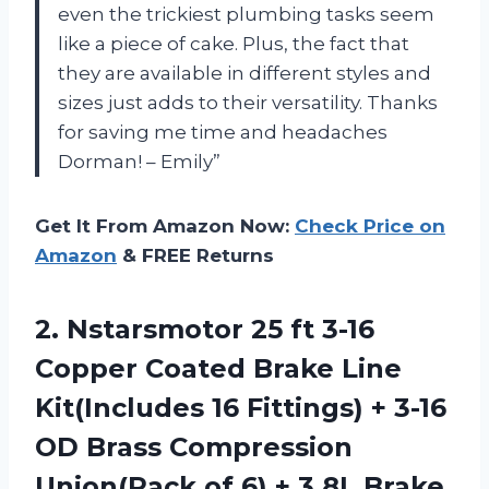
even the trickiest plumbing tasks seem
like a piece of cake. Plus, the fact that
they are available in different styles and
sizes just adds to their versatility. Thanks
for saving me time and headaches
Dorman! – Emily”
Get It From Amazon Now:
Check Price on
Amazon
& FREE Returns
2. Nstarsmotor 25 ft 3-16
Copper Coated Brake Line
Kit(Includes 16 Fittings) + 3-16
OD Brass Compression
Union(Pack of 6) + 3.8L Brake