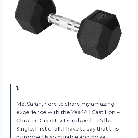
1.
Me, Sarah, here to share my amazing
experience with the Yes4All Cast Iron –
Chrome Grip Hex Dumbbell – 25 lbs –
Single. First of all, I have to say that this
dumbbell is so durable and noise