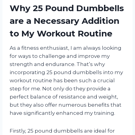
Why 25 Pound Dumbbells
are a Necessary Addition
to My Workout Routine
As a fitness enthusiast, I am always looking
for ways to challenge and improve my
strength and endurance. That’s why
incorporating 25 pound dumbbells into my
workout routine has been such a crucial
step for me. Not only do they provide a
perfect balance of resistance and weight,
but they also offer numerous benefits that
have significantly enhanced my training.
Firstly, 25 pound dumbbells are ideal for