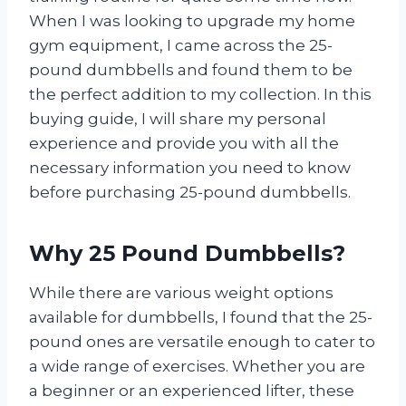
When I was looking to upgrade my home
gym equipment, I came across the 25-
pound dumbbells and found them to be
the perfect addition to my collection. In this
buying guide, I will share my personal
experience and provide you with all the
necessary information you need to know
before purchasing 25-pound dumbbells.
Why 25 Pound Dumbbells?
While there are various weight options
available for dumbbells, I found that the 25-
pound ones are versatile enough to cater to
a wide range of exercises. Whether you are
a beginner or an experienced lifter, these