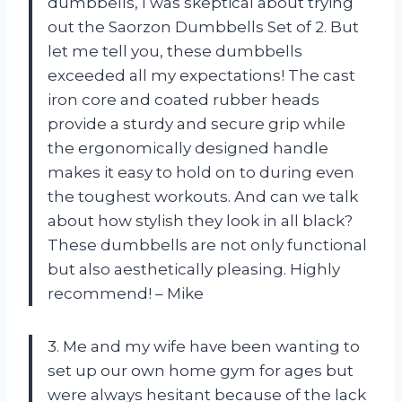
dumbbells, I was skeptical about trying
out the Saorzon Dumbbells Set of 2. But
let me tell you, these dumbbells
exceeded all my expectations! The cast
iron core and coated rubber heads
provide a sturdy and secure grip while
the ergonomically designed handle
makes it easy to hold on to during even
the toughest workouts. And can we talk
about how stylish they look in all black?
These dumbbells are not only functional
but also aesthetically pleasing. Highly
recommend! – Mike
3. Me and my wife have been wanting to
set up our own home gym for ages but
were always hesitant because of the lack