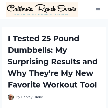
Skip
to
content
I Tested 25 Pound
Dumbbells: My
Surprising Results and
Why They’re My New
Favorite Workout Tool
By
Harvey Drake