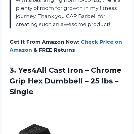
with sizes ranging from 10-50 lbs, there’s
plenty of room for growth in my fitness
journey. Thank you CAP Barbell for
creating such an awesome product!
Get It From Amazon Now:
Check Price on
Amazon
& FREE Returns
3.
Yes4All Cast Iron
– Chrome
Grip Hex Dumbbell – 25 lbs –
Single