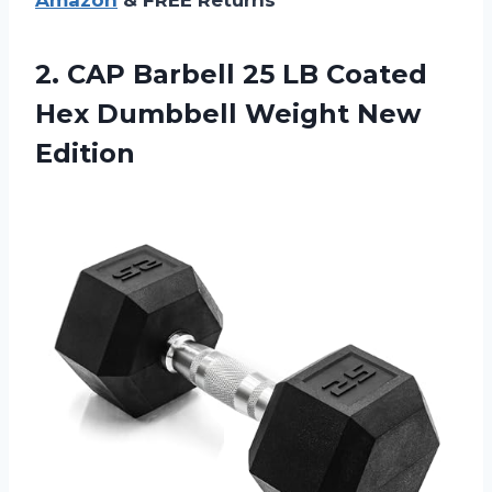
Amazon
& FREE Returns
2. CAP Barbell 25 LB Coated
Hex
Dumbbell Weight New
Edition