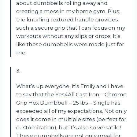
about dumbbells rolling away and
creating a mess in my home gym. Plus,
the knurling textured handle provides
such a secure grip that I can focus on my
workouts without any slips or drops. It’s
like these dumbbells were made just for
me!
3.
What’s up everyone, it’s Emily and I have
to say that the Yes4All Cast Iron – Chrome
Grip Hex Dumbbell – 25 lbs – Single has
exceeded all of my expectations. Not only
does it come in multiple sizes (perfect for
customization), but it’s also so versatile!
These dumbbells are not only great for