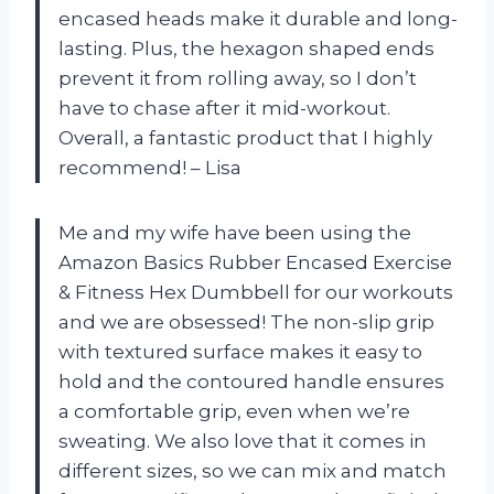
encased heads make it durable and long-
lasting. Plus, the hexagon shaped ends
prevent it from rolling away, so I don’t
have to chase after it mid-workout.
Overall, a fantastic product that I highly
recommend! – Lisa
Me and my wife have been using the
Amazon Basics Rubber Encased Exercise
& Fitness Hex Dumbbell for our workouts
and we are obsessed! The non-slip grip
with textured surface makes it easy to
hold and the contoured handle ensures
a comfortable grip, even when we’re
sweating. We also love that it comes in
different sizes, so we can mix and match