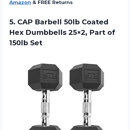
Amazon
& FREE Returns
5. CAP Barbell 50lb Coated
Hex Dumbbells 25×2,
Part of
150lb Set