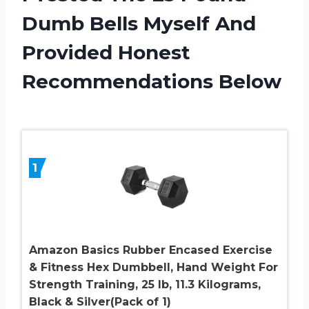
Dumb Bells Myself And
Provided Honest
Recommendations Below
1
Amazon Basics Rubber Encased Exercise
& Fitness Hex Dumbbell, Hand Weight For
Strength Training, 25 lb, 11.3 Kilograms,
Black & Silver(Pack of 1)