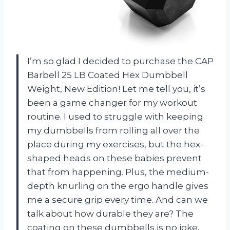
I’m so glad I decided to purchase the CAP
Barbell 25 LB Coated Hex Dumbbell
Weight, New Edition! Let me tell you, it’s
been a game changer for my workout
routine. I used to struggle with keeping
my dumbbells from rolling all over the
place during my exercises, but the hex-
shaped heads on these babies prevent
that from happening. Plus, the medium-
depth knurling on the ergo handle gives
me a secure grip every time. And can we
talk about how durable they are? The
coating on these dumbbells is no joke,