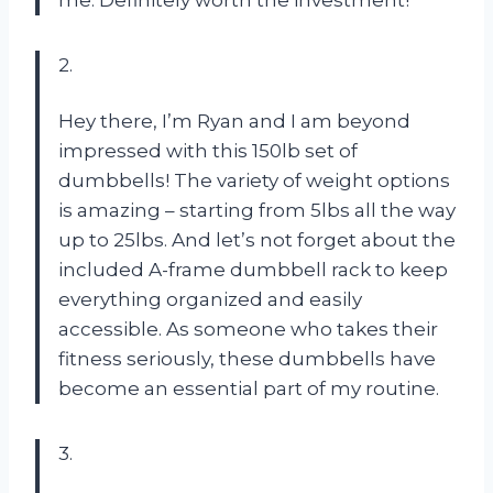
me. Definitely worth the investment!
2.
Hey there, I’m Ryan and I am beyond
impressed with this 150lb set of
dumbbells! The variety of weight options
is amazing – starting from 5lbs all the way
up to 25lbs. And let’s not forget about the
included A-frame dumbbell rack to keep
everything organized and easily
accessible. As someone who takes their
fitness seriously, these dumbbells have
become an essential part of my routine.
3.