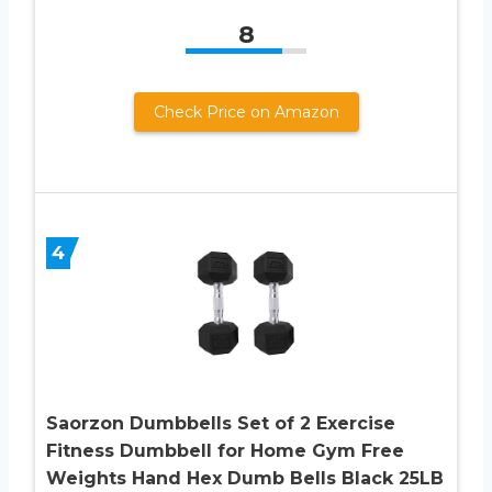
8
Check Price on Amazon
4
Saorzon Dumbbells Set of 2 Exercise
Fitness Dumbbell for Home Gym Free
Weights Hand Hex Dumb Bells Black 25LB