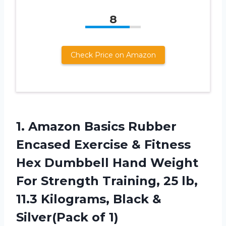
8
Check Price on Amazon
1.
Amazon Basics Rubber
Encased Exercise & Fitness
Hex Dumbbell Hand Weight
For Strength Training, 25 lb,
11.3 Kilograms, Black &
Silver(Pack of 1)