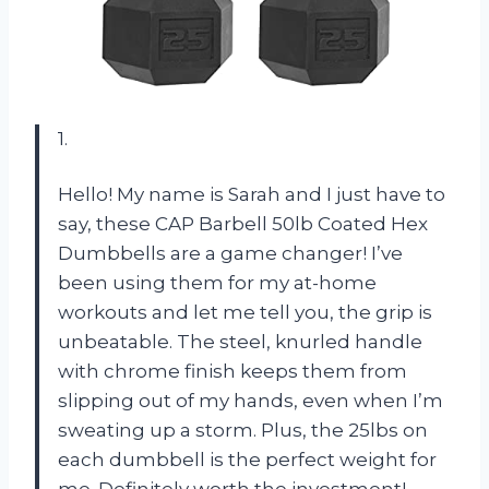
1.
Hello! My name is Sarah and I just have to
say, these CAP Barbell 50lb Coated Hex
Dumbbells are a game changer! I’ve
been using them for my at-home
workouts and let me tell you, the grip is
unbeatable. The steel, knurled handle
with chrome finish keeps them from
slipping out of my hands, even when I’m
sweating up a storm. Plus, the 25lbs on
each dumbbell is the perfect weight for