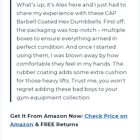
What’s up, it’s Alex here and I just had to
share my experience with these CAP
Barbell Coated Hex Dumbbells. First off,
the packaging was top-notch – multiple
boxes to ensure everything arrived in
perfect condition. And once I started
using them, I was blown away by how
comfortable they feel in my hands. The
rubber coating adds some extra cushion
for those heavy lifts. Trust me, you won’t
regret adding these bad boys to your
gym equipment collection.
Get It From Amazon Now:
Check Price on
Amazon
& FREE Returns