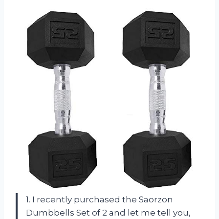
1. I recently purchased the Saorzon
Dumbbells Set of 2 and let me tell you,