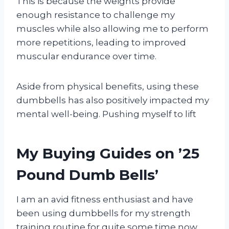
This is because the weights provide
enough resistance to challenge my
muscles while also allowing me to perform
more repetitions, leading to improved
muscular endurance over time.
Aside from physical benefits, using these
dumbbells has also positively impacted my
mental well-being. Pushing myself to lift
My Buying Guides on ’25
Pound Dumb Bells’
I am an avid fitness enthusiast and have
been using dumbbells for my strength
training routine for quite some time now.