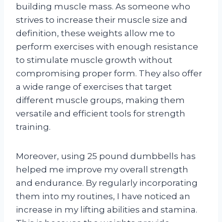
building muscle mass. As someone who
strives to increase their muscle size and
definition, these weights allow me to
perform exercises with enough resistance
to stimulate muscle growth without
compromising proper form. They also offer
a wide range of exercises that target
different muscle groups, making them
versatile and efficient tools for strength
training.
Moreover, using 25 pound dumbbells has
helped me improve my overall strength
and endurance. By regularly incorporating
them into my routines, I have noticed an
increase in my lifting abilities and stamina.