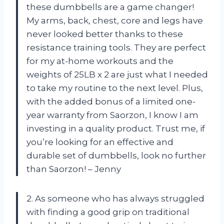
these dumbbells are a game changer!
My arms, back, chest, core and legs have
never looked better thanks to these
resistance training tools. They are perfect
for my at-home workouts and the
weights of 25LB x 2 are just what I needed
to take my routine to the next level. Plus,
with the added bonus of a limited one-
year warranty from Saorzon, I know I am
investing in a quality product. Trust me, if
you’re looking for an effective and
durable set of dumbbells, look no further
than Saorzon! – Jenny
2. As someone who has always struggled
with finding a good grip on traditional