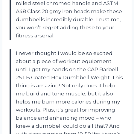
rolled steel chromed handle and ASTM
A48 Class 20 grey iron heads make these
dumbbells incredibly durable. Trust me,
you won’t regret adding these to your
fitness arsenal.
I never thought I would be so excited
about a piece of workout equipment
until I got my hands on the CAP Barbell
25 LB Coated Hex Dumbbell Weight. This
thing is amazing! Not only does it help
me build and tone muscle, but it also
helps me burn more calories during my
workouts. Plus, it’s great for improving
balance and enhancing mood – who
knew a dumbbell could do all that? And