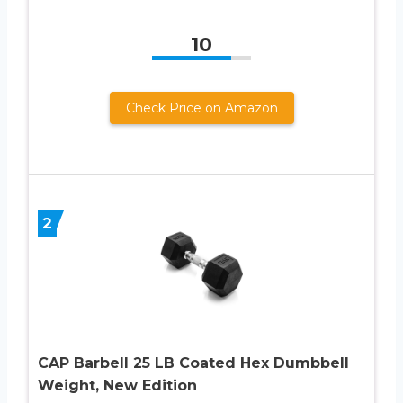
10
Check Price on Amazon
2
CAP Barbell 25 LB Coated Hex Dumbbell
Weight, New Edition