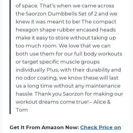
of space. That’s when we came across
the Saorzon Dumbbells Set of 2 and we
knew it was meant to be! The compact
hexagon shape rubber encased heads
make it easy to store without taking up
too much room. We love that we can
both use them for our full body workouts
or target specific muscle groups
individually. Plus, with their durability and
no odor coating, we know these will last
us a long time without any maintenance
hassle. Thank you Saorzon for making our
workout dreams come true! – Alice &
Tom
Get It From Amazon Now:
Check Price on