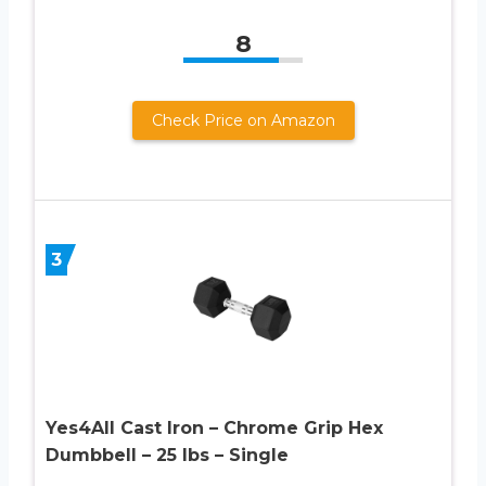
8
Check Price on Amazon
3
Yes4All Cast Iron – Chrome Grip Hex
Dumbbell – 25 lbs – Single