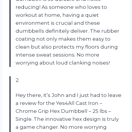
reducing! As someone who loves to
workout at home, having a quiet
environment is crucial and these
dumbbells definitely deliver. The rubber
coating not only makes them easy to
clean but also protects my floors during
intense sweat sessions. No more
worrying about loud clanking noises!
2.
Hey there, it’s John and I just had to leave
a review for the Yes4All Cast Iron –
Chrome Grip Hex Dumbbell – 25 lbs –
Single. The innovative hex design is truly
a game changer. No more worrying