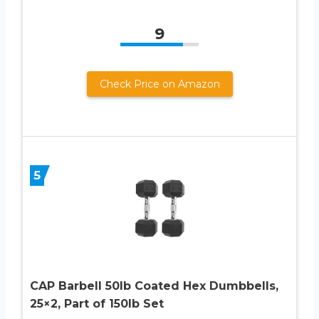
9
Check Price on Amazon
5
CAP Barbell 50lb Coated Hex Dumbbells,
25×2, Part of 150lb Set