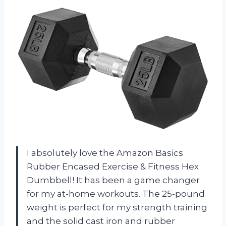
I absolutely love the Amazon Basics
Rubber Encased Exercise & Fitness Hex
Dumbbell! It has been a game changer
for my at-home workouts. The 25-pound
weight is perfect for my strength training
and the solid cast iron and rubber