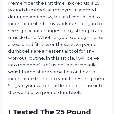
I remember the first time I picked up a 25
pound dumbbell at the gym. It seemed
daunting and heavy, but as I continued to
incorporate it into my workouts, I began to
see significant changes in my strength and
muscle tone. Whether you’re a beginner or
a seasoned fitness enthusiast, 25 pound
dumbbells are an essential tool for any
workout routine. In this article, I will delve
into the benefits of using these versatile
weights and share some tips on how to
incorporate them into your fitness regimen.
So grab your water bottle and let’s dive into
the world of 25 pound dumbbells.
I Tested The 25 Pound