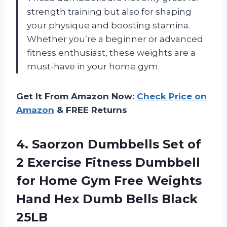
strength training but also for shaping
your physique and boosting stamina.
Whether you’re a beginner or advanced
fitness enthusiast, these weights are a
must-have in your home gym.
Get It From Amazon Now:
Check Price on
Amazon
& FREE Returns
4.
Saorzon Dumbbells Set
of
2 Exercise Fitness Dumbbell
for Home Gym Free Weights
Hand Hex Dumb Bells Black
25LB