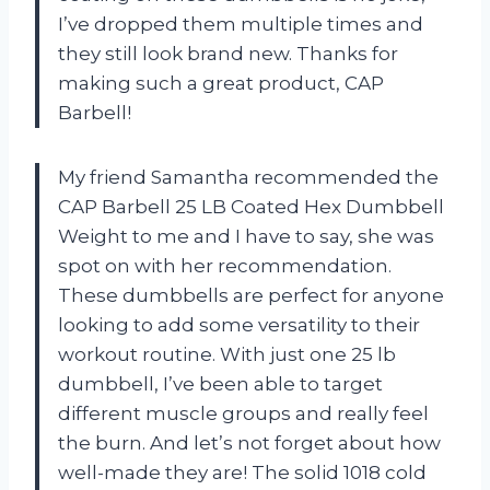
I’ve dropped them multiple times and
they still look brand new. Thanks for
making such a great product, CAP
Barbell!
My friend Samantha recommended the
CAP Barbell 25 LB Coated Hex Dumbbell
Weight to me and I have to say, she was
spot on with her recommendation.
These dumbbells are perfect for anyone
looking to add some versatility to their
workout routine. With just one 25 lb
dumbbell, I’ve been able to target
different muscle groups and really feel
the burn. And let’s not forget about how
well-made they are! The solid 1018 cold