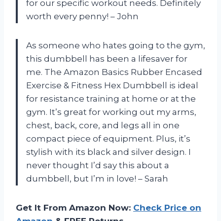
for our specific workout needs. Definitely
worth every penny! – John
As someone who hates going to the gym,
this dumbbell has been a lifesaver for
me. The Amazon Basics Rubber Encased
Exercise & Fitness Hex Dumbbell is ideal
for resistance training at home or at the
gym. It’s great for working out my arms,
chest, back, core, and legs all in one
compact piece of equipment. Plus, it’s
stylish with its black and silver design. I
never thought I’d say this about a
dumbbell, but I’m in love! – Sarah
Get It From Amazon Now:
Check Price on