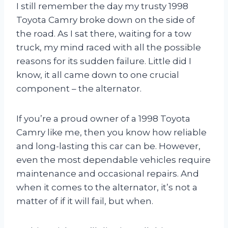
I still remember the day my trusty 1998
Toyota Camry broke down on the side of
the road. As I sat there, waiting for a tow
truck, my mind raced with all the possible
reasons for its sudden failure. Little did I
know, it all came down to one crucial
component – the alternator.
If you’re a proud owner of a 1998 Toyota
Camry like me, then you know how reliable
and long-lasting this car can be. However,
even the most dependable vehicles require
maintenance and occasional repairs. And
when it comes to the alternator, it’s not a
matter of if it will fail, but when.