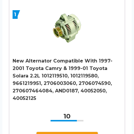
1
New Alternator Compatible With 1997-
2001 Toyota Camry & 1999-01 Toyota
Solara 2.2L 1012119510, 1012119580,
9661219951, 2706003060, 2706074590,
270607464084, AND0187, 40052050,
40052125
10