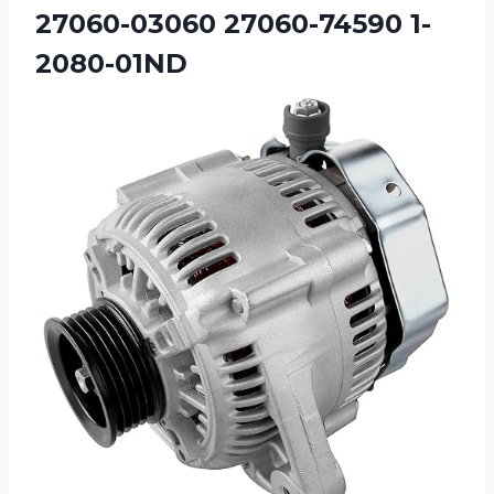
27060-03060 27060-74590 1-
2080-01ND