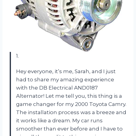
1.
Hey everyone, it’s me, Sarah, and I just
had to share my amazing experience
with the DB Electrical AND0187
Alternator! Let me tell you, this thing is a
game changer for my 2000 Toyota Camry.
The installation process was a breeze and
it works like a dream. My car runs
smoother than ever before and I have to