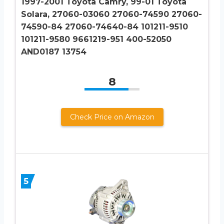
1997-2001 Toyota Camry, 99-01 Toyota
Solara, 27060-03060 27060-74590 27060-
74590-84 27060-74640-84 101211-9510
101211-9580 9661219-951 400-52050
AND0187 13754
8
Check Price on Amazon
5