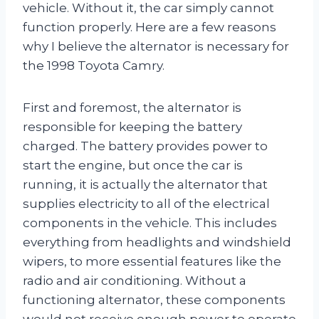
vehicle. Without it, the car simply cannot
function properly. Here are a few reasons
why I believe the alternator is necessary for
the 1998 Toyota Camry.
First and foremost, the alternator is
responsible for keeping the battery
charged. The battery provides power to
start the engine, but once the car is
running, it is actually the alternator that
supplies electricity to all of the electrical
components in the vehicle. This includes
everything from headlights and windshield
wipers, to more essential features like the
radio and air conditioning. Without a
functioning alternator, these components
would not receive enough power to operate