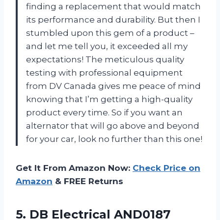
finding a replacement that would match
its performance and durability. But then I
stumbled upon this gem of a product –
and let me tell you, it exceeded all my
expectations! The meticulous quality
testing with professional equipment
from DV Canada gives me peace of mind
knowing that I’m getting a high-quality
product every time. So if you want an
alternator that will go above and beyond
for your car, look no further than this one!
Get It From Amazon Now:
Check Price on
Amazon
& FREE Returns
5. DB Electrical AND0187