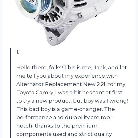
1.
Hello there, folks! This is me, Jack, and let
me tell you about my experience with
Alternator Replacement New 2.2L for my
Toyota Camry. I was a bit hesitant at first
to try a new product, but boy was I wrong!
This bad boy is a game-changer. The
performance and durability are top-
notch, thanks to the premium
components used and strict quality