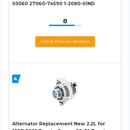
03060 27060-74590 1-2080-01ND
8
Check Price on Amazon
4
Alternator Replacement New 2.2L for