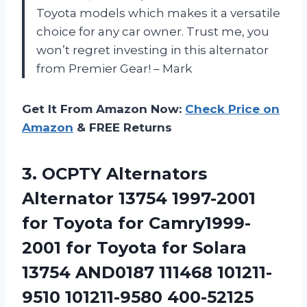
Toyota models which makes it a versatile
choice for any car owner. Trust me, you
won’t regret investing in this alternator
from Premier Gear! – Mark
Get It From Amazon Now:
Check Price on
Amazon
& FREE Returns
3.
OCPTY Alternators
Alternator
13754 1997-2001
for Toyota for Camry1999-
2001 for Toyota for Solara
13754 AND0187 111468 101211-
9510 101211-9580 400-52125