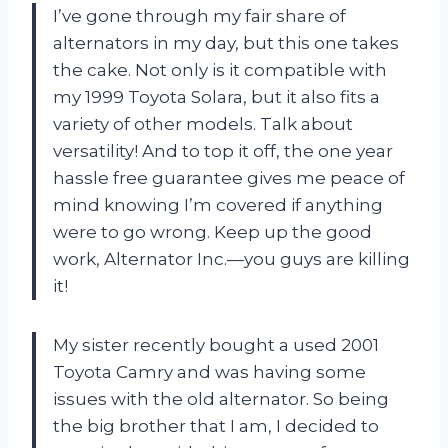
I’ve gone through my fair share of
alternators in my day, but this one takes
the cake. Not only is it compatible with
my 1999 Toyota Solara, but it also fits a
variety of other models. Talk about
versatility! And to top it off, the one year
hassle free guarantee gives me peace of
mind knowing I’m covered if anything
were to go wrong. Keep up the good
work, Alternator Inc.—you guys are killing
it!
My sister recently bought a used 2001
Toyota Camry and was having some
issues with the old alternator. So being
the big brother that I am, I decided to