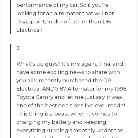
performance of my car. So if you’re
looking for an alternator that will not
disappoint, look no further than DB
Electrical!
3.
What’s up guys? It’s me again, Tina, and I
have some exciting news to share with
you all! I recently purchased the DB
Electrical AND0187 Alternator for my 1998
Toyota Camry and let me just say, it was
one of the best decisions I’ve ever made!
This thing is a beast when it comes to
charging my battery and keeping
everything running smoothly under the