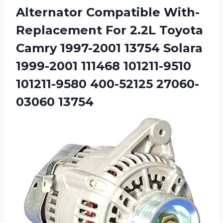
Alternator Compatible With-
Replacement For 2.2L Toyota
Camry 1997-2001 13754 Solara
1999-2001 111468 101211-9510
101211-9580 400-52125 27060-
03060 13754