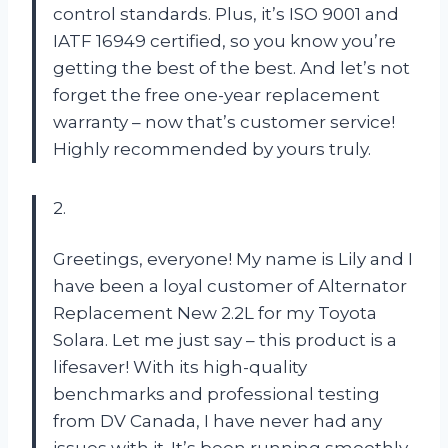
control standards. Plus, it’s ISO 9001 and
IATF 16949 certified, so you know you’re
getting the best of the best. And let’s not
forget the free one-year replacement
warranty – now that’s customer service!
Highly recommended by yours truly.
2.
Greetings, everyone! My name is Lily and I
have been a loyal customer of Alternator
Replacement New 2.2L for my Toyota
Solara. Let me just say – this product is a
lifesaver! With its high-quality
benchmarks and professional testing
from DV Canada, I have never had any
issues with it. It’s been running smoothly