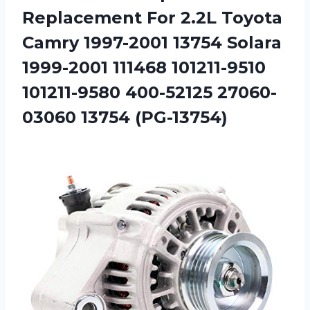
Replacement For 2.2L Toyota
Camry 1997-2001 13754 Solara
1999-2001 111468 101211-9510
101211-9580
400-52125 27060-
03060 13754 (PG-13754)