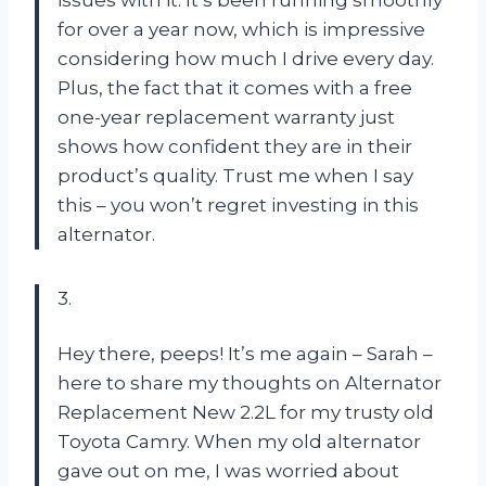
for over a year now, which is impressive
considering how much I drive every day.
Plus, the fact that it comes with a free
one-year replacement warranty just
shows how confident they are in their
product’s quality. Trust me when I say
this – you won’t regret investing in this
alternator.
3.
Hey there, peeps! It’s me again – Sarah –
here to share my thoughts on Alternator
Replacement New 2.2L for my trusty old
Toyota Camry. When my old alternator
gave out on me, I was worried about