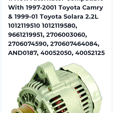
With 1997-2001 Toyota Camry
& 1999-01 Toyota Solara 2.2L
1012119510 1012119580,
9661219951, 2706003060,
2706074590, 270607464084,
AND0187, 40052050, 40052125