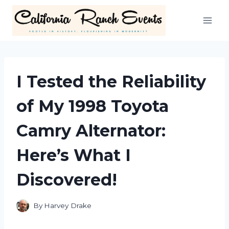
Skip
to
content
I Tested the Reliability
of My 1998 Toyota
Camry Alternator:
Here’s What I
Discovered!
By
Harvey Drake