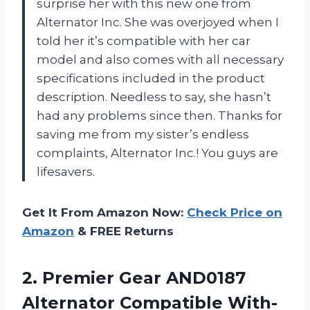
surprise her with this new one from
Alternator Inc. She was overjoyed when I
told her it’s compatible with her car
model and also comes with all necessary
specifications included in the product
description. Needless to say, she hasn’t
had any problems since then. Thanks for
saving me from my sister’s endless
complaints, Alternator Inc.! You guys are
lifesavers.
Get It From Amazon Now:
Check Price on
Amazon
& FREE Returns
2. Premier Gear AND0187
Alternator Compatible With-