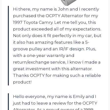
Hi there, my name is John and I recently
purchased the OCPTY Alternator for my
1997 Toyota Camry. Let me tell you, this
product exceeded all of my expectations.
Not only does it fit perfectly in my car, but
it also has amazing features like a 5-
groove pulley and an IR/IF design. Plus,
with a one-year warranty and
return/exchange service, I know I made a
great investment with this alternator.
Thanks OCPTY for making such a reliable
product!
Hello everyone, my name is Emily and I
just had to leave a review for the OCPTY
Alternator. As a proud owner of a 1999