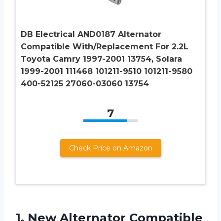
DB Electrical AND0187 Alternator
Compatible With/Replacement For 2.2L
Toyota Camry 1997-2001 13754, Solara
1999-2001 111468 101211-9510 101211-9580
400-52125 27060-03060 13754
7
Check Price on Amazon
1.
New Alternator Compatible