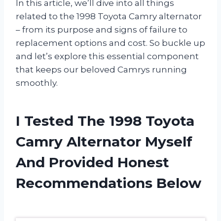
In this article, we’ll dive into all things
related to the 1998 Toyota Camry alternator
– from its purpose and signs of failure to
replacement options and cost. So buckle up
and let’s explore this essential component
that keeps our beloved Camrys running
smoothly.
I Tested The 1998 Toyota
Camry Alternator Myself
And Provided Honest
Recommendations Below