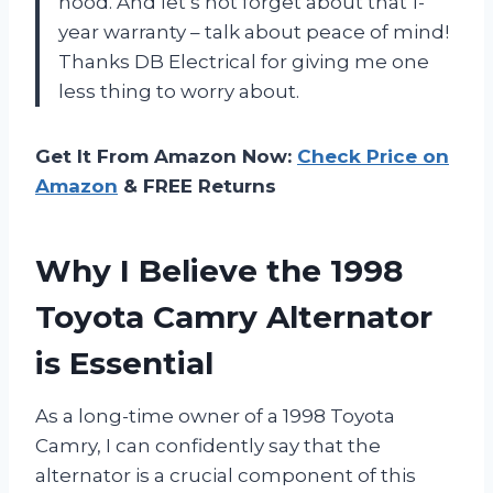
hood. And let’s not forget about that 1-
year warranty – talk about peace of mind!
Thanks DB Electrical for giving me one
less thing to worry about.
Get It From Amazon Now:
Check Price on
Amazon
& FREE Returns
Why I Believe the 1998
Toyota Camry Alternator
is Essential
As a long-time owner of a 1998 Toyota
Camry, I can confidently say that the
alternator is a crucial component of this