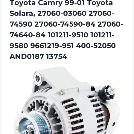
Toyota Camry 99-01 Toyota
Solara, 27060-03060 27060-
74590 27060-74590-84 27060-
74640-84 101211-9510 101211-
9580 9661219-951 400-52050
AND0187 13754