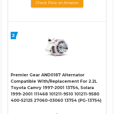
Check Price on Amazon
2
Premier Gear AND0187 Alternator
Compatible With/Replacement For 2.2L
Toyota Camry 1997-2001 13754, Solara
1999-2001 111468 101211-9510 101211-9580
400-52125 27060-03060 13754 (PG-13754)