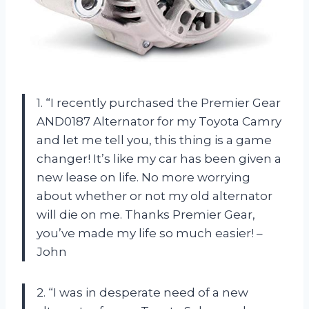
1. “I recently purchased the Premier Gear
AND0187 Alternator for my Toyota Camry
and let me tell you, this thing is a game
changer! It’s like my car has been given a
new lease on life. No more worrying
about whether or not my old alternator
will die on me. Thanks Premier Gear,
you’ve made my life so much easier! –
John
2. “I was in desperate need of a new