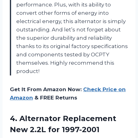
performance. Plus, with its ability to
convert other forms of energy into
electrical energy, this alternator is simply
outstanding. And let’s not forget about
the superior durability and reliability
thanks to its original factory specifications
and components tested by OCPTY
themselves. Highly recommend this
product!
Get It From Amazon Now:
Check Price on
Amazon
& FREE Returns
4.
Alternator Replacement
New
2.2L for 1997-2001