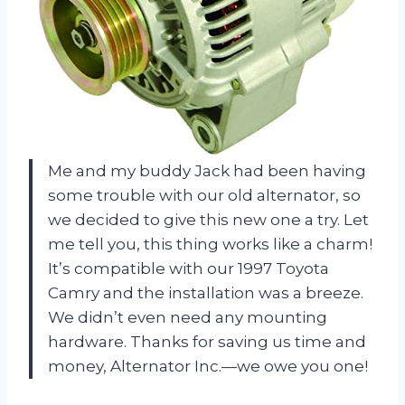
Me and my buddy Jack had been having
some trouble with our old alternator, so
we decided to give this new one a try. Let
me tell you, this thing works like a charm!
It’s compatible with our 1997 Toyota
Camry and the installation was a breeze.
We didn’t even need any mounting
hardware. Thanks for saving us time and
money, Alternator Inc.—we owe you one!