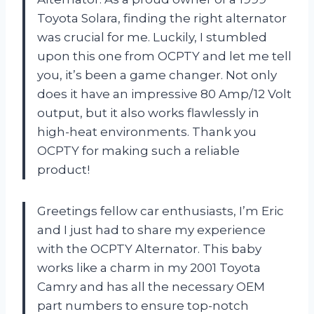
Toyota Solara, finding the right alternator
was crucial for me. Luckily, I stumbled
upon this one from OCPTY and let me tell
you, it’s been a game changer. Not only
does it have an impressive 80 Amp/12 Volt
output, but it also works flawlessly in
high-heat environments. Thank you
OCPTY for making such a reliable
product!
Greetings fellow car enthusiasts, I’m Eric
and I just had to share my experience
with the OCPTY Alternator. This baby
works like a charm in my 2001 Toyota
Camry and has all the necessary OEM
part numbers to ensure top-notch