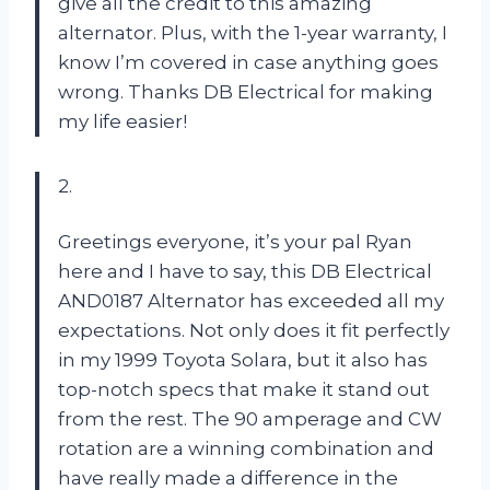
give all the credit to this amazing
alternator. Plus, with the 1-year warranty, I
know I’m covered in case anything goes
wrong. Thanks DB Electrical for making
my life easier!
2.
Greetings everyone, it’s your pal Ryan
here and I have to say, this DB Electrical
AND0187 Alternator has exceeded all my
expectations. Not only does it fit perfectly
in my 1999 Toyota Solara, but it also has
top-notch specs that make it stand out
from the rest. The 90 amperage and CW
rotation are a winning combination and
have really made a difference in the