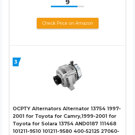
9
Check Price on Amazon
3
OCPTY Alternators Alternator 13754 1997-
2001 for Toyota for Camry,1999-2001 for
Toyota for Solara 13754 AND0187 111468
101211-9510 101211-9580 400-52125 27060-