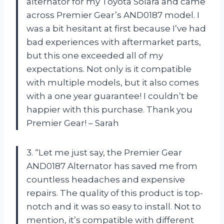
alternator for my Toyota Solara and came
across Premier Gear’s AND0187 model. I
was a bit hesitant at first because I’ve had
bad experiences with aftermarket parts,
but this one exceeded all of my
expectations. Not only is it compatible
with multiple models, but it also comes
with a one year guarantee! I couldn’t be
happier with this purchase. Thank you
Premier Gear! – Sarah
3. “Let me just say, the Premier Gear
AND0187 Alternator has saved me from
countless headaches and expensive
repairs. The quality of this product is top-
notch and it was so easy to install. Not to
mention, it’s compatible with different