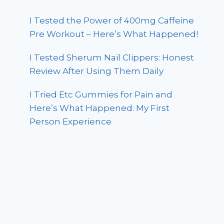
I Tested the Power of 400mg Caffeine
Pre Workout – Here’s What Happened!
I Tested Sherum Nail Clippers: Honest
Review After Using Them Daily
I Tried Etc Gummies for Pain and
Here’s What Happened: My First
Person Experience