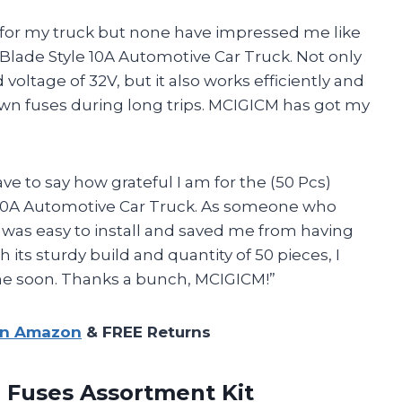
s for my truck but none have impressed me like
lade Style 10A Automotive Car Truck. Not only
voltage of 32V, but it also works efficiently and
own fuses during long trips. MCIGICM has got my
have to say how grateful I am for the (50 Pcs)
10A Automotive Car Truck. As someone who
 was easy to install and saved me from having
 its sturdy build and quantity of 50 pieces, I
e soon. Thanks a bunch, MCIGICM!”
on Amazon
& FREE Returns
e Fuses Assortment Kit