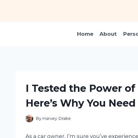
Skip
to
content
Home
About
Pers
I Tested the Power of 
Here’s Why You Need 
By
Harvey Drake
As a car owner, I’m sure you’ve experience