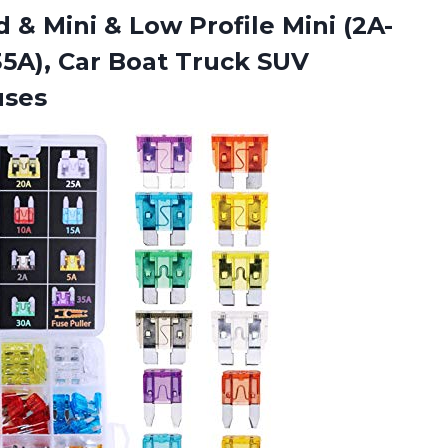
 & Mini & Low Profile Mini (2A-
 35A), Car Boat Truck
SUV
uses