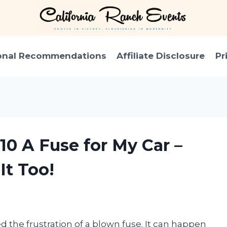
onal Recommendations
Affiliate Disclosure
Pr
10 A Fuse for My Car –
It Too!
d the frustration of a blown fuse. It can happen