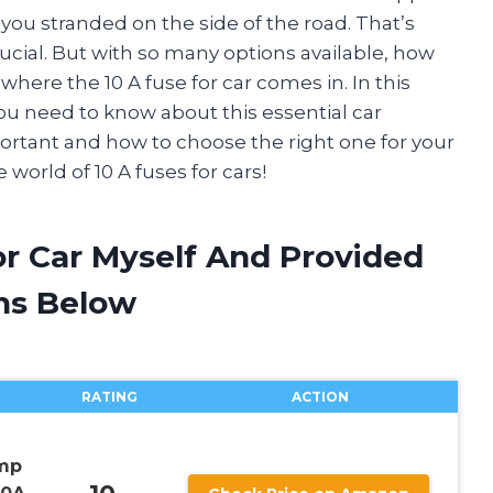
you stranded on the side of the road. That’s
crucial. But with so many options available, how
ere the 10 A fuse for car comes in. In this
you need to know about this essential car
portant and how to choose the right one for your
 world of 10 A fuses for cars!
or Car Myself And Provided
ns Below
RATING
ACTION
Amp