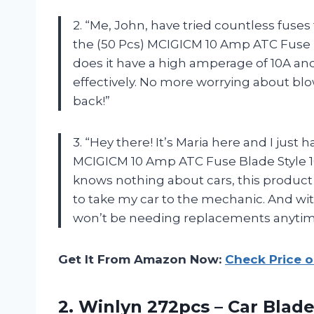
2. “Me, John, have tried countless fuse
the (50 Pcs) MCIGICM 10 Amp ATC Fuse B
does it have a high amperage of 10A and 
effectively. No more worrying about bl
back!”
3. “Hey there! It’s Maria here and I just 
MCIGICM 10 Amp ATC Fuse Blade Style 
knows nothing about cars, this product
to take my car to the mechanic. And with
won’t be needing replacements anytim
Get It From Amazon Now:
Check Price 
2. Winlyn 272pcs – Car Blad