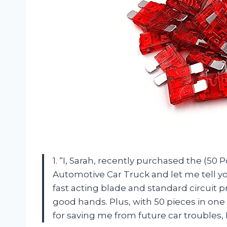
1. “I, Sarah, recently purchased the (5
Automotive Car Truck and let me tell yo
fast acting blade and standard circuit pr
good hands. Plus, with 50 pieces in one p
for saving me from future car troubles