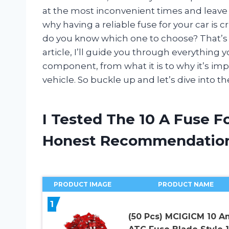
at the most inconvenient times and leave 
why having a reliable fuse for your car is 
do you know which one to choose? That’s wh
article, I’ll guide you through everything 
component, from what it is to why it’s im
vehicle. So buckle up and let’s dive into the
I Tested The 10 A Fuse F
Honest Recommendatio
PRODUCT IMAGE
PRODUCT NAME
1
(50 Pcs) MCIGICM 10 