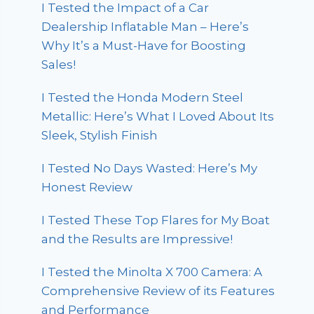
I Tested the Impact of a Car
Dealership Inflatable Man – Here’s
Why It’s a Must-Have for Boosting
Sales!
I Tested the Honda Modern Steel
Metallic: Here’s What I Loved About Its
Sleek, Stylish Finish
I Tested No Days Wasted: Here’s My
Honest Review
I Tested These Top Flares for My Boat
and the Results are Impressive!
I Tested the Minolta X 700 Camera: A
Comprehensive Review of its Features
and Performance