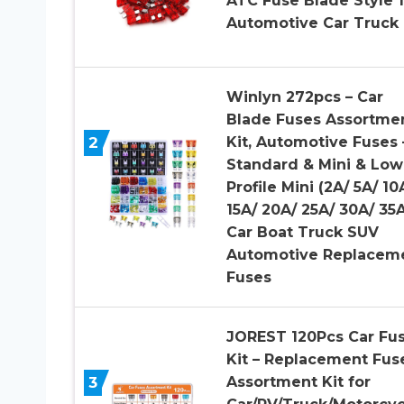
ATC Fuse Blade Style 
Automotive Car Truck
Winlyn 272pcs – Car
Blade Fuses Assortme
2
Kit, Automotive Fuses 
Standard & Mini & Low
Profile Mini (2A/ 5A/ 10
15A/ 20A/ 25A/ 30A/ 35A
Car Boat Truck SUV
Automotive Replacem
Fuses
JOREST 120Pcs Car Fu
Kit – Replacement Fus
3
Assortment Kit for