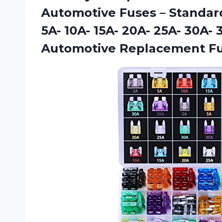
Automotive Fuses – Standard
5A- 10A- 15A- 20A- 25A- 30A-
Automotive Replacement F