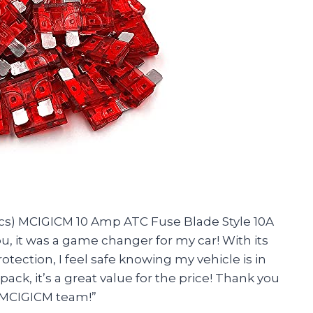
0 Pcs) MCIGICM 10 Amp ATC Fuse Blade Style 10A
u, it was a game changer for my car! With its
otection, I feel safe knowing my vehicle is in
ack, it’s a great value for the price! Thank you
, MCIGICM team!”