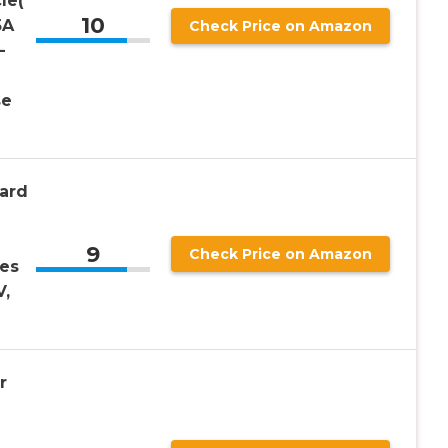
le(
10
5A
Check Price on Amazon
–
se
ard
9
Check Price on Amazon
es
V,
r