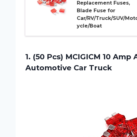
Replacement Fuses,
Blade Fuse for
Car/RV/Truck/SUV/Mot
ycle/Boat
1. (50 Pcs) MCIGICM 10 Amp 
Automotive Car Truck