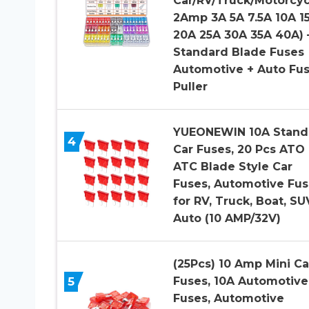
Car/RV/Truck/Motorcyc
2Amp 3A 5A 7.5A 10A 1
20A 25A 30A 35A 40A) 
Standard Blade Fuses
Automotive + Auto Fu
Puller
YUEONEWIN 10A Stand
4
Car Fuses, 20 Pcs ATO
ATC Blade Style Car
Fuses, Automotive Fus
for RV, Truck, Boat, SU
Auto (10 AMP/32V)
(25Pcs) 10 Amp Mini Ca
5
Fuses, 10A Automotive
Fuses, Automotive