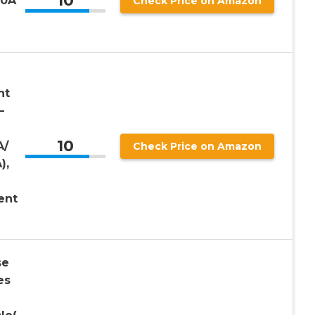
10
10A
Check Price on Amazon
nt
–
10
A/
Check Price on Amazon
),
ent
se
es