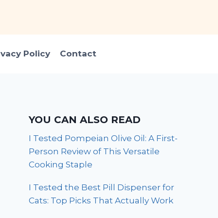
ivacy Policy
Contact
YOU CAN ALSO READ
I Tested Pompeian Olive Oil: A First-
Person Review of This Versatile
Cooking Staple
I Tested the Best Pill Dispenser for
Cats: Top Picks That Actually Work