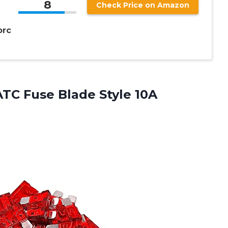
8
Check Price on Amazon
orc
ATC Fuse Blade Style
10A