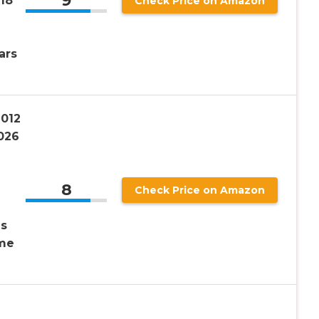
9
18″
Check Price on Amazon
ars
1012
026
8
Check Price on Amazon
ds
ime