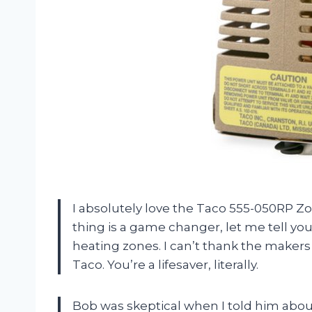
I absolutely love the Taco 555-050RP 
thing is a game changer, let me tell you. 
heating zones. I can’t thank the makers
Taco. You’re a lifesaver, literally.
Bob was skeptical when I told him about