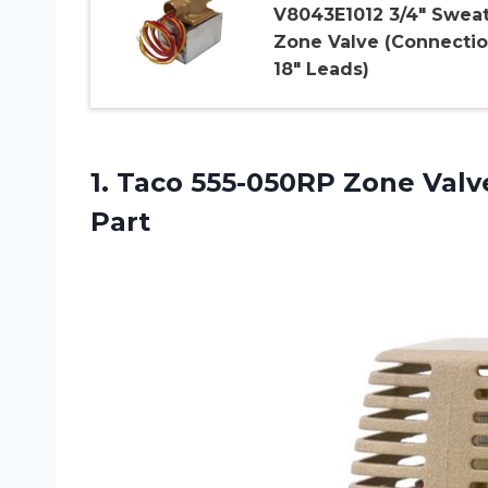
V8043E1012 3/4″ Swea
Zone Valve (Connectio
18″ Leads)
1. Taco 555-050RP Zone Val
Part