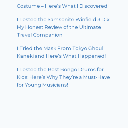
Costume – Here’s What I Discovered!
I Tested the Samsonite Winfield 3 Dlx:
My Honest Review of the Ultimate
Travel Companion
I Tried the Mask From Tokyo Ghoul
Kaneki and Here’s What Happened!
I Tested the Best Bongo Drums for
Kids: Here’s Why They’re a Must-Have
for Young Musicians!