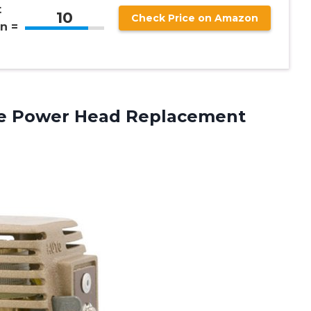
t
10
Check Price on Amazon
n =
ve
Power Head Replacement