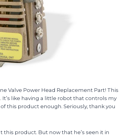
Zone Valve Power Head Replacement Part! This
It’s like having a little robot that controls my
 of this product enough. Seriously, thank you
 this product. But now that he’s seen it in