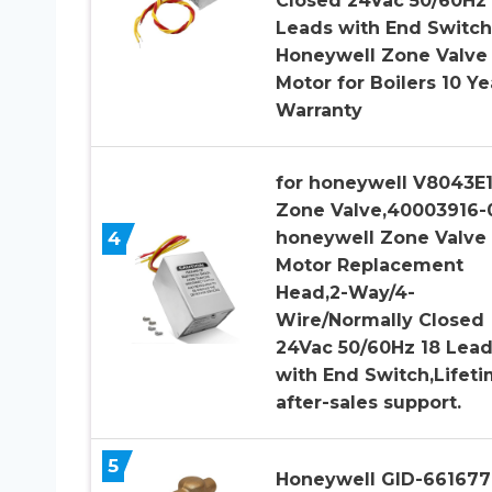
Closed 24Vac 50/60Hz 
Leads with End Switch
Honeywell Zone Valve
Motor for Boilers 10 Ye
Warranty
for honeywell V8043E
Zone Valve,40003916-
4
honeywell Zone Valve
Motor Replacement
Head,2-Way/4-
Wire/Normally Closed
24Vac 50/60Hz 18 Lea
with End Switch,Lifet
after-sales support.
5
Honeywell GID-661677