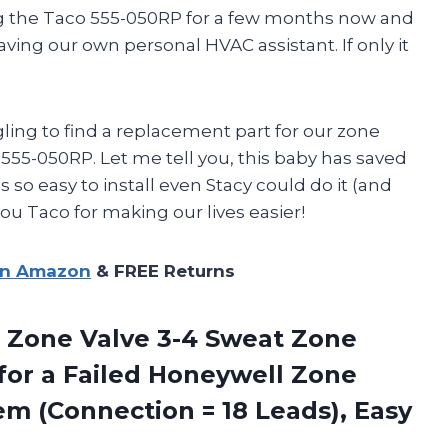
ing the Taco 555-050RP for a few months now and
having our own personal HVAC assistant. If only it
gling to find a replacement part for our zone
555-050RP. Let me tell you, this baby has saved
 so easy to install even Stacy could do it (and
ou Taco for making our lives easier!
on Amazon
& FREE Returns
Zone Valve 3-4 Sweat Zone
for a Failed Honeywell Zone
em (Connection = 18 Leads), Easy