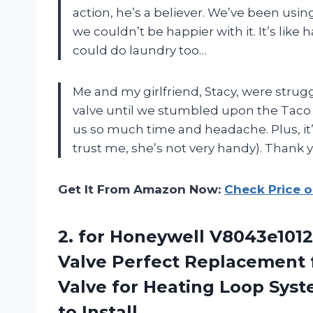
action, he’s a believer. We’ve been us
we couldn’t be happier with it. It’s like 
could do laundry too…
Me and my girlfriend, Stacy, were strug
valve until we stumbled upon the Taco 
us so much time and headache. Plus, it’s
trust me, she’s not very handy). Thank y
Get It From Amazon Now:
Check Price 
2.
for Honeywell V8043e1012
Valve Perfect Replacement 
Valve for Heating Loop Syst
to Install