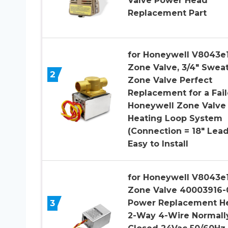
Valve Power Head
Replacement Part
for Honeywell V8043e
Zone Valve, 3/4″ Swea
2
Zone Valve Perfect
Replacement for a Fai
Honeywell Zone Valve 
Heating Loop System
(Connection = 18″ Lead
Easy to Install
for Honeywell V8043e
Zone Valve 40003916-
3
Power Replacement H
2-Way 4-Wire Normall