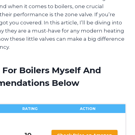
nd when it comes to boilers, one crucial
their performance is the zone valve. If you’re
ot you covered. In this article, I’ll be diving into
why they are a must-have for any modern heating
how these little valves can make a big difference
ncy.
 For Boilers Myself And
mendations Below
RATING
ACTION