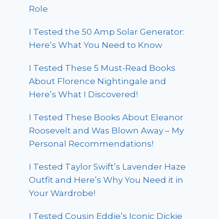
Role
I Tested the 50 Amp Solar Generator:
Here’s What You Need to Know
I Tested These 5 Must-Read Books
About Florence Nightingale and
Here’s What I Discovered!
I Tested These Books About Eleanor
Roosevelt and Was Blown Away – My
Personal Recommendations!
I Tested Taylor Swift’s Lavender Haze
Outfit and Here’s Why You Need it in
Your Wardrobe!
I Tested Cousin Eddie’s Iconic Dickie