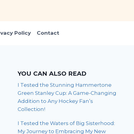
ivacy Policy
Contact
YOU CAN ALSO READ
I Tested the Stunning Hammertone
Green Stanley Cup: A Game-Changing
Addition to Any Hockey Fan’s
Collection!
I Tested the Waters of Big Sisterhood:
My Journey to Embracing My New