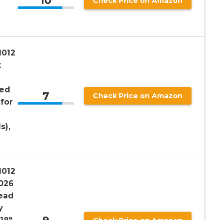
10
Check Price on Amazon
1012
t
led
7
Check Price on Amazon
for
s),
1012
026
ead
y