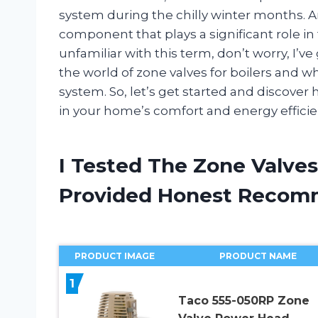
system during the chilly winter months. A
component that plays a significant role in 
unfamiliar with this term, don’t worry, I’ve g
the world of zone valves for boilers and 
system. So, let’s get started and discover 
in your home’s comfort and energy efficie
I Tested The Zone Valves
Provided Honest Recom
PRODUCT IMAGE
PRODUCT NAME
1
Taco 555-050RP Zone