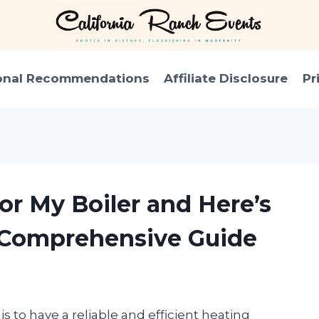
onal Recommendations
Affiliate Disclosure
Pr
or My Boiler and Here’s
 Comprehensive Guide
 to have a reliable and efficient heating