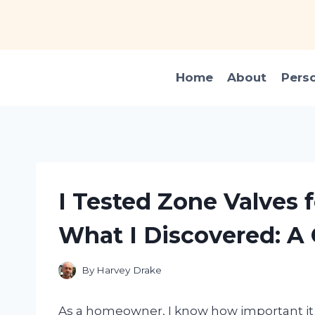
Skip
to
content
Home
About
Pers
I Tested Zone Valves f
What I Discovered: A
By
Harvey Drake
As a homeowner, I know how important it is