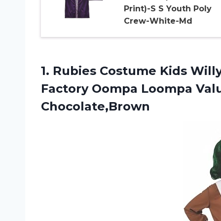
Print)-S S Youth Poly
Crew-White-Md
1. Rubies Costume Kids Wil
Factory Oompa Loompa
Val
Chocolate,Brown