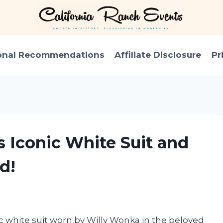
onal Recommendations
Affiliate Disclosure
Pr
s Iconic White Suit and
d!
ic white suit worn by Willy Wonka in the beloved