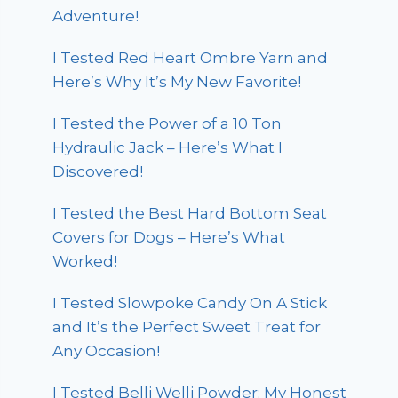
Adventure!
I Tested Red Heart Ombre Yarn and
Here’s Why It’s My New Favorite!
I Tested the Power of a 10 Ton
Hydraulic Jack – Here’s What I
Discovered!
I Tested the Best Hard Bottom Seat
Covers for Dogs – Here’s What
Worked!
I Tested Slowpoke Candy On A Stick
and It’s the Perfect Sweet Treat for
Any Occasion!
I Tested Belli Welli Powder: My Honest