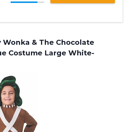
ly Wonka & The Chocolate
ue Costume Large White-