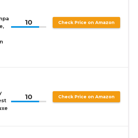
mpa
10
Check Price on Amazon
e,
n
y
10
Check Price on Amazon
est
uxe