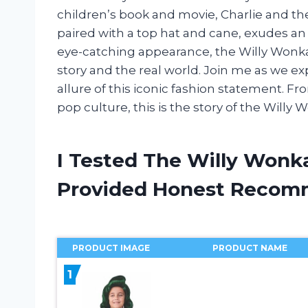
children’s book and movie, Charlie and the 
paired with a top hat and cane, exudes an 
eye-catching appearance, the Willy Wonka
story and the real world. Join me as we ex
allure of this iconic fashion statement. F
pop culture, this is the story of the Willy 
I Tested The Willy Wonk
Provided Honest Recom
PRODUCT IMAGE
PRODUCT NAME
1