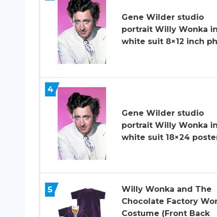
Gene Wilder studio
portrait Willy Wonka i
white suit 8×12 inch p
4
Gene Wilder studio
portrait Willy Wonka i
white suit 18×24 poste
5
Willy Wonka and The
Chocolate Factory Wo
Costume (Front Back