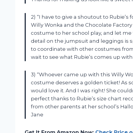
2) “I have to give a shoutout to Rubie’s
Willy Wonka and the Chocolate Factory 
costume to her school play, and let me t
detail on the jumpsuit and leggings is sp
to coordinate with other costumes from 
wait to see what Rubie’s comes up with
3) “Whoever came up with this Willy 
costume deserves a golden ticket! As so
would love it. And I was right! She could
perfect thanks to Rubie’s size chart 
from other parents at her school’s Hall
Jane
Get It From Amazon Now:
Check Price 