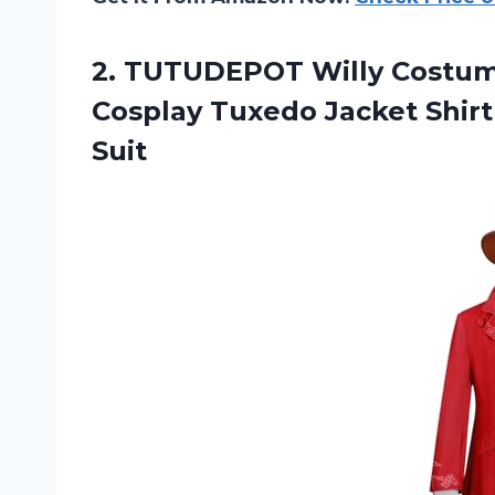
2.
TUTUDEPOT Willy Costu
Cosplay Tuxedo Jacket Shirt
Suit