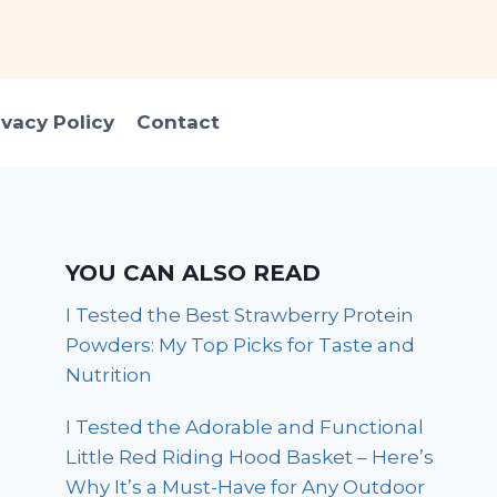
ivacy Policy
Contact
YOU CAN ALSO READ
I Tested the Best Strawberry Protein
Powders: My Top Picks for Taste and
Nutrition
I Tested the Adorable and Functional
Little Red Riding Hood Basket – Here’s
Why It’s a Must-Have for Any Outdoor