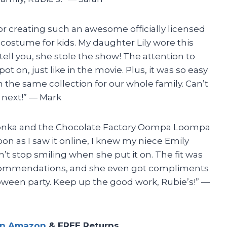
 for creating such an awesome officially licensed
costume for kids. My daughter Lily wore this
ell you, she stole the show! The attention to
ot on, just like in the movie. Plus, it was so easy
the same collection for our whole family. Can’t
 next!” — Mark
Wonka and the Chocolate Factory Oompa Loompa
on as I saw it online, I knew my niece Emily
n’t stop smiling when she put it on. The fit was
recommendations, and she even got compliments
oween party. Keep up the good work, Rubie’s!” —
on Amazon
& FREE Returns