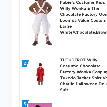
Rubie’s Costume Kids
Willy Wonka & The
Chocolate Factory Oo
Loompa Value Costum
Large
White/Chocolate,Brow
TUTUDEPOT Willy
2
Costume Chocolate
Factory Wonka Cospla
Tuxedo Jacket Shirt V
Charlie Halloween Del
Suit
3