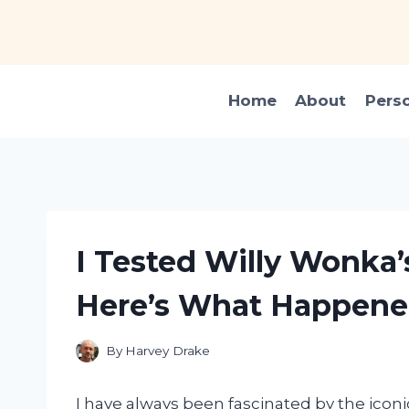
Skip
to
content
Home
About
Pers
I Tested Willy Wonka’
Here’s What Happene
By
Harvey Drake
I have always been fascinated by the icon