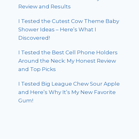
Review and Results
I Tested the Cutest Cow Theme Baby
Shower Ideas – Here’s What I
Discovered!
I Tested the Best Cell Phone Holders
Around the Neck: My Honest Review
and Top Picks
I Tested Big League Chew Sour Apple
and Here’s Why It’s My New Favorite
Gum!