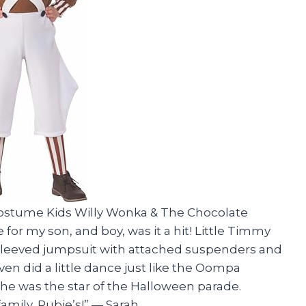
s Costume Kids Willy Wonka & The Chocolate
 my son, and boy, was it a hit! Little Timmy
-sleeved jumpsuit with attached suspenders and
en did a little dance just like the Oompa
 he was the star of the Halloween parade.
amily, Rubie’s!” — Sarah