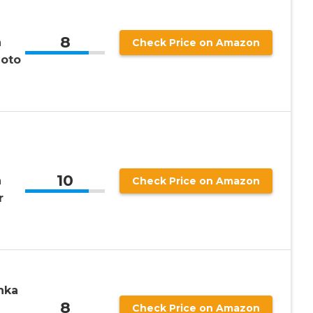
8
n
Check Price on Amazon
hoto
10
n
Check Price on Amazon
r
nka
8
Check Price on Amazon