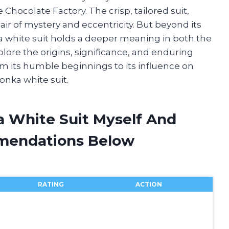
Chocolate Factory. The crisp, tailored suit,
air of mystery and eccentricity. But beyond its
 white suit holds a deeper meaning in both the
plore the origins, significance, and enduring
rom its humble beginnings to its influence on
Wonka white suit.
a White Suit Myself And
mendations Below
RATING
ACTION