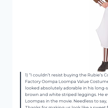
1) “I couldn’t resist buying the Rubie’
Factory Oompa Loompa Value Costume for
looked absolutely adorable in his long
brown and white striped leggings. He ev
Loompas in the movie. Needless to say,
Thanks for making us look like a sweet f