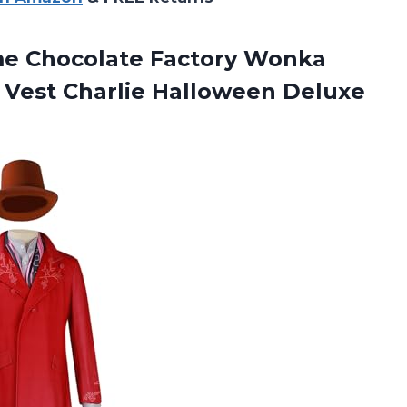
me
Chocolate Factory Wonka
 Vest Charlie Halloween Deluxe