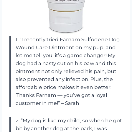
1. “I recently tried Farnam Sulfodene Dog
Wound Care Ointment on my pup, and
let me tell you, it’s a game changer! My
dog had a nasty cut on his paw and this
ointment not only relieved his pain, but
also prevented any infection. Plus, the
affordable price makes it even better.
Thanks Farnam — you’ve got a loyal
customer in me!” – Sarah
2. “My dog is like my child, so when he got
bit by another dog at the park, I was