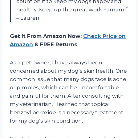
count on it to keep my dogs happy and
healthy. Keep up the great work Farnam!”
– Lauren
Get It From Amazon Now:
Check Price on
Amazon
& FREE Returns
As a pet owner, I have always been
concerned about my dog’s skin health. One
common issue that many dogs face is acne
or pimples, which can be uncomfortable
and painful for them. After consulting with
my veterinarian, I learned that topical
benzoyl peroxide is a necessary treatment
for my dog’s skin condition.