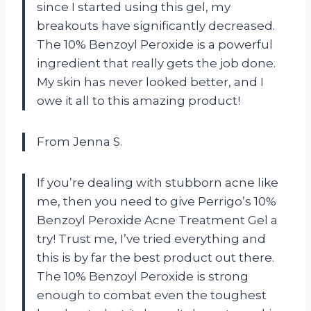
since I started using this gel, my
breakouts have significantly decreased.
The 10% Benzoyl Peroxide is a powerful
ingredient that really gets the job done.
My skin has never looked better, and I
owe it all to this amazing product!
From Jenna S.
If you’re dealing with stubborn acne like
me, then you need to give Perrigo’s 10%
Benzoyl Peroxide Acne Treatment Gel a
try! Trust me, I’ve tried everything and
this is by far the best product out there.
The 10% Benzoyl Peroxide is strong
enough to combat even the toughest