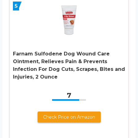
5
Farnam Sulfodene Dog Wound Care
Ointment, Relieves Pain & Prevents
Infection For Dog Cuts, Scrapes, Bites and
Injuries, 2 Ounce
7
Check Price on Amazon