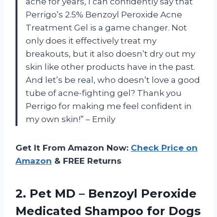
acne for years, I can confidently say that
Perrigo’s 2.5% Benzoyl Peroxide Acne
Treatment Gel is a game changer. Not
only does it effectively treat my
breakouts, but it also doesn’t dry out my
skin like other products have in the past.
And let’s be real, who doesn’t love a good
tube of acne-fighting gel? Thank you
Perrigo for making me feel confident in
my own skin!” – Emily
Get It From Amazon Now:
Check Price on
Amazon
& FREE Returns
2.
Pet MD –
Benzoyl Peroxide
Medicated Shampoo for Dogs