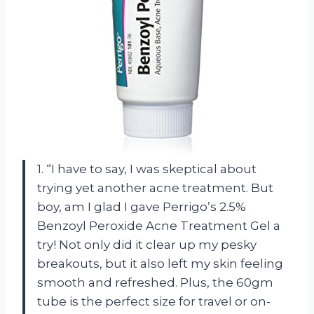
1. “I have to say, I was skeptical about
trying yet another acne treatment. But
boy, am I glad I gave Perrigo’s 2.5%
Benzoyl Peroxide Acne Treatment Gel a
try! Not only did it clear up my pesky
breakouts, but it also left my skin feeling
smooth and refreshed. Plus, the 60gm
tube is the perfect size for travel or on-