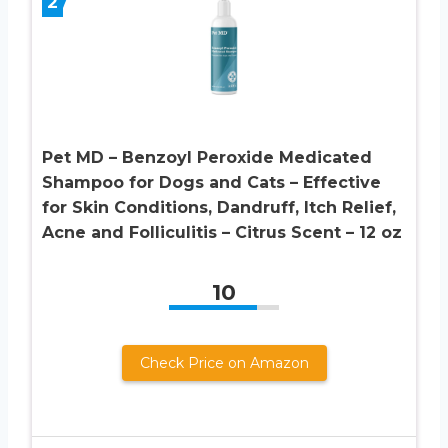
2
Pet MD – Benzoyl Peroxide Medicated
Shampoo for Dogs and Cats – Effective
for Skin Conditions, Dandruff, Itch Relief,
Acne and Folliculitis – Citrus Scent – 12 oz
10
Check Price on Amazon