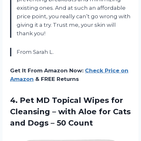
existing ones. And at such an affordable
price point, you really can’t go wrong with
giving it a try. Trust me, your skin will
thank you!
From Sarah L.
Get It From Amazon Now:
Check Price on
Amazon
& FREE Returns
4. Pet MD Topical Wipes for
Cleansing – with Aloe for Cats
and
Dogs – 50 Count