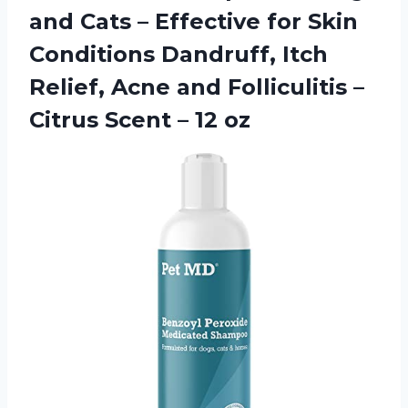
and Cats – Effective for Skin
Conditions Dandruff, Itch
Relief, Acne and Folliculitis –
Citrus Scent – 12 oz