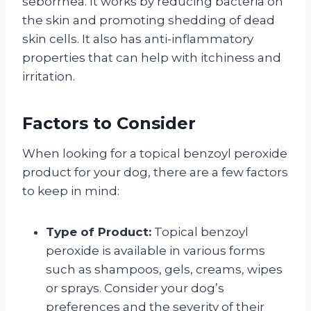
seborrhea. It works by reducing bacteria on
the skin and promoting shedding of dead
skin cells. It also has anti-inflammatory
properties that can help with itchiness and
irritation.
Factors to Consider
When looking for a topical benzoyl peroxide
product for your dog, there are a few factors
to keep in mind:
Type of Product:
Topical benzoyl
peroxide is available in various forms
such as shampoos, gels, creams, wipes
or sprays. Consider your dog’s
preferences and the severity of their