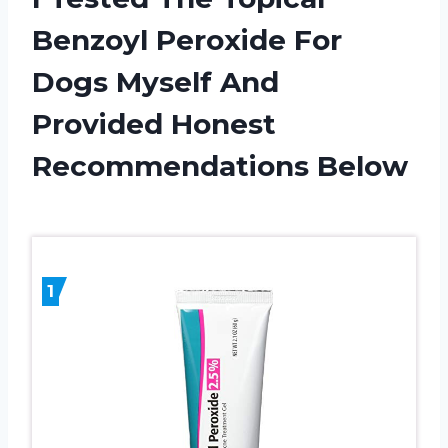
Benzoyl Peroxide For
Dogs Myself And
Provided Honest
Recommendations Below
1