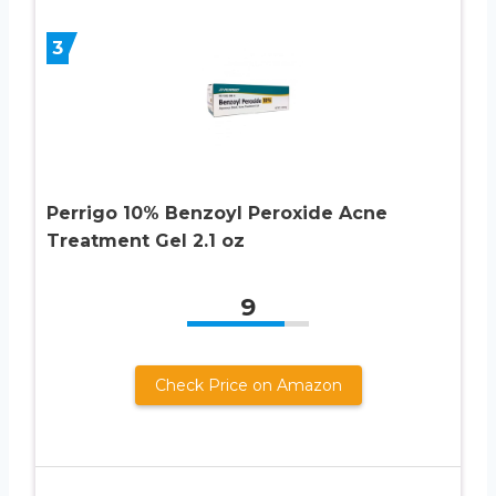
3
Perrigo 10% Benzoyl Peroxide Acne
Treatment Gel 2.1 oz
9
Check Price on Amazon