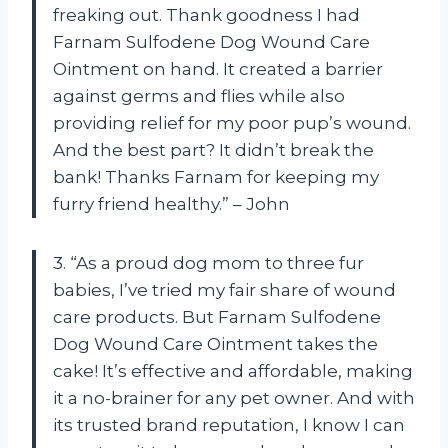
freaking out. Thank goodness I had
Farnam Sulfodene Dog Wound Care
Ointment on hand. It created a barrier
against germs and flies while also
providing relief for my poor pup’s wound.
And the best part? It didn’t break the
bank! Thanks Farnam for keeping my
furry friend healthy.” – John
3. “As a proud dog mom to three fur
babies, I’ve tried my fair share of wound
care products. But Farnam Sulfodene
Dog Wound Care Ointment takes the
cake! It’s effective and affordable, making
it a no-brainer for any pet owner. And with
its trusted brand reputation, I know I can