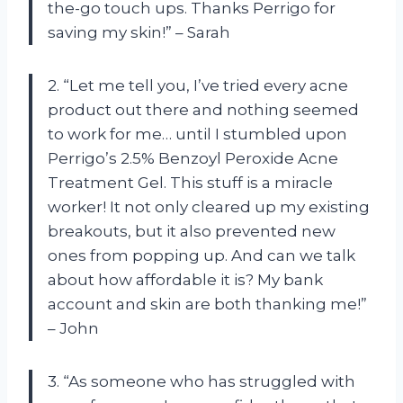
the-go touch ups. Thanks Perrigo for
saving my skin!” – Sarah
2. “Let me tell you, I’ve tried every acne
product out there and nothing seemed
to work for me… until I stumbled upon
Perrigo’s 2.5% Benzoyl Peroxide Acne
Treatment Gel. This stuff is a miracle
worker! It not only cleared up my existing
breakouts, but it also prevented new
ones from popping up. And can we talk
about how affordable it is? My bank
account and skin are both thanking me!”
– John
3. “As someone who has struggled with