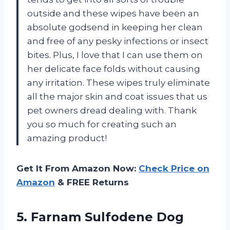
outside and these wipes have been an
absolute godsend in keeping her clean
and free of any pesky infections or insect
bites. Plus, I love that I can use them on
her delicate face folds without causing
any irritation. These wipes truly eliminate
all the major skin and coat issues that us
pet owners dread dealing with. Thank
you so much for creating such an
amazing product!
Get It From Amazon Now:
Check Price on
Amazon
& FREE Returns
5. Farnam Sulfodene Dog