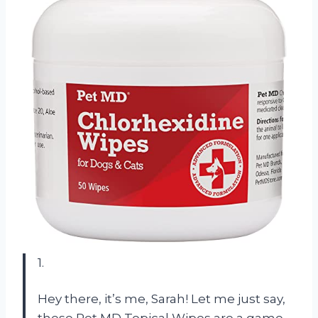
1.
Hey there, it’s me, Sarah! Let me just say,