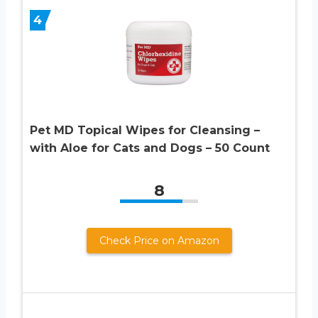
4
Pet MD Topical Wipes for Cleansing –
with Aloe for Cats and Dogs – 50 Count
8
Check Price on Amazon