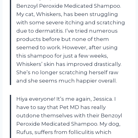
Benzoyl Peroxide Medicated Shampoo.
My cat, Whiskers, has been struggling
with some severe itching and scratching
due to dermatitis. I’ve tried numerous
products before but none of them
seemed to work. However, after using
this shampoo for just a few weeks,
Whiskers’ skin has improved drastically.
She’s no longer scratching herself raw
and she seems much happier overall.
Hiya everyone! It’s me again, Jessica. I
have to say that Pet MD has really
outdone themselves with their Benzoyl
Peroxide Medicated Shampoo. My dog,
Rufus, suffers from folliculitis which