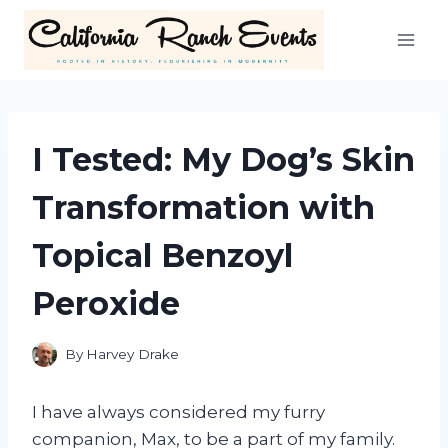
Skip
to
content
I Tested: My Dog’s Skin
Transformation with
Topical Benzoyl
Peroxide
By
Harvey Drake
I have always considered my furry
companion, Max, to be a part of my family.