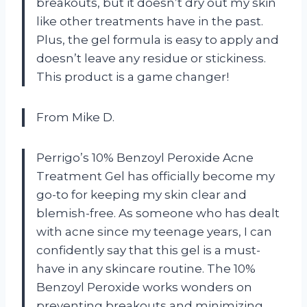
breakouts, but it doesn’t dry out my skin
like other treatments have in the past.
Plus, the gel formula is easy to apply and
doesn’t leave any residue or stickiness.
This product is a game changer!
From Mike D.
Perrigo’s 10% Benzoyl Peroxide Acne
Treatment Gel has officially become my
go-to for keeping my skin clear and
blemish-free. As someone who has dealt
with acne since my teenage years, I can
confidently say that this gel is a must-
have in any skincare routine. The 10%
Benzoyl Peroxide works wonders on
preventing breakouts and minimizing