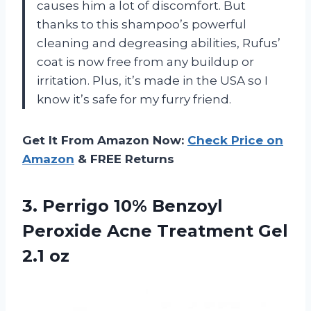
causes him a lot of discomfort. But
thanks to this shampoo’s powerful
cleaning and degreasing abilities, Rufus’
coat is now free from any buildup or
irritation. Plus, it’s made in the USA so I
know it’s safe for my furry friend.
Get It From Amazon Now:
Check Price on
Amazon
& FREE Returns
3.
Perrigo 10% Benzoyl
Peroxide Acne Treatment Gel
2.1 oz