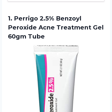
1. Perrigo 2.5% Benzoyl
Peroxide Acne
Treatment Gel
60gm Tube