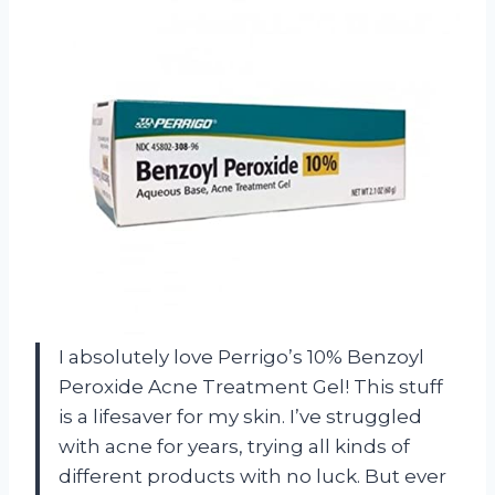
I absolutely love Perrigo’s 10% Benzoyl
Peroxide Acne Treatment Gel! This stuff
is a lifesaver for my skin. I’ve struggled
with acne for years, trying all kinds of
different products with no luck. But ever