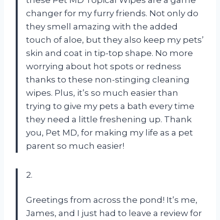
these Pet MD Topical Wipes are a game
changer for my furry friends. Not only do
they smell amazing with the added
touch of aloe, but they also keep my pets’
skin and coat in tip-top shape. No more
worrying about hot spots or redness
thanks to these non-stinging cleaning
wipes. Plus, it’s so much easier than
trying to give my pets a bath every time
they need a little freshening up. Thank
you, Pet MD, for making my life as a pet
parent so much easier!
2.
Greetings from across the pond! It’s me,
James, and I just had to leave a review for