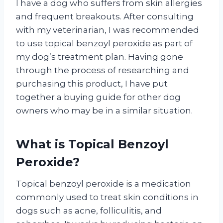
I have a dog who suffers from skin allergies
and frequent breakouts. After consulting
with my veterinarian, I was recommended
to use topical benzoyl peroxide as part of
my dog’s treatment plan. Having gone
through the process of researching and
purchasing this product, I have put
together a buying guide for other dog
owners who may be in a similar situation.
What is Topical Benzoyl
Peroxide?
Topical benzoyl peroxide is a medication
commonly used to treat skin conditions in
dogs such as acne, folliculitis, and