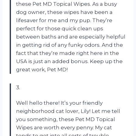
these Pet MD Topical Wipes. As a busy
dog owner, these wipes have been a
lifesaver for me and my pup. They’re
perfect for those quick clean ups
between baths and are especially helpful
in getting rid of any funky odors. And the
fact that they’re made right here in the
USA is just an added bonus. Keep up the
great work, Pet MD!
3.
Well hello there! It’s your friendly
neighborhood cat lover, Lily! Let me tell
you something, these Pet MD Topical
Wipes are worth every penny. My cat
tends to get into all sorts of trouble