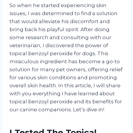
So when he started experiencing skin
issues, I was determined to find a solution
that would alleviate his discomfort and
bring back his playful spirit. After doing
some research and consulting with our
veterinarian, I discovered the power of
topical benzoyl peroxide for dogs. This
miraculous ingredient has become a go-to
solution for many pet owners, offering relief
for various skin conditions and promoting
overall skin health. In this article, I will share
with you everything I have learned about
topical benzoyl peroxide and its benefits for
our canine companions. Let’s dive in!
I Tested The Topical