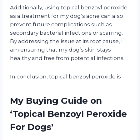
Additionally, using topical benzoyl peroxide
as a treatment for my dog’s acne can also
prevent future complications such as
secondary bacterial infections or scarring.
By addressing the issue at its root cause, I
am ensuring that my dog’s skin stays
healthy and free from potential infections.
In conclusion, topical benzoyl peroxide is
My Buying Guide on
‘Topical Benzoyl Peroxide
For Dogs’