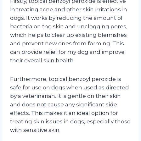
Firstly, topical benzoyl peroxide is effective
in treating acne and other skin irritations in
dogs. It works by reducing the amount of
bacteria on the skin and unclogging pores,
which helps to clear up existing blemishes
and prevent new ones from forming. This
can provide relief for my dog and improve
their overall skin health.
Furthermore, topical benzoyl peroxide is
safe for use on dogs when used as directed
by a veterinarian. It is gentle on their skin
and does not cause any significant side
effects. This makes it an ideal option for
treating skin issues in dogs, especially those
with sensitive skin.