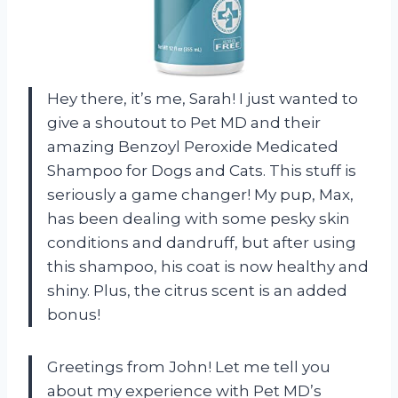
Hey there, it’s me, Sarah! I just wanted to
give a shoutout to Pet MD and their
amazing Benzoyl Peroxide Medicated
Shampoo for Dogs and Cats. This stuff is
seriously a game changer! My pup, Max,
has been dealing with some pesky skin
conditions and dandruff, but after using
this shampoo, his coat is now healthy and
shiny. Plus, the citrus scent is an added
bonus!
Greetings from John! Let me tell you
about my experience with Pet MD’s