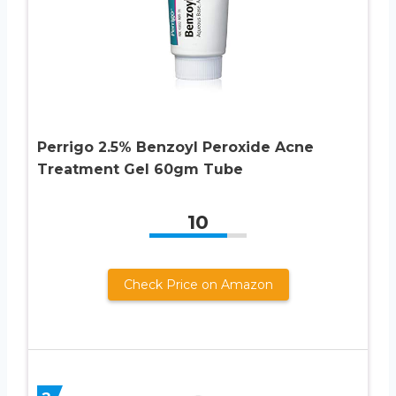
Perrigo 2.5% Benzoyl Peroxide Acne
Treatment Gel 60gm Tube
10
Check Price on Amazon