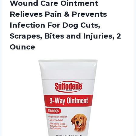
Wound Care Ointment
Relieves Pain & Prevents
Infection For Dog Cuts,
Scrapes, Bites
and Injuries, 2
Ounce