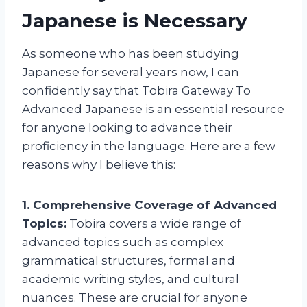
Japanese is Necessary
As someone who has been studying
Japanese for several years now, I can
confidently say that Tobira Gateway To
Advanced Japanese is an essential resource
for anyone looking to advance their
proficiency in the language. Here are a few
reasons why I believe this:
1. Comprehensive Coverage of Advanced
Topics:
Tobira covers a wide range of
advanced topics such as complex
grammatical structures, formal and
academic writing styles, and cultural
nuances. These are crucial for anyone