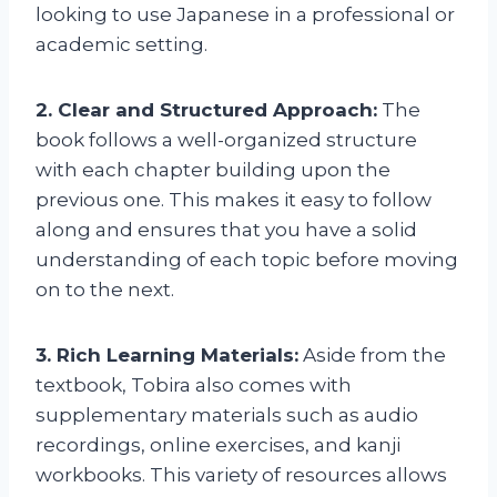
looking to use Japanese in a professional or
academic setting.
2. Clear and Structured Approach:
The
book follows a well-organized structure
with each chapter building upon the
previous one. This makes it easy to follow
along and ensures that you have a solid
understanding of each topic before moving
on to the next.
3. Rich Learning Materials:
Aside from the
textbook, Tobira also comes with
supplementary materials such as audio
recordings, online exercises, and kanji
workbooks. This variety of resources allows