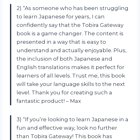
2) “As someone who has been struggling
to learn Japanese for years, I can
confidently say that the Tobira Gateway
book is a game changer. The content is
presented in a way that is easy to
understand and actually enjoyable. Plus,
the inclusion of both Japanese and
English translations makes it perfect for
learners of all levels. Trust me, this book
will take your language skills to the next
level. Thank you for creating such a
fantastic product! – Max
3) “If you’re looking to learn Japanese in a
fun and effective way, look no further
than Tobira Gateway! This book has