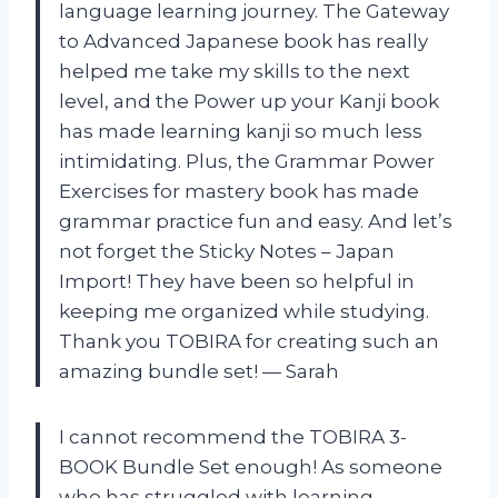
language learning journey. The Gateway
to Advanced Japanese book has really
helped me take my skills to the next
level, and the Power up your Kanji book
has made learning kanji so much less
intimidating. Plus, the Grammar Power
Exercises for mastery book has made
grammar practice fun and easy. And let’s
not forget the Sticky Notes – Japan
Import! They have been so helpful in
keeping me organized while studying.
Thank you TOBIRA for creating such an
amazing bundle set! — Sarah
I cannot recommend the TOBIRA 3-
BOOK Bundle Set enough! As someone
who has struggled with learning