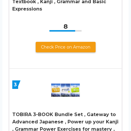
Textbook , Kanji , Grammar and Basic
Expressions
8
Check Price on Amazon
3
TOBIRA 3-BOOK Bundle Set , Gateway to
Advanced Japanese , Power up your Kanji
, Grammar Power Exercises for mastery ,