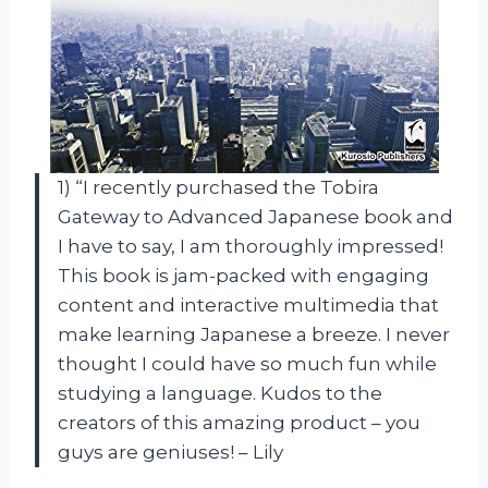
1) “I recently purchased the Tobira
Gateway to Advanced Japanese book and
I have to say, I am thoroughly impressed!
This book is jam-packed with engaging
content and interactive multimedia that
make learning Japanese a breeze. I never
thought I could have so much fun while
studying a language. Kudos to the
creators of this amazing product – you
guys are geniuses! – Lily