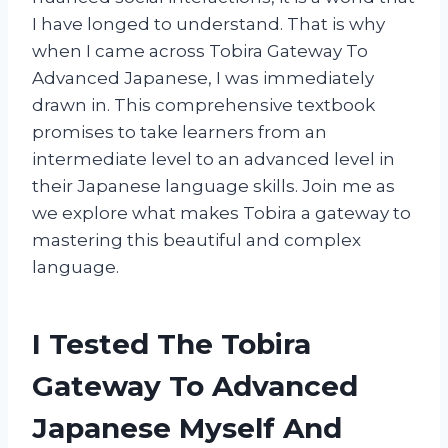
I have longed to understand. That is why
when I came across Tobira Gateway To
Advanced Japanese, I was immediately
drawn in. This comprehensive textbook
promises to take learners from an
intermediate level to an advanced level in
their Japanese language skills. Join me as
we explore what makes Tobira a gateway to
mastering this beautiful and complex
language.
I Tested The Tobira
Gateway To Advanced
Japanese Myself And