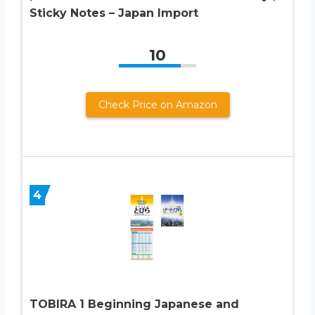
Sticky Notes – Japan Import
10
Check Price on Amazon
4
TOBIRA 1 Beginning Japanese and