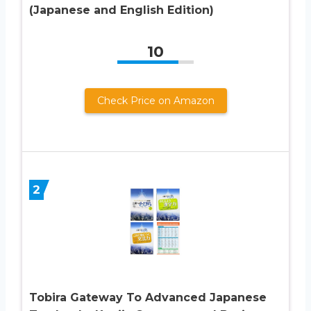
(Japanese and English Edition)
10
Check Price on Amazon
2
Tobira Gateway To Advanced Japanese