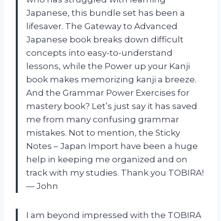
Japanese, this bundle set has been a
lifesaver. The Gateway to Advanced
Japanese book breaks down difficult
concepts into easy-to-understand
lessons, while the Power up your Kanji
book makes memorizing kanji a breeze.
And the Grammar Power Exercises for
mastery book? Let’s just say it has saved
me from many confusing grammar
mistakes. Not to mention, the Sticky
Notes – Japan Import have been a huge
help in keeping me organized and on
track with my studies. Thank you TOBIRA!
— John
I am beyond impressed with the TOBIRA