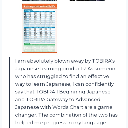
I am absolutely blown away by TOBIRA’s
Japanese learning products! As someone
who has struggled to find an effective
way to learn Japanese, I can confidently
say that TOBIRA 1 Beginning Japanese
and TOBIRA Gateway to Advanced
Japanese with Words Chart are a game
changer. The combination of the two has
helped me progress in my language