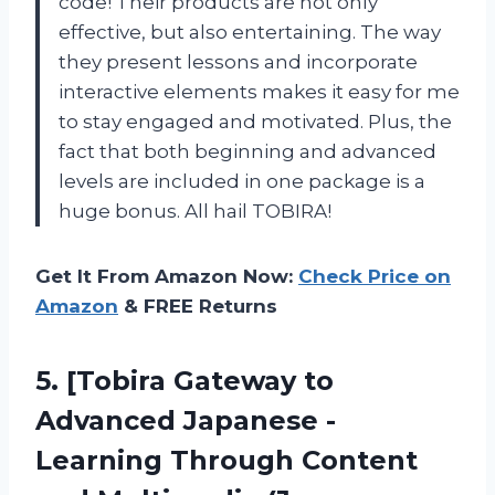
code! Their products are not only
effective, but also entertaining. The way
they present lessons and incorporate
interactive elements makes it easy for me
to stay engaged and motivated. Plus, the
fact that both beginning and advanced
levels are included in one package is a
huge bonus. All hail TOBIRA!
Get It From Amazon Now:
Check Price on
Amazon
& FREE Returns
5.
[Tobira Gateway to
Advanced Japanese -
Learning Through Content