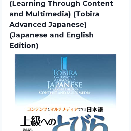
(Learning Through Content
and Multimedia) (Tobira
Advanced Japanese)
(Japanese and English
Edition)