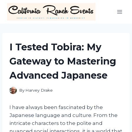
Skip
to
content
I Tested Tobira: My
Gateway to Mastering
Advanced Japanese
By
Harvey Drake
I have always been fascinated by the
Japanese language and culture. From the
intricate characters to the polite and
nuanced social interactions, it is a world that