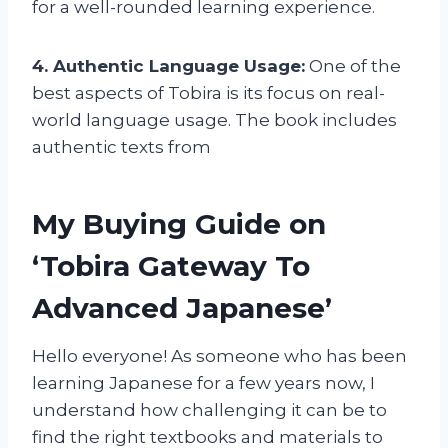
for a well-rounded learning experience.
4. Authentic Language Usage:
One of the
best aspects of Tobira is its focus on real-
world language usage. The book includes
authentic texts from
My Buying Guide on
‘Tobira Gateway To
Advanced Japanese’
Hello everyone! As someone who has been
learning Japanese for a few years now, I
understand how challenging it can be to
find the right textbooks and materials to