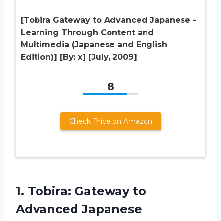
[Tobira Gateway to Advanced Japanese -
Learning Through Content and
Multimedia (Japanese and English
Edition)] [By: x] [July, 2009]
8
Check Price on Amazon
1.
Tobira: Gateway to
Advanced Japanese