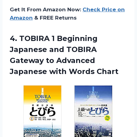
Get It From Amazon Now:
Check Price on
Amazon
& FREE Returns
4.
TOBIRA 1 Beginning
Japanese and TOBIRA
Gateway to Advanced
Japanese with Words Chart