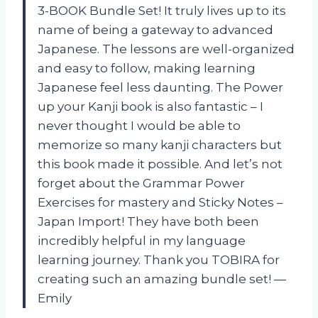
3-BOOK Bundle Set! It truly lives up to its
name of being a gateway to advanced
Japanese. The lessons are well-organized
and easy to follow, making learning
Japanese feel less daunting. The Power
up your Kanji book is also fantastic – I
never thought I would be able to
memorize so many kanji characters but
this book made it possible. And let’s not
forget about the Grammar Power
Exercises for mastery and Sticky Notes –
Japan Import! They have both been
incredibly helpful in my language
learning journey. Thank you TOBIRA for
creating such an amazing bundle set! —
Emily