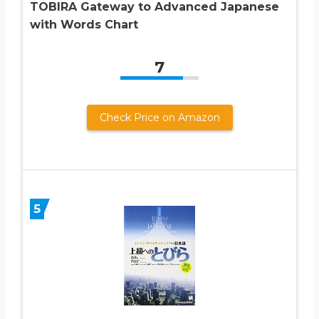
TOBIRA Gateway to Advanced Japanese
with Words Chart
7
Check Price on Amazon
5