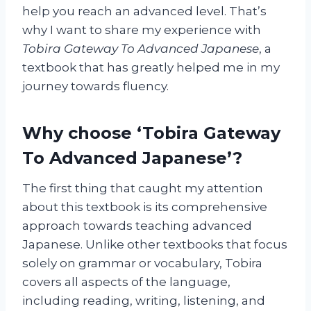
help you reach an advanced level. That’s
why I want to share my experience with
Tobira Gateway To Advanced Japanese
, a
textbook that has greatly helped me in my
journey towards fluency.
Why choose ‘Tobira Gateway
To Advanced Japanese’?
The first thing that caught my attention
about this textbook is its comprehensive
approach towards teaching advanced
Japanese. Unlike other textbooks that focus
solely on grammar or vocabulary, Tobira
covers all aspects of the language,
including reading, writing, listening, and