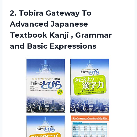
2. Tobira Gateway To
Advanced Japanese
Textbook Kanji ,
Grammar
and Basic Expressions