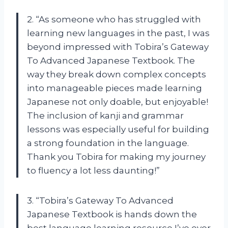
2. “As someone who has struggled with
learning new languages in the past, I was
beyond impressed with Tobira’s Gateway
To Advanced Japanese Textbook. The
way they break down complex concepts
into manageable pieces made learning
Japanese not only doable, but enjoyable!
The inclusion of kanji and grammar
lessons was especially useful for building
a strong foundation in the language.
Thank you Tobira for making my journey
to fluency a lot less daunting!”
3. “Tobira’s Gateway To Advanced
Japanese Textbook is hands down the
best language learning resource I’ve ever