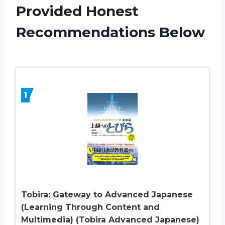
Provided Honest
Recommendations Below
1
Tobira: Gateway to Advanced Japanese
(Learning Through Content and
Multimedia) (Tobira Advanced Japanese)