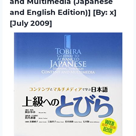
and Multimedia (Japanese
and English Edition)] [By: x]
[July 2009]