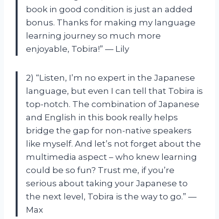
book in good condition is just an added
bonus. Thanks for making my language
learning journey so much more
enjoyable, Tobira!” — Lily
2) “Listen, I’m no expert in the Japanese
language, but even I can tell that Tobira is
top-notch. The combination of Japanese
and English in this book really helps
bridge the gap for non-native speakers
like myself. And let’s not forget about the
multimedia aspect – who knew learning
could be so fun? Trust me, if you’re
serious about taking your Japanese to
the next level, Tobira is the way to go.” —
Max