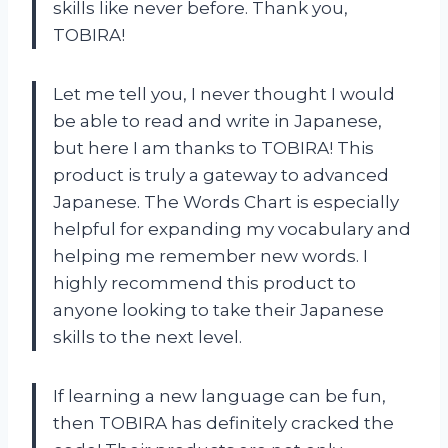
skills like never before. Thank you,
TOBIRA!
Let me tell you, I never thought I would
be able to read and write in Japanese,
but here I am thanks to TOBIRA! This
product is truly a gateway to advanced
Japanese. The Words Chart is especially
helpful for expanding my vocabulary and
helping me remember new words. I
highly recommend this product to
anyone looking to take their Japanese
skills to the next level.
If learning a new language can be fun,
then TOBIRA has definitely cracked the