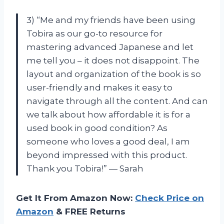
3) “Me and my friends have been using
Tobira as our go-to resource for
mastering advanced Japanese and let
me tell you – it does not disappoint. The
layout and organization of the book is so
user-friendly and makes it easy to
navigate through all the content. And can
we talk about how affordable it is for a
used book in good condition? As
someone who loves a good deal, I am
beyond impressed with this product.
Thank you Tobira!” — Sarah
Get It From Amazon Now:
Check Price on
Amazon
& FREE Returns