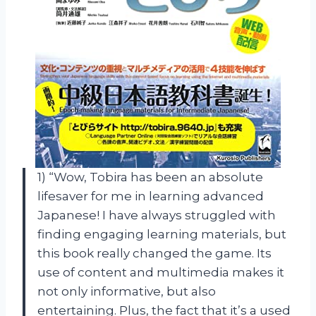
1) “Wow, Tobira has been an absolute
lifesaver for me in learning advanced
Japanese! I have always struggled with
finding engaging learning materials, but
this book really changed the game. Its
use of content and multimedia makes it
not only informative, but also
entertaining. Plus, the fact that it’s a used