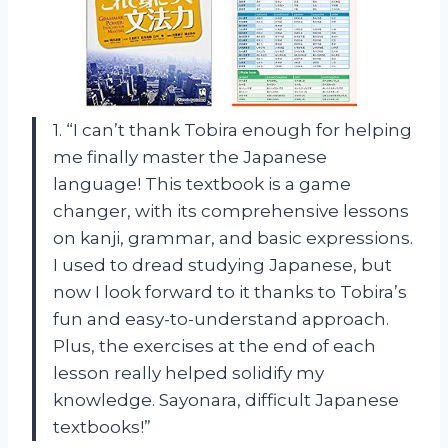
1. “I can’t thank Tobira enough for helping
me finally master the Japanese
language! This textbook is a game
changer, with its comprehensive lessons
on kanji, grammar, and basic expressions.
I used to dread studying Japanese, but
now I look forward to it thanks to Tobira’s
fun and easy-to-understand approach.
Plus, the exercises at the end of each
lesson really helped solidify my
knowledge. Sayonara, difficult Japanese
textbooks!”