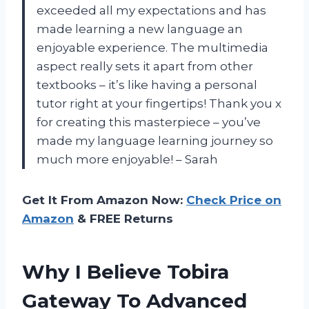
exceeded all my expectations and has
made learning a new language an
enjoyable experience. The multimedia
aspect really sets it apart from other
textbooks – it’s like having a personal
tutor right at your fingertips! Thank you x
for creating this masterpiece – you’ve
made my language learning journey so
much more enjoyable! – Sarah
Get It From Amazon Now:
Check Price on
Amazon
& FREE Returns
Why I Believe Tobira
Gateway To Advanced