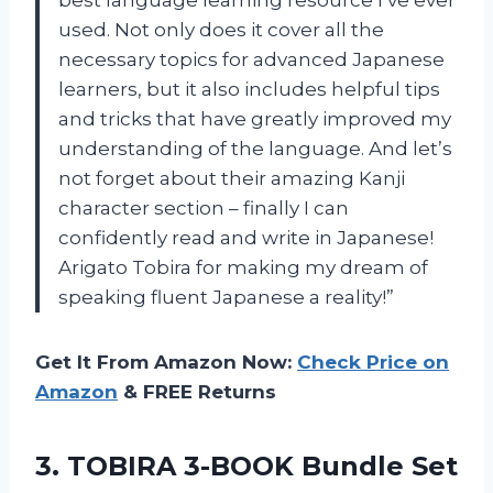
used. Not only does it cover all the
necessary topics for advanced Japanese
learners, but it also includes helpful tips
and tricks that have greatly improved my
understanding of the language. And let’s
not forget about their amazing Kanji
character section – finally I can
confidently read and write in Japanese!
Arigato Tobira for making my dream of
speaking fluent Japanese a reality!”
Get It From Amazon Now:
Check Price on
Amazon
& FREE Returns
3.
TOBIRA 3-BOOK Bundle
Set