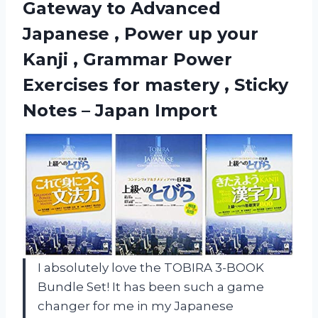
Gateway to Advanced
Japanese , Power up your
Kanji , Grammar Power
Exercises for mastery , Sticky
Notes – Japan Import
I absolutely love the TOBIRA 3-BOOK
Bundle Set! It has been such a game
changer for me in my Japanese