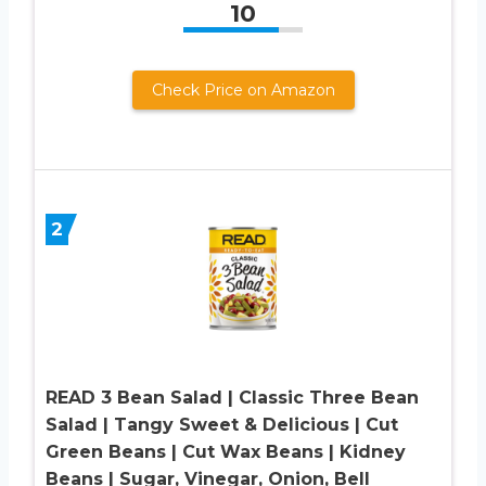
10
Check Price on Amazon
2
READ 3 Bean Salad | Classic Three Bean
Salad | Tangy Sweet & Delicious | Cut
Green Beans | Cut Wax Beans | Kidney
Beans | Sugar, Vinegar, Onion, Bell