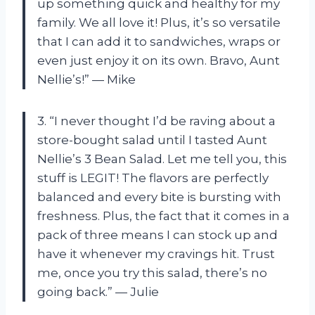
up something quick and healthy for my
family. We all love it! Plus, it’s so versatile
that I can add it to sandwiches, wraps or
even just enjoy it on its own. Bravo, Aunt
Nellie’s!” — Mike
3. “I never thought I’d be raving about a
store-bought salad until I tasted Aunt
Nellie’s 3 Bean Salad. Let me tell you, this
stuff is LEGIT! The flavors are perfectly
balanced and every bite is bursting with
freshness. Plus, the fact that it comes in a
pack of three means I can stock up and
have it whenever my cravings hit. Trust
me, once you try this salad, there’s no
going back.” — Julie