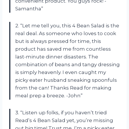
convenient product. You guys rock! -
Samantha”
2. “Let me tell you, this 4 Bean Salad is the
real deal. As someone who loves to cook
but is always pressed for time, this
product has saved me from countless
last-minute dinner disasters. The
combination of beans and tangy dressing
is simply heavenly. I even caught my
picky eater husband sneaking spoonfuls
from the can! Thanks Read for making
meal prep a breeze. -John”
3. “Listen up folks, if you haven’t tried
Read’s 4 Bean Salad yet, you’re missing
out big time! Trust me, I’m a picky eater