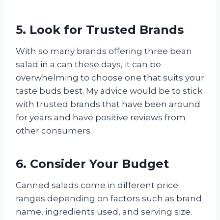
5. Look for Trusted Brands
With so many brands offering three bean
salad in a can these days, it can be
overwhelming to choose one that suits your
taste buds best. My advice would be to stick
with trusted brands that have been around
for years and have positive reviews from
other consumers.
6. Consider Your Budget
Canned salads come in different price
ranges depending on factors such as brand
name, ingredients used, and serving size.