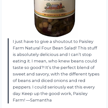
I just have to give a shoutout to Paisley
Farm Natural Four Bean Salad! This stuff
is absolutely delicious and I can’t stop
eating it. I mean, who knew beans could
taste so good?! It’s the perfect blend of
sweet and savory, with the different types
of beans and diced onions and red
peppers. I could seriously eat this every
day. Keep up the good work, Paisley
Farm! —Samantha