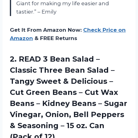
Giant for making my life easier and
tastier.” – Emily
Get It From Amazon Now:
Check Price on
Amazon
& FREE Returns
2. READ 3 Bean Salad –
Classic Three Bean Salad –
Tangy Sweet & Delicious –
Cut Green Beans – Cut Wax
Beans – Kidney Beans – Sugar
Vinegar, Onion, Bell Peppers
& Seasoning – 15 oz.
Can
(Pack of 12)