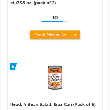
ct./35.5 oz. (pack of 2)
10
Check Price on Amazon
5
Read, 4 Bean Salad, 15oz Can (Pack of 6)