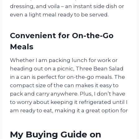
dressing, and voila – an instant side dish or
even a light meal ready to be served.
Convenient for On-the-Go
Meals
Whether I am packing lunch for work or
heading out on a picnic, Three Bean Salad
in a can is perfect for on-the-go meals. The
compact size of the can makes it easy to
pack and carry anywhere. Plus, I don’t have
to worry about keeping it refrigerated until I
am ready to eat, making it a great option for
My Buying Guide on