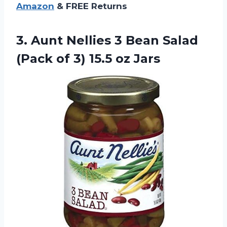
Amazon
& FREE Returns
3.
Aunt Nellies 3
Bean Salad
(Pack of 3) 15.5 oz Jars