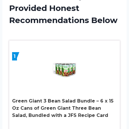
Provided Honest
Recommendations Below
1
Green Giant 3 Bean Salad Bundle – 6 x 15
Oz Cans of Green Giant Three Bean
Salad, Bundled with a JFS Recipe Card