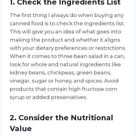
1. Check the Ingredients List
The first thing I always do when buying any
canned food is to check the ingredients list.
This will give you an idea of what goes into
making the product and whether it aligns
with your dietary preferences or restrictions.
When it comes to three bean salad in a can,
look for whole and natural ingredients like
kidney beans, chickpeas, green beans,
vinegar, sugar or honey, and spices. Avoid
products that contain high fructose corn
syrup or added preservatives.
2. Consider the Nutritional
Value