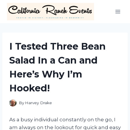
Skip
to
content
I Tested Three Bean
Salad In a Can and
Here’s Why I’m
Hooked!
By
Harvey Drake
As a busy individual constantly on the go, I
am always on the lookout for quick and easy