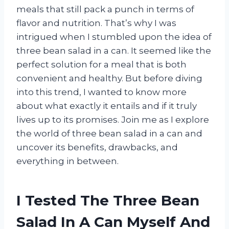
meals that still pack a punch in terms of
flavor and nutrition. That’s why I was
intrigued when I stumbled upon the idea of
three bean salad in a can. It seemed like the
perfect solution for a meal that is both
convenient and healthy. But before diving
into this trend, I wanted to know more
about what exactly it entails and if it truly
lives up to its promises. Join me as I explore
the world of three bean salad in a can and
uncover its benefits, drawbacks, and
everything in between.
I Tested The Three Bean
Salad In A Can Myself And