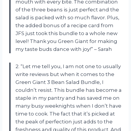
mouth with every bite. The combination
of the three beans is just perfect and the
salad is packed with so much flavor. Plus,
the added bonus of a recipe card from
JFS just took this bundle to a whole new
level! Thank you Green Giant for making
my taste buds dance with joy!” – Sarah
2. “Let me tell you, I am not one to usually
write reviews but when it comes to the
Green Giant 3 Bean Salad Bundle, I
couldn’t resist. This bundle has become a
staple in my pantry and has saved me on
many busy weeknights when I don’t have
time to cook. The fact that it’s picked at
the peak of perfection just adds to the
freshness and quality of this product. And