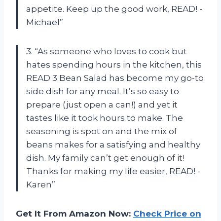
appetite. Keep up the good work, READ! -
Michael”
3. “As someone who loves to cook but
hates spending hours in the kitchen, this
READ 3 Bean Salad has become my go-to
side dish for any meal. It’s so easy to
prepare (just open a can!) and yet it
tastes like it took hours to make. The
seasoning is spot on and the mix of
beans makes for a satisfying and healthy
dish. My family can’t get enough of it!
Thanks for making my life easier, READ! -
Karen”
Get It From Amazon Now:
Check Price on