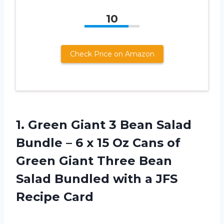
10
Check Price on Amazon
1. Green Giant 3 Bean Salad
Bundle – 6 x 15 Oz Cans of
Green Giant Three Bean
Salad Bundled with
a JFS
Recipe Card