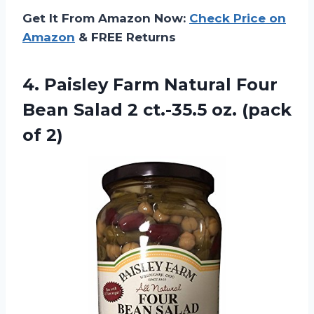
Get It From Amazon Now:
Check Price on
Amazon
& FREE Returns
4.
Paisley Farm Natural
Four
Bean Salad 2 ct.-35.5 oz. (pack
of 2)