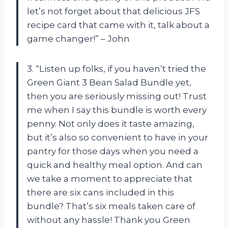
let’s not forget about that delicious JFS
recipe card that came with it, talk about a
game changer!” – John
3. “Listen up folks, if you haven’t tried the
Green Giant 3 Bean Salad Bundle yet,
then you are seriously missing out! Trust
me when I say this bundle is worth every
penny. Not only does it taste amazing,
but it’s also so convenient to have in your
pantry for those days when you need a
quick and healthy meal option. And can
we take a moment to appreciate that
there are six cans included in this
bundle? That’s six meals taken care of
without any hassle! Thank you Green