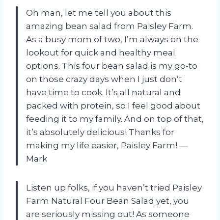
Oh man, let me tell you about this
amazing bean salad from Paisley Farm.
As a busy mom of two, I’m always on the
lookout for quick and healthy meal
options. This four bean salad is my go-to
on those crazy days when I just don’t
have time to cook. It’s all natural and
packed with protein, so I feel good about
feeding it to my family. And on top of that,
it’s absolutely delicious! Thanks for
making my life easier, Paisley Farm! —
Mark
Listen up folks, if you haven’t tried Paisley
Farm Natural Four Bean Salad yet, you
are seriously missing out! As someone