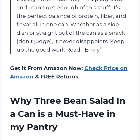
and I can’t get enough of this stuff. It’s
the perfect balance of protein, fiber, and
flavor all in one can. Whether as a side
dish or straight out of the can as a snack
(don’t judge), it never disappoints. Keep
up the good work Read! -Emily”
Get It From Amazon Now:
Check Price on
Amazon
& FREE Returns
Why Three Bean Salad In
a Can is a Must-Have in
my Pantry