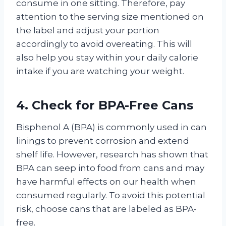
consume in one sitting. Therefore, pay
attention to the serving size mentioned on
the label and adjust your portion
accordingly to avoid overeating. This will
also help you stay within your daily calorie
intake if you are watching your weight.
4. Check for BPA-Free Cans
Bisphenol A (BPA) is commonly used in can
linings to prevent corrosion and extend
shelf life. However, research has shown that
BPA can seep into food from cans and may
have harmful effects on our health when
consumed regularly. To avoid this potential
risk, choose cans that are labeled as BPA-
free.