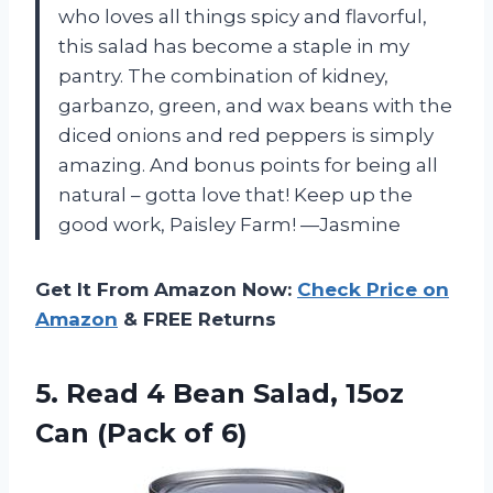
who loves all things spicy and flavorful,
this salad has become a staple in my
pantry. The combination of kidney,
garbanzo, green, and wax beans with the
diced onions and red peppers is simply
amazing. And bonus points for being all
natural – gotta love that! Keep up the
good work, Paisley Farm! —Jasmine
Get It From Amazon Now:
Check Price on
Amazon
& FREE Returns
5. Read 4 Bean Salad, 15oz
Can (Pack of 6)