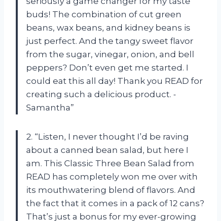
seriously a game changer for my taste
buds! The combination of cut green
beans, wax beans, and kidney beans is
just perfect. And the tangy sweet flavor
from the sugar, vinegar, onion, and bell
peppers? Don’t even get me started. I
could eat this all day! Thank you READ for
creating such a delicious product. -
Samantha”
2. “Listen, I never thought I’d be raving
about a canned bean salad, but here I
am. This Classic Three Bean Salad from
READ has completely won me over with
its mouthwatering blend of flavors. And
the fact that it comes in a pack of 12 cans?
That’s just a bonus for my ever-growing