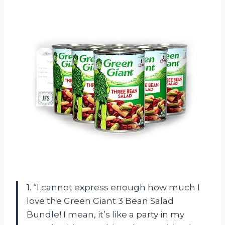
1. “I cannot express enough how much I
love the Green Giant 3 Bean Salad
Bundle! I mean, it’s like a party in my