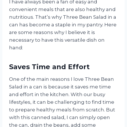
I have always been a fan of easy and
convenient meals that are also healthy and
nutritious. That’s why Three Bean Salad in a
can has become a staple in my pantry. Here
are some reasons why I believe it is
necessary to have this versatile dish on
hand:
Saves Time and Effort
One of the main reasons I love Three Bean
Salad in a can is because it saves me time
and effort in the kitchen. With our busy
lifestyles, it can be challenging to find time
to prepare healthy meals from scratch. But
with this canned salad, I can simply open
the can, drain the beans, add some