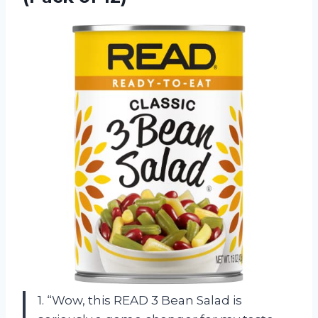
1. “Wow, this READ 3 Bean Salad is