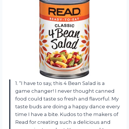
1. “I have to say, this 4 Bean Salad is a
game changer! I never thought canned
food could taste so fresh and flavorful. My
taste buds are doing a happy dance every
time I have a bite. Kudos to the makers of
Read for creating such a delicious and