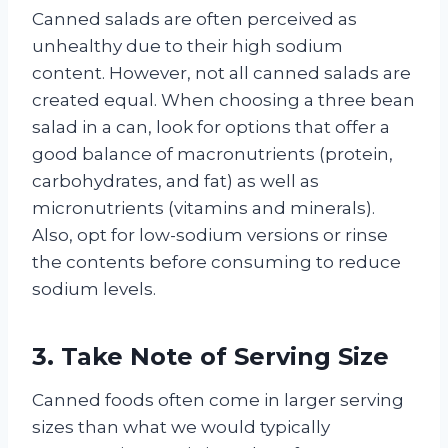
Canned salads are often perceived as
unhealthy due to their high sodium
content. However, not all canned salads are
created equal. When choosing a three bean
salad in a can, look for options that offer a
good balance of macronutrients (protein,
carbohydrates, and fat) as well as
micronutrients (vitamins and minerals).
Also, opt for low-sodium versions or rinse
the contents before consuming to reduce
sodium levels.
3. Take Note of Serving Size
Canned foods often come in larger serving
sizes than what we would typically