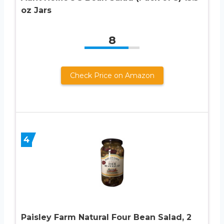
oz Jars
8
Check Price on Amazon
4
Paisley Farm Natural Four Bean Salad, 2