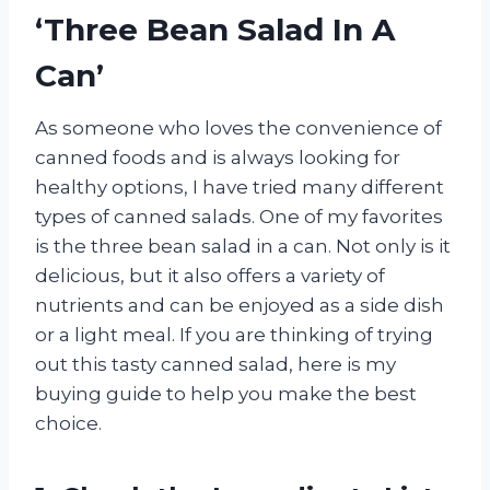
‘Three Bean Salad In A
Can’
As someone who loves the convenience of
canned foods and is always looking for
healthy options, I have tried many different
types of canned salads. One of my favorites
is the three bean salad in a can. Not only is it
delicious, but it also offers a variety of
nutrients and can be enjoyed as a side dish
or a light meal. If you are thinking of trying
out this tasty canned salad, here is my
buying guide to help you make the best
choice.