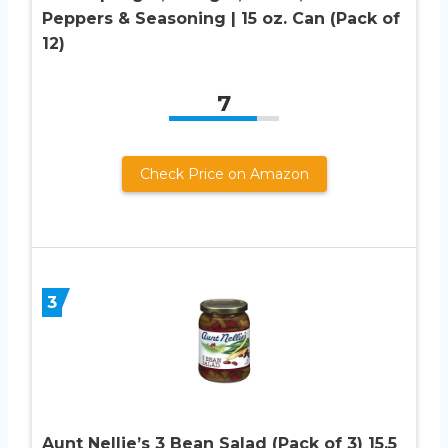
Peppers & Seasoning | 15 oz. Can (Pack of
12)
7
Check Price on Amazon
3
Aunt Nellie’s 3 Bean Salad (Pack of 3) 15.5