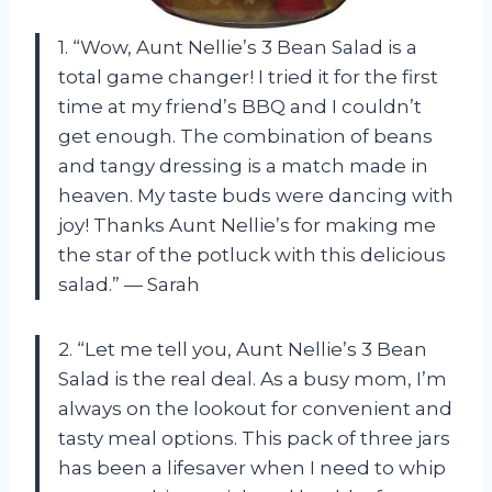
1. “Wow, Aunt Nellie’s 3 Bean Salad is a
total game changer! I tried it for the first
time at my friend’s BBQ and I couldn’t
get enough. The combination of beans
and tangy dressing is a match made in
heaven. My taste buds were dancing with
joy! Thanks Aunt Nellie’s for making me
the star of the potluck with this delicious
salad.” — Sarah
2. “Let me tell you, Aunt Nellie’s 3 Bean
Salad is the real deal. As a busy mom, I’m
always on the lookout for convenient and
tasty meal options. This pack of three jars
has been a lifesaver when I need to whip