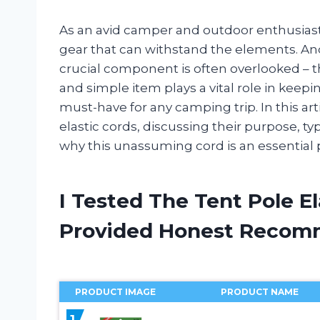
As an avid camper and outdoor enthusiast
gear that can withstand the elements. And
crucial component is often overlooked – th
and simple item plays a vital role in keepi
must-have for any camping trip. In this arti
elastic cords, discussing their purpose, typ
why this unassuming cord is an essential
I Tested The Tent Pole E
Provided Honest Recom
PRODUCT IMAGE
PRODUCT NAME
1