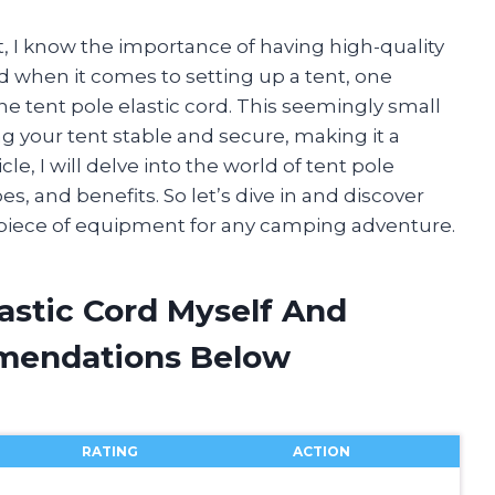
, I know the importance of having high-quality
 when it comes to setting up a tent, one
e tent pole elastic cord. This seemingly small
ng your tent stable and secure, making it a
cle, I will delve into the world of tent pole
es, and benefits. So let’s dive in and discover
 piece of equipment for any camping adventure.
lastic Cord Myself And
mendations Below
RATING
ACTION