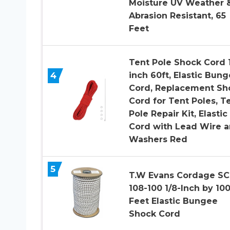
Moisture UV Weather 
Abrasion Resistant, 65
Feet
Tent Pole Shock Cord 
4
inch 60ft, Elastic Bun
Cord, Replacement Sh
Cord for Tent Poles, T
Pole Repair Kit, Elastic
Cord with Lead Wire 
Washers Red
5
T.W Evans Cordage SC
108-100 1/8-Inch by 100
Feet Elastic Bungee
Shock Cord