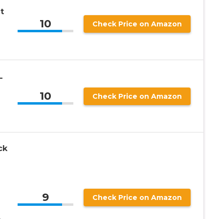
t
10
Check Price on Amazon
-
-
10
Check Price on Amazon
ck
9
Check Price on Amazon