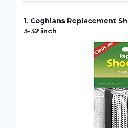
1. Coghlans Replacement Sho
3-32 inch