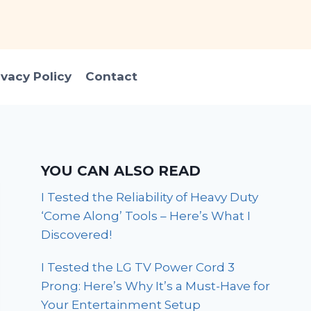
ivacy Policy
Contact
YOU CAN ALSO READ
I Tested the Reliability of Heavy Duty
‘Come Along’ Tools – Here’s What I
Discovered!
I Tested the LG TV Power Cord 3
Prong: Here’s Why It’s a Must-Have for
Your Entertainment Setup