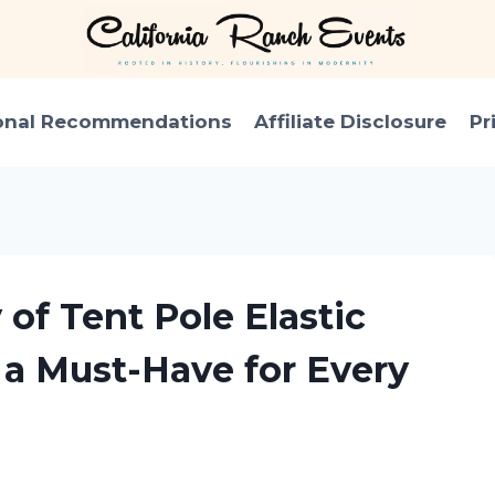
onal Recommendations
Affiliate Disclosure
Pr
 of Tent Pole Elastic
s a Must-Have for Every