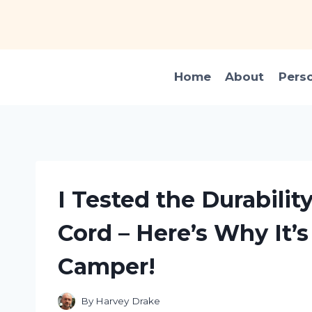
Skip
to
content
Home
About
Pers
I Tested the Durability
Cord – Here’s Why It’
Camper!
By
Harvey Drake