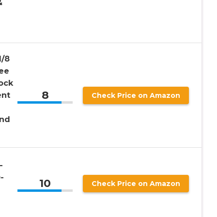
&
1/8
gee
ock
8
ent
Check Price on Amazon
and
-
-
10
Check Price on Amazon