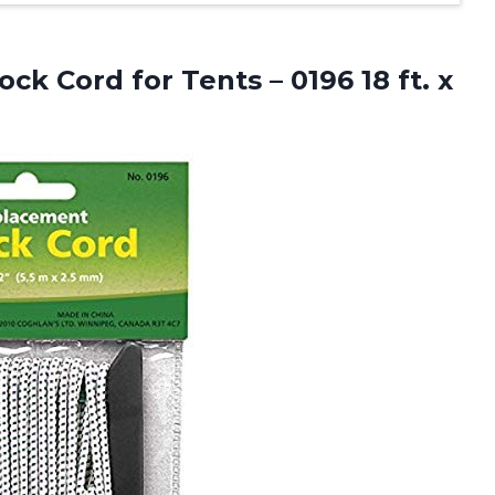
ck Cord for Tents – 0196 18
ft. x