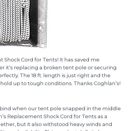
t Shock Cord for Tents! It has saved me
 it’s replacing a broken tent pole or securing
fectly. The 18 ft. length is just right and the
 hold up to tough conditions. Thanks Coghlan’s!
bind when our tent pole snapped in the middle
an’s Replacement Shock Cord for Tents as a
gether, but it also withstood heavy winds and