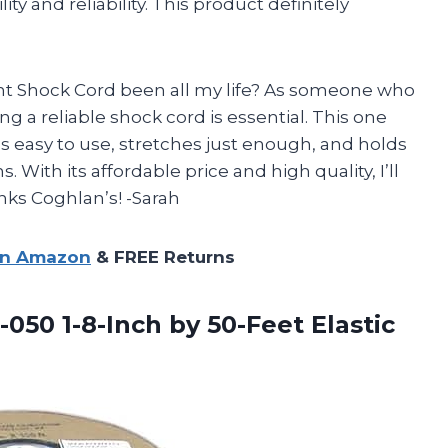
ity and reliability. This product definitely
 Shock Cord been all my life? As someone who
g a reliable shock cord is essential. This one
’s easy to use, stretches just enough, and holds
 With its affordable price and high quality, I’ll
nks Coghlan’s! -Sarah
on Amazon
& FREE Returns
-050 1-8-Inch by 50-Feet Elastic