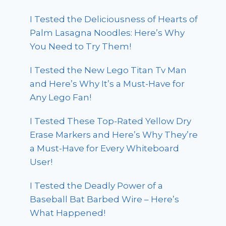
I Tested the Deliciousness of Hearts of
Palm Lasagna Noodles: Here’s Why
You Need to Try Them!
I Tested the New Lego Titan Tv Man
and Here’s Why It’s a Must-Have for
Any Lego Fan!
I Tested These Top-Rated Yellow Dry
Erase Markers and Here’s Why They’re
a Must-Have for Every Whiteboard
User!
I Tested the Deadly Power of a
Baseball Bat Barbed Wire – Here’s
What Happened!