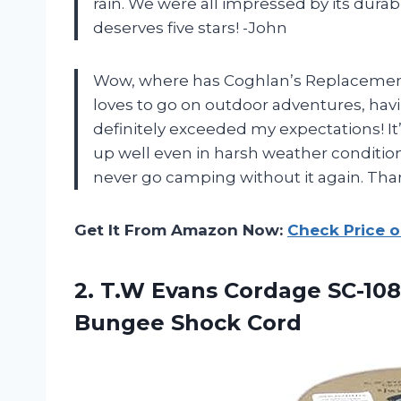
rain. We were all impressed by its durabil
deserves five stars! -John
Wow, where has Coghlan’s Replacement
loves to go on outdoor adventures, havin
definitely exceeded my expectations! It
up well even in harsh weather conditions.
never go camping without it again. Tha
Get It From Amazon Now:
Check Price 
2.
T.W Evans Cordage
SC-108
Bungee Shock Cord