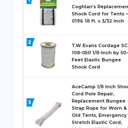
Coghlan’s Replacemen
Shock Cord for Tents –
0196 18 ft. x 3/32 inch
2
T.W Evans Cordage SC
108-050 1/8-Inch by 50
Feet Elastic Bungee
Shock Cord
AceCamp 1/8 Inch Sho
Cord Pole Repair,
Replacement Bungee
3
Strap Rope for Worn &
Old Tents, Emergency
Stretch Elastic Cord,