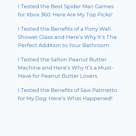
I Tested the Best Spider Man Games
for Xbox 360: Here Are My Top Picks!
I Tested the Benefits of a Pony Wall
Shower Glass and Here’s Why It’s The
Perfect Addition to Your Bathroom
I Tested the Salton Peanut Butter
Machine and Here’s Why It’s a Must-
Have for Peanut Butter Lovers
I Tested the Benefits of Saw Palmetto
for My Dog: Here’s What Happened!