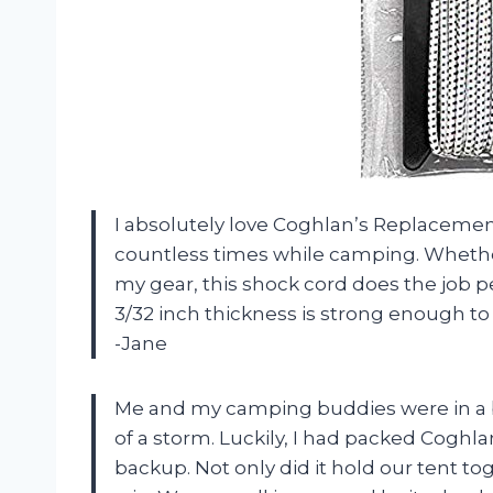
I absolutely love Coghlan’s Replacemen
countless times while camping. Whether
my gear, this shock cord does the job per
3/32 inch thickness is strong enough to
-Jane
Me and my camping buddies were in a 
of a storm. Luckily, I had packed Coghl
backup. Not only did it hold our tent to