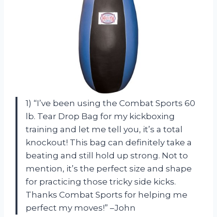
1) “I’ve been using the Combat Sports 60
lb. Tear Drop Bag for my kickboxing
training and let me tell you, it’s a total
knockout! This bag can definitely take a
beating and still hold up strong. Not to
mention, it’s the perfect size and shape
for practicing those tricky side kicks.
Thanks Combat Sports for helping me
perfect my moves!” –John