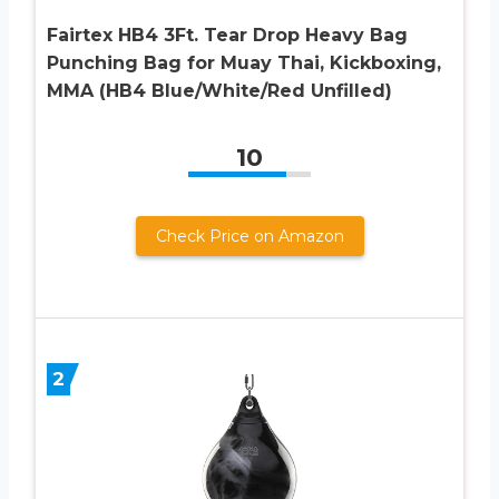
Fairtex HB4 3Ft. Tear Drop Heavy Bag
Punching Bag for Muay Thai, Kickboxing,
MMA (HB4 Blue/White/Red Unfilled)
10
Check Price on Amazon
2