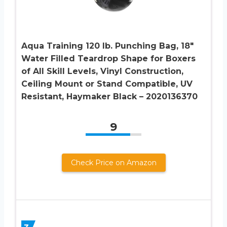
Aqua Training 120 lb. Punching Bag, 18″
Water Filled Teardrop Shape for Boxers
of All Skill Levels, Vinyl Construction,
Ceiling Mount or Stand Compatible, UV
Resistant, Haymaker Black – 2020136370
9
Check Price on Amazon