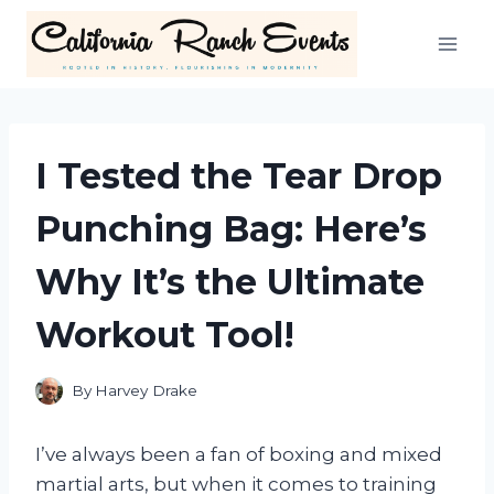
Skip
to
content
I Tested the Tear Drop
Punching Bag: Here’s
Why It’s the Ultimate
Workout Tool!
By
Harvey Drake
I’ve always been a fan of boxing and mixed
martial arts, but when it comes to training