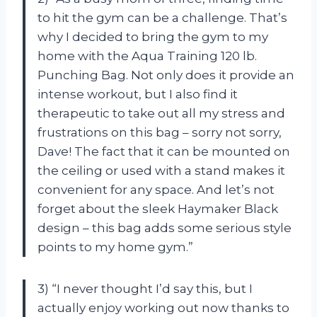
to hit the gym can be a challenge. That’s
why I decided to bring the gym to my
home with the Aqua Training 120 lb.
Punching Bag. Not only does it provide an
intense workout, but I also find it
therapeutic to take out all my stress and
frustrations on this bag – sorry not sorry,
Dave! The fact that it can be mounted on
the ceiling or used with a stand makes it
convenient for any space. And let’s not
forget about the sleek Haymaker Black
design – this bag adds some serious style
points to my home gym.”
3) “I never thought I’d say this, but I
actually enjoy working out now thanks to