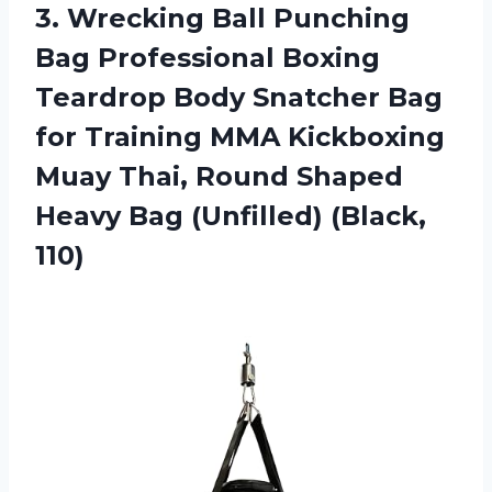
3.
Wrecking Ball Punching
Bag Professional Boxing
Teardrop Body Snatcher Bag
for Training MMA Kickboxing
Muay Thai, Round Shaped
Heavy Bag (Unfilled) (Black,
110)