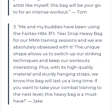
artist like myself, this bag will be your go-
to for an intense workout.” — Tom
3. “Me and my buddies have been using
the Fairtex HB4 3Ft. Tear Drop Heavy Bag
for our MMA training sessions and we are
absolutely obsessed with it! The unique
shape allows us to switch up our striking
techniques and keep our workouts
interesting. Plus, with its high-quality
material and sturdy hanging straps, we
know this bag will last us a long time. If
you want to take your combat training to
the next level, this heavy bag is a must-
have!” — Jake