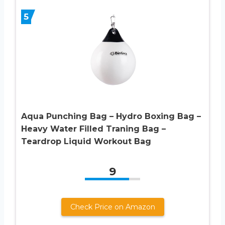
5
Aqua Punching Bag – Hydro Boxing Bag –
Heavy Water Filled Traning Bag –
Teardrop Liquid Workout Bag
9
Check Price on Amazon