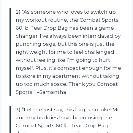
2) “As someone who loves to switch up
my workout routine, the Combat Sports
60 lb. Tear Drop Bag has been a game
changer. I’ve always been intimidated by
punching bags, but this one is just the
right weight for me to feel challenged
without feeling like I’m going to hurt
myself. Plus, it’s compact enough for me
to store in my apartment without taking
up too much space. Thank you Combat
Sports!” –Samantha
3) “Let me just say, this bag is no joke! Me
and my buddies have been using the
Combat Sports 60 lb. Tear Drop Bag