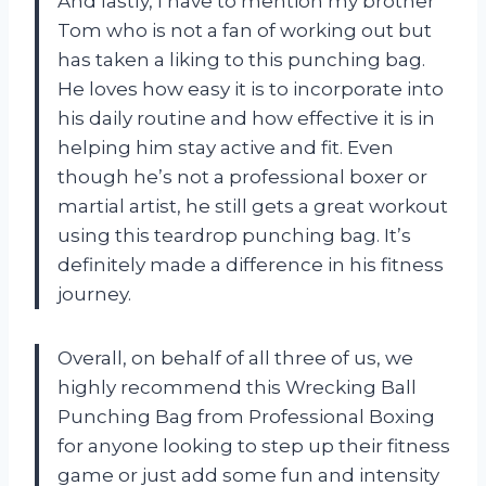
And lastly, I have to mention my brother
Tom who is not a fan of working out but
has taken a liking to this punching bag.
He loves how easy it is to incorporate into
his daily routine and how effective it is in
helping him stay active and fit. Even
though he’s not a professional boxer or
martial artist, he still gets a great workout
using this teardrop punching bag. It’s
definitely made a difference in his fitness
journey.
Overall, on behalf of all three of us, we
highly recommend this Wrecking Ball
Punching Bag from Professional Boxing
for anyone looking to step up their fitness
game or just add some fun and intensity