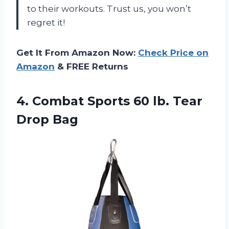
to their workouts. Trust us, you won’t
regret it!
Get It From Amazon Now:
Check Price on
Amazon
& FREE Returns
4.
Combat Sports 60
lb. Tear
Drop Bag