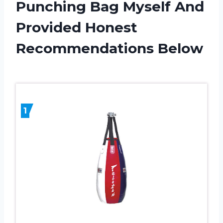
Punching Bag Myself And
Provided Honest
Recommendations Below
1