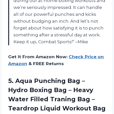
during our at-home boxing workouts and
we’re seriously impressed. It can handle
all of our powerful punches and kicks
without budging an inch. And let’s not
forget about how satisfying it is to punch
something after a stressful day at work.
Keep it up, Combat Sports!” –Mike
Get It From Amazon Now:
Check Price on
Amazon
& FREE Returns
5.
Aqua Punching Bag
–
Hydro Boxing Bag – Heavy
Water Filled Traning Bag –
Teardrop Liquid Workout Bag