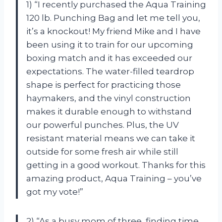
1) “I recently purchased the Aqua Training
120 lb. Punching Bag and let me tell you,
it’s a knockout! My friend Mike and I have
been using it to train for our upcoming
boxing match and it has exceeded our
expectations. The water-filled teardrop
shape is perfect for practicing those
haymakers, and the vinyl construction
makes it durable enough to withstand
our powerful punches. Plus, the UV
resistant material means we can take it
outside for some fresh air while still
getting in a good workout. Thanks for this
amazing product, Aqua Training – you’ve
got my vote!”
2) “As a busy mom of three, finding time