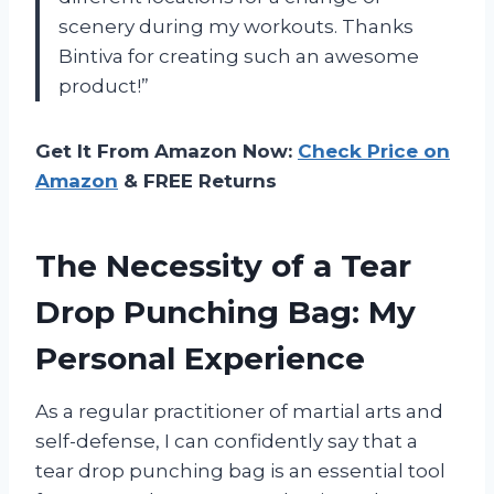
scenery during my workouts. Thanks
Bintiva for creating such an awesome
product!”
Get It From Amazon Now:
Check Price on
Amazon
& FREE Returns
The Necessity of a Tear
Drop Punching Bag: My
Personal Experience
As a regular practitioner of martial arts and
self-defense, I can confidently say that a
tear drop punching bag is an essential tool