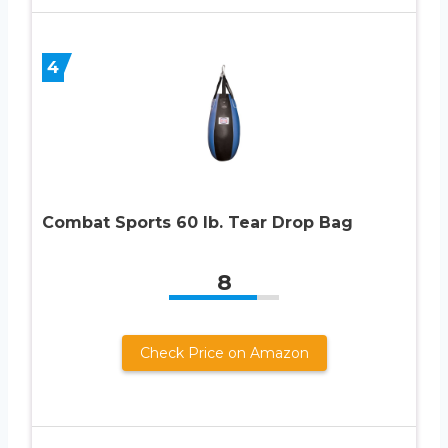
4
Combat Sports 60 lb. Tear Drop Bag
8
Check Price on Amazon