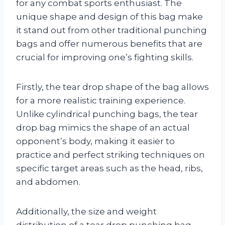
for any combat sports enthusiast. The
unique shape and design of this bag make
it stand out from other traditional punching
bags and offer numerous benefits that are
crucial for improving one’s fighting skills.
Firstly, the tear drop shape of the bag allows
for a more realistic training experience.
Unlike cylindrical punching bags, the tear
drop bag mimics the shape of an actual
opponent’s body, making it easier to
practice and perfect striking techniques on
specific target areas such as the head, ribs,
and abdomen.
Additionally, the size and weight
distribution of a tear drop punching bag