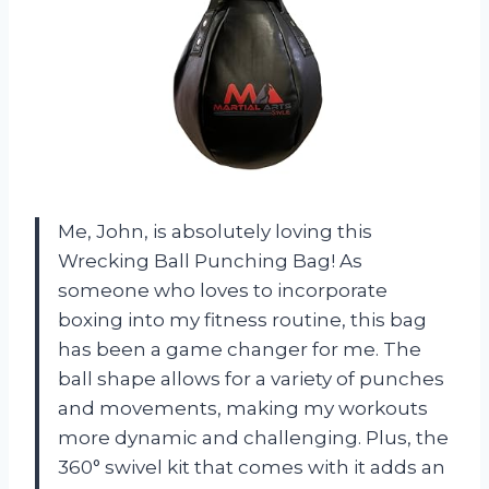
Me, John, is absolutely loving this
Wrecking Ball Punching Bag! As
someone who loves to incorporate
boxing into my fitness routine, this bag
has been a game changer for me. The
ball shape allows for a variety of punches
and movements, making my workouts
more dynamic and challenging. Plus, the
360° swivel kit that comes with it adds an