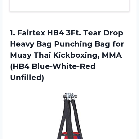
1. Fairtex HB4 3Ft. Tear Drop
Heavy Bag Punching Bag for
Muay Thai Kickboxing,
MMA
(HB4 Blue-White-Red
Unfilled)