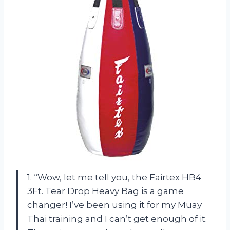
1. “Wow, let me tell you, the Fairtex HB4
3Ft. Tear Drop Heavy Bag is a game
changer! I’ve been using it for my Muay
Thai training and I can’t get enough of it.