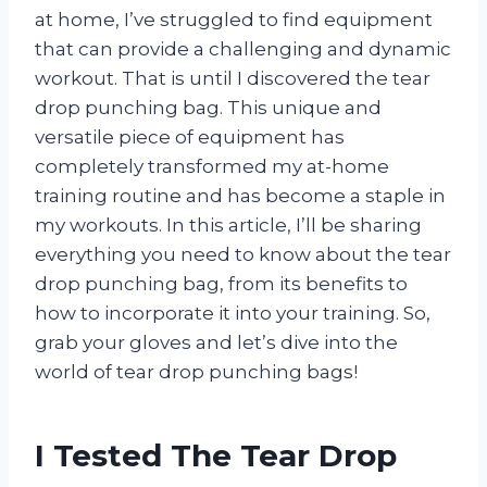
at home, I’ve struggled to find equipment
that can provide a challenging and dynamic
workout. That is until I discovered the tear
drop punching bag. This unique and
versatile piece of equipment has
completely transformed my at-home
training routine and has become a staple in
my workouts. In this article, I’ll be sharing
everything you need to know about the tear
drop punching bag, from its benefits to
how to incorporate it into your training. So,
grab your gloves and let’s dive into the
world of tear drop punching bags!
I Tested The Tear Drop