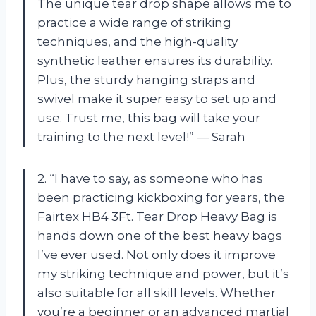
The unique tear drop shape allows me to
practice a wide range of striking
techniques, and the high-quality
synthetic leather ensures its durability.
Plus, the sturdy hanging straps and
swivel make it super easy to set up and
use. Trust me, this bag will take your
training to the next level!” — Sarah
2. “I have to say, as someone who has
been practicing kickboxing for years, the
Fairtex HB4 3Ft. Tear Drop Heavy Bag is
hands down one of the best heavy bags
I’ve ever used. Not only does it improve
my striking technique and power, but it’s
also suitable for all skill levels. Whether
you’re a beginner or an advanced martial