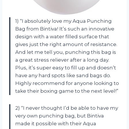
1) “I absolutely love my Aqua Punching
Bag from Bintiva! It’s such an innovative
design with a water filled surface that
gives just the right amount of resistance.
And let me tell you, punching this bag is
a great stress reliever after a long day.
Plus, it’s super easy to fill up and doesn’t
have any hard spots like sand bags do.
Highly recommend for anyone looking to
take their boxing game to the next level!”
2) “I never thought I’d be able to have my
very own punching bag, but Bintiva
made it possible with their Aqua