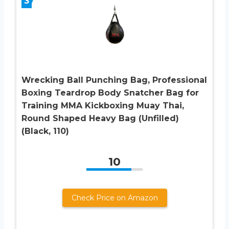
3
Wrecking Ball Punching Bag, Professional
Boxing Teardrop Body Snatcher Bag for
Training MMA Kickboxing Muay Thai,
Round Shaped Heavy Bag (Unfilled)
(Black, 110)
10
Check Price on Amazon