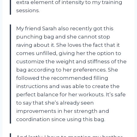
extra element of intensity to my training
sessions.
My friend Sarah also recently got this
punching bag and she cannot stop
raving about it. She loves the fact that it
comes unfilled, giving her the option to
customize the weight and stiffness of the
bag according to her preferences. She
followed the recommended filling
instructions and was able to create the
perfect balance for her workouts. It’s safe
to say that she’s already seen
improvements in her strength and
coordination since using this bag.