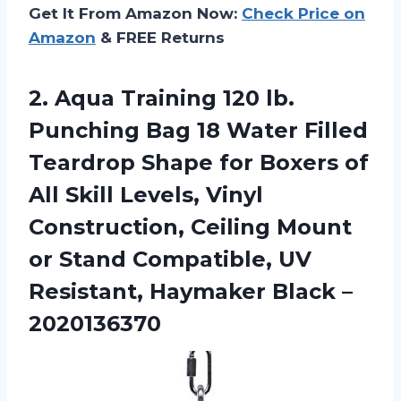
Get It From Amazon Now:
Check Price on
Amazon
& FREE Returns
2.
Aqua Training 120
lb.
Punching Bag 18 Water Filled
Teardrop Shape for Boxers of
All Skill Levels, Vinyl
Construction, Ceiling Mount
or Stand Compatible, UV
Resistant, Haymaker Black –
2020136370