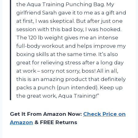
the Aqua Training Punching Bag. My
girlfriend Sarah gave it to me as a gift and
at first, I was skeptical. But after just one
session with this bad boy, I was hooked.
The 120 lb weight gives me an intense
full-body workout and helps improve my
boxing skills at the same time. It’s also
great for relieving stress after a long day
at work – sorry not sorry, boss! All in all,
this is an amazing product that definitely
packs a punch (pun intended). Keep up
the great work, Aqua Training!”
Get It From Amazon Now:
Check Price on
Amazon
& FREE Returns