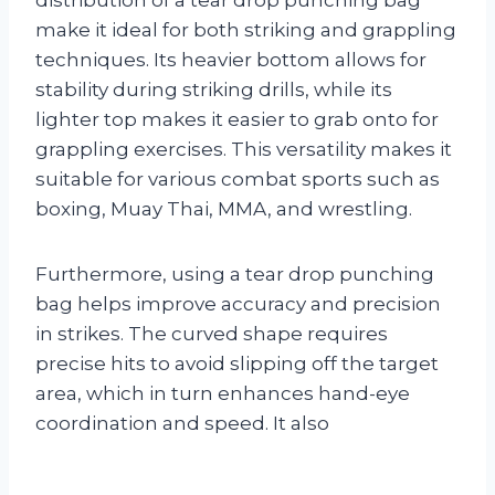
make it ideal for both striking and grappling
techniques. Its heavier bottom allows for
stability during striking drills, while its
lighter top makes it easier to grab onto for
grappling exercises. This versatility makes it
suitable for various combat sports such as
boxing, Muay Thai, MMA, and wrestling.
Furthermore, using a tear drop punching
bag helps improve accuracy and precision
in strikes. The curved shape requires
precise hits to avoid slipping off the target
area, which in turn enhances hand-eye
coordination and speed. It also