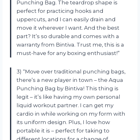
Punching Bag. The teardrop shape is
perfect for practicing hooks and
uppercuts, and I can easily drain and
move it wherever I want. And the best
part? It’s so durable and comes with a
warranty from Bintiva. Trust me, this is a
must-have for any boxing enthusiast!”
3) “Move over traditional punching bags,
there’s a new player in town – the Aqua
Punching Bag by Bintiva! This thing is
legit – it’s like having my own personal
liquid workout partner. I can get my
cardio in while working on my form with
its uniform design. Plus, I love how
portable it is – perfect for taking to
different locations for a change of