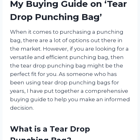
My Buying Guide on ‘Tear
Drop Punching Bag’
When it comes to purchasing a punching
bag, there are a lot of options out there in
the market. However, if you are looking for a
versatile and efficient punching bag, then
the tear drop punching bag might be the
perfect fit for you. As someone who has
been using tear drop punching bags for
years, I have put together a comprehensive
buying guide to help you make an informed
decision.
What is a Tear Drop