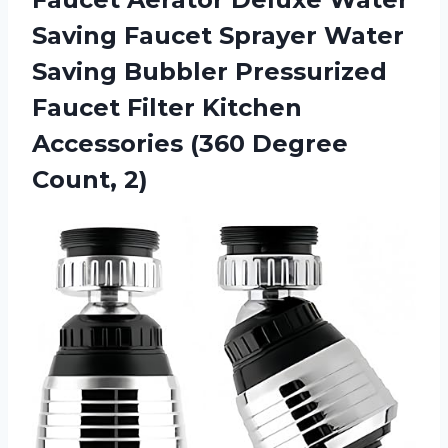
Saving Faucet Sprayer Water
Saving Bubbler Pressurized
Faucet Filter Kitchen
Accessories (360 Degree
Count, 2)