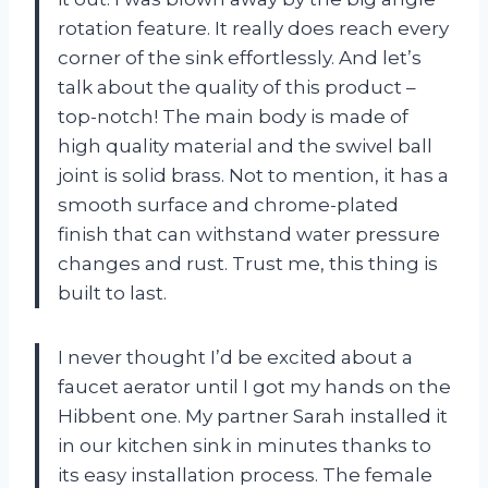
rotation feature. It really does reach every
corner of the sink effortlessly. And let’s
talk about the quality of this product –
top-notch! The main body is made of
high quality material and the swivel ball
joint is solid brass. Not to mention, it has a
smooth surface and chrome-plated
finish that can withstand water pressure
changes and rust. Trust me, this thing is
built to last.
I never thought I’d be excited about a
faucet aerator until I got my hands on the
Hibbent one. My partner Sarah installed it
in our kitchen sink in minutes thanks to
its easy installation process. The female