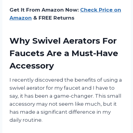
Get It From Amazon Now:
Check Price on
Amazon
& FREE Returns
Why Swivel Aerators For
Faucets Are a Must-Have
Accessory
I recently discovered the benefits of using a
swivel aerator for my faucet and I have to
say, it has been a game-changer. This small
accessory may not seem like much, but it
has made a significant difference in my
daily routine.