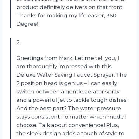
product definitely delivers on that front.
Thanks for making my life easier, 360
Degree!
2.
Greetings from Mark! Let me tell you, I
am thoroughly impressed with this
Deluxe Water Saving Faucet Sprayer. The
2 position head is genius – I can easily
switch between a gentle aerator spray
and a powerful jet to tackle tough dishes.
And the best part? The water pressure
stays consistent no matter which mode I
choose. Talk about convenience! Plus,
the sleek design adds a touch of style to