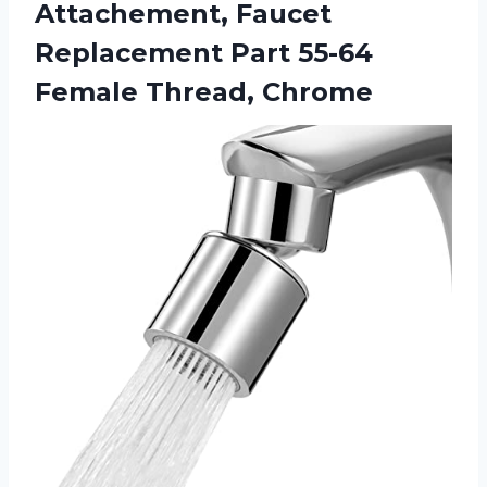
Attachement, Faucet
Replacement Part
55-64
Female Thread, Chrome