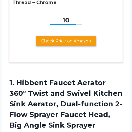
Thread – Chrome
10
Check Price on Amazon
1. Hibbent Faucet Aerator
360° Twist and Swivel Kitchen
Sink Aerator, Dual-function 2-
Flow Sprayer Faucet Head,
Big Angle Sink Sprayer