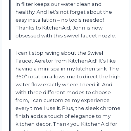
in filter keeps our water clean and
healthy. And let’s not forget about the
easy installation – no tools needed!
Thanks to KitchenAid, John is now
obsessed with this swivel faucet nozzle.
I can’t stop raving about the Swivel
Faucet Aerator from KitchenAid! It’s like
having a mini spa in my kitchen sink. The
360° rotation allows me to direct the high
water flow exactly where I need it. And
with three different modes to choose
from, I can customize my experience
every time I use it. Plus, the sleek chrome
finish adds a touch of elegance to my
kitchen decor. Thank you KitchenAid for