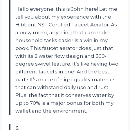
Hello everyone, this is John here! Let me
tell you about my experience with the
Hibbent NSF Certified Faucet Aerator. As
a busy mom, anything that can make
household tasks easier is a win in my
book. This faucet aerator does just that
with its 2 water flow design and 360-
degree swivel feature. It’s like having two
different faucets in one! And the best
part? It’s made of high-quality materials
that can withstand daily use and rust.
Plus, the fact that it conserves water by
up to 70% is a major bonus for both my
wallet and the environment.
3.