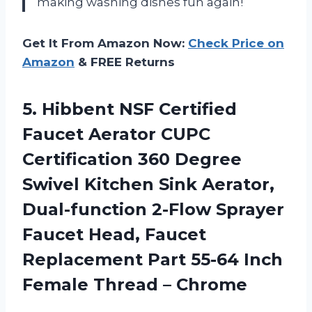
making washing dishes fun again!
Get It From Amazon Now:
Check Price on
Amazon
& FREE Returns
5. Hibbent NSF Certified
Faucet Aerator CUPC
Certification 360 Degree
Swivel Kitchen Sink Aerator,
Dual-function 2-Flow Sprayer
Faucet Head, Faucet
Replacement Part 55-64 Inch
Female Thread – Chrome