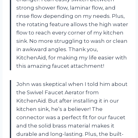
strong shower flow, laminar flow, and
rinse flow depending on my needs. Plus,
the rotating feature allows the high water
flow to reach every corner of my kitchen
sink. No more struggling to wash or clean
in awkward angles. Thank you,
KitchenAid, for making my life easier with
this amazing faucet attachment!
John was skeptical when I told him about
the Swivel Faucet Aerator from
KitchenAid. But after installing it in our
kitchen sink, he’s a believer! The
connector was a perfect fit for our faucet
and the solid brass material makes it
durable and long-lasting. Plus, the built-