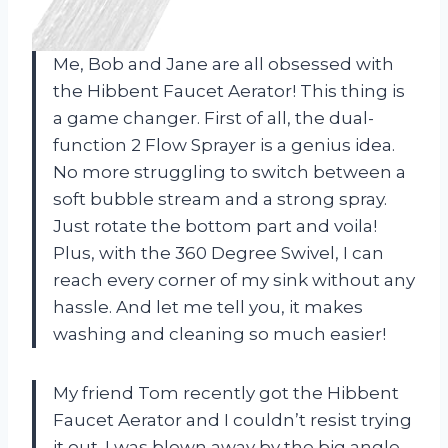
Me, Bob and Jane are all obsessed with
the Hibbent Faucet Aerator! This thing is
a game changer. First of all, the dual-
function 2 Flow Sprayer is a genius idea.
No more struggling to switch between a
soft bubble stream and a strong spray.
Just rotate the bottom part and voila!
Plus, with the 360 Degree Swivel, I can
reach every corner of my sink without any
hassle. And let me tell you, it makes
washing and cleaning so much easier!
My friend Tom recently got the Hibbent
Faucet Aerator and I couldn’t resist trying
it out. I was blown away by the big angle