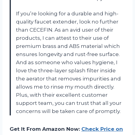
If you’re looking for a durable and high-
quality faucet extender, look no further
than CECEFIN. As an avid user of their
products, I can attest to their use of
premium brass and ABS material which
ensures longevity and rust-free surface.
And as someone who values hygiene, I
love the three-layer splash filter inside
the aerator that removes impurities and
allows me to rinse my mouth directly.
Plus, with their excellent customer
support team, you can trust that all your
concerns will be taken care of promptly.
Get It From Amazon Now:
Check Price on