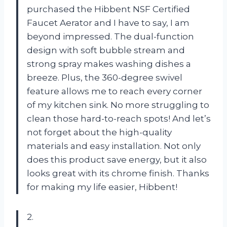
purchased the Hibbent NSF Certified
Faucet Aerator and I have to say, I am
beyond impressed. The dual-function
design with soft bubble stream and
strong spray makes washing dishes a
breeze. Plus, the 360-degree swivel
feature allows me to reach every corner
of my kitchen sink. No more struggling to
clean those hard-to-reach spots! And let’s
not forget about the high-quality
materials and easy installation. Not only
does this product save energy, but it also
looks great with its chrome finish. Thanks
for making my life easier, Hibbent!
2.