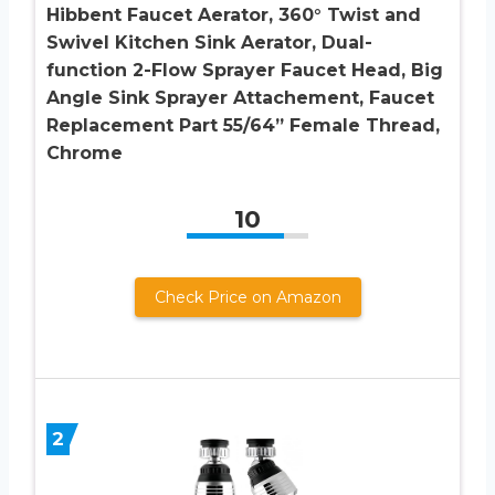
Hibbent Faucet Aerator, 360° Twist and
Swivel Kitchen Sink Aerator, Dual-
function 2-Flow Sprayer Faucet Head, Big
Angle Sink Sprayer Attachement, Faucet
Replacement Part 55/64” Female Thread,
Chrome
10
Check Price on Amazon
2