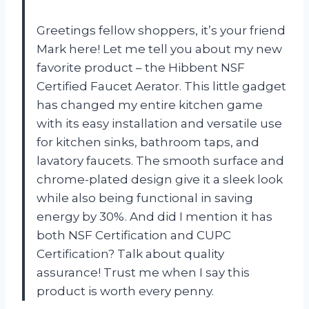
Greetings fellow shoppers, it’s your friend
Mark here! Let me tell you about my new
favorite product – the Hibbent NSF
Certified Faucet Aerator. This little gadget
has changed my entire kitchen game
with its easy installation and versatile use
for kitchen sinks, bathroom taps, and
lavatory faucets. The smooth surface and
chrome-plated design give it a sleek look
while also being functional in saving
energy by 30%. And did I mention it has
both NSF Certification and CUPC
Certification? Talk about quality
assurance! Trust me when I say this
product is worth every penny.