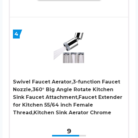
4
Swivel Faucet Aerator,3-function Faucet
Nozzle,360° Big Angle Rotate Kitchen
Sink Faucet Attachment,Faucet Extender
for Kitchen 55/64 inch Female
Thread,Kitchen Sink Aerator Chrome
9