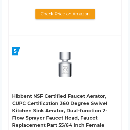
Check Price on Amazon
5
Hibbent NSF Certified Faucet Aerator,
CUPC Certification 360 Degree Swivel
Kitchen Sink Aerator, Dual-function 2-
Flow Sprayer Faucet Head, Faucet
Replacement Part 55/64 Inch Female