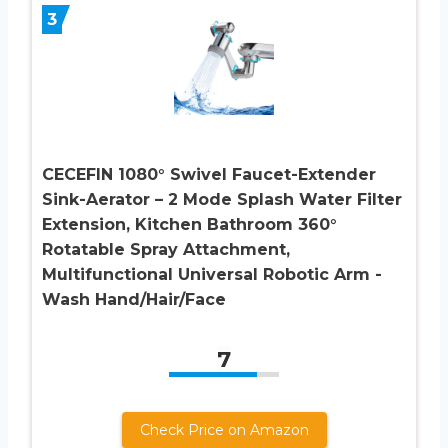
3
CECEFIN 1080° Swivel Faucet-Extender
Sink-Aerator – 2 Mode Splash Water Filter
Extension, Kitchen Bathroom 360°
Rotatable Spray Attachment,
Multifunctional Universal Robotic Arm -
Wash Hand/Hair/Face
7
Check Price on Amazon