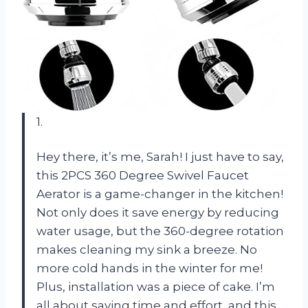
1.
Hey there, it’s me, Sarah! I just have to say,
this 2PCS 360 Degree Swivel Faucet
Aerator is a game-changer in the kitchen!
Not only does it save energy by reducing
water usage, but the 360-degree rotation
makes cleaning my sink a breeze. No
more cold hands in the winter for me!
Plus, installation was a piece of cake. I’m
all about saving time and effort, and this