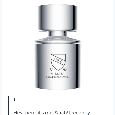
1.
Hey there, it’s me, Sarah! I recently