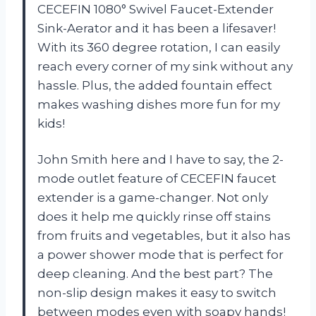
CECEFIN 1080° Swivel Faucet-Extender
Sink-Aerator and it has been a lifesaver!
With its 360 degree rotation, I can easily
reach every corner of my sink without any
hassle. Plus, the added fountain effect
makes washing dishes more fun for my
kids!
John Smith here and I have to say, the 2-
mode outlet feature of CECEFIN faucet
extender is a game-changer. Not only
does it help me quickly rinse off stains
from fruits and vegetables, but it also has
a power shower mode that is perfect for
deep cleaning. And the best part? The
non-slip design makes it easy to switch
between modes even with soapy hands!