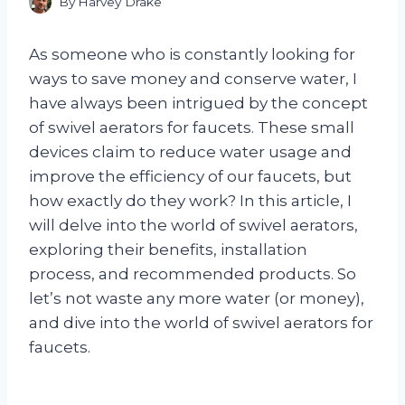
By
Harvey Drake
As someone who is constantly looking for
ways to save money and conserve water, I
have always been intrigued by the concept
of swivel aerators for faucets. These small
devices claim to reduce water usage and
improve the efficiency of our faucets, but
how exactly do they work? In this article, I
will delve into the world of swivel aerators,
exploring their benefits, installation
process, and recommended products. So
let’s not waste any more water (or money),
and dive into the world of swivel aerators for
faucets.