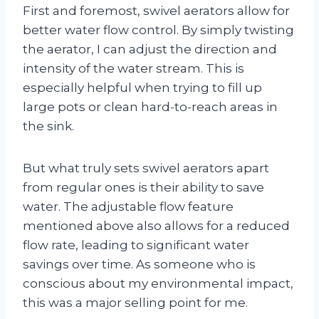
First and foremost, swivel aerators allow for
better water flow control. By simply twisting
the aerator, I can adjust the direction and
intensity of the water stream. This is
especially helpful when trying to fill up
large pots or clean hard-to-reach areas in
the sink.
But what truly sets swivel aerators apart
from regular ones is their ability to save
water. The adjustable flow feature
mentioned above also allows for a reduced
flow rate, leading to significant water
savings over time. As someone who is
conscious about my environmental impact,
this was a major selling point for me.