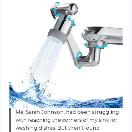
Me, Sarah Johnson, had been struggling
with reaching the corners of my sink for
washing dishes. But then I found