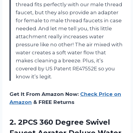
thread fits perfectly with our male thread
faucet, but they also provide an adapter
for female to male thread faucets in case
needed. And let me tell you, this little
attachment really increases water
pressure like no other! The air mixed with
water creates a soft water flow that
makes cleaning a breeze. Plus, it’s
covered by US Patent RE47552E so you
know it’s legit.
Get It From Amazon Now:
Check Price on
Amazon
& FREE Returns
2.
2PCS 360 Degree
Swivel
Faucet Aerator Deluxe Water