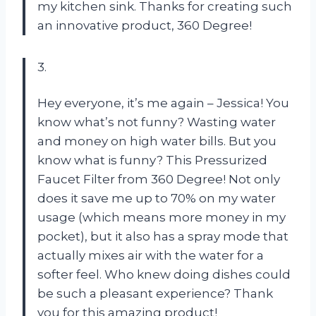
my kitchen sink. Thanks for creating such
an innovative product, 360 Degree!
3.
Hey everyone, it’s me again – Jessica! You
know what’s not funny? Wasting water
and money on high water bills. But you
know what is funny? This Pressurized
Faucet Filter from 360 Degree! Not only
does it save me up to 70% on my water
usage (which means more money in my
pocket), but it also has a spray mode that
actually mixes air with the water for a
softer feel. Who knew doing dishes could
be such a pleasant experience? Thank
you for this amazing product!