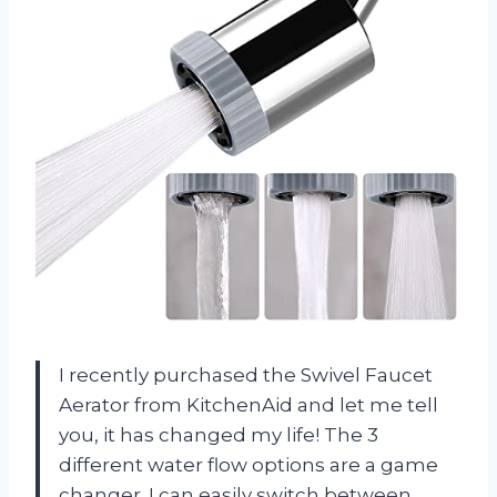
I recently purchased the Swivel Faucet
Aerator from KitchenAid and let me tell
you, it has changed my life! The 3
different water flow options are a game
changer. I can easily switch between