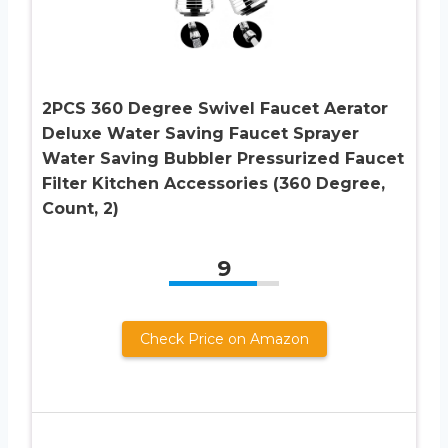
2PCS 360 Degree Swivel Faucet Aerator
Deluxe Water Saving Faucet Sprayer
Water Saving Bubbler Pressurized Faucet
Filter Kitchen Accessories (360 Degree,
Count, 2)
9
Check Price on Amazon