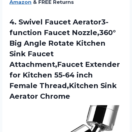
Amazon
& FREE Returns
4.
Swivel Faucet Aerator3-
function
Faucet Nozzle,360°
Big Angle Rotate Kitchen
Sink Faucet
Attachment,Faucet Extender
for Kitchen 55-64 inch
Female Thread,Kitchen Sink
Aerator Chrome