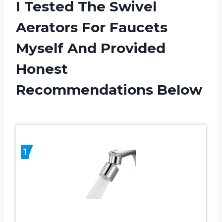
I Tested The Swivel
Aerators For Faucets
Myself And Provided
Honest
Recommendations Below
1