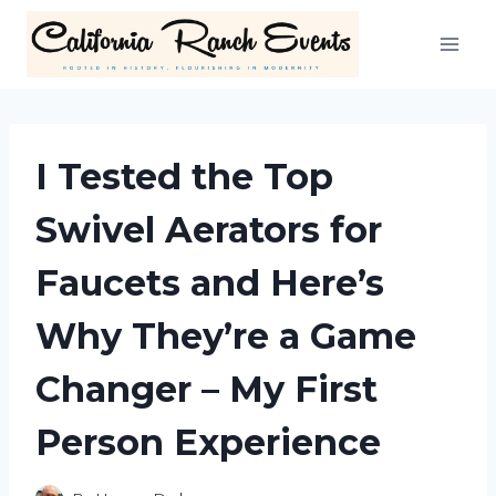
Skip
to
content
I Tested the Top
Swivel Aerators for
Faucets and Here’s
Why They’re a Game
Changer – My First
Person Experience