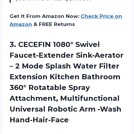
Get It From Amazon Now:
Check Price on
Amazon
& FREE Returns
3. CECEFIN 1080° Swivel
Faucet-Extender Sink-Aerator
– 2 Mode Splash Water Filter
Extension Kitchen Bathroom
360° Rotatable Spray
Attachment, Multifunctional
Universal
Robotic Arm -Wash
Hand-Hair-Face