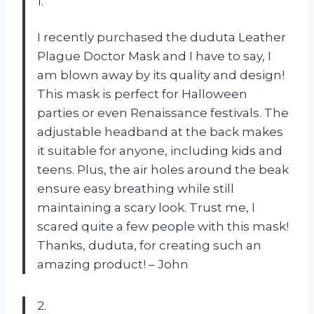
1.
I recently purchased the duduta Leather
Plague Doctor Mask and I have to say, I
am blown away by its quality and design!
This mask is perfect for Halloween
parties or even Renaissance festivals. The
adjustable headband at the back makes
it suitable for anyone, including kids and
teens. Plus, the air holes around the beak
ensure easy breathing while still
maintaining a scary look. Trust me, I
scared quite a few people with this mask!
Thanks, duduta, for creating such an
amazing product! – John
2.