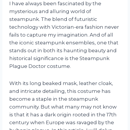
I have always been fascinated by the
mysterious and alluring world of
steampunk. The blend of futuristic
technology with Victorian-era fashion never
fails to capture my imagination. And of all
the iconic steampunk ensembles, one that
stands out in both its haunting beauty and
historical significance is the Steampunk
Plague Doctor costume.
With its long beaked mask, leather cloak,
and intricate detailing, this costume has
become a staple in the steampunk
community. But what many may not know
is that it has a dark origin rooted in the 17th
century when Europe was ravaged by the