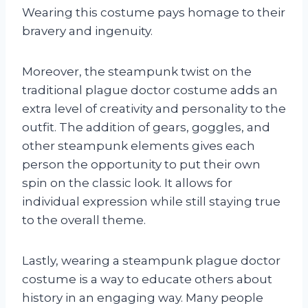
Wearing this costume pays homage to their
bravery and ingenuity.
Moreover, the steampunk twist on the
traditional plague doctor costume adds an
extra level of creativity and personality to the
outfit. The addition of gears, goggles, and
other steampunk elements gives each
person the opportunity to put their own
spin on the classic look. It allows for
individual expression while still staying true
to the overall theme.
Lastly, wearing a steampunk plague doctor
costume is a way to educate others about
history in an engaging way. Many people