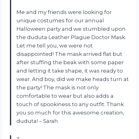
Me and my friends were looking for
unique costumes for our annual
Halloween party and we stumbled upon
the duduta Leather Plague Doctor Mask.
Let me tell you, we were not
disappointed! The mask arrived flat but
after stuffing the beak with some paper
and letting it take shape, it was ready to
wear. And boy, did we make heads turn at
the party! The mask is not only
comfortable to wear but also adds a
touch of spookiness to any outfit. Thank
you so much for this awesome creation,
duduta! – Sarah