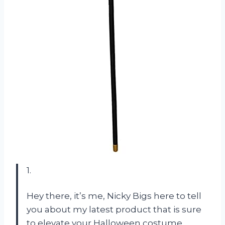
1.
Hey there, it’s me, Nicky Bigs here to tell
you about my latest product that is sure
to elevate your Halloween costume