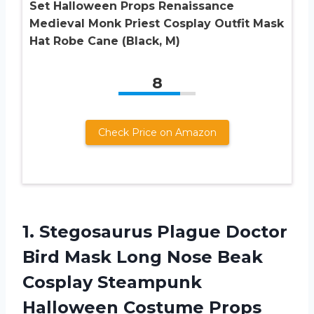
Set Halloween Props Renaissance
Medieval Monk Priest Cosplay Outfit Mask
Hat Robe Cane (Black, M)
8
Check Price on Amazon
1. Stegosaurus Plague Doctor
Bird Mask Long Nose Beak
Cosplay Steampunk
Halloween
Costume Props