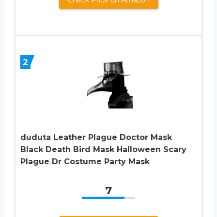
2
duduta Leather Plague Doctor Mask
Black Death Bird Mask Halloween Scary
Plague Dr Costume Party Mask
7