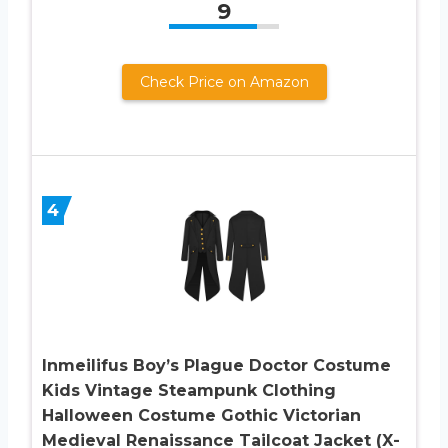
9
Check Price on Amazon
4
Inmeilifus Boy’s Plague Doctor Costume
Kids Vintage Steampunk Clothing
Halloween Costume Gothic Victorian
Medieval Renaissance Tailcoat Jacket (X-