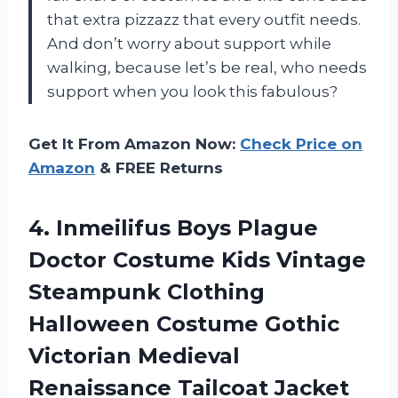
that extra pizzazz that every outfit needs.
And don’t worry about support while
walking, because let’s be real, who needs
support when you look this fabulous?
Get It From Amazon Now:
Check Price on
Amazon
& FREE Returns
4.
Inmeilifus Boys Plague
Doctor Costume Kids Vintage
Steampunk Clothing
Halloween Costume Gothic
Victorian Medieval
Renaissance Tailcoat Jacket