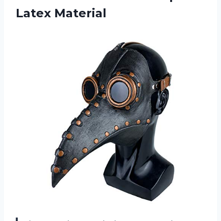
Latex Material