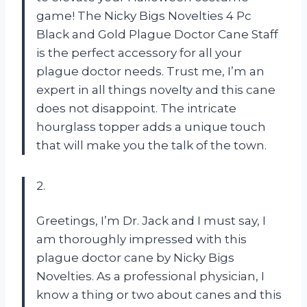
game! The Nicky Bigs Novelties 4 Pc
Black and Gold Plague Doctor Cane Staff
is the perfect accessory for all your
plague doctor needs. Trust me, I’m an
expert in all things novelty and this cane
does not disappoint. The intricate
hourglass topper adds a unique touch
that will make you the talk of the town.
2.
Greetings, I’m Dr. Jack and I must say, I
am thoroughly impressed with this
plague doctor cane by Nicky Bigs
Novelties. As a professional physician, I
know a thing or two about canes and this