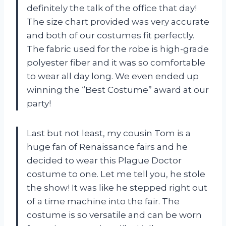
definitely the talk of the office that day!
The size chart provided was very accurate
and both of our costumes fit perfectly.
The fabric used for the robe is high-grade
polyester fiber and it was so comfortable
to wear all day long. We even ended up
winning the “Best Costume” award at our
party!
Last but not least, my cousin Tom is a
huge fan of Renaissance fairs and he
decided to wear this Plague Doctor
costume to one. Let me tell you, he stole
the show! It was like he stepped right out
of a time machine into the fair. The
costume is so versatile and can be worn