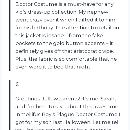
Doctor Costume is a must-have for any
kid’s dress-up collection. My nephew
went crazy over it when I gifted it to him
for his birthday. The attention to detail on
this jacket is insane – from the fake
pockets to the gold button accents – it
definitely gives off that aristocratic vibe.
Plus, the fabric is so comfortable that he
even wore it to bed that night!
3.
Greetings, fellow parents! It’s me, Sarah,
and I’m here to rave about this awesome
Inmeilifus Boy’s Plague Doctor Costume I
got for my son last Halloween. Let me tell
you, he was one dapper little doctor in