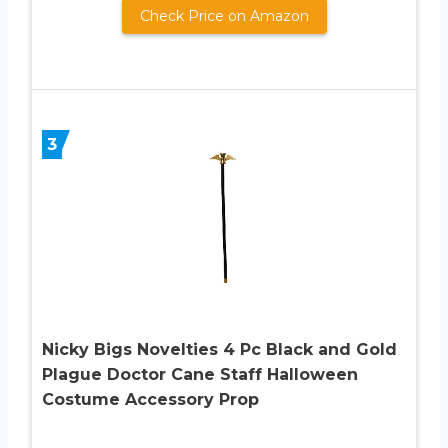
Check Price on Amazon
3
Nicky Bigs Novelties 4 Pc Black and Gold
Plague Doctor Cane Staff Halloween
Costume Accessory Prop