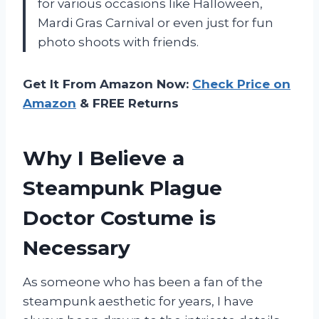
for various occasions like Halloween,
Mardi Gras Carnival or even just for fun
photo shoots with friends.
Get It From Amazon Now:
Check Price on
Amazon
& FREE Returns
Why I Believe a
Steampunk Plague
Doctor Costume is
Necessary
As someone who has been a fan of the
steampunk aesthetic for years, I have