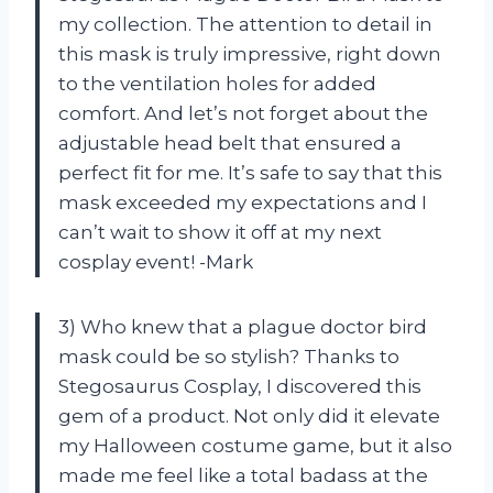
my collection. The attention to detail in
this mask is truly impressive, right down
to the ventilation holes for added
comfort. And let’s not forget about the
adjustable head belt that ensured a
perfect fit for me. It’s safe to say that this
mask exceeded my expectations and I
can’t wait to show it off at my next
cosplay event! -Mark
3) Who knew that a plague doctor bird
mask could be so stylish? Thanks to
Stegosaurus Cosplay, I discovered this
gem of a product. Not only did it elevate
my Halloween costume game, but it also
made me feel like a total badass at the