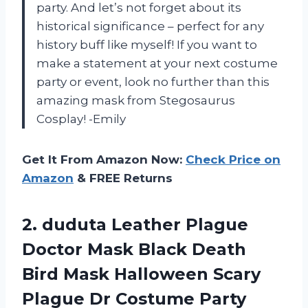
party. And let’s not forget about its
historical significance – perfect for any
history buff like myself! If you want to
make a statement at your next costume
party or event, look no further than this
amazing mask from Stegosaurus
Cosplay! -Emily
Get It From Amazon Now:
Check Price on
Amazon
& FREE Returns
2.
duduta Leather Plague
Doctor Mask Black Death
Bird Mask Halloween Scary
Plague Dr Costume Party