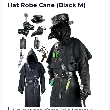
Hat
Robe Cane (Black M)
Hey everyone, it’s me, Jake. I recently