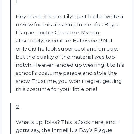
1.
Hey there, it’s me, Lily! I just had to write a
review for this amazing Inmeilifus Boy’s
Plague Doctor Costume. My son
absolutely loved it for Halloween! Not
only did he look super cool and unique,
but the quality of the material was top-
notch. He even ended up wearing it to his
school’s costume parade and stole the
show. Trust me, you won’t regret getting
this costume for your little one!
2.
What’s up, folks? This is Jack here, and I
gotta say, the Inmeilifus Boy’s Plague