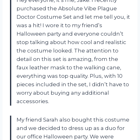
purchased the Absolute Vibe Plague
Doctor Costume Set and let me tell you, it
was a hit! I wore it to my friend’s
Halloween party and everyone couldn’t
stop talking about how cool and realistic
the costume looked. The attention to
detail on this set is amazing, from the
faux leather mask to the walking cane,
everything was top quality. Plus, with 10
pieces included in the set, I didn’t have to
worry about buying any additional
accessories.
My friend Sarah also bought this costume
and we decided to dress up as a duo for
our office Halloween party. We were