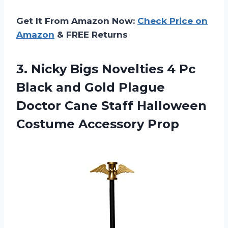
Get It From Amazon Now:
Check Price on
Amazon
& FREE Returns
3. Nicky Bigs Novelties 4 Pc
Black and Gold Plague
Doctor Cane Staff
Halloween
Costume Accessory Prop