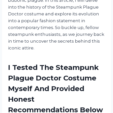
bubonic plague. In this article, I will delve
into the history of the Steampunk Plague
Doctor costume and explore its evolution
into a popular fashion statement in
contemporary times. So buckle up, fellow
steampunk enthusiasts, as we journey back
in time to uncover the secrets behind this
iconic attire.
I Tested The Steampunk
Plague Doctor Costume
Myself And Provided
Honest
Recommendations Below