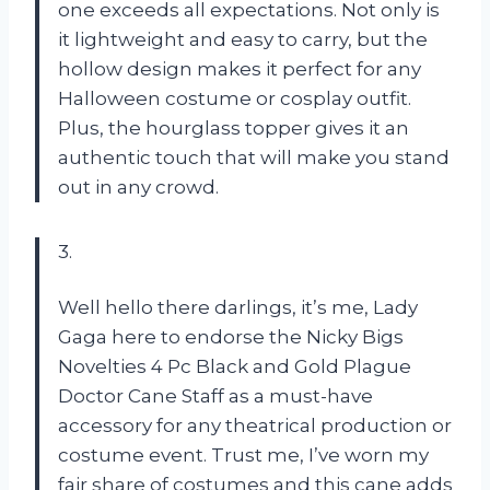
one exceeds all expectations. Not only is
it lightweight and easy to carry, but the
hollow design makes it perfect for any
Halloween costume or cosplay outfit.
Plus, the hourglass topper gives it an
authentic touch that will make you stand
out in any crowd.
3.
Well hello there darlings, it’s me, Lady
Gaga here to endorse the Nicky Bigs
Novelties 4 Pc Black and Gold Plague
Doctor Cane Staff as a must-have
accessory for any theatrical production or
costume event. Trust me, I’ve worn my
fair share of costumes and this cane adds