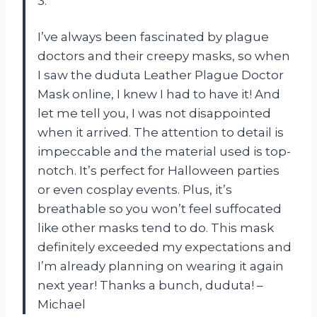
3.
I’ve always been fascinated by plague
doctors and their creepy masks, so when
I saw the duduta Leather Plague Doctor
Mask online, I knew I had to have it! And
let me tell you, I was not disappointed
when it arrived. The attention to detail is
impeccable and the material used is top-
notch. It’s perfect for Halloween parties
or even cosplay events. Plus, it’s
breathable so you won’t feel suffocated
like other masks tend to do. This mask
definitely exceeded my expectations and
I’m already planning on wearing it again
next year! Thanks a bunch, duduta! –
Michael