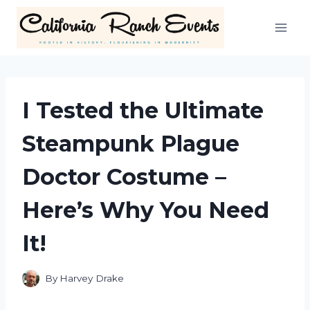
Skip
to
content
I Tested the Ultimate
Steampunk Plague
Doctor Costume –
Here’s Why You Need
It!
By
Harvey Drake