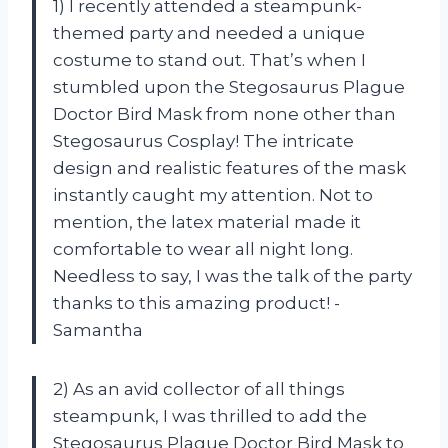
1) I recently attended a steampunk-
themed party and needed a unique
costume to stand out. That’s when I
stumbled upon the Stegosaurus Plague
Doctor Bird Mask from none other than
Stegosaurus Cosplay! The intricate
design and realistic features of the mask
instantly caught my attention. Not to
mention, the latex material made it
comfortable to wear all night long.
Needless to say, I was the talk of the party
thanks to this amazing product! -
Samantha
2) As an avid collector of all things
steampunk, I was thrilled to add the
Stegosaurus Plague Doctor Bird Mask to