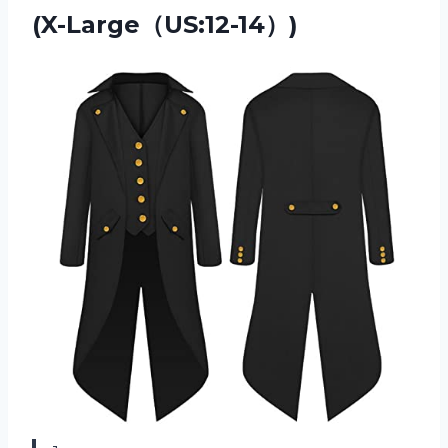
(X-Large（US:12-14）)