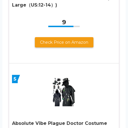
Large（US:12-14）)
9
Check Price on Amazon
5
Absolute Vibe Plague Doctor Costume