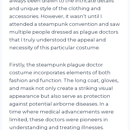
always been drawn to the intricate details
and unique style of the clothing and
accessories. However, it wasn’t until I
attended a steampunk convention and saw
multiple people dressed as plague doctors
that I truly understood the appeal and
necessity of this particular costume.
Firstly, the steampunk plague doctor
costume incorporates elements of both
fashion and function. The long coat, gloves,
and mask not only create a striking visual
appearance but also serve as protection
against potential airborne diseases. In a
time where medical advancements were
limited, these doctors were pioneers in
understanding and treating illnesses.