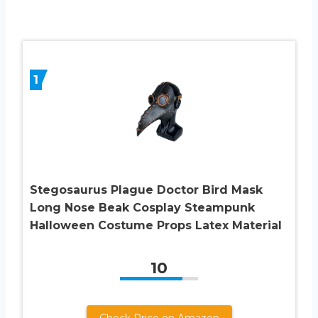
1
Stegosaurus Plague Doctor Bird Mask
Long Nose Beak Cosplay Steampunk
Halloween Costume Props Latex Material
10
Check Price on Amazon