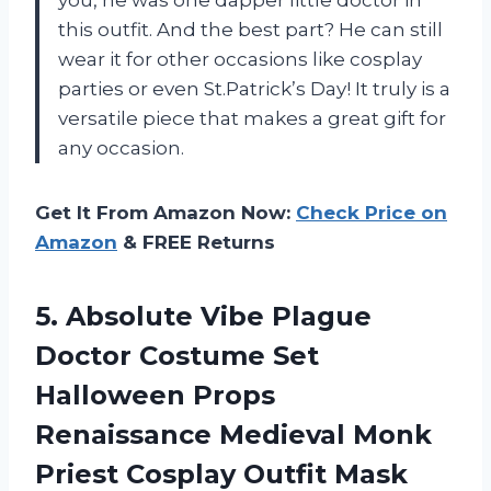
this outfit. And the best part? He can still
wear it for other occasions like cosplay
parties or even St.Patrick’s Day! It truly is a
versatile piece that makes a great gift for
any occasion.
Get It From Amazon Now:
Check Price on
Amazon
& FREE Returns
5. Absolute Vibe Plague
Doctor Costume Set
Halloween Props
Renaissance Medieval Monk
Priest Cosplay Outfit Mask