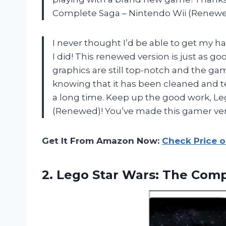
Complete Saga – Nintendo Wii (Renewe
I never thought I’d be able to get my h
I did! This renewed version is just as go
graphics are still top-notch and the gam
knowing that it has been cleaned and tes
a long time. Keep up the good work, L
(Renewed)! You’ve made this gamer ver
Get It From Amazon Now:
Check Price 
2. Lego Star Wars: The Com