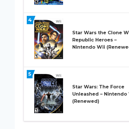
4
Star Wars the Clone W
Republic Heroes –
Nintendo Wii (Renewe
5
Star Wars: The Force
Unleashed – Nintendo 
(Renewed)