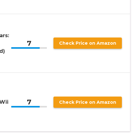
ars:
7
Check Price on Amazon
d)
7
Wii
Check Price on Amazon