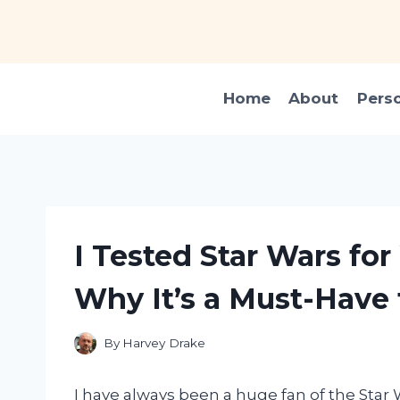
Skip
to
content
Home
About
Pers
I Tested Star Wars fo
Why It’s a Must-Have 
By
Harvey Drake
I have always been a huge fan of the Star 