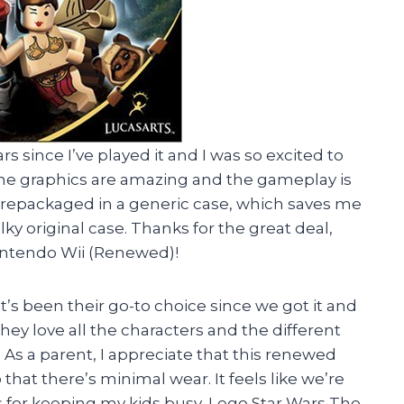
rs since I’ve played it and I was so excited to
 The graphics are amazing and the gameplay is
es repackaged in a generic case, which saves me
ky original case. Thanks for the great deal,
intendo Wii (Renewed)!
t’s been their go-to choice since we got it and
hey love all the characters and the different
 As a parent, I appreciate that this renewed
hat there’s minimal wear. It feels like we’re
 for keeping my kids busy, Lego Star Wars The