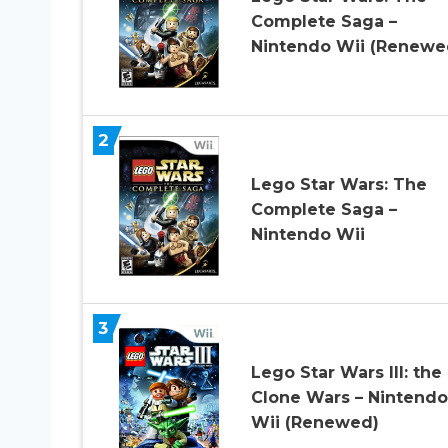
Complete Saga –
Nintendo Wii (Renewe
2
Lego Star Wars: The
Complete Saga –
Nintendo Wii
3
Lego Star Wars III: the
Clone Wars – Nintendo
Wii (Renewed)