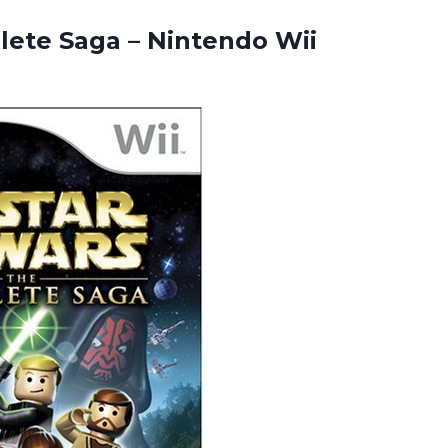
plete Saga
– Nintendo Wii