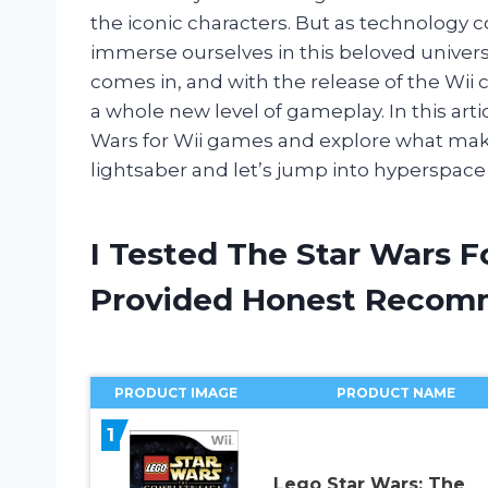
the iconic characters. But as technology c
immerse ourselves in this beloved univer
comes in, and with the release of the Wii 
a whole new level of gameplay. In this articl
Wars for Wii games and explore what make
lightsaber and let’s jump into hyperspace
I Tested The Star Wars 
Provided Honest Recom
PRODUCT IMAGE
PRODUCT NAME
1
Lego Star Wars: The