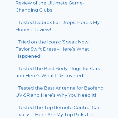
Review of the Ultimate Game-
Changing Clubs
I Tested Debrox Ear Drops: Here’s My
Honest Review!
I Tried on the Iconic ‘Speak Now’
Taylor Swift Dress – Here’s What
Happened!
I Tested the Best Body Plugs for Cars
and Here’s What I Discovered!
I Tested the Best Antenna for Baofeng
UV-5R and Here’s Why You Need It!
I Tested the Top Remote Control Car
Tracks – Here Are My Top Picks for