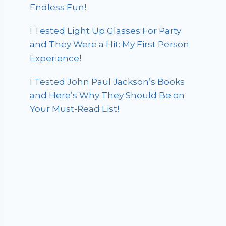
Endless Fun!
I Tested Light Up Glasses For Party
and They Were a Hit: My First Person
Experience!
I Tested John Paul Jackson’s Books
and Here’s Why They Should Be on
Your Must-Read List!