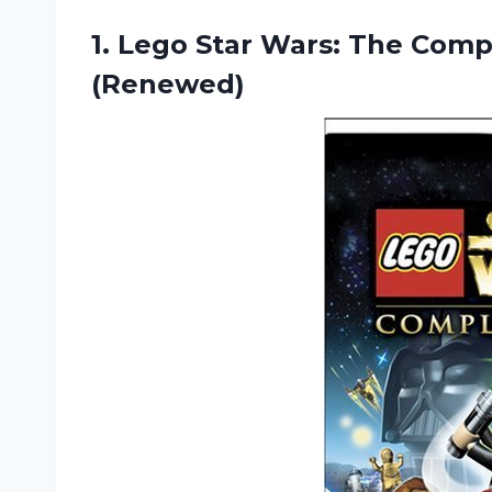
1. Lego Star Wars: The Com
(Renewed)