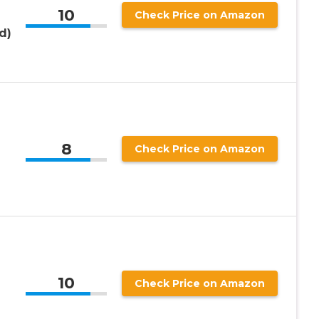
10
Check Price on Amazon
d)
8
Check Price on Amazon
10
Check Price on Amazon