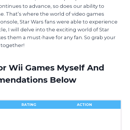
ontinues to advance, so does our ability to
se. That’s where the world of video games
console, Star Wars fans were able to experience
e, I will delve into the exciting world of Star
s them a must-have for any fan. So grab your
 together!
For Wii Games Myself And
mendations Below
RATING
ACTION