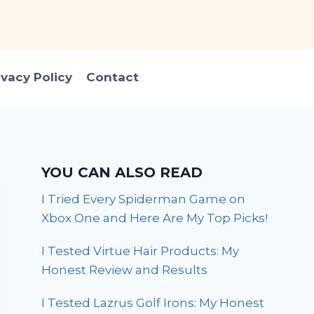
ivacy Policy
Contact
YOU CAN ALSO READ
I Tried Every Spiderman Game on
Xbox One and Here Are My Top Picks!
I Tested Virtue Hair Products: My
Honest Review and Results
I Tested Lazrus Golf Irons: My Honest