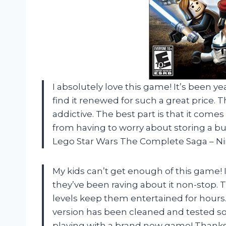
I absolutely love this game! It’s been yea
find it renewed for such a great price.
addictive. The best part is that it com
from having to worry about storing a bul
Lego Star Wars The Complete Saga – N
My kids can’t get enough of this game! I
they’ve been raving about it non-stop. T
levels keep them entertained for hours.
version has been cleaned and tested so t
playing with a brand new game! Thanks