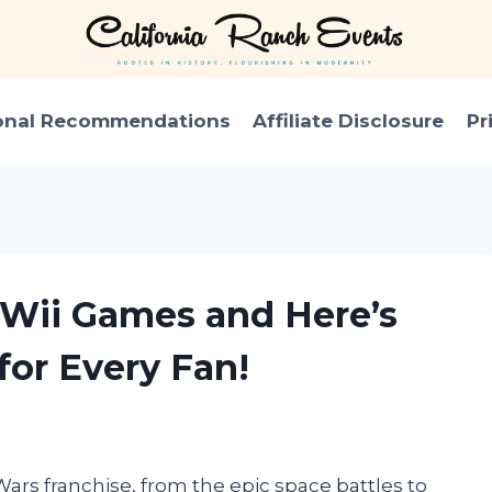
onal Recommendations
Affiliate Disclosure
Pr
r Wii Games and Here’s
for Every Fan!
Wars franchise, from the epic space battles to