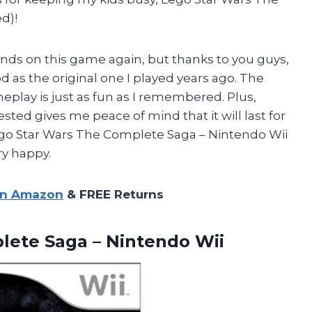
d)!
ands on this game again, but thanks to you guys,
od as the original one I played years ago. The
eplay is just as fun as I remembered. Plus,
ted gives me peace of mind that it will last for
ego Star Wars The Complete Saga – Nintendo Wii
y happy.
on Amazon
& FREE Returns
plete
Saga – Nintendo Wii