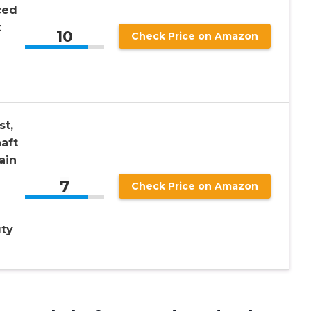
ced
t
10
Check Price on Amazon
st,
aft
ain
7
Check Price on Amazon
ty