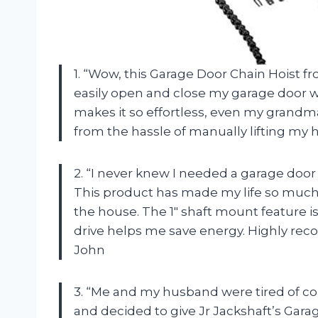
1. “Wow, this Garage Door Chain Hoist f
easily open and close my garage door w
makes it so effortless, even my grandma
from the hassle of manually lifting my 
2. “I never knew I needed a garage door 
This product has made my life so much e
the house. The 1″ shaft mount feature 
drive helps me save energy. Highly re
John
3. “Me and my husband were tired of co
and decided to give Jr Jackshaft’s Garag