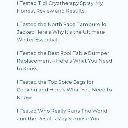
I Tested Tidl Cryotherapy Spray: My
Honest Review and Results
I Tested the North Face Tamburello
Jacket: Here’s Why It’s the Ultimate
Winter Essential!
I Tested the Best Pool Table Bumper
Replacement – Here’s What You Need
to Know!
I Tested the Top Spice Bags for
Cooking and Here’s What You Need to
Know!
I Tested Who Really Runs The World
and the Results May Surprise You