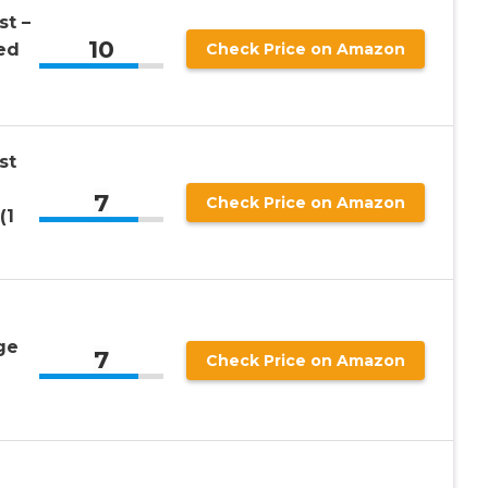
st –
10
ed
Check Price on Amazon
st
7
Check Price on Amazon
(1
ge
7
Check Price on Amazon