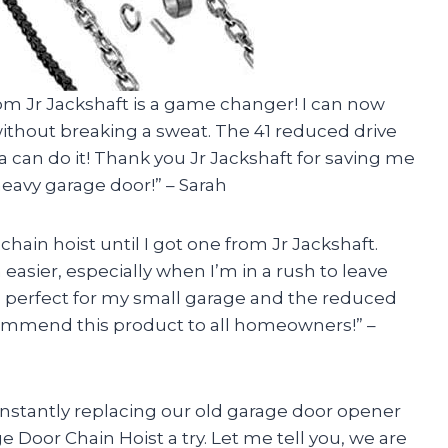
rom Jr Jackshaft is a game changer! I can now
ithout breaking a sweat. The 41 reduced drive
 can do it! Thank you Jr Jackshaft for saving me
heavy garage door!” – Sarah
chain hoist until I got one from Jr Jackshaft.
asier, especially when I’m in a rush to leave
is perfect for my small garage and the reduced
commend this product to all homeowners!” –
nstantly replacing our old garage door opener
e Door Chain Hoist a try. Let me tell you, we are