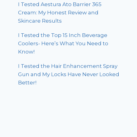
I Tested Aestura Ato Barrier 365
Cream: My Honest Review and
Skincare Results
I Tested the Top 15 Inch Beverage
Coolers- Here’s What You Need to
Know!
I Tested the Hair Enhancement Spray
Gun and My Locks Have Never Looked
Better!