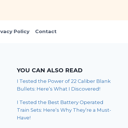
ivacy Policy
Contact
YOU CAN ALSO READ
I Tested the Power of 22 Caliber Blank
Bullets: Here’s What I Discovered!
I Tested the Best Battery Operated
Train Sets: Here’s Why They’re a Must-
Have!