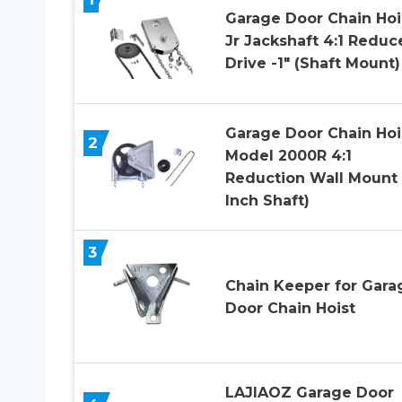
Garage Door Chain Hoi
Jr Jackshaft 4:1 Reduc
Drive -1″ (Shaft Mount)
Garage Door Chain Hoi
2
Model 2000R 4:1
Reduction Wall Mount 
Inch Shaft)
3
Chain Keeper for Gara
Door Chain Hoist
LAJIAOZ Garage Door