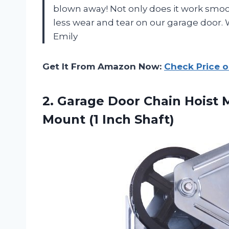
blown away! Not only does it work smoo
less wear and tear on our garage door. 
Emily
Get It From Amazon Now:
Check Price 
2. Garage Door Chain Hoist 
Mount (1 Inch Shaft)