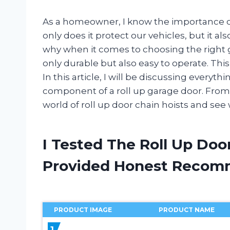
As a homeowner, I know the importance of
only does it protect our vehicles, but it al
why when it comes to choosing the right 
only durable but also easy to operate. This
In this article, I will be discussing everyt
component of a roll up garage door. From its
world of roll up door chain hoists and see 
I Tested The Roll Up Doo
Provided Honest Recom
PRODUCT IMAGE
PRODUCT NAME
1