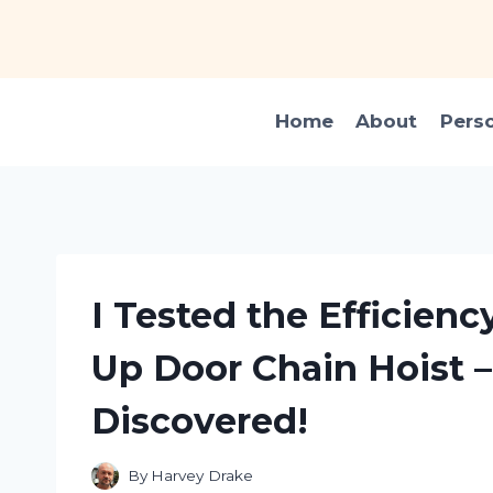
Skip
to
content
Home
About
Pers
I Tested the Efficiency
Up Door Chain Hoist –
Discovered!
By
Harvey Drake