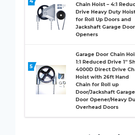
4
Chain Hoist – 4:1 Redu
Drive Heavy Duty Hois
for Roll Up Doors and
Jackshaft Garage Door
Openers
Garage Door Chain Hoi
1:1 Reduced Drive 1” Sh
5
4000D Direct Drive Ch
Hoist with 26ft Hand
Chain for Roll up
Door/Jackshaft Garage
Door Opener/Heavy Du
Overhead Doors