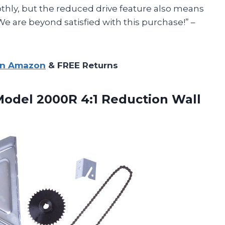
thly, but the reduced drive feature also means
We are beyond satisfied with this purchase!” –
on Amazon
& FREE Returns
Model 2000R 4:1 Reduction Wall