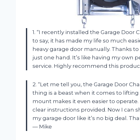
1. “I recently installed the Garage Doo
to say, it has made my life so much eas
heavy garage door manually. Thanks to th
just one hand. It’s like having my own p
service. Highly recommend this produc
2. “Let me tell you, the Garage Door Ch
thing is a beast when it comes to liftin
mount makes it even easier to operate. P
clear instructions provided. Now I can s
my garage door like it’s no big deal. Th
— Mike