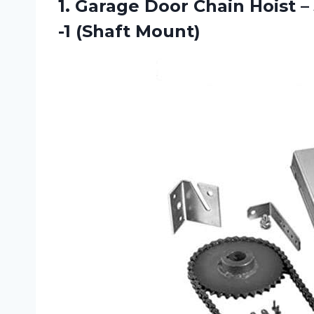
1.
Garage Door Chain
Hoist –
-1 (Shaft Mount)