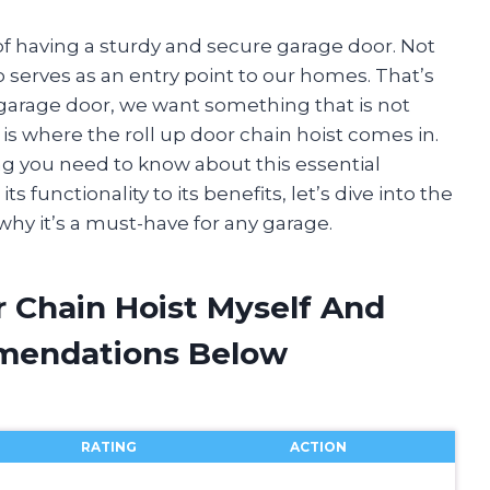
 having a sturdy and secure garage door. Not
so serves as an entry point to our homes. That’s
garage door, we want something that is not
 is where the roll up door chain hoist comes in.
hing you need to know about this essential
 functionality to its benefits, let’s dive into the
why it’s a must-have for any garage.
r Chain Hoist Myself And
mendations Below
RATING
ACTION