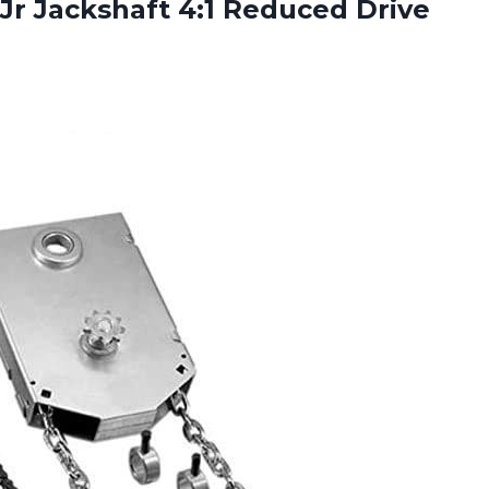
 Jr Jackshaft 4:1 Reduced Drive