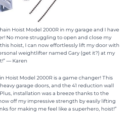
r Chain Hoist Model 2000R in my garage and I have
ier! No more struggling to open and close my
is hoist, I can now effortlessly lift my door with
ersonal weightlifter named Gary (get it?) at my
t!” — Karen
ain Hoist Model 2000R is a game changer! This
g heavy garage doors, and the 41 reduction wall
lus, installation was a breeze thanks to the
how off my impressive strength by easily lifting
anks for making me feel like a superhero, hoist!”