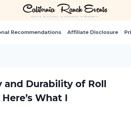
onal Recommendations
Affiliate Disclosure
Pr
 and Durability of Roll
 Here’s What I