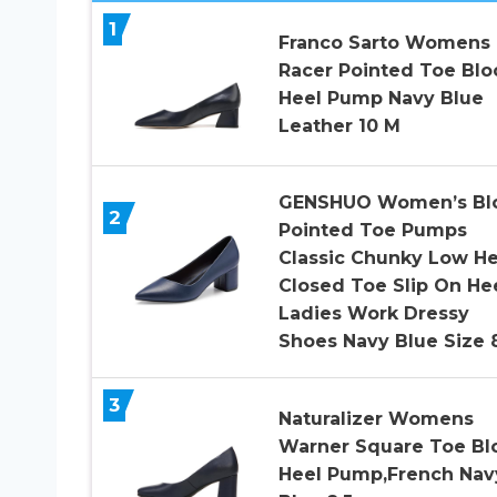
1
Franco Sarto Womens
Racer Pointed Toe Blo
Heel Pump Navy Blue
Leather 10 M
GENSHUO Women’s Bl
2
Pointed Toe Pumps
Classic Chunky Low He
Closed Toe Slip On He
Ladies Work Dressy
Shoes Navy Blue Size 
3
Naturalizer Womens
Warner Square Toe Bl
Heel Pump,French Nav