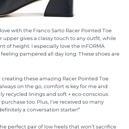
e love with the Franco Sarto Racer Pointed Toe
upper gives a classy touch to any outfit, while
nt of height. I especially love the inFORMA
feeling pampered all day long. These shoes are
or creating these amazing Racer Pointed Toe
lways on the go, comfort is key for me and
lly recycled linings and soft + eco-conscious
urchase too. Plus, I’ve received so many
finitely a conversation starter!”
 the perfect pair of low heels that won’t sacrifice