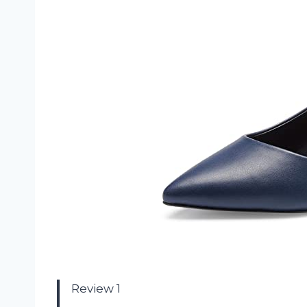
Review 1