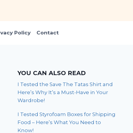
ivacy Policy
Contact
YOU CAN ALSO READ
I Tested the Save The Tatas Shirt and
Here’s Why It’s a Must-Have in Your
Wardrobe!
I Tested Styrofoam Boxes for Shipping
Food – Here’s What You Need to
Know!