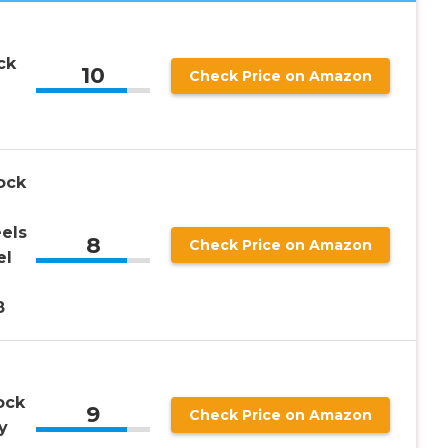
ck
10
Check Price on Amazon
ock
els
8
Check Price on Amazon
el
8
ock
9
Check Price on Amazon
y