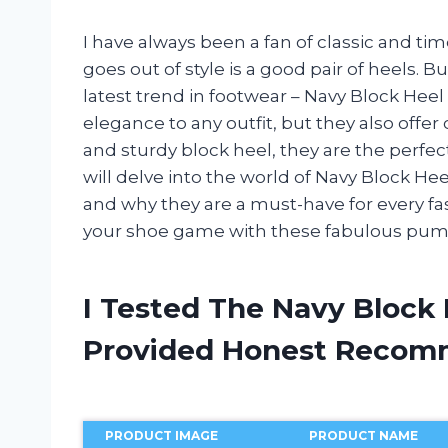
I have always been a fan of classic and ti
goes out of style is a good pair of heels. B
latest trend in footwear – Navy Block He
elegance to any outfit, but they also offer 
and sturdy block heel, they are the perfect 
will delve into the world of Navy Block Heel
and why they are a must-have for every fas
your shoe game with these fabulous pum
I Tested The Navy Block
Provided Honest Recom
PRODUCT IMAGE
PRODUCT NAME