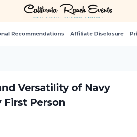
onal Recommendations
Affiliate Disclosure
Pr
nd Versatility of Navy
 First Person