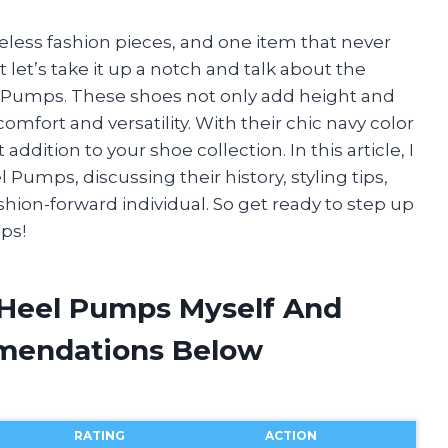
meless fashion pieces, and one item that never
ut let’s take it up a notch and talk about the
el Pumps. These shoes not only add height and
comfort and versatility. With their chic navy color
addition to your shoe collection. In this article, I
 Pumps, discussing their history, styling tips,
hion-forward individual. So get ready to step up
ps!
 Heel Pumps Myself And
mendations Below
RATING
ACTION