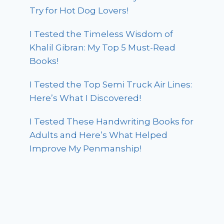
Try for Hot Dog Lovers!
I Tested the Timeless Wisdom of
Khalil Gibran: My Top 5 Must-Read
Books!
I Tested the Top Semi Truck Air Lines:
Here’s What I Discovered!
I Tested These Handwriting Books for
Adults and Here’s What Helped
Improve My Penmanship!