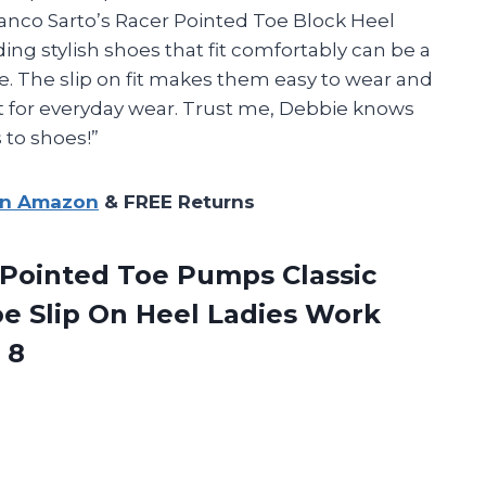
Franco Sarto’s Racer Pointed Toe Block Heel
ng stylish shoes that fit comfortably can be a
ve. The slip on fit makes them easy to wear and
ct for everyday wear. Trust me, Debbie knows
 to shoes!”
on Amazon
& FREE Returns
ointed Toe Pumps Classic
e Slip On Heel Ladies Work
 8