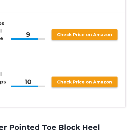
ps
l
9
Check Price on Amazon
le
e
l
10
mps
Check Price on Amazon
er Pointed Toe Block Heel