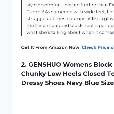
style or comfort, look no further than 
Pumps! As someone with wide feet, findi
struggle but these pumps fit like a glo
the 2 inch sculpted block heel is perfe
what she’s talking about when it comes
Get It From Amazon Now:
Check Price 
2. GENSHUO Womens Block P
Chunky Low Heels Closed To
Dressy Shoes
Navy Blue Size