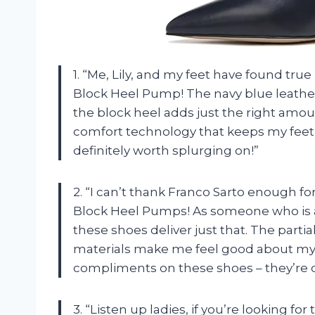
1. “Me, Lily, and my feet have found tru
Block Heel Pump! The navy blue leather 
the block heel adds just the right amou
comfort technology that keeps my feet 
definitely worth splurging on!”
2. “I can’t thank Franco Sarto enough f
Block Heel Pumps! As someone who is a
these shoes deliver just that. The partia
materials make me feel good about my p
compliments on these shoes – they’re de
3. “Listen up ladies, if you’re looking for