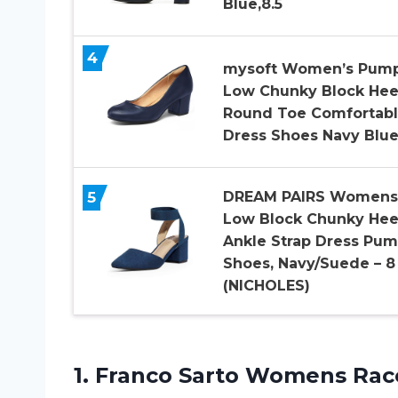
Blue,8.5
4
mysoft Women’s Pum
Low Chunky Block Hee
Round Toe Comfortab
Dress Shoes Navy Blu
5
DREAM PAIRS Womens
Low Block Chunky Hee
Ankle Strap Dress Pu
Shoes, Navy/Suede – 8
(NICHOLES)
1. Franco Sarto Womens Rac