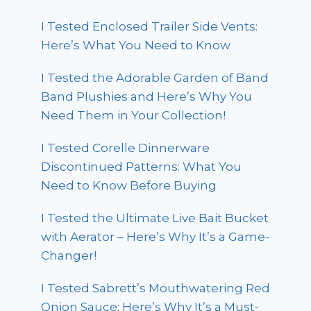
I Tested Enclosed Trailer Side Vents:
Here’s What You Need to Know
I Tested the Adorable Garden of Band
Band Plushies and Here’s Why You
Need Them in Your Collection!
I Tested Corelle Dinnerware
Discontinued Patterns: What You
Need to Know Before Buying
I Tested the Ultimate Live Bait Bucket
with Aerator – Here’s Why It’s a Game-
Changer!
I Tested Sabrett’s Mouthwatering Red
Onion Sauce: Here’s Why It’s a Must-