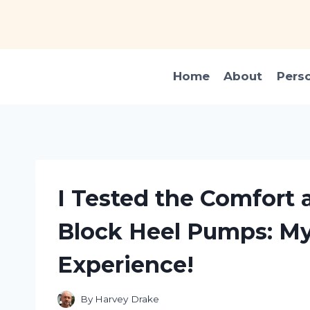
Skip
to
content
Home
About
Pers
I Tested the Comfort a
Block Heel Pumps: My
Experience!
By
Harvey Drake