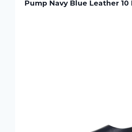
Pump Navy
Blue Leather 10