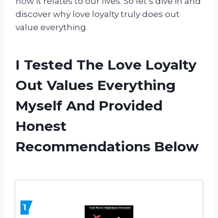
how it relates to our lives. So let’s dive in and
discover why love loyalty truly does out
value everything.
I Tested The Love Loyalty
Out Values Everything
Myself And Provided
Honest
Recommendations Below
1