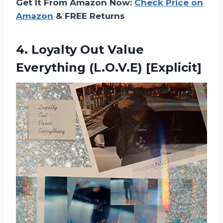
Get It From Amazon Now:
Check Price on
Amazon
& FREE Returns
4.
Loyalty Out Value
Everything (L.O.V.E) [Explicit]