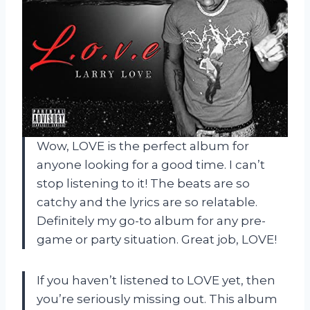
Wow, LOVE is the perfect album for
anyone looking for a good time. I can’t
stop listening to it! The beats are so
catchy and the lyrics are so relatable.
Definitely my go-to album for any pre-
game or party situation. Great job, LOVE!
If you haven’t listened to LOVE yet, then
you’re seriously missing out. This album