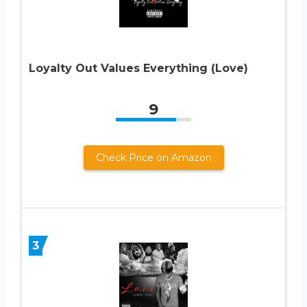
Loyalty Out Values Everything (Love)
9
Check Price on Amazon
3