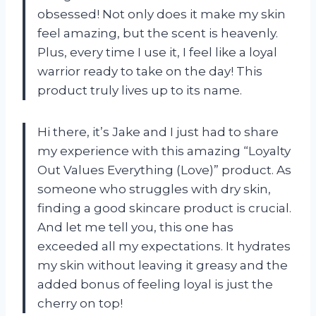
obsessed! Not only does it make my skin
feel amazing, but the scent is heavenly.
Plus, every time I use it, I feel like a loyal
warrior ready to take on the day! This
product truly lives up to its name.
Hi there, it’s Jake and I just had to share
my experience with this amazing “Loyalty
Out Values Everything (Love)” product. As
someone who struggles with dry skin,
finding a good skincare product is crucial.
And let me tell you, this one has
exceeded all my expectations. It hydrates
my skin without leaving it greasy and the
added bonus of feeling loyal is just the
cherry on top!