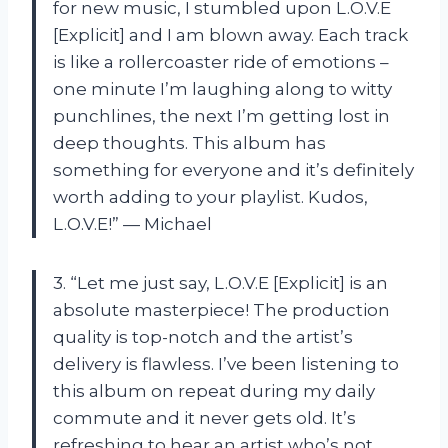
for new music, I stumbled upon L.O.V.E
[Explicit] and I am blown away. Each track
is like a rollercoaster ride of emotions –
one minute I’m laughing along to witty
punchlines, the next I’m getting lost in
deep thoughts. This album has
something for everyone and it’s definitely
worth adding to your playlist. Kudos,
L.O.V.E!” — Michael
3. “Let me just say, L.O.V.E [Explicit] is an
absolute masterpiece! The production
quality is top-notch and the artist’s
delivery is flawless. I’ve been listening to
this album on repeat during my daily
commute and it never gets old. It’s
refreshing to hear an artist who’s not