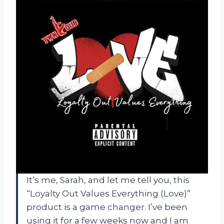
It’s me, Sarah, and let me tell you, this
“Loyalty Out Values Everything (Love)”
product is a game changer. I’ve been
using it for a few weeks now and I am