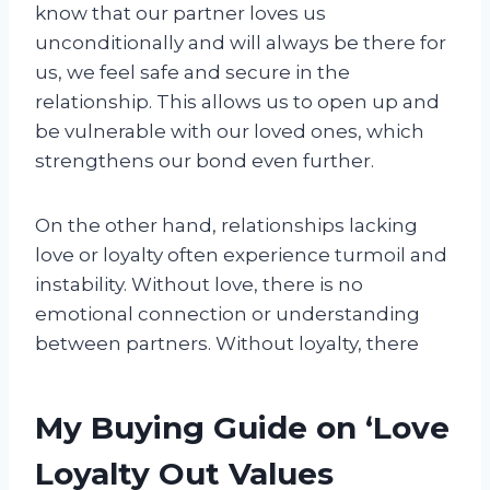
know that our partner loves us
unconditionally and will always be there for
us, we feel safe and secure in the
relationship. This allows us to open up and
be vulnerable with our loved ones, which
strengthens our bond even further.
On the other hand, relationships lacking
love or loyalty often experience turmoil and
instability. Without love, there is no
emotional connection or understanding
between partners. Without loyalty, there
My Buying Guide on ‘Love
Loyalty Out Values