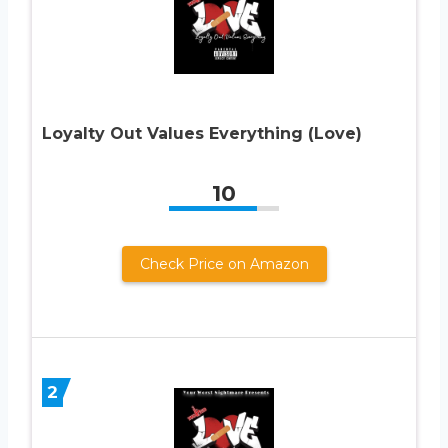
Loyalty Out Values Everything (Love)
10
Check Price on Amazon
2