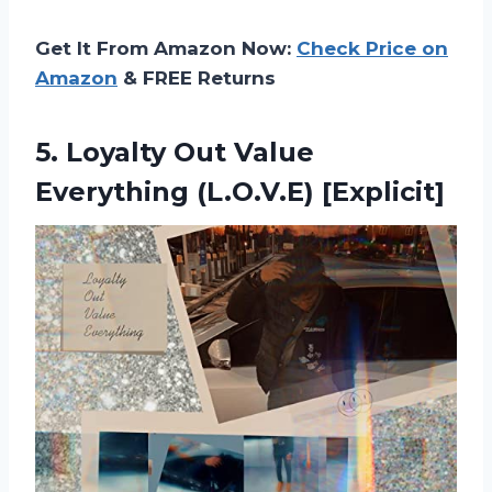
Get It From Amazon Now:
Check Price on
Amazon
& FREE Returns
5.
Loyalty Out Value
Everything (L.O.V.E) [Explicit]