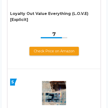
Loyalty Out Value Everything (L.O.V.E)
[Explicit]
7
Check Price on Amazon
5