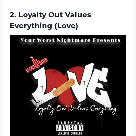
2.
Loyalty Out Values
Everything (Love)