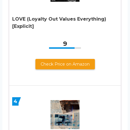
LOVE (Loyalty Out Values Everything)
[Explicit]
9
Check Price on Amazon
4