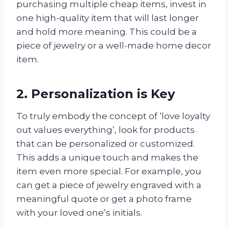
purchasing multiple cheap items, invest in
one high-quality item that will last longer
and hold more meaning. This could be a
piece of jewelry or a well-made home decor
item.
2. Personalization is Key
To truly embody the concept of ‘love loyalty
out values everything’, look for products
that can be personalized or customized.
This adds a unique touch and makes the
item even more special. For example, you
can get a piece of jewelry engraved with a
meaningful quote or get a photo frame
with your loved one’s initials.