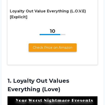
Loyalty Out Value Everything (L.O.V.E)
[Explicit]
10
Check Price on Amazon
1.
Loyalty Out Values
Everything (Love)