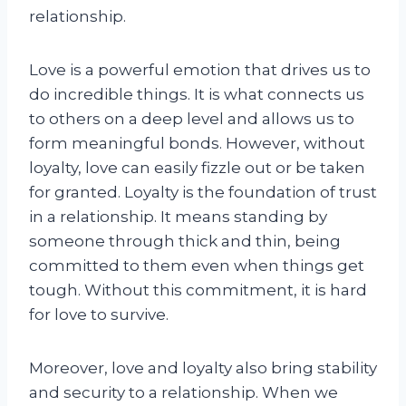
relationship.
Love is a powerful emotion that drives us to
do incredible things. It is what connects us
to others on a deep level and allows us to
form meaningful bonds. However, without
loyalty, love can easily fizzle out or be taken
for granted. Loyalty is the foundation of trust
in a relationship. It means standing by
someone through thick and thin, being
committed to them even when things get
tough. Without this commitment, it is hard
for love to survive.
Moreover, love and loyalty also bring stability
and security to a relationship. When we