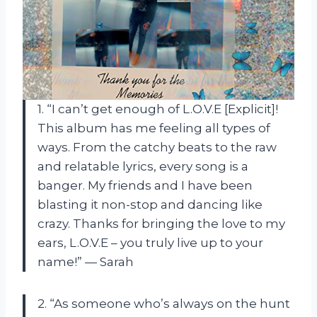
1. “I can’t get enough of L.O.V.E [Explicit]!
This album has me feeling all types of
ways. From the catchy beats to the raw
and relatable lyrics, every song is a
banger. My friends and I have been
blasting it non-stop and dancing like
crazy. Thanks for bringing the love to my
ears, L.O.V.E – you truly live up to your
name!” — Sarah
2. “As someone who’s always on the hunt