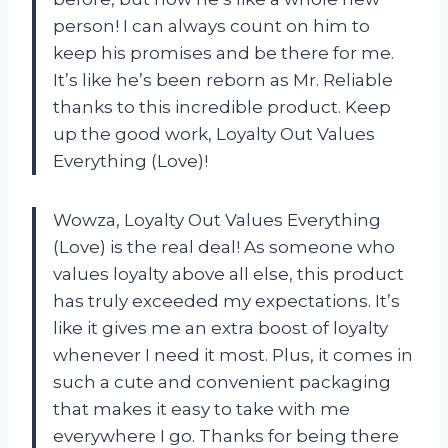
person! I can always count on him to
keep his promises and be there for me.
It’s like he’s been reborn as Mr. Reliable
thanks to this incredible product. Keep
up the good work, Loyalty Out Values
Everything (Love)!
Wowza, Loyalty Out Values Everything
(Love) is the real deal! As someone who
values loyalty above all else, this product
has truly exceeded my expectations. It’s
like it gives me an extra boost of loyalty
whenever I need it most. Plus, it comes in
such a cute and convenient packaging
that makes it easy to take with me
everywhere I go. Thanks for being there