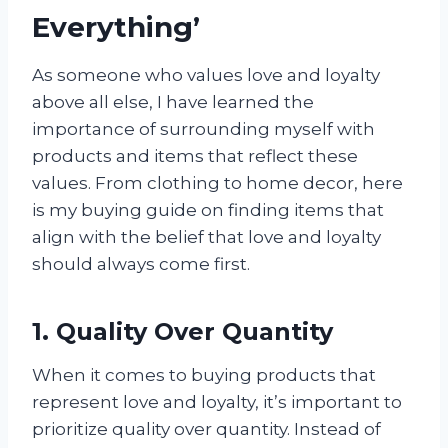
Everything’
As someone who values love and loyalty
above all else, I have learned the
importance of surrounding myself with
products and items that reflect these
values. From clothing to home decor, here
is my buying guide on finding items that
align with the belief that love and loyalty
should always come first.
1. Quality Over Quantity
When it comes to buying products that
represent love and loyalty, it’s important to
prioritize quality over quantity. Instead of