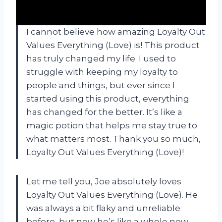
I cannot believe how amazing Loyalty Out
Values Everything (Love) is! This product
has truly changed my life. I used to
struggle with keeping my loyalty to
people and things, but ever since I
started using this product, everything
has changed for the better. It’s like a
magic potion that helps me stay true to
what matters most. Thank you so much,
Loyalty Out Values Everything (Love)!
Let me tell you, Joe absolutely loves
Loyalty Out Values Everything (Love). He
was always a bit flaky and unreliable
before, but now he’s like a whole new