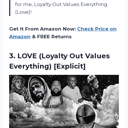
for me, Loyalty Out Values Everything
(Love)!
Get It From Amazon Now:
Check Price on
Amazon
& FREE Returns
3. LOVE (Loyalty
Out Values
Everything) [Explicit]