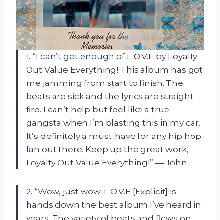
1. “I can’t get enough of L.O.V.E by Loyalty
Out Value Everything! This album has got
me jamming from start to finish. The
beats are sick and the lyrics are straight
fire. I can’t help but feel like a true
gangsta when I’m blasting this in my car.
It’s definitely a must-have for any hip hop
fan out there. Keep up the great work,
Loyalty Out Value Everything!” — John
2. “Wow, just wow. L.O.V.E [Explicit] is
hands down the best album I’ve heard in
years. The variety of beats and flows on