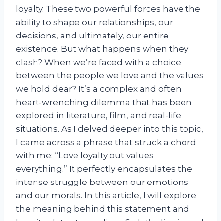
loyalty. These two powerful forces have the
ability to shape our relationships, our
decisions, and ultimately, our entire
existence. But what happens when they
clash? When we’re faced with a choice
between the people we love and the values
we hold dear? It’s a complex and often
heart-wrenching dilemma that has been
explored in literature, film, and real-life
situations. As I delved deeper into this topic,
I came across a phrase that struck a chord
with me: “Love loyalty out values
everything.” It perfectly encapsulates the
intense struggle between our emotions
and our morals. In this article, I will explore
the meaning behind this statement and