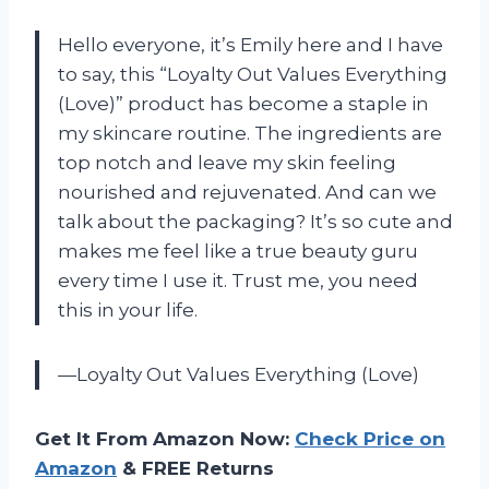
Hello everyone, it’s Emily here and I have
to say, this “Loyalty Out Values Everything
(Love)” product has become a staple in
my skincare routine. The ingredients are
top notch and leave my skin feeling
nourished and rejuvenated. And can we
talk about the packaging? It’s so cute and
makes me feel like a true beauty guru
every time I use it. Trust me, you need
this in your life.
—Loyalty Out Values Everything (Love)
Get It From Amazon Now:
Check Price on
Amazon
& FREE Returns