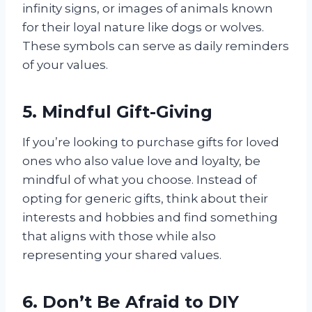
infinity signs, or images of animals known
for their loyal nature like dogs or wolves.
These symbols can serve as daily reminders
of your values.
5. Mindful Gift-Giving
If you’re looking to purchase gifts for loved
ones who also value love and loyalty, be
mindful of what you choose. Instead of
opting for generic gifts, think about their
interests and hobbies and find something
that aligns with those while also
representing your shared values.
6. Don’t Be Afraid to DIY