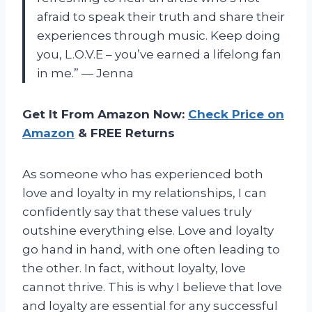
afraid to speak their truth and share their
experiences through music. Keep doing
you, L.O.V.E – you’ve earned a lifelong fan
in me.” — Jenna
Get It From Amazon Now:
Check Price on
Amazon
& FREE Returns
As someone who has experienced both
love and loyalty in my relationships, I can
confidently say that these values truly
outshine everything else. Love and loyalty
go hand in hand, with one often leading to
the other. In fact, without loyalty, love
cannot thrive. This is why I believe that love
and loyalty are essential for any successful