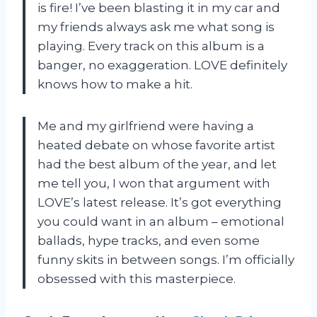
is fire! I’ve been blasting it in my car and
my friends always ask me what song is
playing. Every track on this album is a
banger, no exaggeration. LOVE definitely
knows how to make a hit.
Me and my girlfriend were having a
heated debate on whose favorite artist
had the best album of the year, and let
me tell you, I won that argument with
LOVE’s latest release. It’s got everything
you could want in an album – emotional
ballads, hype tracks, and even some
funny skits in between songs. I’m officially
obsessed with this masterpiece.