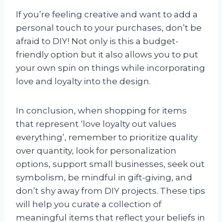
If you’re feeling creative and want to add a
personal touch to your purchases, don’t be
afraid to DIY! Not only is this a budget-
friendly option but it also allows you to put
your own spin on things while incorporating
love and loyalty into the design.
In conclusion, when shopping for items
that represent ‘love loyalty out values
everything’, remember to prioritize quality
over quantity, look for personalization
options, support small businesses, seek out
symbolism, be mindful in gift-giving, and
don’t shy away from DIY projects. These tips
will help you curate a collection of
meaningful items that reflect your beliefs in