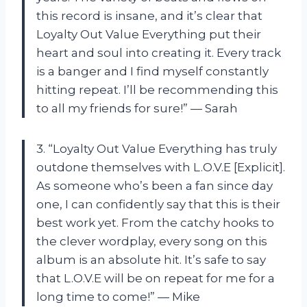
this record is insane, and it’s clear that
Loyalty Out Value Everything put their
heart and soul into creating it. Every track
is a banger and I find myself constantly
hitting repeat. I’ll be recommending this
to all my friends for sure!” — Sarah
3. “Loyalty Out Value Everything has truly
outdone themselves with L.O.V.E [Explicit].
As someone who’s been a fan since day
one, I can confidently say that this is their
best work yet. From the catchy hooks to
the clever wordplay, every song on this
album is an absolute hit. It’s safe to say
that L.O.V.E will be on repeat for me for a
long time to come!” — Mike