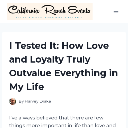
Skip
to
content
I Tested It: How Love
and Loyalty Truly
Outvalue Everything in
My Life
By
Harvey Drake
I’ve always believed that there are few
things more important in life than love and