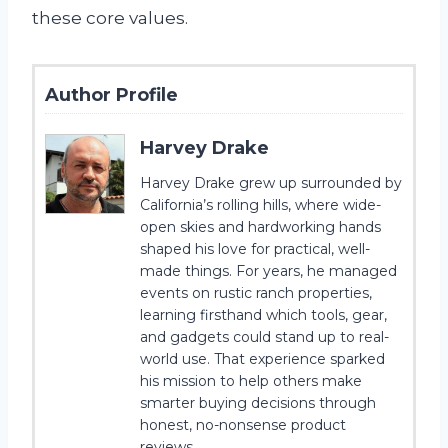
these core values.
Author Profile
Harvey Drake
Harvey Drake grew up surrounded by
California’s rolling hills, where wide-
open skies and hardworking hands
shaped his love for practical, well-
made things. For years, he managed
events on rustic ranch properties,
learning firsthand which tools, gear,
and gadgets could stand up to real-
world use. That experience sparked
his mission to help others make
smarter buying decisions through
honest, no-nonsense product
reviews.