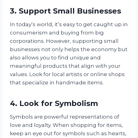
3. Support Small Businesses
In today’s world, it’s easy to get caught up in
consumerism and buying from big
corporations. However, supporting small
businesses not only helps the economy but
also allows you to find unique and
meaningful products that align with your
values. Look for local artists or online shops
that specialize in handmade items.
4. Look for Symbolism
Symbols are powerful representations of
love and loyalty. When shopping for items,
keep an eye out for symbols such as hearts,