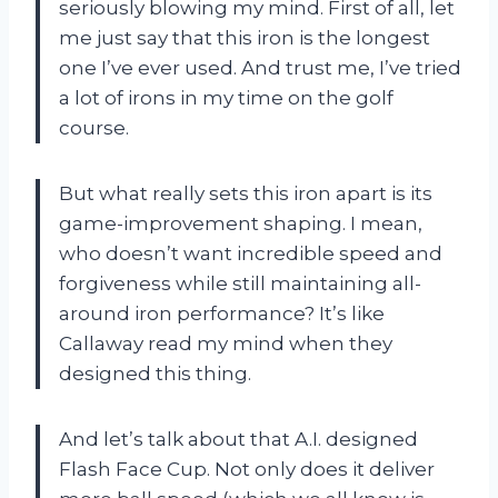
seriously blowing my mind. First of all, let
me just say that this iron is the longest
one I’ve ever used. And trust me, I’ve tried
a lot of irons in my time on the golf
course.
But what really sets this iron apart is its
game-improvement shaping. I mean,
who doesn’t want incredible speed and
forgiveness while still maintaining all-
around iron performance? It’s like
Callaway read my mind when they
designed this thing.
And let’s talk about that A.I. designed
Flash Face Cup. Not only does it deliver