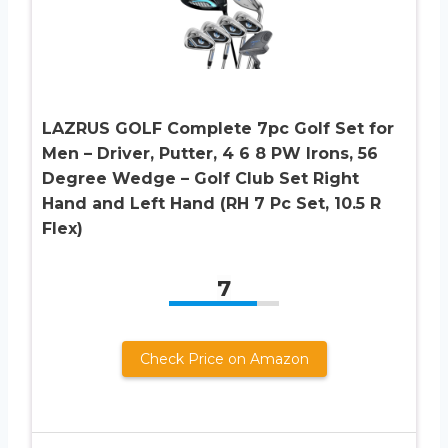
LAZRUS GOLF Complete 7pc Golf Set for
Men – Driver, Putter, 4 6 8 PW Irons, 56
Degree Wedge – Golf Club Set Right
Hand and Left Hand (RH 7 Pc Set, 10.5 R
Flex)
7
Check Price on Amazon