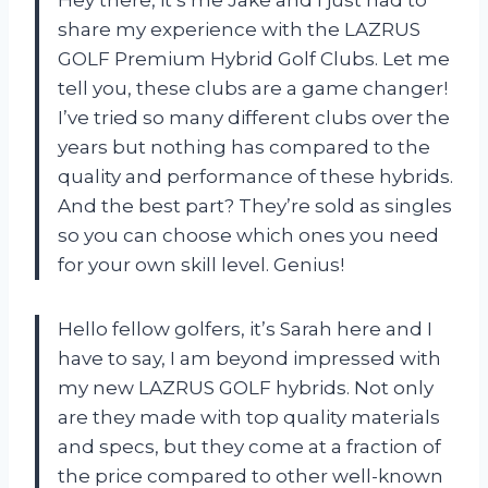
Hey there, it’s me Jake and I just had to
share my experience with the LAZRUS
GOLF Premium Hybrid Golf Clubs. Let me
tell you, these clubs are a game changer!
I’ve tried so many different clubs over the
years but nothing has compared to the
quality and performance of these hybrids.
And the best part? They’re sold as singles
so you can choose which ones you need
for your own skill level. Genius!
Hello fellow golfers, it’s Sarah here and I
have to say, I am beyond impressed with
my new LAZRUS GOLF hybrids. Not only
are they made with top quality materials
and specs, but they come at a fraction of
the price compared to other well-known