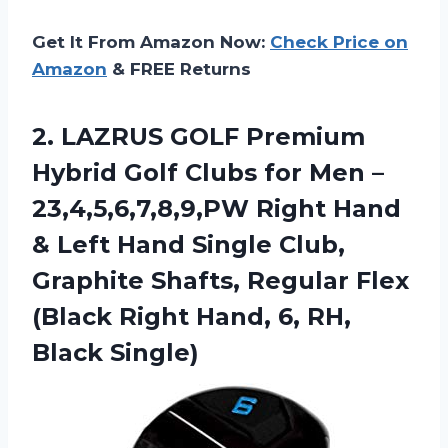
Get It From Amazon Now:
Check Price on
Amazon
& FREE Returns
2. LAZRUS GOLF Premium
Hybrid Golf Clubs for Men –
23,4,5,6,7,8,9,PW Right Hand
& Left Hand Single Club,
Graphite Shafts, Regular Flex
(Black Right Hand,
6, RH,
Black Single)