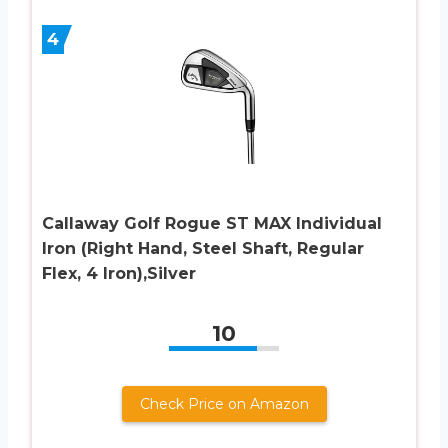
4
Callaway Golf Rogue ST MAX Individual
Iron (Right Hand, Steel Shaft, Regular
Flex, 4 Iron),Silver
10
Check Price on Amazon