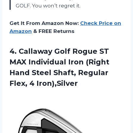
GOLF
. You won’t regret it.
Get It From Amazon Now:
Check Price on
Amazon
& FREE Returns
4. Callaway Golf Rogue ST
MAX Individual Iron (Right
Hand Steel Shaft,
Regular
Flex, 4 Iron),Silver