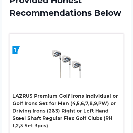
Provided Honest
Recommendations Below
1
LAZRUS Premium Golf Irons Individual or
Golf Irons Set for Men (4,5,6,7,8,9,PW) or
Driving Irons (2&3) Right or Left Hand
Steel Shaft Regular Flex Golf Clubs (RH
1,2,3 Set 3pcs)