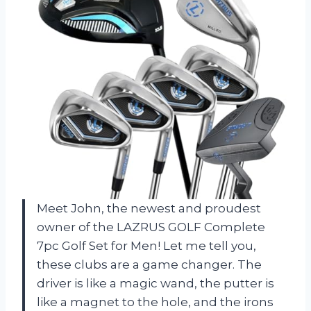
Meet John, the newest and proudest
owner of the LAZRUS GOLF Complete
7pc Golf Set for Men! Let me tell you,
these clubs are a game changer. The
driver is like a magic wand, the putter is
like a magnet to the hole, and the irons