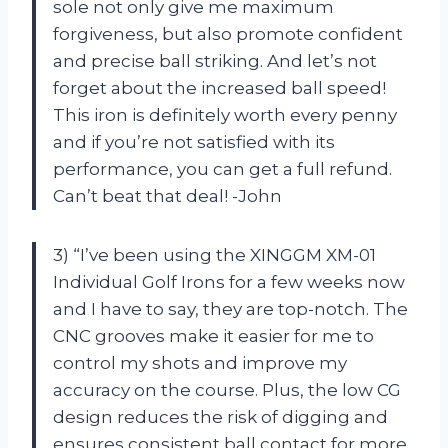
sole not only give me maximum
forgiveness, but also promote confident
and precise ball striking. And let’s not
forget about the increased ball speed!
This iron is definitely worth every penny
and if you’re not satisfied with its
performance, you can get a full refund.
Can’t beat that deal! -John
3) “I’ve been using the XINGGM XM-01
Individual Golf Irons for a few weeks now
and I have to say, they are top-notch. The
CNC grooves make it easier for me to
control my shots and improve my
accuracy on the course. Plus, the low CG
design reduces the risk of digging and
ensures consistent ball contact for more