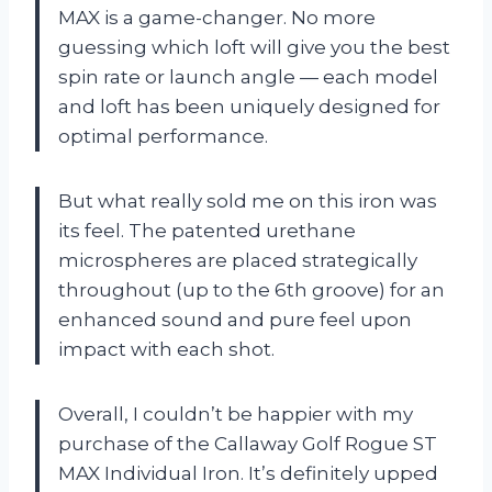
MAX is a game-changer. No more
guessing which loft will give you the best
spin rate or launch angle — each model
and loft has been uniquely designed for
optimal performance.
But what really sold me on this iron was
its feel. The patented urethane
microspheres are placed strategically
throughout (up to the 6th groove) for an
enhanced sound and pure feel upon
impact with each shot.
Overall, I couldn’t be happier with my
purchase of the Callaway Golf Rogue ST
MAX Individual Iron. It’s definitely upped