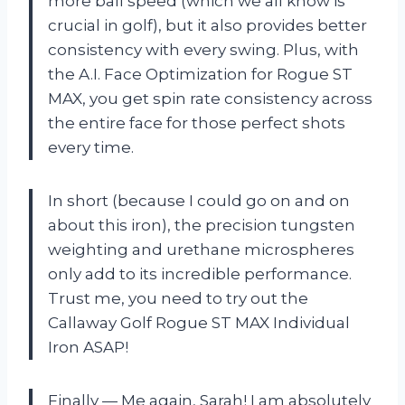
more ball speed (which we all know is
crucial in golf), but it also provides better
consistency with every swing. Plus, with
the A.I. Face Optimization for Rogue ST
MAX, you get spin rate consistency across
the entire face for those perfect shots
every time.
In short (because I could go on and on
about this iron), the precision tungsten
weighting and urethane microspheres
only add to its incredible performance.
Trust me, you need to try out the
Callaway Golf Rogue ST MAX Individual
Iron ASAP!
Finally — Me again, Sarah! I am absolutely