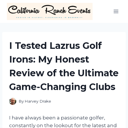
Skip
to
content
I Tested Lazrus Golf
Irons: My Honest
Review of the Ultimate
Game-Changing Clubs
By
Harvey Drake
I have always been a passionate golfer,
constantly on the lookout for the latest and