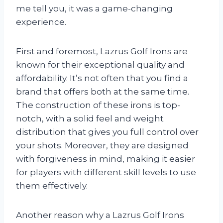
me tell you, it was a game-changing
experience.
First and foremost, Lazrus Golf Irons are
known for their exceptional quality and
affordability. It’s not often that you find a
brand that offers both at the same time.
The construction of these irons is top-
notch, with a solid feel and weight
distribution that gives you full control over
your shots. Moreover, they are designed
with forgiveness in mind, making it easier
for players with different skill levels to use
them effectively.
Another reason why a Lazrus Golf Irons