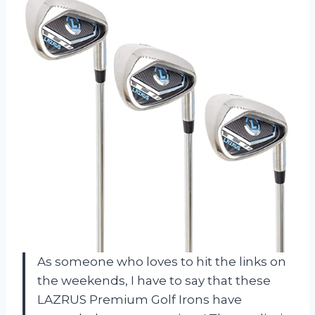
As someone who loves to hit the links on
the weekends, I have to say that these
LAZRUS Premium Golf Irons have