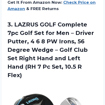
Get It From Amazon Now:
Check Price on
Amazon
& FREE Returns
3. LAZRUS GOLF Complete
7pc Golf Set for Men – Driver
Putter, 4 6 8 PW Irons, 56
Degree Wedge – Golf Club
Set Right Hand and Left
Hand (RH 7 Pc
Set, 10.5 R
Flex)