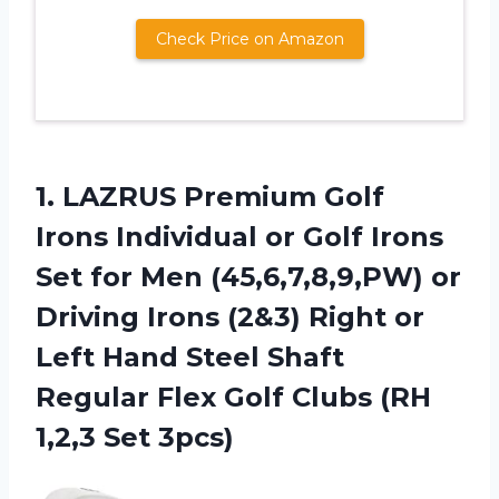
Check Price on Amazon
1.
LAZRUS Premium Golf
Irons Individual or Golf Irons
Set for Men (45,6,7,8,9,PW) or
Driving Irons (2&3) Right or
Left Hand Steel Shaft
Regular Flex Golf Clubs (RH
1,2,3 Set 3pcs)