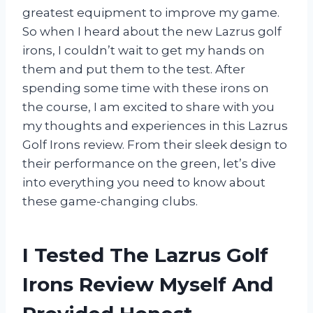
greatest equipment to improve my game.
So when I heard about the new Lazrus golf
irons, I couldn’t wait to get my hands on
them and put them to the test. After
spending some time with these irons on
the course, I am excited to share with you
my thoughts and experiences in this Lazrus
Golf Irons review. From their sleek design to
their performance on the green, let’s dive
into everything you need to know about
these game-changing clubs.
I Tested The Lazrus Golf
Irons Review Myself And