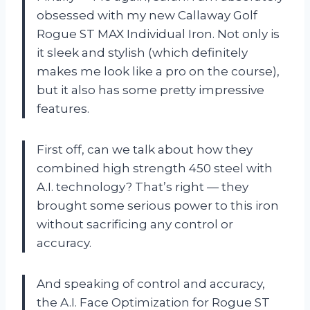
obsessed with my new Callaway Golf
Rogue ST MAX Individual Iron. Not only is
it sleek and stylish (which definitely
makes me look like a pro on the course),
but it also has some pretty impressive
features.
First off, can we talk about how they
combined high strength 450 steel with
A.I. technology? That’s right — they
brought some serious power to this iron
without sacrificing any control or
accuracy.
And speaking of control and accuracy,
the A.I. Face Optimization for Rogue ST