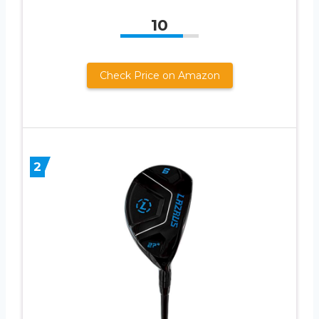
10
Check Price on Amazon
2