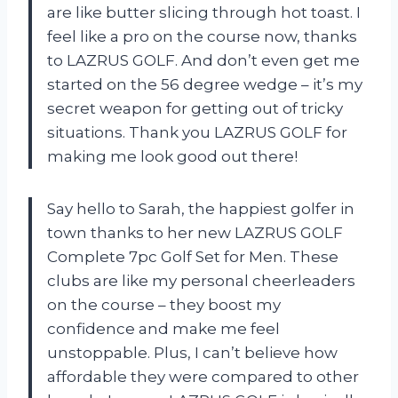
are like butter slicing through hot toast. I
feel like a pro on the course now, thanks
to LAZRUS GOLF. And don’t even get me
started on the 56 degree wedge – it’s my
secret weapon for getting out of tricky
situations. Thank you
LAZRUS GOLF
for
making me look good out there!
Say hello to Sarah, the happiest golfer in
town thanks to her new LAZRUS GOLF
Complete 7pc Golf Set for Men. These
clubs are like my personal cheerleaders
on the course – they boost my
confidence and make me feel
unstoppable. Plus, I can’t believe how
affordable they were compared to other