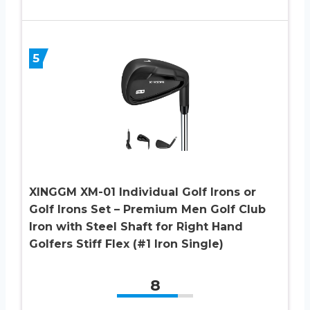
5
XINGGM XM-01 Individual Golf Irons or
Golf Irons Set – Premium Men Golf Club
Iron with Steel Shaft for Right Hand
Golfers Stiff Flex (#1 Iron Single)
8