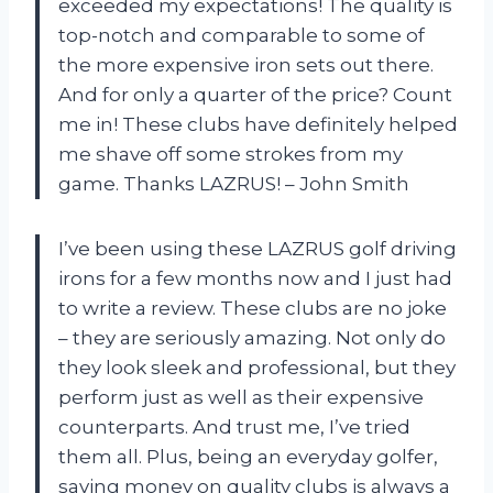
exceeded my expectations! The quality is
top-notch and comparable to some of
the more expensive iron sets out there.
And for only a quarter of the price? Count
me in! These clubs have definitely helped
me shave off some strokes from my
game. Thanks LAZRUS! – John Smith
I’ve been using these LAZRUS golf driving
irons for a few months now and I just had
to write a review. These clubs are no joke
– they are seriously amazing. Not only do
they look sleek and professional, but they
perform just as well as their expensive
counterparts. And trust me, I’ve tried
them all. Plus, being an everyday golfer,
saving money on quality clubs is always a