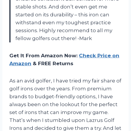
stable shots. And don’t even get me
started on its durability – this iron can
withstand even my toughest practice
sessions. Highly recommend to all my
fellow golfers out there! -Mark
Get It From Amazon Now:
Check Price on
Amazon
& FREE Returns
As an avid golfer, I have tried my fair share of
golf irons over the years. From premium
brands to budget-friendly options, I have
always been on the lookout for the perfect
set of irons that can improve my game.
That’s when I stumbled upon Lazrus Golf
Irons and decided to give them a try. And let