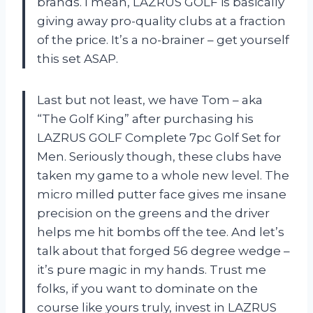
brands. I mean,
LAZRUS GOLF
is basically
giving away pro-quality clubs at a fraction
of the price. It’s a no-brainer – get yourself
this set ASAP.
Last but not least, we have Tom – aka
“The Golf King” after purchasing his
LAZRUS GOLF Complete 7pc Golf Set for
Men. Seriously though, these clubs have
taken my game to a whole new level. The
micro milled putter face gives me insane
precision on the greens and the driver
helps me hit bombs off the tee. And let’s
talk about that forged 56 degree wedge –
it’s pure magic in my hands. Trust me
folks, if you want to dominate on the
course like yours truly, invest in
LAZRUS