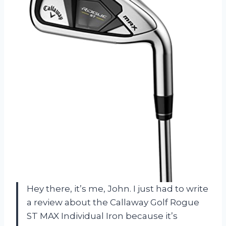
Hey there, it’s me, John. I just had to write
a review about the Callaway Golf Rogue
ST MAX Individual Iron because it’s