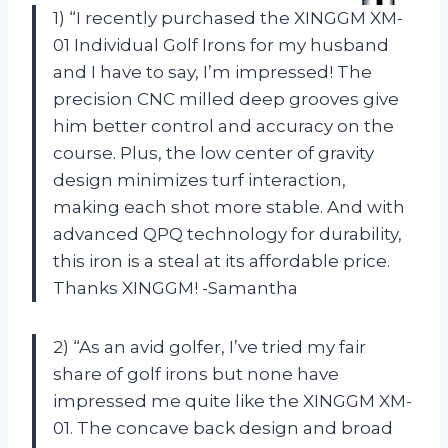
1) “I recently purchased the XINGGM XM-
01 Individual Golf Irons for my husband
and I have to say, I’m impressed! The
precision CNC milled deep grooves give
him better control and accuracy on the
course. Plus, the low center of gravity
design minimizes turf interaction,
making each shot more stable. And with
advanced QPQ technology for durability,
this iron is a steal at its affordable price.
Thanks XINGGM! -Samantha
2) “As an avid golfer, I’ve tried my fair
share of golf irons but none have
impressed me quite like the XINGGM XM-
01. The concave back design and broad