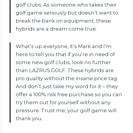
golf clubs. As someone who takes their
golf game seriously but doesn’t want to
break the bank on equipment, these
hybrids are a dream come true.
What’s up everyone, it’s Mark and I’m
here to tell you that if you’re in need of
some new golf clubs, look no further
than LAZRUS GOLF. These hybrids are
pro quality without the insane price tag.
And don’t just take my word for it – they
offer a 100% risk free purchase so you can
try them out for yourself without any
pressure. Trust me, your golf game will
thank you.