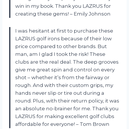
win in my book. Thank you LAZRUS for
creating these gems! – Emily Johnson
I was hesitant at first to purchase these
LAZRUS golf irons because of their low
price compared to other brands. But
man, am I glad I took the risk! These
clubs are the real deal. The deep grooves
give me great spin and control on every
shot – whether it’s from the fairway or
rough. And with their custom grips, my
hands never slip or tire out during a
round. Plus, with their return policy, it was
an absolute no-brainer for me. Thank you
LAZRUS for making excellent golf clubs
affordable for everyone! – Tom Brown