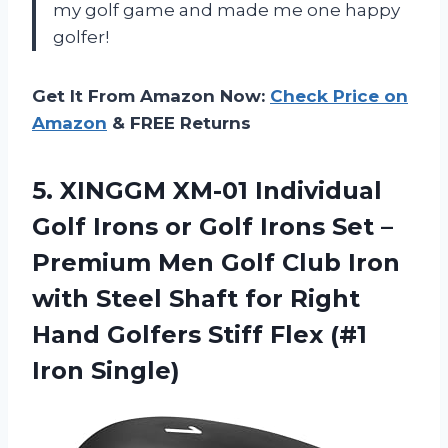
my golf game and made me one happy
golfer!
Get It From Amazon Now:
Check Price on
Amazon
& FREE Returns
5.
XINGGM XM-01 Individual
Golf Irons or Golf Irons Set –
Premium Men Golf Club Iron
with Steel Shaft for Right
Hand Golfers Stiff Flex (#1
Iron Single)