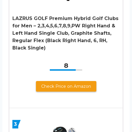
LAZRUS GOLF Premium Hybrid Golf Clubs
for Men – 2,3,4,5,6,7,8,9,PW Right Hand &
Left Hand Single Club, Graphite Shafts,
Regular Flex (Black Right Hand, 6, RH,
Black Single)
8
Check Price on Amazon
3