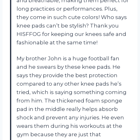
and breathable, making them perfect for
long practices or performances. Plus,
they come in such cute colors! Who says
knee pads can’t be stylish? Thank you
HISFFOG for keeping our knees safe and
fashionable at the same time!
My brother John is a huge football fan
and he swears by these knee pads. He
says they provide the best protection
compared to any other knee pads he’s
tried, which is saying something coming
from him. The thickened foam sponge
pad in the middle really helps absorb
shock and prevent any injuries. He even
wears them during his workouts at the
gym because they are just that