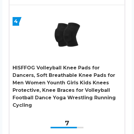
4
HISFFOG Volleyball Knee Pads for
Dancers, Soft Breathable Knee Pads for
Men Women Younth Girls Kids Knees
Protective, Knee Braces for Volleyball
Football Dance Yoga Wrestling Running
Cycling
7