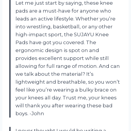
Let me just start by saying, these knee
pads are a must-have for anyone who
leads an active lifestyle. Whether you’re
into wrestling, basketball, or any other
high-impact sport, the SUJAYU Knee
Pads have got you covered. The
ergonomic design is spot on and
provides excellent support while still
allowing for full range of motion. And can
we talk about the material? It’s
lightweight and breathable, so you won’t
feel like you’re wearing a bulky brace on
your knees all day. Trust me, your knees
will thank you after wearing these bad
boys. -John
I never thought I would be writing a