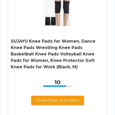
SUJAYU Knee Pads for Women, Dance
Knee Pads Wrestling Knee Pads
Basketball Knee Pads Volleyball Knee
Pads for Women, Knee Protector Soft
Knee Pads for Work (Black, M)
10
Check Price on Amazon