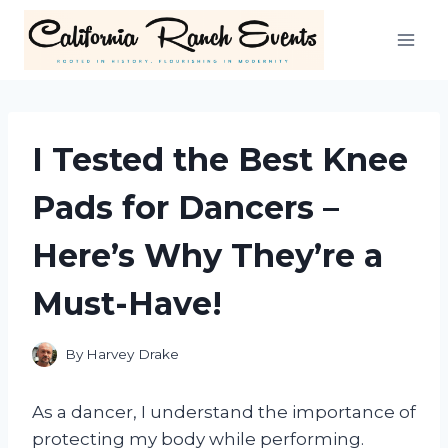
Skip
to
content
I Tested the Best Knee
Pads for Dancers –
Here’s Why They’re a
Must-Have!
By
Harvey Drake
As a dancer, I understand the importance of
protecting my body while performing.