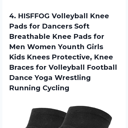
4.
HISFFOG Volleyball Knee
Pads for Dancers Soft
Breathable Knee Pads for
Men Women Younth Girls
Kids Knees Protective, Knee
Braces for Volleyball Football
Dance Yoga Wrestling
Running Cycling