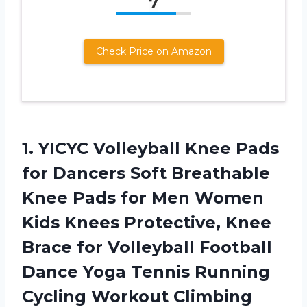
7
Check Price on Amazon
1.
YICYC Volleyball Knee
Pads
for Dancers Soft Breathable
Knee Pads for Men Women
Kids Knees Protective, Knee
Brace for Volleyball Football
Dance Yoga Tennis Running
Cycling Workout Climbing