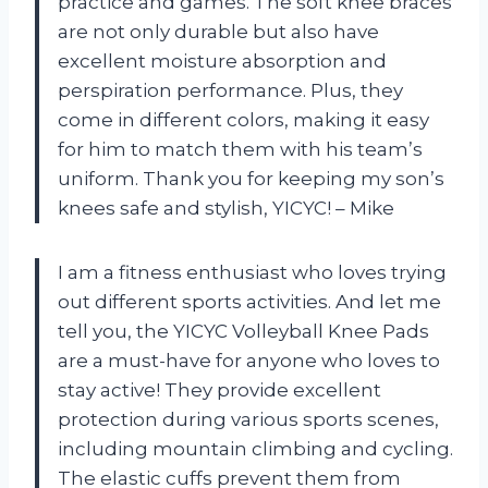
practice and games. The soft knee braces
are not only durable but also have
excellent moisture absorption and
perspiration performance. Plus, they
come in different colors, making it easy
for him to match them with his team’s
uniform. Thank you for keeping my son’s
knees safe and stylish, YICYC! – Mike
I am a fitness enthusiast who loves trying
out different sports activities. And let me
tell you, the YICYC Volleyball Knee Pads
are a must-have for anyone who loves to
stay active! They provide excellent
protection during various sports scenes,
including mountain climbing and cycling.
The elastic cuffs prevent them from