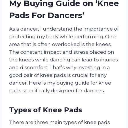
My Buying Guide on ‘Knee
Pads For Dancers’
As a dancer, I understand the importance of
protecting my body while performing. One
area that is often overlooked is the knees.
The constant impact and stress placed on
the knees while dancing can lead to injuries
and discomfort. That’s why investing in a
good pair of knee pads is crucial for any
dancer. Here is my buying guide for knee
pads specifically designed for dancers.
Types of Knee Pads
There are three main types of knee pads