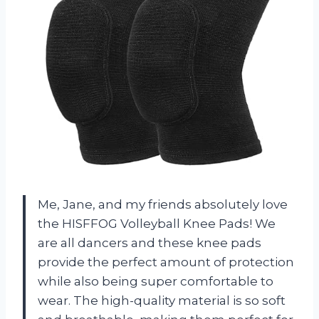
Me, Jane, and my friends absolutely love
the HISFFOG Volleyball Knee Pads! We
are all dancers and these knee pads
provide the perfect amount of protection
while also being super comfortable to
wear. The high-quality material is so soft