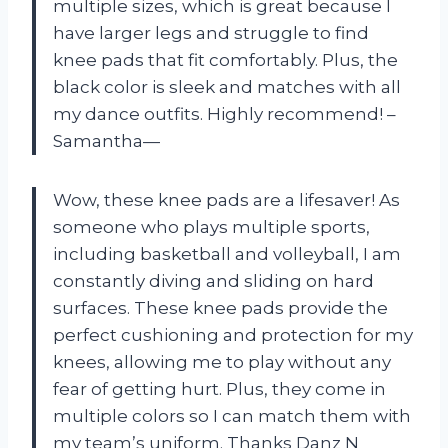
multiple sizes, which is great because I
have larger legs and struggle to find
knee pads that fit comfortably. Plus, the
black color is sleek and matches with all
my dance outfits. Highly recommend! –
Samantha—
Wow, these knee pads are a lifesaver! As
someone who plays multiple sports,
including basketball and volleyball, I am
constantly diving and sliding on hard
surfaces. These knee pads provide the
perfect cushioning and protection for my
knees, allowing me to play without any
fear of getting hurt. Plus, they come in
multiple colors so I can match them with
my team’s uniform. Thanks Danz N