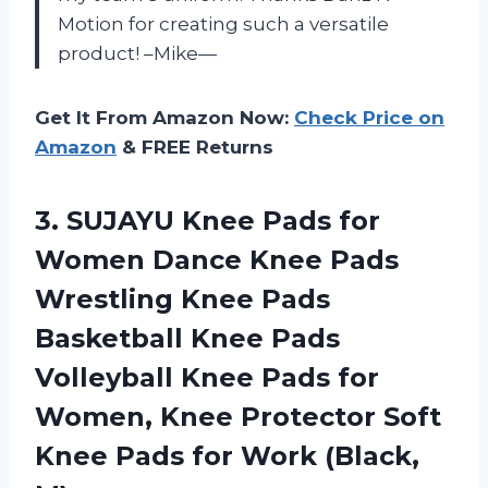
Motion for creating such a versatile
product! –Mike—
Get It From Amazon Now:
Check Price on
Amazon
& FREE Returns
3.
SUJAYU Knee Pads
for
Women Dance Knee Pads
Wrestling Knee Pads
Basketball Knee Pads
Volleyball Knee Pads for
Women, Knee Protector Soft
Knee Pads for Work (Black,