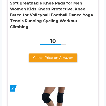
Soft Breathable Knee Pads for Men
Women Kids Knees Protective, Knee
Brace for Volleyball Football Dance Yoga
Tennis Running Cycling Workout
Climbing
10
Check Price on Amazon
2