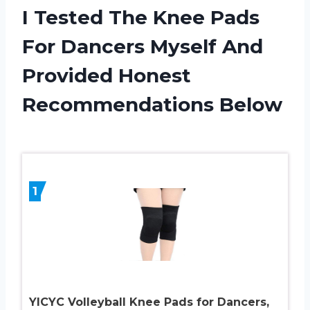
I Tested The Knee Pads
For Dancers Myself And
Provided Honest
Recommendations Below
1
YICYC Volleyball Knee Pads for Dancers,