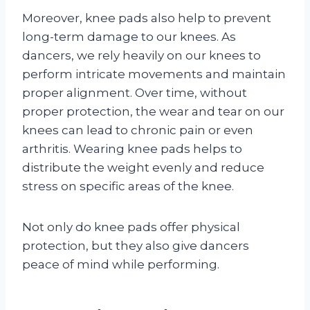
Moreover, knee pads also help to prevent
long-term damage to our knees. As
dancers, we rely heavily on our knees to
perform intricate movements and maintain
proper alignment. Over time, without
proper protection, the wear and tear on our
knees can lead to chronic pain or even
arthritis. Wearing knee pads helps to
distribute the weight evenly and reduce
stress on specific areas of the knee.
Not only do knee pads offer physical
protection, but they also give dancers
peace of mind while performing.