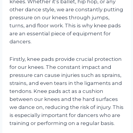
knees. Whether it’s ballet, hip hop, or any
other dance style, we are constantly putting
pressure on our knees through jumps,
turns, and floor work. This is why knee pads
are an essential piece of equipment for
dancers.
Firstly, knee pads provide crucial protection
for our knees. The constant impact and
pressure can cause injuries such as sprains,
strains, and even tears in the ligaments and
tendons. Knee pads act as a cushion
between our knees and the hard surfaces
we dance on, reducing the risk of injury. This
is especially important for dancers who are
training or performing on a regular basis.