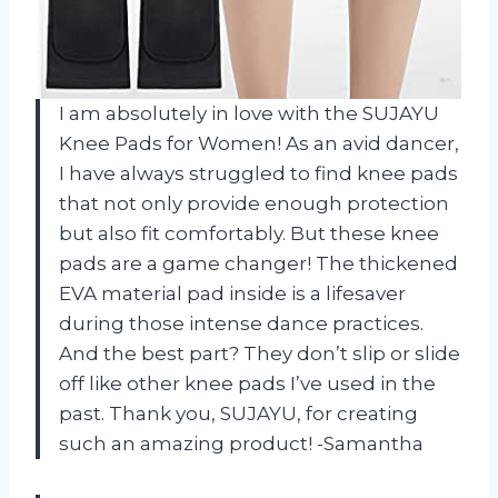
I am absolutely in love with the SUJAYU
Knee Pads for Women! As an avid dancer,
I have always struggled to find knee pads
that not only provide enough protection
but also fit comfortably. But these knee
pads are a game changer! The thickened
EVA material pad inside is a lifesaver
during those intense dance practices.
And the best part? They don’t slip or slide
off like other knee pads I’ve used in the
past. Thank you, SUJAYU, for creating
such an amazing product! -Samantha