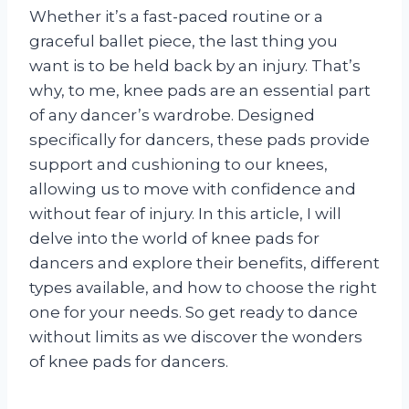
Whether it’s a fast-paced routine or a
graceful ballet piece, the last thing you
want is to be held back by an injury. That’s
why, to me, knee pads are an essential part
of any dancer’s wardrobe. Designed
specifically for dancers, these pads provide
support and cushioning to our knees,
allowing us to move with confidence and
without fear of injury. In this article, I will
delve into the world of knee pads for
dancers and explore their benefits, different
types available, and how to choose the right
one for your needs. So get ready to dance
without limits as we discover the wonders
of knee pads for dancers.