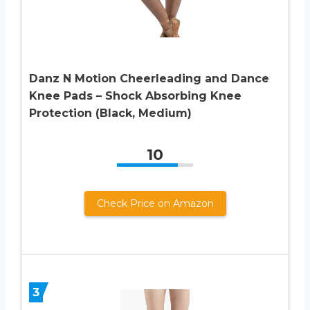
Danz N Motion Cheerleading and Dance
Knee Pads – Shock Absorbing Knee
Protection (Black, Medium)
10
Check Price on Amazon
3