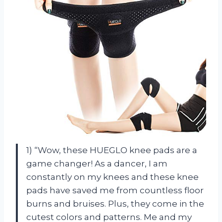
1) “Wow, these HUEGLO knee pads are a
game changer! As a dancer, I am
constantly on my knees and these knee
pads have saved me from countless floor
burns and bruises. Plus, they come in the
cutest colors and patterns. Me and my