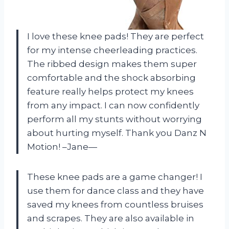
I love these knee pads! They are perfect
for my intense cheerleading practices.
The ribbed design makes them super
comfortable and the shock absorbing
feature really helps protect my knees
from any impact. I can now confidently
perform all my stunts without worrying
about hurting myself. Thank you Danz N
Motion! –Jane—
These knee pads are a game changer! I
use them for dance class and they have
saved my knees from countless bruises
and scrapes. They are also available in