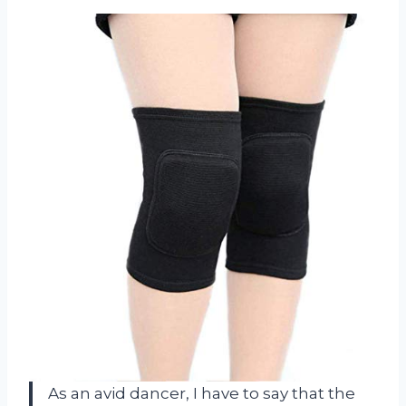
As an avid dancer, I have to say that the