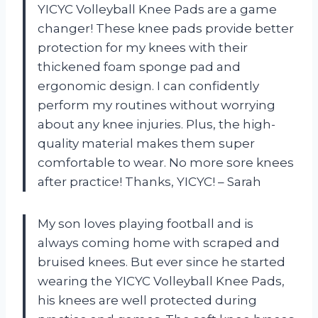
YICYC Volleyball Knee Pads are a game
changer! These knee pads provide better
protection for my knees with their
thickened foam sponge pad and
ergonomic design. I can confidently
perform my routines without worrying
about any knee injuries. Plus, the high-
quality material makes them super
comfortable to wear. No more sore knees
after practice! Thanks, YICYC! – Sarah
My son loves playing football and is
always coming home with scraped and
bruised knees. But ever since he started
wearing the YICYC Volleyball Knee Pads,
his knees are well protected during