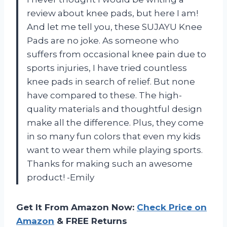
review about knee pads, but here I am!
And let me tell you, these SUJAYU Knee
Pads are no joke. As someone who
suffers from occasional knee pain due to
sports injuries, I have tried countless
knee pads in search of relief. But none
have compared to these. The high-
quality materials and thoughtful design
make all the difference. Plus, they come
in so many fun colors that even my kids
want to wear them while playing sports.
Thanks for making such an awesome
product! -Emily
Get It From Amazon Now:
Check Price on
Amazon
& FREE Returns