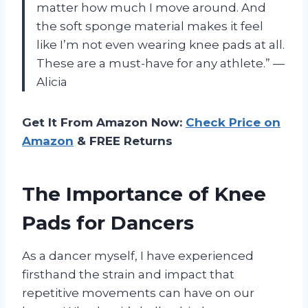
matter how much I move around. And
the soft sponge material makes it feel
like I’m not even wearing knee pads at all.
These are a must-have for any athlete.” —
Alicia
Get It From Amazon Now:
Check Price on
Amazon
& FREE Returns
The Importance of Knee
Pads for Dancers
As a dancer myself, I have experienced
firsthand the strain and impact that
repetitive movements can have on our