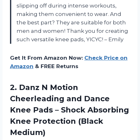
slipping off during intense workouts,
making them convenient to wear. And
the best part? They are suitable for both
men and women! Thank you for creating
such versatile knee pads, YICYC! – Emily
Get It From Amazon Now:
Check Price on
Amazon
& FREE Returns
2.
Danz N Motion
Cheerleading and Dance
Knee Pads – Shock Absorbing
Knee Protection (Black
Medium)