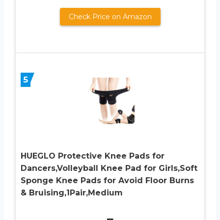
Check Price on Amazon
5
HUEGLO Protective Knee Pads for
Dancers,Volleyball Knee Pad for Girls,Soft
Sponge Knee Pads for Avoid Floor Burns
& Bruising,1Pair,Medium