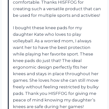
comfortable. Thanks HISFFOG for
creating such a versatile product that can
be used for multiple sports and activities!
I bought these knee pads for my
daughter Kate who loves to play
volleyball. As a worried mom, I always
want her to have the best protection
while playing her favorite sport. These
knee pads do just that! The ideal
ergonomic design perfectly fits her
knees and stays in place throughout her
games. She loves how she can still move
freely without feeling restricted by bulky
pads. Thank you HISFFOG for giving me
peace of mind knowing my daughter’s
knees are safe during her games!