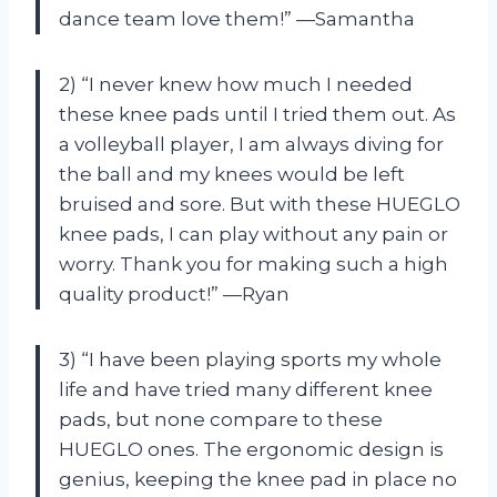
dance team love them!” —Samantha
2) “I never knew how much I needed
these knee pads until I tried them out. As
a volleyball player, I am always diving for
the ball and my knees would be left
bruised and sore. But with these HUEGLO
knee pads, I can play without any pain or
worry. Thank you for making such a high
quality product!” —Ryan
3) “I have been playing sports my whole
life and have tried many different knee
pads, but none compare to these
HUEGLO ones. The ergonomic design is
genius, keeping the knee pad in place no