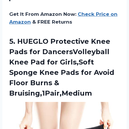
Get It From Amazon Now:
Check Price on
Amazon
& FREE Returns
5.
HUEGLO Protective Knee
Pads for DancersVolleyball
Knee Pad for Girls,Soft
Sponge Knee Pads for Avoid
Floor Burns &
Bruising,1Pair,Medium