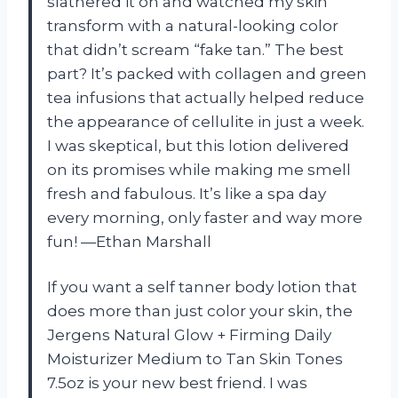
slathered it on and watched my skin
transform with a natural-looking color
that didn’t scream “fake tan.” The best
part? It’s packed with collagen and green
tea infusions that actually helped reduce
the appearance of cellulite in just a week.
I was skeptical, but this lotion delivered
on its promises while making me smell
fresh and fabulous. It’s like a spa day
every morning, only faster and way more
fun! —Ethan Marshall
If you want a self tanner body lotion that
does more than just color your skin, the
Jergens Natural Glow + Firming Daily
Moisturizer Medium to Tan Skin Tones
7.5oz is your new best friend. I was