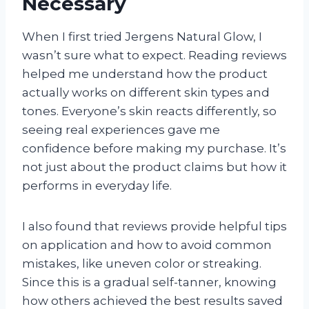
Necessary
When I first tried Jergens Natural Glow, I
wasn’t sure what to expect. Reading reviews
helped me understand how the product
actually works on different skin types and
tones. Everyone’s skin reacts differently, so
seeing real experiences gave me
confidence before making my purchase. It’s
not just about the product claims but how it
performs in everyday life.
I also found that reviews provide helpful tips
on application and how to avoid common
mistakes, like uneven color or streaking.
Since this is a gradual self-tanner, knowing
how others achieved the best results saved