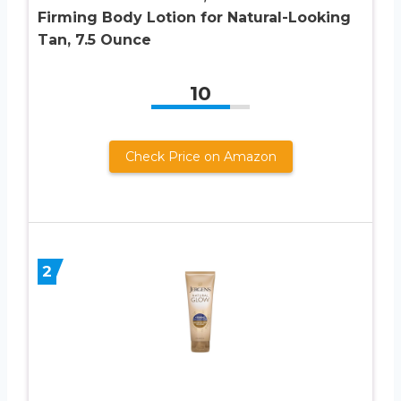
Firming Body Lotion for Natural-Looking
Tan, 7.5 Ounce
10
Check Price on Amazon
2