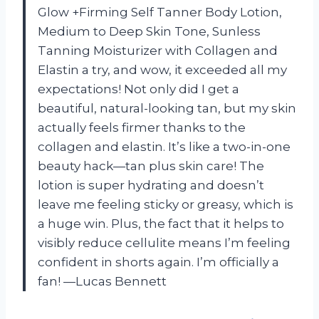
Glow +Firming Self Tanner Body Lotion,
Medium to Deep Skin Tone, Sunless
Tanning Moisturizer with Collagen and
Elastin a try, and wow, it exceeded all my
expectations! Not only did I get a
beautiful, natural-looking tan, but my skin
actually feels firmer thanks to the
collagen and elastin. It’s like a two-in-one
beauty hack—tan plus skin care! The
lotion is super hydrating and doesn’t
leave me feeling sticky or greasy, which is
a huge win. Plus, the fact that it helps to
visibly reduce cellulite means I’m feeling
confident in shorts again. I’m officially a
fan! —Lucas Bennett