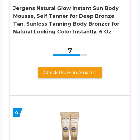
Jergens Natural Glow Instant Sun Body
Mousse, Self Tanner for Deep Bronze
Tan, Sunless Tanning Body Bronzer for
Natural Looking Color Instantly, 6 Oz
7
Check Price on Amazon
4