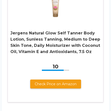
Jergens Natural Glow Self Tanner Body
Lotion, Sunless Tanning, Medium to Deep
Skin Tone, Daily Moisturizer with Coconut
Oil, Vitamin E and Antioxidants, 7.5 Oz
10
Check Price on Amazon