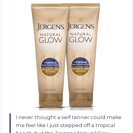
I never thought a self tanner could make
me feel like I just stepped off a tropical