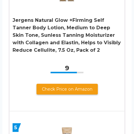
Jergens Natural Glow +Firming Self
Tanner Body Lotion, Medium to Deep
Skin Tone, Sunless Tanning Moisturizer
with Collagen and Elastin, Helps to Visibly
Reduce Cellulite, 7.5 Oz, Pack of 2
9
Check Price on Amazon
5