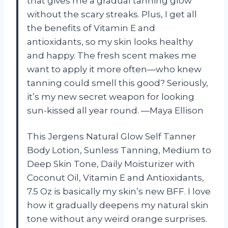
that gives me a gradual tanning glow
without the scary streaks. Plus, I get all
the benefits of Vitamin E and
antioxidants, so my skin looks healthy
and happy. The fresh scent makes me
want to apply it more often—who knew
tanning could smell this good? Seriously,
it’s my new secret weapon for looking
sun-kissed all year round. —Maya Ellison
This Jergens Natural Glow Self Tanner
Body Lotion, Sunless Tanning, Medium to
Deep Skin Tone, Daily Moisturizer with
Coconut Oil, Vitamin E and Antioxidants,
7.5 Oz is basically my skin’s new BFF. I love
how it gradually deepens my natural skin
tone without any weird orange surprises.