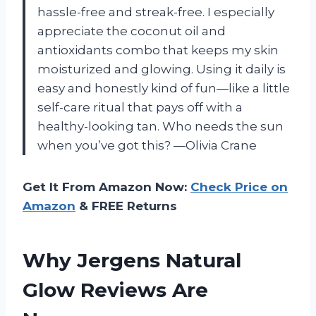
hassle-free and streak-free. I especially
appreciate the coconut oil and
antioxidants combo that keeps my skin
moisturized and glowing. Using it daily is
easy and honestly kind of fun—like a little
self-care ritual that pays off with a
healthy-looking tan. Who needs the sun
when you’ve got this? —Olivia Crane
Get It From Amazon Now:
Check Price on
Amazon
& FREE Returns
Why Jergens Natural
Glow Reviews Are