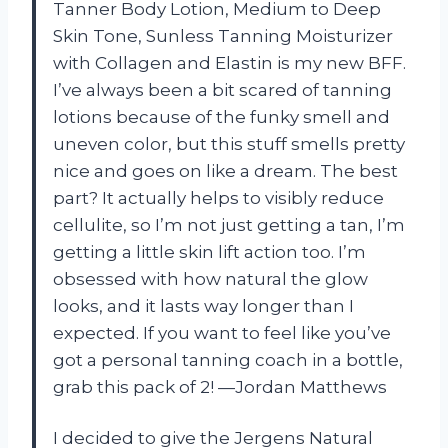
Tanner Body Lotion, Medium to Deep
Skin Tone, Sunless Tanning Moisturizer
with Collagen and Elastin is my new BFF.
I’ve always been a bit scared of tanning
lotions because of the funky smell and
uneven color, but this stuff smells pretty
nice and goes on like a dream. The best
part? It actually helps to visibly reduce
cellulite, so I’m not just getting a tan, I’m
getting a little skin lift action too. I’m
obsessed with how natural the glow
looks, and it lasts way longer than I
expected. If you want to feel like you’ve
got a personal tanning coach in a bottle,
grab this pack of 2! —Jordan Matthews
I decided to give the Jergens Natural