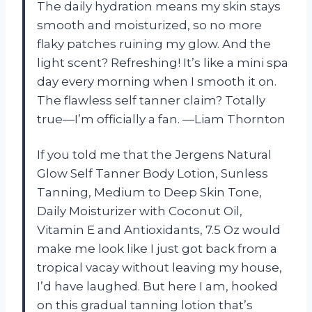
The daily hydration means my skin stays
smooth and moisturized, so no more
flaky patches ruining my glow. And the
light scent? Refreshing! It’s like a mini spa
day every morning when I smooth it on.
The flawless self tanner claim? Totally
true—I’m officially a fan. —Liam Thornton
If you told me that the Jergens Natural
Glow Self Tanner Body Lotion, Sunless
Tanning, Medium to Deep Skin Tone,
Daily Moisturizer with Coconut Oil,
Vitamin E and Antioxidants, 7.5 Oz would
make me look like I just got back from a
tropical vacay without leaving my house,
I’d have laughed. But here I am, hooked
on this gradual tanning lotion that’s