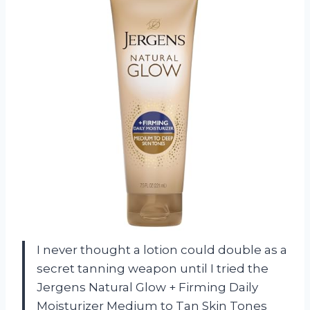
I never thought a lotion could double as a
secret tanning weapon until I tried the
Jergens Natural Glow + Firming Daily
Moisturizer Medium to Tan Skin Tones