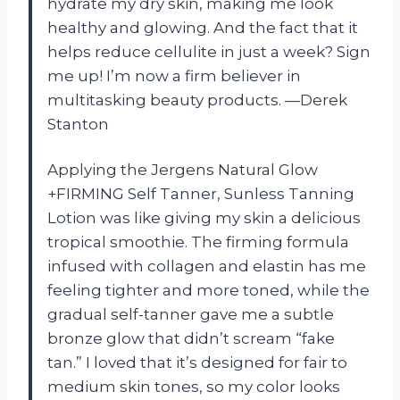
hydrate my dry skin, making me look
healthy and glowing. And the fact that it
helps reduce cellulite in just a week? Sign
me up! I’m now a firm believer in
multitasking beauty products. —Derek
Stanton
Applying the Jergens Natural Glow
+FIRMING Self Tanner, Sunless Tanning
Lotion was like giving my skin a delicious
tropical smoothie. The firming formula
infused with collagen and elastin has me
feeling tighter and more toned, while the
gradual self-tanner gave me a subtle
bronze glow that didn’t scream “fake
tan.” I loved that it’s designed for fair to
medium skin tones, so my color looks