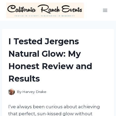
Skip
to
content
I Tested Jergens
Natural Glow: My
Honest Review and
Results
By
Harvey Drake
I’ve always been curious about achieving
that perfect, sun-kissed glow without