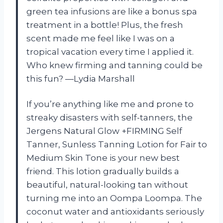
green tea infusions are like a bonus spa
treatment in a bottle! Plus, the fresh
scent made me feel like I was on a
tropical vacation every time I applied it.
Who knew firming and tanning could be
this fun? —Lydia Marshall
If you’re anything like me and prone to
streaky disasters with self-tanners, the
Jergens Natural Glow +FIRMING Self
Tanner, Sunless Tanning Lotion for Fair to
Medium Skin Tone is your new best
friend. This lotion gradually builds a
beautiful, natural-looking tan without
turning me into an Oompa Loompa. The
coconut water and antioxidants seriously