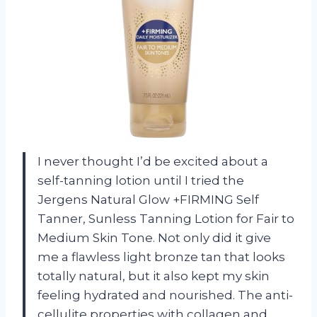
I never thought I’d be excited about a
self-tanning lotion until I tried the
Jergens Natural Glow +FIRMING Self
Tanner, Sunless Tanning Lotion for Fair to
Medium Skin Tone. Not only did it give
me a flawless light bronze tan that looks
totally natural, but it also kept my skin
feeling hydrated and nourished. The anti-
cellulite properties with collagen and