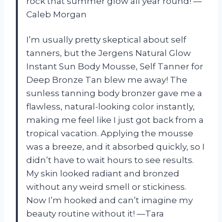
rock that summer glow all year round! —
Caleb Morgan
I’m usually pretty skeptical about self
tanners, but the Jergens Natural Glow
Instant Sun Body Mousse, Self Tanner for
Deep Bronze Tan blew me away! The
sunless tanning body bronzer gave me a
flawless, natural-looking color instantly,
making me feel like I just got back from a
tropical vacation. Applying the mousse
was a breeze, and it absorbed quickly, so I
didn’t have to wait hours to see results.
My skin looked radiant and bronzed
without any weird smell or stickiness.
Now I’m hooked and can’t imagine my
beauty routine without it! —Tara