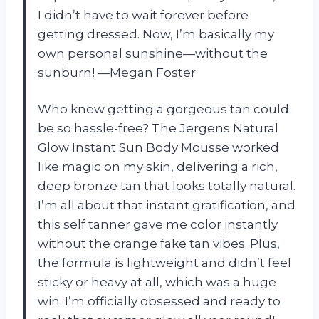
I didn’t have to wait forever before
getting dressed. Now, I’m basically my
own personal sunshine—without the
sunburn! —Megan Foster
Who knew getting a gorgeous tan could
be so hassle-free? The Jergens Natural
Glow Instant Sun Body Mousse worked
like magic on my skin, delivering a rich,
deep bronze tan that looks totally natural.
I’m all about that instant gratification, and
this self tanner gave me color instantly
without the orange fake tan vibes. Plus,
the formula is lightweight and didn’t feel
sticky or heavy at all, which was a huge
win. I’m officially obsessed and ready to