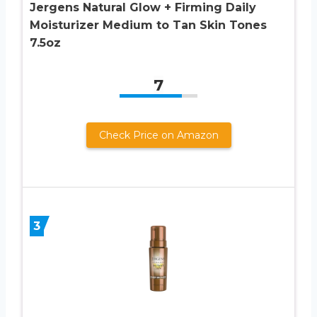
Jergens Natural Glow + Firming Daily
Moisturizer Medium to Tan Skin Tones
7.5oz
7
Check Price on Amazon
3