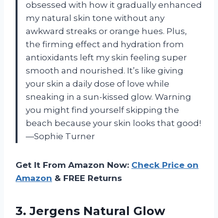
obsessed with how it gradually enhanced
my natural skin tone without any
awkward streaks or orange hues. Plus,
the firming effect and hydration from
antioxidants left my skin feeling super
smooth and nourished. It’s like giving
your skin a daily dose of love while
sneaking in a sun-kissed glow. Warning
you might find yourself skipping the
beach because your skin looks that good!
—Sophie Turner
Get It From Amazon Now:
Check Price on
Amazon
& FREE Returns
3. Jergens Natural Glow