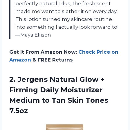
perfectly natural. Plus, the fresh scent
made me want to slather it on every day.
This lotion turned my skincare routine
into something I actually look forward to!
—Maya Ellison
Get It From Amazon Now:
Check Price on
Amazon
& FREE Returns
2.
Jergens Natural Glow +
Firming Daily Moisturizer
Medium to Tan Skin Tones
7.5oz