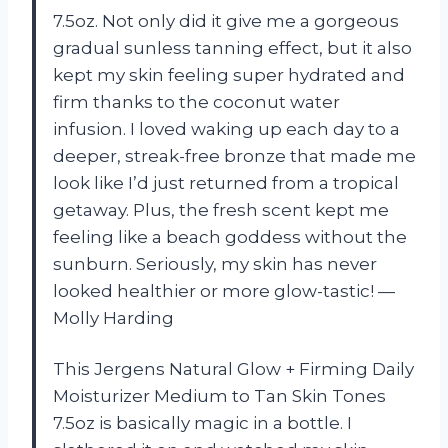
7.5oz. Not only did it give me a gorgeous
gradual sunless tanning effect, but it also
kept my skin feeling super hydrated and
firm thanks to the coconut water
infusion. I loved waking up each day to a
deeper, streak-free bronze that made me
look like I’d just returned from a tropical
getaway. Plus, the fresh scent kept me
feeling like a beach goddess without the
sunburn. Seriously, my skin has never
looked healthier or more glow-tastic! —
Molly Harding
This Jergens Natural Glow + Firming Daily
Moisturizer Medium to Tan Skin Tones
7.5oz is basically magic in a bottle. I