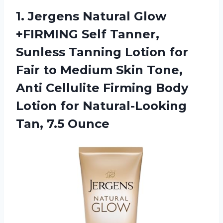
1. Jergens Natural Glow
+FIRMING Self Tanner,
Sunless Tanning Lotion for
Fair to Medium Skin Tone,
Anti Cellulite Firming Body
Lotion for
Natural-Looking
Tan, 7.5 Ounce