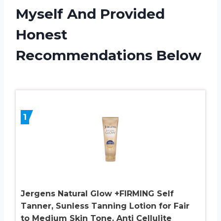
Myself And Provided
Honest
Recommendations Below
1
Jergens Natural Glow +FIRMING Self
Tanner, Sunless Tanning Lotion for Fair
to Medium Skin Tone, Anti Cellulite