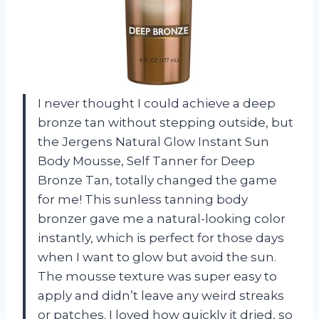
I never thought I could achieve a deep
bronze tan without stepping outside, but
the Jergens Natural Glow Instant Sun
Body Mousse, Self Tanner for Deep
Bronze Tan, totally changed the game
for me! This sunless tanning body
bronzer gave me a natural-looking color
instantly, which is perfect for those days
when I want to glow but avoid the sun.
The mousse texture was super easy to
apply and didn’t leave any weird streaks
or patches. I loved how quickly it dried, so