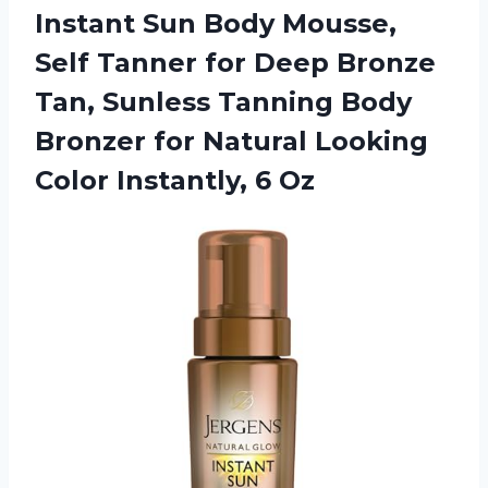
Instant Sun Body Mousse,
Self Tanner for Deep Bronze
Tan, Sunless Tanning Body
Bronzer for Natural Looking
Color Instantly, 6 Oz