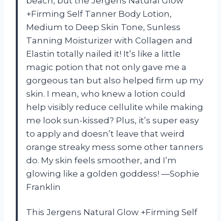
beach, but the Jergens Natural Glow
+Firming Self Tanner Body Lotion,
Medium to Deep Skin Tone, Sunless
Tanning Moisturizer with Collagen and
Elastin totally nailed it! It’s like a little
magic potion that not only gave me a
gorgeous tan but also helped firm up my
skin. I mean, who knew a lotion could
help visibly reduce cellulite while making
me look sun-kissed? Plus, it’s super easy
to apply and doesn’t leave that weird
orange streaky mess some other tanners
do. My skin feels smoother, and I’m
glowing like a golden goddess! —Sophie
Franklin
This Jergens Natural Glow +Firming Self