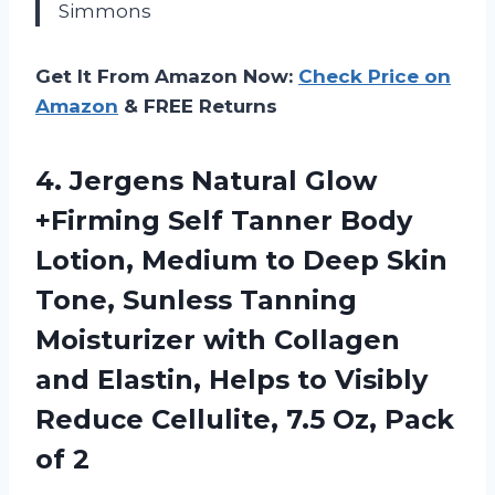
Simmons
Get It From Amazon Now:
Check Price on
Amazon
& FREE Returns
4.
Jergens Natural Glow
+Firming
Self Tanner Body
Lotion, Medium to Deep Skin
Tone, Sunless Tanning
Moisturizer with Collagen
and Elastin, Helps to Visibly
Reduce Cellulite, 7.5 Oz, Pack
of 2