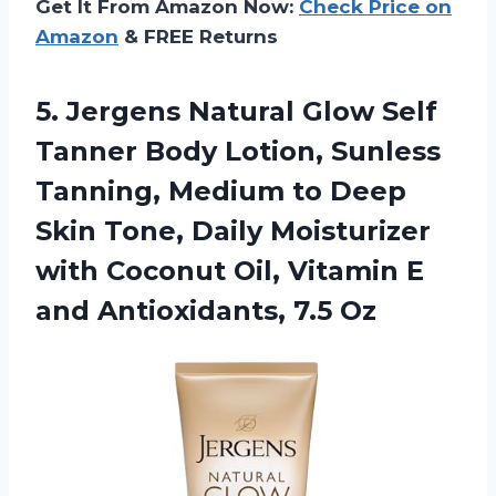
Get It From Amazon Now:
Check Price on
Amazon
& FREE Returns
5.
Jergens Natural Glow Self
Tanner Body Lotion, Sunless
Tanning, Medium to Deep
Skin Tone, Daily Moisturizer
with Coconut Oil, Vitamin E
and Antioxidants, 7.5 Oz