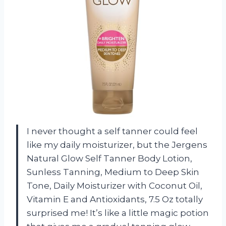
I never thought a self tanner could feel
like my daily moisturizer, but the Jergens
Natural Glow Self Tanner Body Lotion,
Sunless Tanning, Medium to Deep Skin
Tone, Daily Moisturizer with Coconut Oil,
Vitamin E and Antioxidants, 7.5 Oz totally
surprised me! It’s like a little magic potion