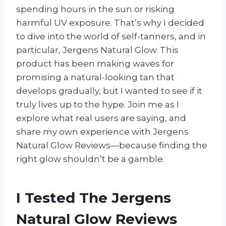
spending hours in the sun or risking
harmful UV exposure. That’s why I decided
to dive into the world of self-tanners, and in
particular, Jergens Natural Glow. This
product has been making waves for
promising a natural-looking tan that
develops gradually, but I wanted to see if it
truly lives up to the hype. Join me as I
explore what real users are saying, and
share my own experience with Jergens
Natural Glow Reviews—because finding the
right glow shouldn’t be a gamble.
I Tested The Jergens
Natural Glow Reviews