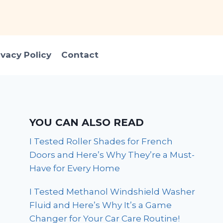
ivacy Policy
Contact
YOU CAN ALSO READ
I Tested Roller Shades for French
Doors and Here’s Why They’re a Must-
Have for Every Home
I Tested Methanol Windshield Washer
Fluid and Here’s Why It’s a Game
Changer for Your Car Care Routine!