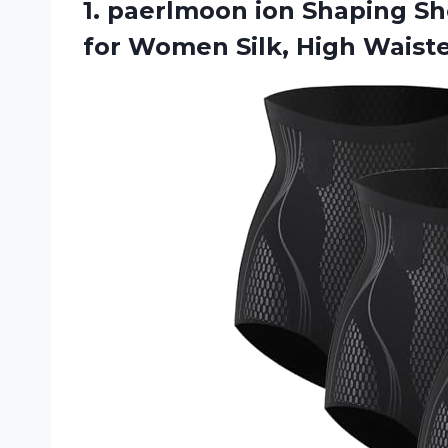
1. paerlmoon ion Shaping Sh
for Women
Silk, High Wais