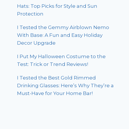
Hats: Top Picks for Style and Sun
Protection
I Tested the Gemmy Airblown Nemo
With Base: A Fun and Easy Holiday
Decor Upgrade
I Put My Halloween Costume to the
Test: Trick or Trend Reviews!
I Tested the Best Gold Rimmed
Drinking Glasses: Here’s Why They’re a
Must-Have for Your Home Bar!