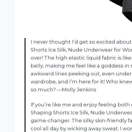
I never thought I’d get so excited abo
Shorts Ice Silk, Nude Underwear for W
over! The high elastic liquid fabric is l
belly, making me feel like a goddess in
awkward lines peeking out, even under my
wardrobe, and I’m here for it! Who kne
so much? —Molly Jenkins
If you’re like me and enjoy feeling bot
Shaping Shorts Ice Silk, Nude Underwe
game-changer. The silky skin-friendly 
cool all day by wicking away sweat. I wo