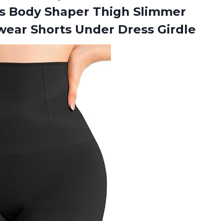
 Body Shaper Thigh Slimmer
wear Shorts Under Dress Girdle