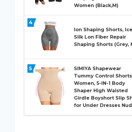
Women (Black,M)
4
Ion Shaping Shorts, Ic
Silk Lon Fiber Repair
Shaping Shorts (Grey, 
5
SIMIYA Shapewear
Tummy Control Shorts
Women, 5-IN-1 Body
Shaper High Waisted
Girdle Boyshort Slip S
for Under Dresses Nu