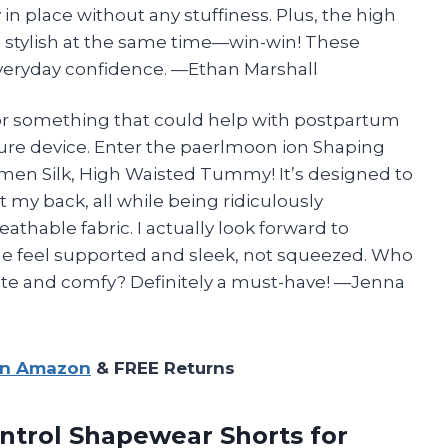
 in place without any stuffiness. Plus, the high
 stylish at the same time—win-win! These
veryday confidence. —Ethan Marshall
 for something that could help with postpartum
ture device. Enter the paerlmoon ion Shaping
men Silk, High Waisted Tummy! It’s designed to
y back, all while being ridiculously
thable fabric. I actually look forward to
e feel supported and sleek, not squeezed. Who
te and comfy? Definitely a must-have! —Jenna
on Amazon
& FREE Returns
ntrol Shapewear
Shorts for