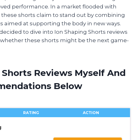
ed performance. In a market flooded with
, these shorts claim to stand out by combining
s aimed at supporting the body in new ways.
 I decided to dive into Ion Shaping Shorts reviews
d whether these shorts might be the next game-
g Shorts Reviews Myself And
mendations Below
RATING
ACTION
g