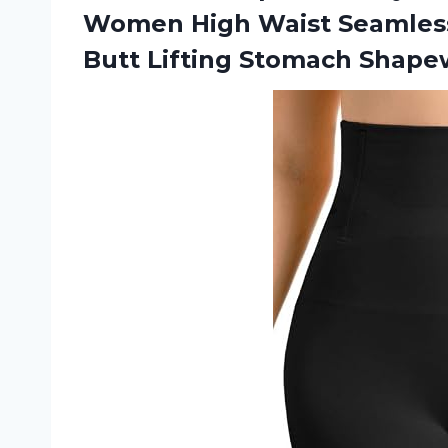
Women High Waist Seamless
Butt Lifting Stomach Shape