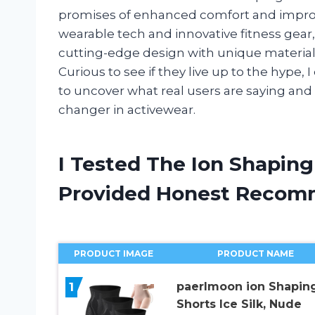
promises of enhanced comfort and improv
wearable tech and innovative fitness gear
cutting-edge design with unique material
Curious to see if they live up to the hype,
to uncover what real users are saying an
changer in activewear.
I Tested The Ion Shapin
Provided Honest Recom
PRODUCT IMAGE
PRODUCT NAME
1
paerlmoon ion Shapin
Shorts Ice Silk, Nude