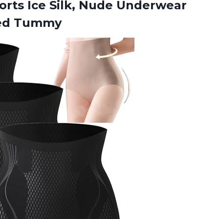
orts Ice Silk, Nude Underwear
ted Tummy