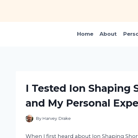
Skip
to
content
Home
About
Pers
I Tested Ion Shaping 
and My Personal Expe
By
Harvey Drake
When I first heard about Ion Shaping Short