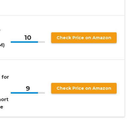
e
10
Check Price on Amazon
M)
 for
9
Check Price on Amazon
hort
de