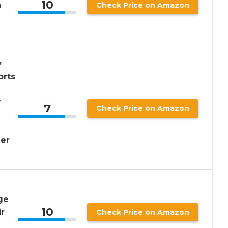
10
n
Check Price on Amazon
y
orts
r
7
Check Price on Amazon
er
ge
10
r
Check Price on Amazon