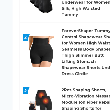
Underwear for Wome
Silk, High Waisted
Tummy
ForeverShaper Tumm
2
Control Shapewear Sh
for Women High Waist
Seamless Body Shape
Thigh Slimmer Butt
Lifting Stomach
Shapewear Shorts Und
Dress Girdle
3
2Pcs Shaping Shorts,
Micro-Vibration Massa
Module Ion Fiber Repai
Shaping Shorts for