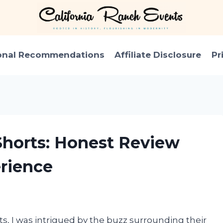
onal Recommendations
Affiliate Disclosure
Pr
Shorts: Honest Review
rience
s, I was intrigued by the buzz surrounding their