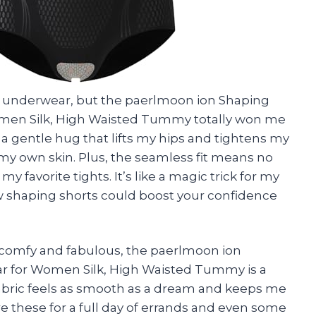
ut underwear, but the paerlmoon ion Shaping
omen Silk, High Waisted Tummy totally won me
ike a gentle hug that lifts my hips and tightens my
 my own skin. Plus, the seamless fit means no
 favorite tights. It’s like a magic trick for my
w shaping shorts could boost your confidence
h comfy and fabulous, the paerlmoon ion
ar for Women Silk, High Waisted Tummy is a
fabric feels as smooth as a dream and keeps me
re these for a full day of errands and even some