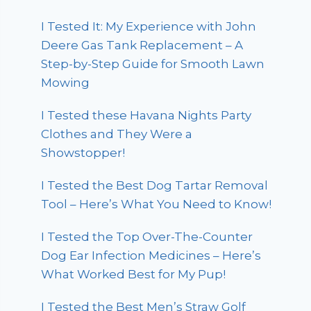
I Tested It: My Experience with John
Deere Gas Tank Replacement – A
Step-by-Step Guide for Smooth Lawn
Mowing
I Tested these Havana Nights Party
Clothes and They Were a
Showstopper!
I Tested the Best Dog Tartar Removal
Tool – Here’s What You Need to Know!
I Tested the Top Over-The-Counter
Dog Ear Infection Medicines – Here’s
What Worked Best for My Pup!
I Tested the Best Men’s Straw Golf