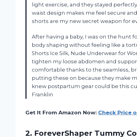
light exercise, and they stayed perfectly
waist design makes me feel secure and
shorts are my new secret weapon for e
After having a baby, I was on the hunt
body shaping without feeling like a tor
Shorts Ice Silk, Nude Underwear for Wo
tighten my loose abdomen and support m
comfortable thanks to the seamless, brea
putting these on because they make m
knew postpartum gear could be this cu
Franklin
Get It From Amazon Now:
Check Price 
2.
ForeverShaper Tummy Co