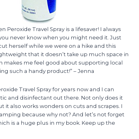
n Peroxide Travel Spray is a lifesaver! I always
 you never know when you might need it. Just
cut herself while we were on a hike and this
lightweight that it doesn’t take up much space in
ch makes me feel good about supporting local
ting such a handy product!” – Jenna
roxide Travel Spray for years now and I can
ptic and disinfectant out there. Not only does it
t it also works wonders on cuts and scrapes. I
amping because why not? And let’s not forget
hich is a huge plus in my book. Keep up the