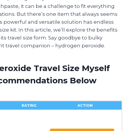
paste, it can be a challenge to fit everything
lations. But there’s one item that always seems
s powerful and versatile solution has endless
ze kit. In this article, we’ll explore the benefits
ts travel size form. Say goodbye to bulky
ent travel companion – hydrogen peroxide.
roxide Travel Size Myself
ecommendations Below
RATING
ACTION