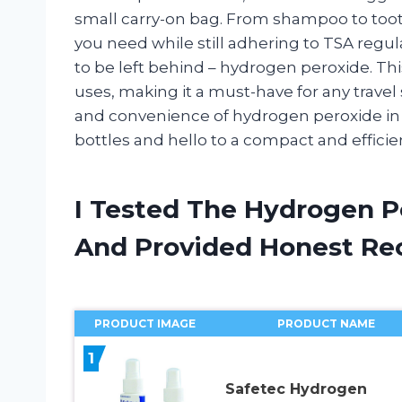
small carry-on bag. From shampoo to tooth
you need while still adhering to TSA regu
to be left behind – hydrogen peroxide. Thi
uses, making it a must-have for any travel si
and convenience of hydrogen peroxide in i
bottles and hello to a compact and effici
I Tested The Hydrogen Pe
And Provided Honest R
PRODUCT IMAGE
PRODUCT NAME
1
Safetec Hydrogen