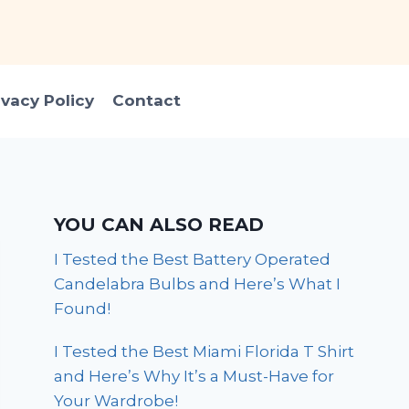
ivacy Policy
Contact
YOU CAN ALSO READ
I Tested the Best Battery Operated
Candelabra Bulbs and Here’s What I
Found!
I Tested the Best Miami Florida T Shirt
and Here’s Why It’s a Must-Have for
Your Wardrobe!