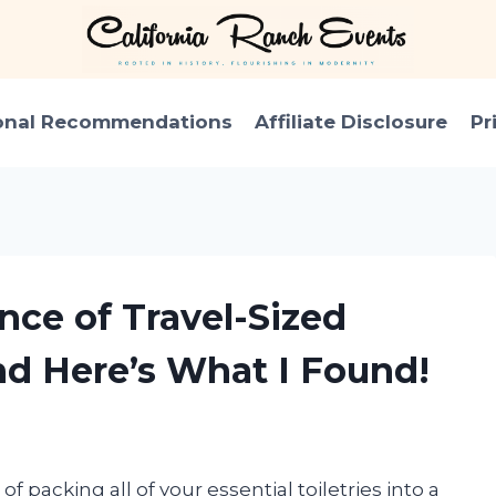
onal Recommendations
Affiliate Disclosure
Pr
nce of Travel-Sized
d Here’s What I Found!
f packing all of your essential toiletries into a