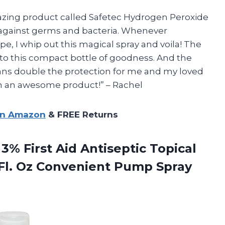
amazing product called Safetec Hydrogen Peroxide
n against germs and bacteria. Whenever
e, I whip out this magical spray and voila! The
 to this compact bottle of goodness. And the
means double the protection for me and my loved
ch an awesome product!” – Rachel
on Amazon
& FREE Returns
% First Aid Antiseptic Topical
Fl. Oz
Convenient Pump Spray