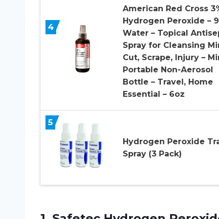
American Red Cross 3
Hydrogen Peroxide – 
4
Water – Topical Antise
Spray for Cleansing Mi
Cut, Scrape, Injury – Mi
Portable Non-Aerosol
Bottle – Travel, Home
Essential – 6oz
5
Hydrogen Peroxide Tr
Spray (3 Pack)
1.
Safetec Hydrogen Peroxid