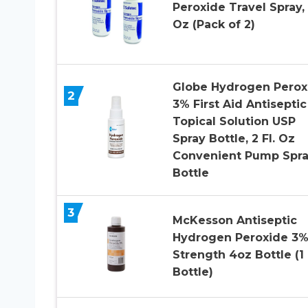
Peroxide Travel Spray, 
Oz (Pack of 2)
Globe Hydrogen Perox
2
3% First Aid Antiseptic
Topical Solution USP
Spray Bottle, 2 Fl. Oz
Convenient Pump Spr
Bottle
3
McKesson Antiseptic
Hydrogen Peroxide 3
Strength 4oz Bottle (1
Bottle)