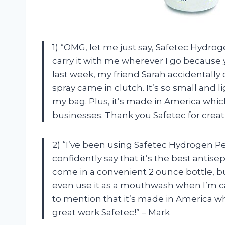
1) “OMG, let me just say, Safetec Hydroge
carry it with me wherever I go because
last week, my friend Sarah accidentally 
spray came in clutch. It’s so small and 
my bag. Plus, it’s made in America whi
businesses. Thank you Safetec for crea
2) “I’ve been using Safetec Hydrogen Pe
confidently say that it’s the best antise
come in a convenient 2 ounce bottle, bu
even use it as a mouthwash when I’m c
to mention that it’s made in America w
great work Safetec!” – Mark