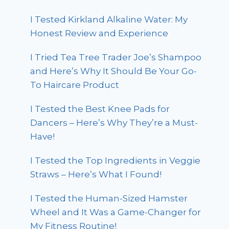
I Tested Kirkland Alkaline Water: My
Honest Review and Experience
I Tried Tea Tree Trader Joe’s Shampoo
and Here’s Why It Should Be Your Go-
To Haircare Product
I Tested the Best Knee Pads for
Dancers – Here’s Why They’re a Must-
Have!
I Tested the Top Ingredients in Veggie
Straws – Here’s What I Found!
I Tested the Human-Sized Hamster
Wheel and It Was a Game-Changer for
My Fitness Routine!