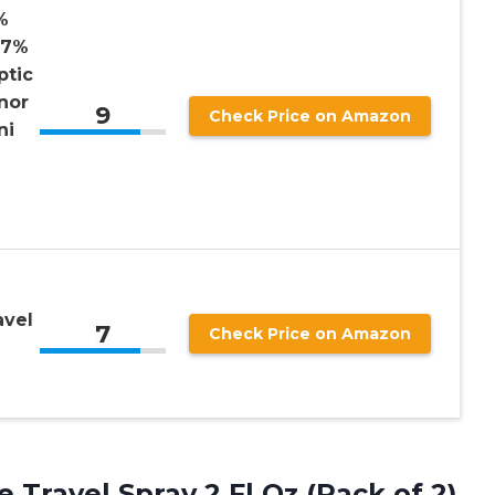
%
97%
ptic
nor
9
Check Price on Amazon
ni
avel
7
Check Price on Amazon
e
Travel Spray 2 Fl Oz (Pack of 2)