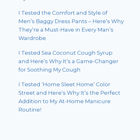
I Tested the Comfort and Style of
Men’s Baggy Dress Pants – Here’s Why
They’re a Must-Have in Every Man’s
Wardrobe
I Tested Sea Coconut Cough Syrup
and Here’s Why It’s a Game-Changer
for Soothing My Cough
I Tested ‘Home Sleet Home’ Color
Street and Here’s Why It’s the Perfect
Addition to My At-Home Manicure
Routine!