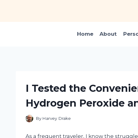
Skip
to
content
Home
About
Pers
I Tested the Convenie
Hydrogen Peroxide an
By
Harvey Drake
As a frequent traveler, I know the struggle o