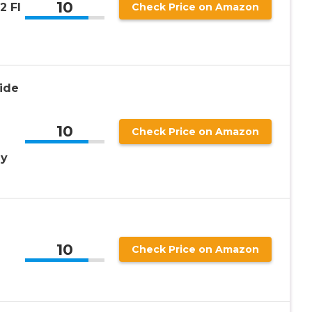
10
2 Fl
Check Price on Amazon
ide
10
Check Price on Amazon
ay
%
10
Check Price on Amazon