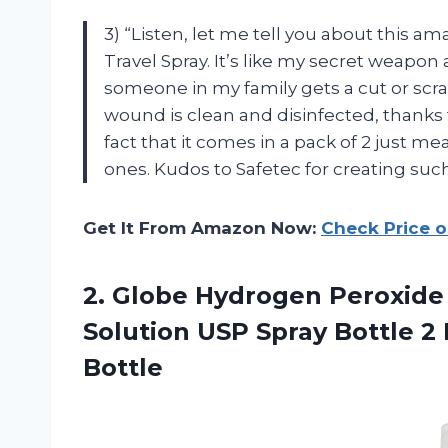
3) “Listen, let me tell you about this 
Travel Spray. It’s like my secret weapo
someone in my family gets a cut or scrap
wound is clean and disinfected, thanks
fact that it comes in a pack of 2 just 
ones. Kudos to Safetec for creating su
Get It From Amazon Now:
Check Price 
2. Globe Hydrogen Peroxide 3
Solution USP Spray Bottle 2 
Bottle