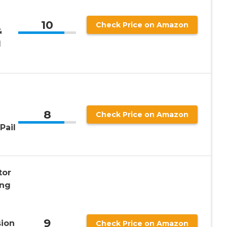
10
Check Price on Amazon
&
1
8
Check Price on Amazon
Pail
tor
ong
9
sion
Check Price on Amazon