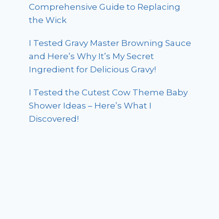
Comprehensive Guide to Replacing
the Wick
I Tested Gravy Master Browning Sauce
and Here’s Why It’s My Secret
Ingredient for Delicious Gravy!
I Tested the Cutest Cow Theme Baby
Shower Ideas – Here’s What I
Discovered!