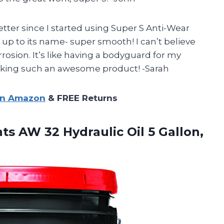
er since I started using Super S Anti-Wear
es up to its name- super smooth! I can’t believe
rrosion. It’s like having a bodyguard for my
aking such an awesome product! -Sarah
on Amazon
& FREE Returns
nts
AW 32 Hydraulic Oil 5 Gallon,