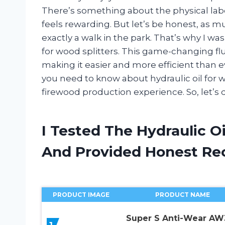
There’s something about the physical labo
feels rewarding. But let’s be honest, as mu
exactly a walk in the park. That’s why I was
for wood splitters. This game-changing flu
making it easier and more efficient than eve
you need to know about hydraulic oil for 
firewood production experience. So, let’s di
I Tested The Hydraulic O
And Provided Honest R
PRODUCT IMAGE
PRODUCT NAME
Super S Anti-Wear AW
1