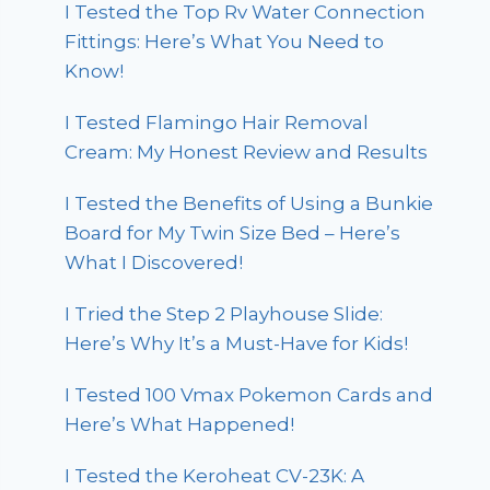
I Tested the Top Rv Water Connection
Fittings: Here’s What You Need to
Know!
I Tested Flamingo Hair Removal
Cream: My Honest Review and Results
I Tested the Benefits of Using a Bunkie
Board for My Twin Size Bed – Here’s
What I Discovered!
I Tried the Step 2 Playhouse Slide:
Here’s Why It’s a Must-Have for Kids!
I Tested 100 Vmax Pokemon Cards and
Here’s What Happened!
I Tested the Keroheat CV-23K: A