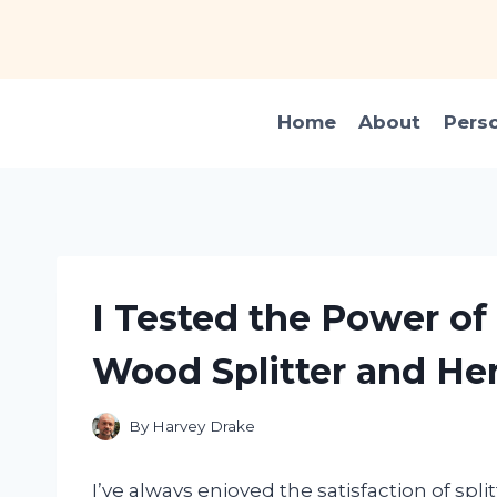
Skip
to
content
Home
About
Pers
I Tested the Power of 
Wood Splitter and He
By
Harvey Drake
I’ve always enjoyed the satisfaction of sp