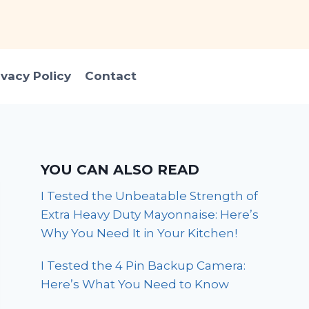
ivacy Policy
Contact
YOU CAN ALSO READ
I Tested the Unbeatable Strength of
Extra Heavy Duty Mayonnaise: Here’s
Why You Need It in Your Kitchen!
I Tested the 4 Pin Backup Camera:
Here’s What You Need to Know