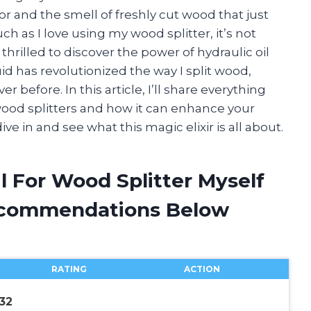
r and the smell of freshly cut wood that just
ch as I love using my wood splitter, it’s not
 thrilled to discover the power of hydraulic oil
id has revolutionized the way I split wood,
r before. In this article, I’ll share everything
wood splitters and how it can enhance your
ve in and see what this magic elixir is all about.
il For Wood Splitter Myself
ecommendations Below
RATING
ACTION
32