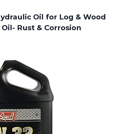
draulic Oil for Log & Wood
Oil- Rust & Corrosion