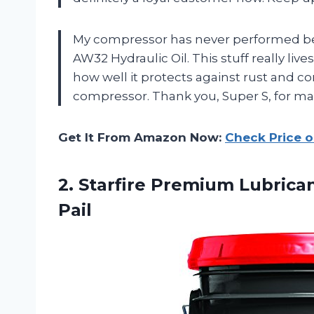
My compressor has never performed bett
AW32 Hydraulic Oil. This stuff really liv
how well it protects against rust and co
compressor. Thank you, Super S, for m
Get It From Amazon Now:
Check Price 
2.
Starfire Premium Lubrica
Pail