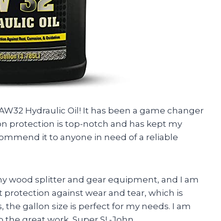
r AW32 Hydraulic Oil! It has been a game changer
ion protection is top-notch and has kept my
ommend it to anyone in need of a reliable
r my wood splitter and gear equipment, and I am
 protection against wear and tear, which is
, the gallon size is perfect for my needs. I am
p the great work, Super S! -John