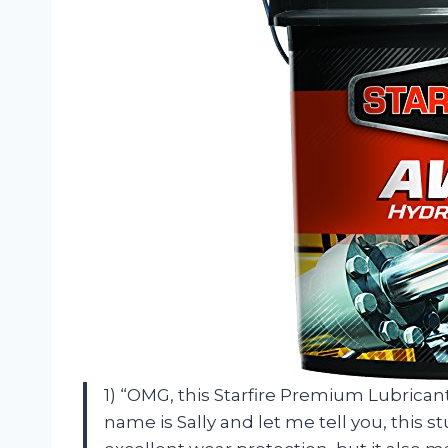
1) “OMG, this Starfire Premium Lubrican
name is Sally and let me tell you, this s