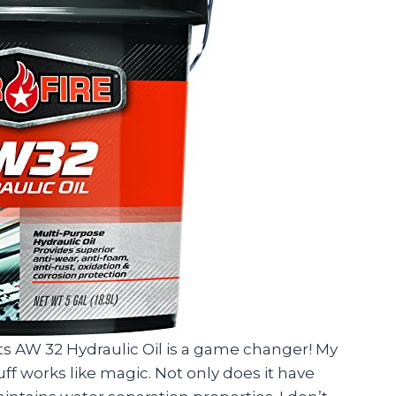
ts AW 32 Hydraulic Oil is a game changer! My
tuff works like magic. Not only does it have