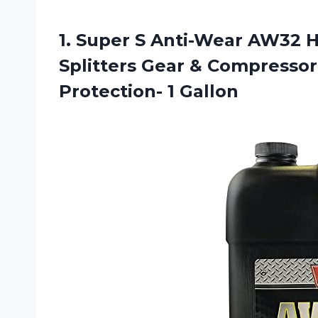
1.
Super S Anti-Wear
AW32 Hy
Splitters Gear & Compressor 
Protection- 1 Gallon