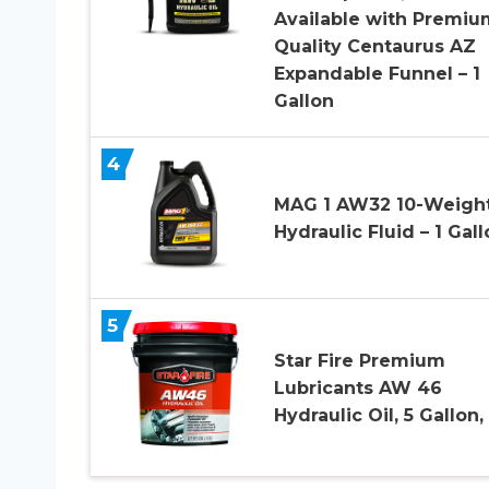
Available with Premiu
Quality Centaurus AZ
Expandable Funnel – 1
Gallon
4
MAG 1 AW32 10-Weigh
Hydraulic Fluid – 1 Gal
5
Star Fire Premium
Lubricants AW 46
Hydraulic Oil, 5 Gallon, 