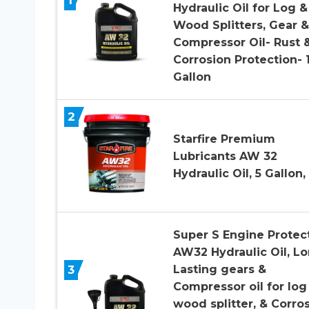
Hydraulic Oil for Log &
Wood Splitters, Gear &
Compressor Oil- Rust 
Corrosion Protection- 
Gallon
2
Starfire Premium
Lubricants AW 32
Hydraulic Oil, 5 Gallon, 
Super S Engine Protec
AW32 Hydraulic Oil, L
3
Lasting gears &
Compressor oil for log
wood splitter, & Corro