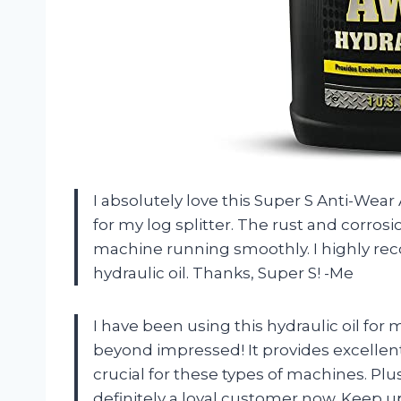
I absolutely love this Super S Anti-Wea
for my log splitter. The rust and corros
machine running smoothly. I highly rec
hydraulic oil. Thanks, Super S! -Me
I have been using this hydraulic oil fo
beyond impressed! It provides excellent
crucial for these types of machines. Plus
definitely a loyal customer now. Keep u