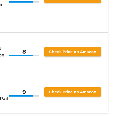
m
t
8
Check Price on Amazon
lon
9
Check Price on Amazon
Pail