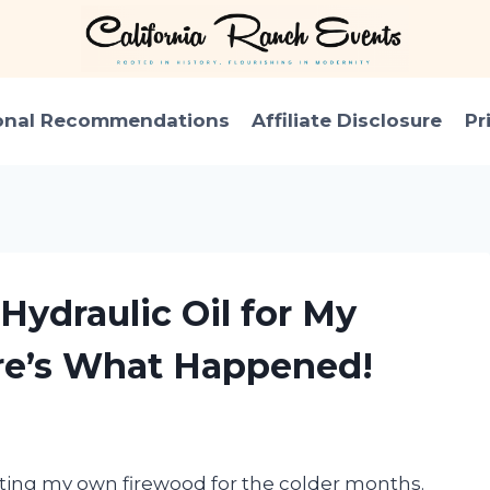
onal Recommendations
Affiliate Disclosure
Pr
Hydraulic Oil for My
re’s What Happened!
litting my own firewood for the colder months.