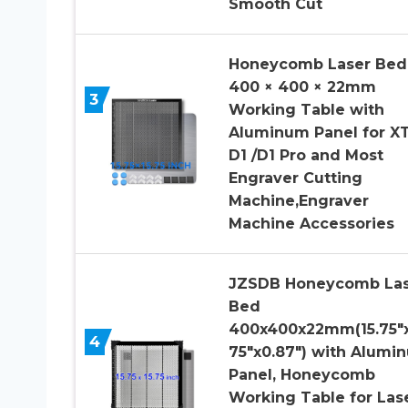
Smooth Cut
Honeycomb Laser Bed
400 × 400 × 22mm
3
Working Table with
Aluminum Panel for X
D1 /D1 Pro and Most
Engraver Cutting
Machine,Engraver
Machine Accessories
JZSDB Honeycomb Las
Bed
400x400x22mm(15.75″x
4
75″x0.87″) with Alumi
Panel, Honeycomb
Working Table for Las