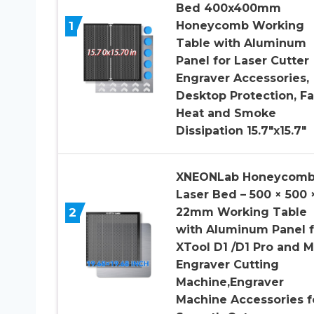
Bed 400x400mm
1
Honeycomb Working
Table with Aluminum
Panel for Laser Cutter
Engraver Accessories,
Desktop Protection, Fa
Heat and Smoke
Dissipation 15.7″x15.7″
XNEONLab Honeycom
Laser Bed – 500 × 500 
2
22mm Working Table
with Aluminum Panel f
XTool D1 /D1 Pro and M
Engraver Cutting
Machine,Engraver
Machine Accessories f