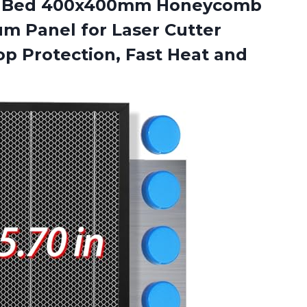
Bed 400x400mm Honeycomb
m Panel for Laser Cutter
p Protection, Fast Heat and