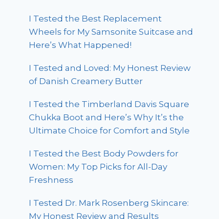
I Tested the Best Replacement
Wheels for My Samsonite Suitcase and
Here’s What Happened!
I Tested and Loved: My Honest Review
of Danish Creamery Butter
I Tested the Timberland Davis Square
Chukka Boot and Here’s Why It’s the
Ultimate Choice for Comfort and Style
I Tested the Best Body Powders for
Women: My Top Picks for All-Day
Freshness
I Tested Dr. Mark Rosenberg Skincare:
My Honest Review and Results