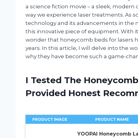
a science fiction movie – a sleek, modern 
way we experience laser treatments. As 
technology and its advancements in the me
this innovative piece of equipment. With i
wonder that honeycomb beds for lasers h
years. In this article, I will delve into th
why they have become such a game-change
I Tested The Honeycomb
Provided Honest Recom
PRODUCT IMAGE
PRODUCT NAME
YOOPAI Honeycomb La