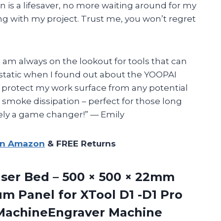
n is a lifesaver, no more waiting around for my
ng with my project. Trust me, you won’t regret
I am always on the lookout for tools that can
cstatic when I found out about the YOOPAI
 protect my work surface from any potential
 smoke dissipation – perfect for those long
itely a game changer!” — Emily
on Amazon
& FREE Returns
ser
Bed – 500 × 500 × 22mm
m Panel for XTool D1 -D1 Pro
 MachineEngraver Machine