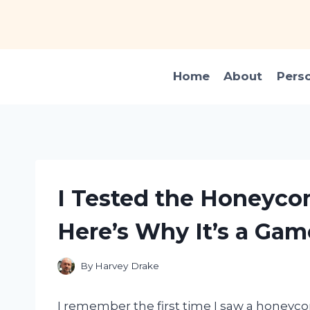
Skip
to
content
Home
About
Pers
I Tested the Honeyco
Here’s Why It’s a Ga
By
Harvey Drake
I remember the first time I saw a honeycom