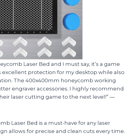
neycomb Laser Bed and I must say, it’s a game
excellent protection for my desktop while also
sipation. The 400x400mm honeycomb working
r cutter engraver accessories. I highly recommend
heir laser cutting game to the next level!” —
omb Laser Bed is a must-have for any laser
n allows for precise and clean cuts every time.