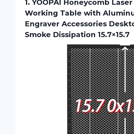
1.
YOOPAI Honeycomb Laser
Working Table with Aluminu
Engraver Accessories Deskto
Smoke Dissipation 15.7×15.7