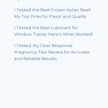
I Tested the Best Frozen Italian Beef:
My Top Picks for Flavor and Quality
I Tested the Best Lubricant for
Window Tracks: Here’s What Worked!
I Tested: My Clear Response
Pregnancy Test Review for Accurate
and Reliable Results