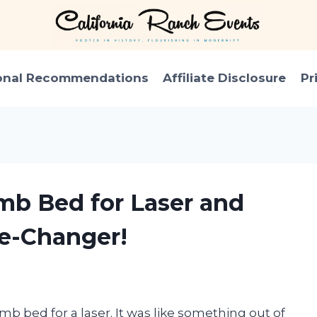
onal Recommendations
Affiliate Disclosure
Pr
mb Bed for Laser and
me-Changer!
b bed for a laser. It was like something out of