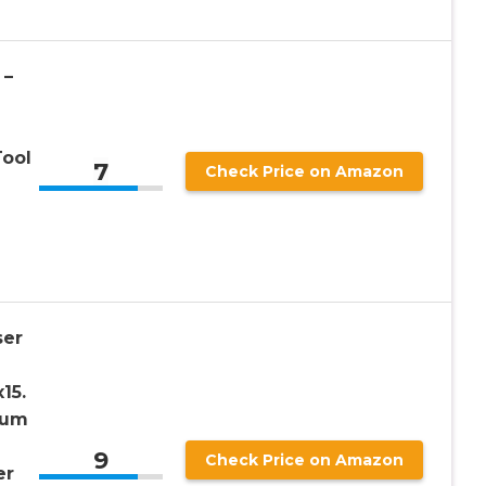
 –
Tool
7
Check Price on Amazon
er
15.
num
9
Check Price on Amazon
er