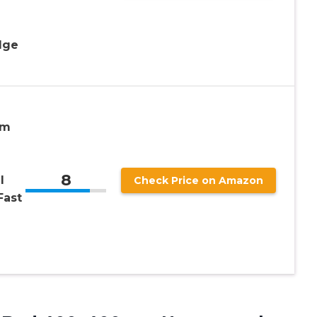
-
dge
mm
8
l
Check Price on Amazon
Fast