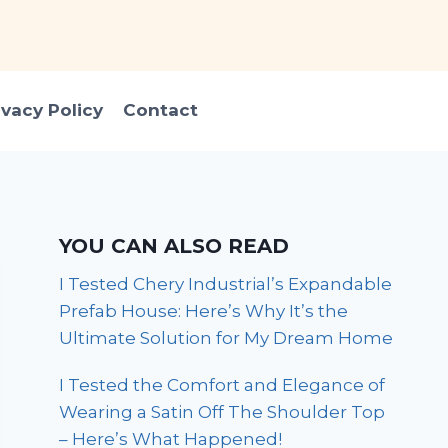
ivacy Policy
Contact
YOU CAN ALSO READ
I Tested Chery Industrial’s Expandable
Prefab House: Here’s Why It’s the
Ultimate Solution for My Dream Home
I Tested the Comfort and Elegance of
Wearing a Satin Off The Shoulder Top
– Here’s What Happened!