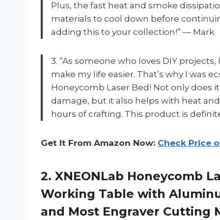
Plus, the fast heat and smoke dissipatio
materials to cool down before continui
adding this to your collection!” — Mark
3. “As someone who loves DIY projects, 
make my life easier. That’s why I was e
Honeycomb Laser Bed! Not only does it
damage, but it also helps with heat and
hours of crafting. This product is defin
Get It From Amazon Now:
Check Price 
2.
XNEONLab Honeycomb La
Working Table with Aluminu
and Most Engraver Cutting