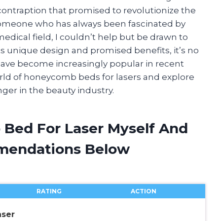
contraption that promised to revolutionize the
someone who has always been fascinated by
dical field, I couldn’t help but be drawn to
ts unique design and promised benefits, it’s no
ave become increasingly popular in recent
e world of honeycomb beds for lasers and explore
r in the beauty industry.
 Bed For Laser Myself And
mendations Below
RATING
ACTION
ser