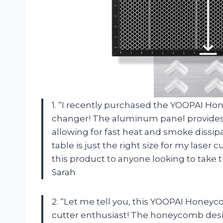
1. “I recently purchased the YOOPAI Ho
changer! The aluminum panel provides 
allowing for fast heat and smoke dis
table is just the right size for my lase
this product to anyone looking to take t
Sarah
2. “Let me tell you, this YOOPAI Honeyc
cutter enthusiast! The honeycomb desig