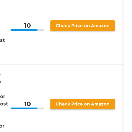
10
Check Price on Amazon
st
b
×
or
10
ost
Check Price on Amazon
or