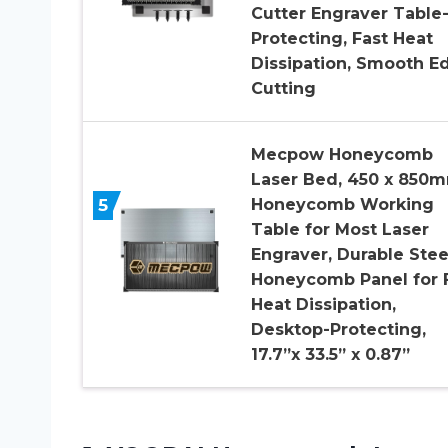
Cutter Engraver Table
Protecting, Fast Heat
Dissipation, Smooth E
Cutting
Mecpow Honeycomb
Laser Bed, 450 x 850
5
Honeycomb Working
Table for Most Laser
Engraver, Durable Stee
Honeycomb Panel for 
Heat Dissipation,
Desktop-Protecting,
17.7”x 33.5” x 0.87”