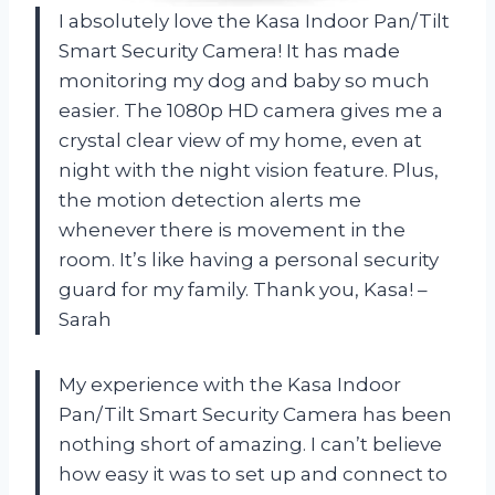
I absolutely love the Kasa Indoor Pan/Tilt
Smart Security Camera! It has made
monitoring my dog and baby so much
easier. The 1080p HD camera gives me a
crystal clear view of my home, even at
night with the night vision feature. Plus,
the motion detection alerts me
whenever there is movement in the
room. It’s like having a personal security
guard for my family. Thank you, Kasa! –
Sarah
My experience with the Kasa Indoor
Pan/Tilt Smart Security Camera has been
nothing short of amazing. I can’t believe
how easy it was to set up and connect to