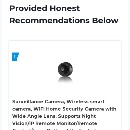
Provided Honest
Recommendations Below
1
Surveillance Camera, Wireless smart
camera, WiFi Home Security Camera with
Wide Angle Lens, Supports Night
Vision/IP Remote Monitor/Remote