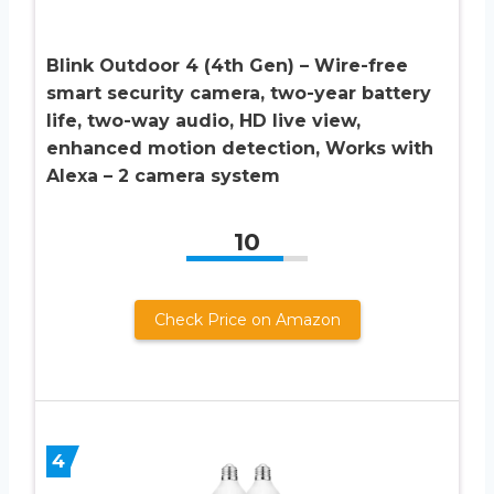
Blink Outdoor 4 (4th Gen) – Wire-free
smart security camera, two-year battery
life, two-way audio, HD live view,
enhanced motion detection, Works with
Alexa – 2 camera system
10
Check Price on Amazon
4