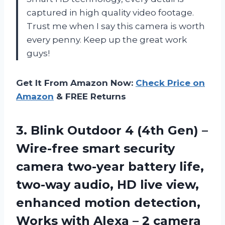
captured in high quality video footage.
Trust me when I say this camera is worth
every penny. Keep up the great work
guys!
Get It From Amazon Now:
Check Price on
Amazon
& FREE Returns
3. Blink Outdoor 4 (4th Gen) –
Wire-free smart security
camera two-year battery life,
two-way audio, HD live view,
enhanced motion detection,
Works with Alexa
– 2 camera