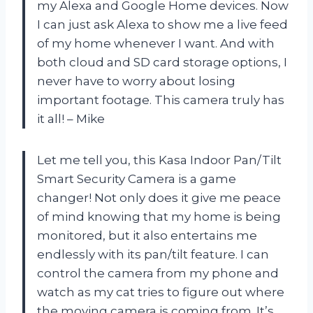
my Alexa and Google Home devices. Now
I can just ask Alexa to show me a live feed
of my home whenever I want. And with
both cloud and SD card storage options, I
never have to worry about losing
important footage. This camera truly has
it all! – Mike
Let me tell you, this Kasa Indoor Pan/Tilt
Smart Security Camera is a game
changer! Not only does it give me peace
of mind knowing that my home is being
monitored, but it also entertains me
endlessly with its pan/tilt feature. I can
control the camera from my phone and
watch as my cat tries to figure out where
the moving camera is coming from. It’s