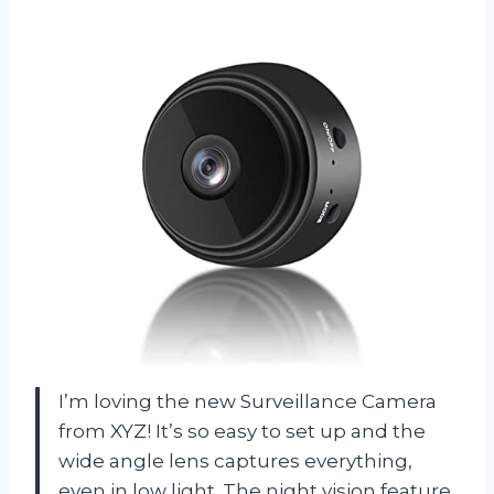
I’m loving the new Surveillance Camera
from XYZ! It’s so easy to set up and the
wide angle lens captures everything,
even in low light. The night vision feature