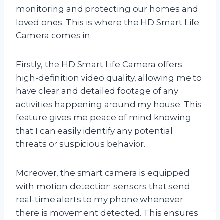
monitoring and protecting our homes and
loved ones. This is where the HD Smart Life
Camera comes in.
Firstly, the HD Smart Life Camera offers
high-definition video quality, allowing me to
have clear and detailed footage of any
activities happening around my house. This
feature gives me peace of mind knowing
that I can easily identify any potential
threats or suspicious behavior.
Moreover, the smart camera is equipped
with motion detection sensors that send
real-time alerts to my phone whenever
there is movement detected. This ensures