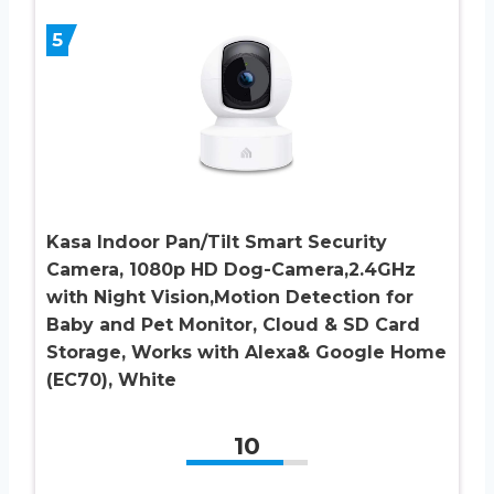
5
Kasa Indoor Pan/Tilt Smart Security
Camera, 1080p HD Dog-Camera,2.4GHz
with Night Vision,Motion Detection for
Baby and Pet Monitor, Cloud & SD Card
Storage, Works with Alexa& Google Home
(EC70), White
10