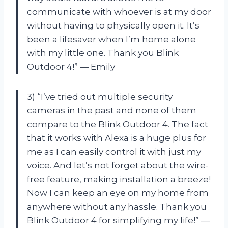
communicate with whoever is at my door
without having to physically open it. It’s
been a lifesaver when I’m home alone
with my little one. Thank you Blink
Outdoor 4!” — Emily
3) “I’ve tried out multiple security
cameras in the past and none of them
compare to the Blink Outdoor 4. The fact
that it works with Alexa is a huge plus for
me as I can easily control it with just my
voice. And let’s not forget about the wire-
free feature, making installation a breeze!
Now I can keep an eye on my home from
anywhere without any hassle. Thank you
Blink Outdoor 4 for simplifying my life!” —