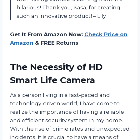
hilarious! Thank you, Kasa, for creating
such an innovative product! – Lily
Get It From Amazon Now:
Check Price on
Amazon
& FREE Returns
The Necessity of HD
Smart Life Camera
As a person living in a fast-paced and
technology-driven world, I have come to
realize the importance of having a reliable
and efficient security system in my home.
With the rise of crime rates and unexpected
incidents, it is crucial to have a means of