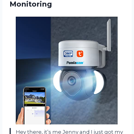
Monitoring
Hey there, it’s me Jenny and I just got my