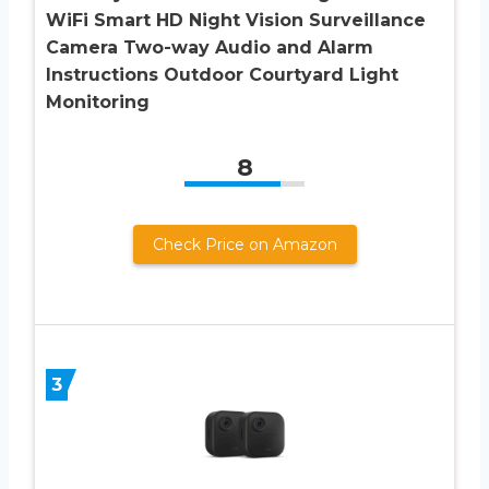
WiFi Smart HD Night Vision Surveillance
Camera Two-way Audio and Alarm
Instructions Outdoor Courtyard Light
Monitoring
8
Check Price on Amazon
3