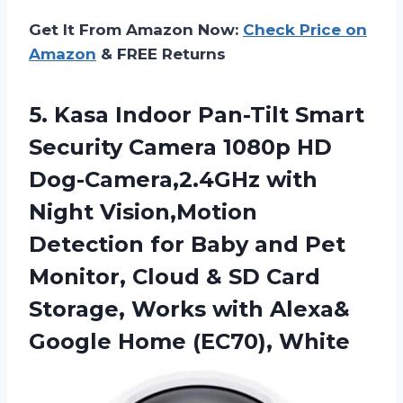
Get It From Amazon Now:
Check Price on
Amazon
& FREE Returns
5.
Kasa Indoor Pan-Tilt
Smart
Security Camera 1080p HD
Dog-Camera,2.4GHz with
Night Vision,Motion
Detection for Baby and Pet
Monitor, Cloud & SD Card
Storage, Works with Alexa&
Google Home (EC70), White