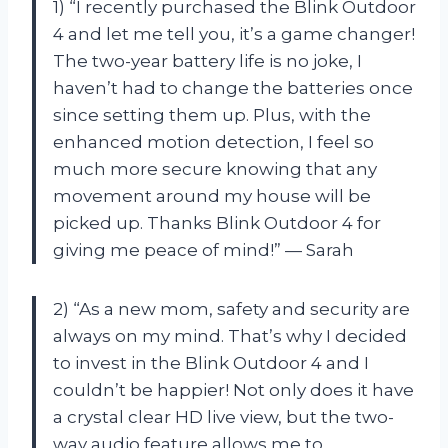
1) “I recently purchased the Blink Outdoor
4 and let me tell you, it’s a game changer!
The two-year battery life is no joke, I
haven’t had to change the batteries once
since setting them up. Plus, with the
enhanced motion detection, I feel so
much more secure knowing that any
movement around my house will be
picked up. Thanks Blink Outdoor 4 for
giving me peace of mind!” — Sarah
2) “As a new mom, safety and security are
always on my mind. That’s why I decided
to invest in the Blink Outdoor 4 and I
couldn’t be happier! Not only does it have
a crystal clear HD live view, but the two-
way audio feature allows me to