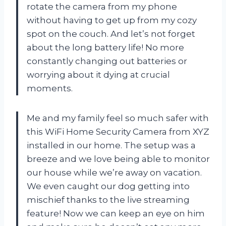
rotate the camera from my phone
without having to get up from my cozy
spot on the couch. And let’s not forget
about the long battery life! No more
constantly changing out batteries or
worrying about it dying at crucial
moments.
Me and my family feel so much safer with
this WiFi Home Security Camera from XYZ
installed in our home. The setup was a
breeze and we love being able to monitor
our house while we’re away on vacation.
We even caught our dog getting into
mischief thanks to the live streaming
feature! Now we can keep an eye on him