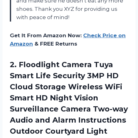
and make sure he doesn’t eat any more
shoes. Thank you XYZ for providing us
with peace of mind!
Get It From Amazon Now:
Check Price on
Amazon
& FREE Returns
2. Floodlight Camera Tuya
Smart Life Security 3MP HD
Cloud Storage Wireless WiFi
Smart HD Night Vision
Surveillance Camera Two-way
Audio and Alarm Instructions
Outdoor Courtyard Light