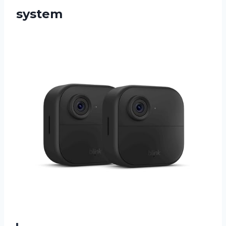
system