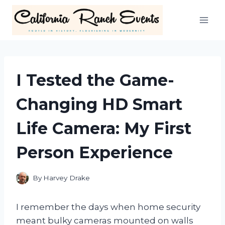
Skip
to
content
I Tested the Game-
Changing HD Smart
Life Camera: My First
Person Experience
By
Harvey Drake
I remember the days when home security
meant bulky cameras mounted on walls