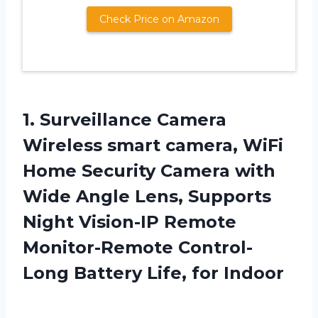
Check Price on Amazon
1.
Surveillance Camera
Wireless
smart camera, WiFi
Home Security Camera with
Wide Angle Lens, Supports
Night Vision-IP Remote
Monitor-Remote Control-
Long Battery Life, for Indoor