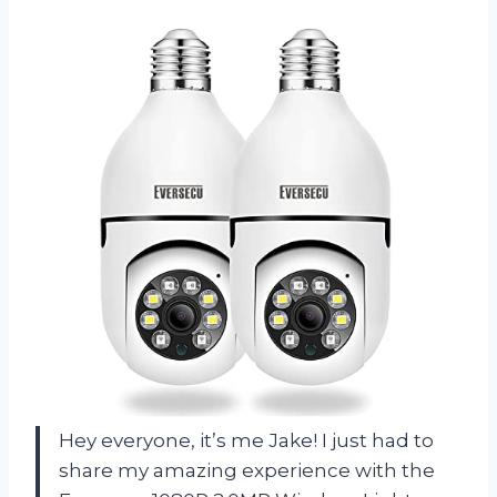
Hey everyone, it’s me Jake! I just had to
share my amazing experience with the