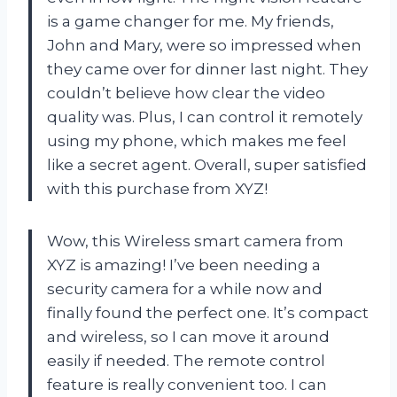
is a game changer for me. My friends,
John and Mary, were so impressed when
they came over for dinner last night. They
couldn’t believe how clear the video
quality was. Plus, I can control it remotely
using my phone, which makes me feel
like a secret agent. Overall, super satisfied
with this purchase from XYZ!
Wow, this Wireless smart camera from
XYZ is amazing! I’ve been needing a
security camera for a while now and
finally found the perfect one. It’s compact
and wireless, so I can move it around
easily if needed. The remote control
feature is really convenient too. I can