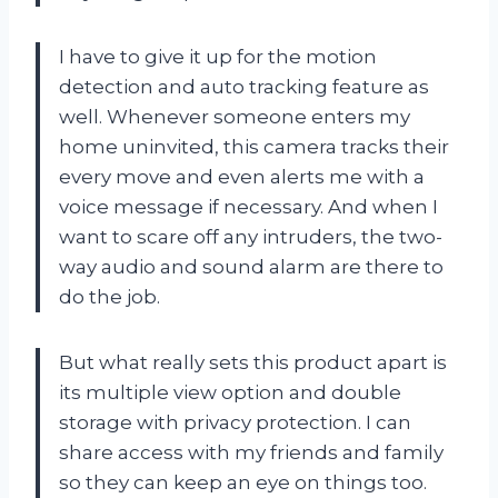
I have to give it up for the motion
detection and auto tracking feature as
well. Whenever someone enters my
home uninvited, this camera tracks their
every move and even alerts me with a
voice message if necessary. And when I
want to scare off any intruders, the two-
way audio and sound alarm are there to
do the job.
But what really sets this product apart is
its multiple view option and double
storage with privacy protection. I can
share access with my friends and family
so they can keep an eye on things too.