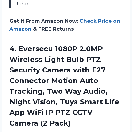
John
Get It From Amazon Now:
Check Price on
Amazon
& FREE Returns
4.
Eversecu 1080P 2.0MP
Wireless Light Bulb PTZ
Security Camera with E27
Connector Motion Auto
Tracking, Two Way Audio,
Night Vision, Tuya Smart Life
App WiFi IP PTZ CCTV
Camera (2 Pack)