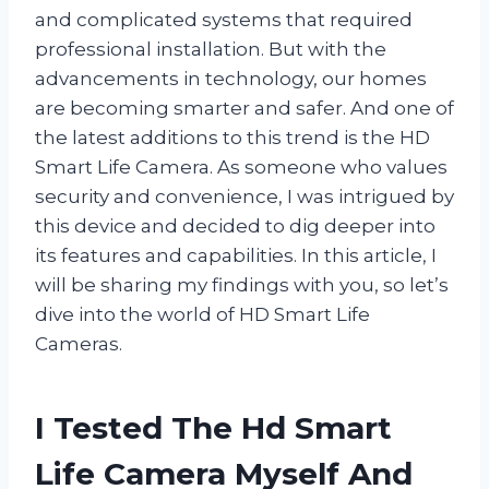
and complicated systems that required
professional installation. But with the
advancements in technology, our homes
are becoming smarter and safer. And one of
the latest additions to this trend is the HD
Smart Life Camera. As someone who values
security and convenience, I was intrigued by
this device and decided to dig deeper into
its features and capabilities. In this article, I
will be sharing my findings with you, so let’s
dive into the world of HD Smart Life
Cameras.
I Tested The Hd Smart
Life Camera Myself And