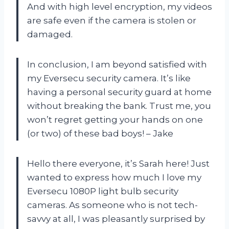
And with high level encryption, my videos
are safe even if the camera is stolen or
damaged.
In conclusion, I am beyond satisfied with
my Eversecu security camera. It’s like
having a personal security guard at home
without breaking the bank. Trust me, you
won’t regret getting your hands on one
(or two) of these bad boys! – Jake
Hello there everyone, it’s Sarah here! Just
wanted to express how much I love my
Eversecu 1080P light bulb security
cameras. As someone who is not tech-
savvy at all, I was pleasantly surprised by