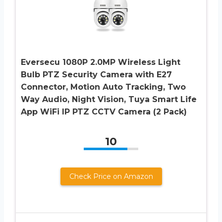
Eversecu 1080P 2.0MP Wireless Light
Bulb PTZ Security Camera with E27
Connector, Motion Auto Tracking, Two
Way Audio, Night Vision, Tuya Smart Life
App WiFi IP PTZ CCTV Camera (2 Pack)
10
Check Price on Amazon