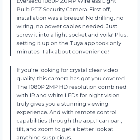
Eversecu 1080P 2.0MP Wireless Light
Bulb PTZ Security Camera. First off,
installation was a breeze! No drilling, no
wiring, no power cables needed. Just
screw it into a light socket and voila! Plus,
setting it up on the Tuya app took only
minutes. Talk about convenience!
If you’re looking for crystal clear video
quality, this camera has got you covered.
The 1080P 2MP HD resolution combined
with IR and white LEDs for night vision
truly gives you a stunning viewing
experience. And with remote control
capabilities through the app, I can pan,
tilt, and zoom to get a better look at
anything suspicious.