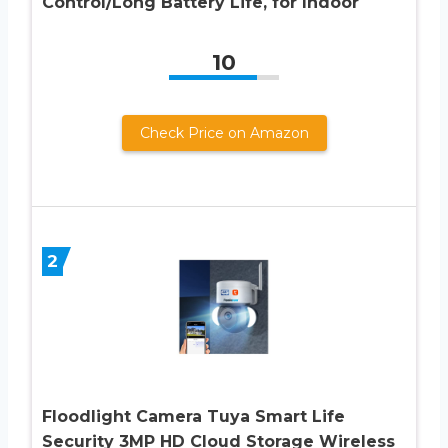
Control/Long Battery Life, for Indoor
10
Check Price on Amazon
2
Floodlight Camera Tuya Smart Life
Security 3MP HD Cloud Storage Wireless