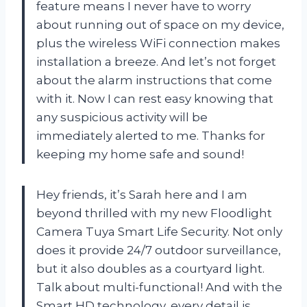
feature means I never have to worry
about running out of space on my device,
plus the wireless WiFi connection makes
installation a breeze. And let’s not forget
about the alarm instructions that come
with it. Now I can rest easy knowing that
any suspicious activity will be
immediately alerted to me. Thanks for
keeping my home safe and sound!
Hey friends, it’s Sarah here and I am
beyond thrilled with my new Floodlight
Camera Tuya Smart Life Security. Not only
does it provide 24/7 outdoor surveillance,
but it also doubles as a courtyard light.
Talk about multi-functional! And with the
Smart HD technology, every detail is