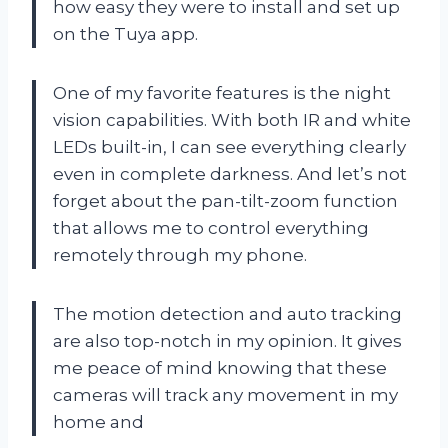
how easy they were to install and set up
on the Tuya app.
One of my favorite features is the night
vision capabilities. With both IR and white
LEDs built-in, I can see everything clearly
even in complete darkness. And let’s not
forget about the pan-tilt-zoom function
that allows me to control everything
remotely through my phone.
The motion detection and auto tracking
are also top-notch in my opinion. It gives
me peace of mind knowing that these
cameras will track any movement in my
home and