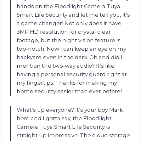
hands on the Floodlight Camera Tuya
Smart Life Security and let me tell you, it’s
a game changer! Not only does it have
3MP HD resolution for crystal clear
footage, but the night vision feature is
top-notch. Now I can keep an eye on my
backyard even in the dark. Oh and did I
mention the two-way audio? It’s like
having a personal security guard right at
my fingertips. Thanks for making my
home security easier than ever before!
What’s up everyone? It’s your boy Mark
here and I gotta say, the Floodlight
Camera Tuya Smart Life Security is
straight up impressive. The cloud storage