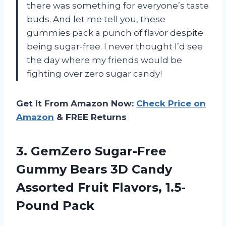
there was something for everyone’s taste
buds. And let me tell you, these
gummies pack a punch of flavor despite
being sugar-free. I never thought I’d see
the day where my friends would be
fighting over zero sugar candy!
Get It From Amazon Now:
Check Price on
Amazon
& FREE Returns
3. GemZero Sugar-Free
Gummy Bears 3D Candy
Assorted
Fruit Flavors, 1.5-
Pound Pack