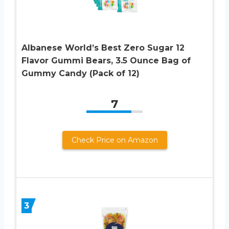
Albanese World’s Best Zero Sugar 12
Flavor Gummi Bears, 3.5 Ounce Bag of
Gummy Candy (Pack of 12)
7
Check Price on Amazon
3