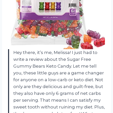
Hey there, it’s me, Melissa! I just had to
write a review about the Sugar Free
Gummy Bears Keto Candy. Let me tell
you, these little guys are a game changer
for anyone on a low-carb or keto diet. Not
only are they delicious and guilt-free, but
they also have only 6 grams of net carbs
per serving. That means I can satisfy my
sweet tooth without ruining my diet. Plus,