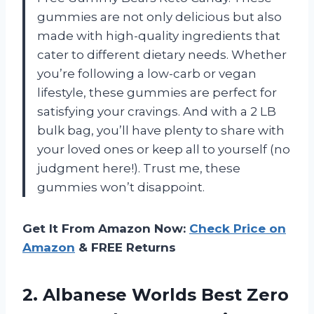
gummies are not only delicious but also
made with high-quality ingredients that
cater to different dietary needs. Whether
you’re following a low-carb or vegan
lifestyle, these gummies are perfect for
satisfying your cravings. And with a 2 LB
bulk bag, you’ll have plenty to share with
your loved ones or keep all to yourself (no
judgment here!). Trust me, these
gummies won’t disappoint.
Get It From Amazon Now:
Check Price on
Amazon
& FREE Returns
2.
Albanese Worlds Best
Zero