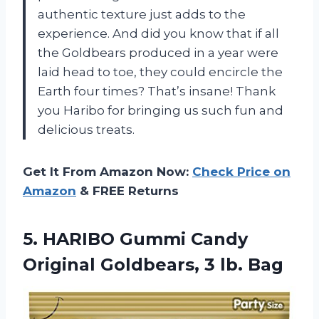
authentic texture just adds to the
experience. And did you know that if all
the Goldbears produced in a year were
laid head to toe, they could encircle the
Earth four times? That’s insane! Thank
you Haribo for bringing us such fun and
delicious treats.
Get It From Amazon Now:
Check Price on
Amazon
& FREE Returns
5.
HARIBO Gummi Candy
Original Goldbears, 3 lb. Bag