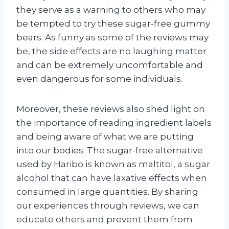
they serve as a warning to others who may
be tempted to try these sugar-free gummy
bears. As funny as some of the reviews may
be, the side effects are no laughing matter
and can be extremely uncomfortable and
even dangerous for some individuals.
Moreover, these reviews also shed light on
the importance of reading ingredient labels
and being aware of what we are putting
into our bodies. The sugar-free alternative
used by Haribo is known as maltitol, a sugar
alcohol that can have laxative effects when
consumed in large quantities. By sharing
our experiences through reviews, we can
educate others and prevent them from