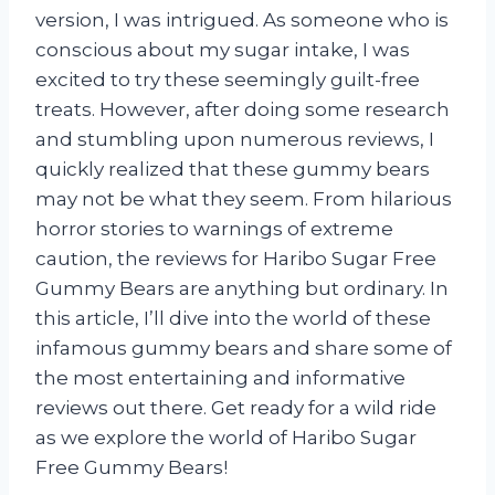
version, I was intrigued. As someone who is
conscious about my sugar intake, I was
excited to try these seemingly guilt-free
treats. However, after doing some research
and stumbling upon numerous reviews, I
quickly realized that these gummy bears
may not be what they seem. From hilarious
horror stories to warnings of extreme
caution, the reviews for Haribo Sugar Free
Gummy Bears are anything but ordinary. In
this article, I’ll dive into the world of these
infamous gummy bears and share some of
the most entertaining and informative
reviews out there. Get ready for a wild ride
as we explore the world of Haribo Sugar
Free Gummy Bears!