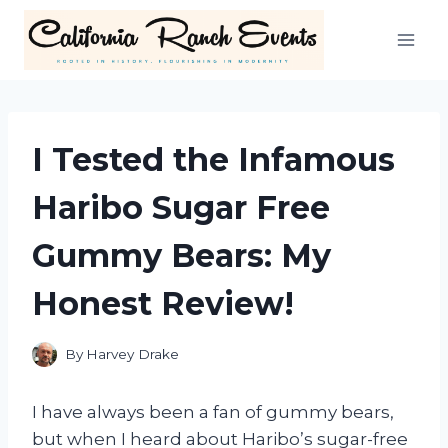
Skip
to
content
I Tested the Infamous
Haribo Sugar Free
Gummy Bears: My
Honest Review!
By
Harvey Drake
I have always been a fan of gummy bears,
but when I heard about Haribo’s sugar-free