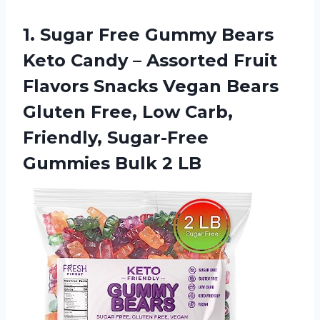
1.
Sugar Free Gummy
Bears
Keto Candy – Assorted Fruit
Flavors Snacks Vegan Bears
Gluten Free, Low Carb,
Friendly, Sugar-Free
Gummies Bulk 2 LB