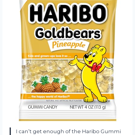
I can’t get enough of the Haribo Gummi