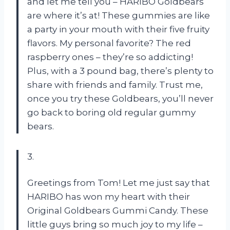
and let me tell you – HARIBO Goldbears
are where it’s at! These gummies are like
a party in your mouth with their five fruity
flavors. My personal favorite? The red
raspberry ones – they’re so addicting!
Plus, with a 3 pound bag, there’s plenty to
share with friends and family. Trust me,
once you try these Goldbears, you’ll never
go back to boring old regular gummy
bears.
3.
Greetings from Tom! Let me just say that
HARIBO has won my heart with their
Original Goldbears Gummi Candy. These
little guys bring so much joy to my life –