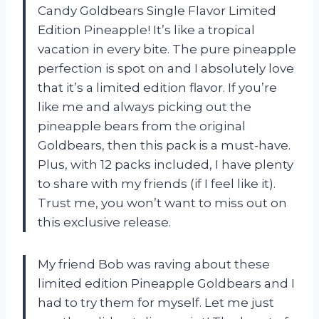
Candy Goldbears Single Flavor Limited
Edition Pineapple! It’s like a tropical
vacation in every bite. The pure pineapple
perfection is spot on and I absolutely love
that it’s a limited edition flavor. If you’re
like me and always picking out the
pineapple bears from the original
Goldbears, then this pack is a must-have.
Plus, with 12 packs included, I have plenty
to share with my friends (if I feel like it).
Trust me, you won’t want to miss out on
this exclusive release.
My friend Bob was raving about these
limited edition Pineapple Goldbears and I
had to try them for myself. Let me just