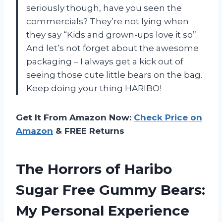
seriously though, have you seen the
commercials? They’re not lying when
they say “Kids and grown-ups love it so”.
And let’s not forget about the awesome
packaging – I always get a kick out of
seeing those cute little bears on the bag.
Keep doing your thing HARIBO!
Get It From Amazon Now:
Check Price on
Amazon
& FREE Returns
The Horrors of Haribo
Sugar Free Gummy Bears:
My Personal Experience