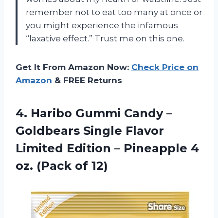
remember not to eat too many at once or
you might experience the infamous
“laxative effect.” Trust me on this one.
Get It From Amazon Now:
Check Price on
Amazon
& FREE Returns
4. Haribo Gummi Candy –
Goldbears Single Flavor
Limited Edition – Pineapple 4
oz. (Pack of 12)