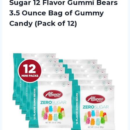
Sugar 12 Flavor Gummi Bears
3.5 Ounce Bag of Gummy
Candy (Pack of 12)