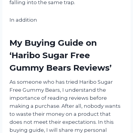
falling into the same trap.
In addition
My Buying Guide on
‘Haribo Sugar Free
Gummy Bears Reviews’
As someone who has tried Haribo Sugar
Free Gummy Bears, I understand the
importance of reading reviews before
making a purchase. After all, nobody wants
to waste their money on a product that
does not meet their expectations. In this
buying guide, I will share my personal