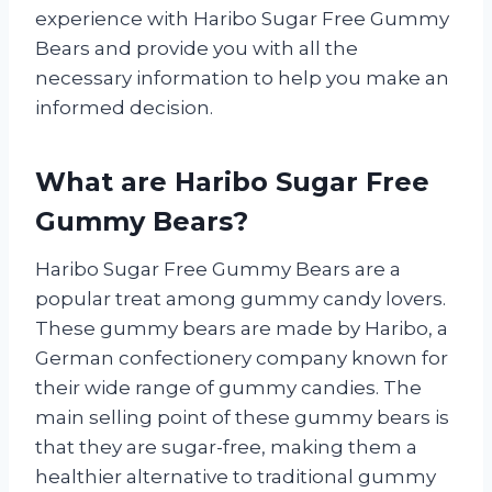
experience with Haribo Sugar Free Gummy
Bears and provide you with all the
necessary information to help you make an
informed decision.
What are Haribo Sugar Free
Gummy Bears?
Haribo Sugar Free Gummy Bears are a
popular treat among gummy candy lovers.
These gummy bears are made by Haribo, a
German confectionery company known for
their wide range of gummy candies. The
main selling point of these gummy bears is
that they are sugar-free, making them a
healthier alternative to traditional gummy