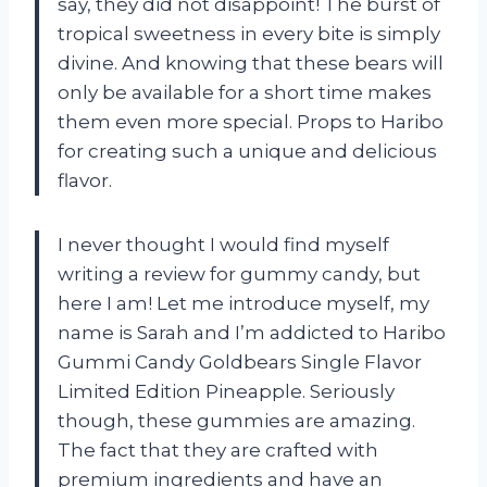
say, they did not disappoint! The burst of
tropical sweetness in every bite is simply
divine. And knowing that these bears will
only be available for a short time makes
them even more special. Props to Haribo
for creating such a unique and delicious
flavor.
I never thought I would find myself
writing a review for gummy candy, but
here I am! Let me introduce myself, my
name is Sarah and I’m addicted to Haribo
Gummi Candy Goldbears Single Flavor
Limited Edition Pineapple. Seriously
though, these gummies are amazing.
The fact that they are crafted with
premium ingredients and have an