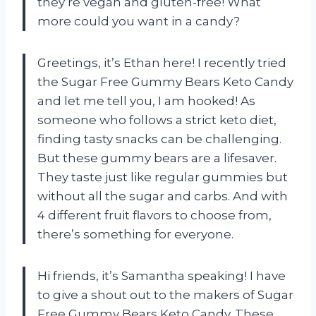
they’re vegan and gluten-free! What
more could you want in a candy?
Greetings, it’s Ethan here! I recently tried
the Sugar Free Gummy Bears Keto Candy
and let me tell you, I am hooked! As
someone who follows a strict keto diet,
finding tasty snacks can be challenging.
But these gummy bears are a lifesaver.
They taste just like regular gummies but
without all the sugar and carbs. And with
4 different fruit flavors to choose from,
there’s something for everyone.
Hi friends, it’s Samantha speaking! I have
to give a shout out to the makers of Sugar
Free Gummy Bears Keto Candy. These