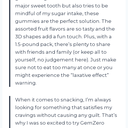
major sweet tooth but also tries to be
mindful of my sugar intake, these
gummies are the perfect solution. The
assorted fruit flavors are so tasty and the
3D shapes add a fun touch. Plus, with a
1.5-pound pack, there’s plenty to share
with friends and family (or keep all to
yourself, no judgement here). Just make
sure not to eat too many at once or you
might experience the “laxative effect”
warning.
When it comes to snacking, I’m always
looking for something that satisfies my
cravings without causing any guilt. That’s
why I was so excited to try GemZero