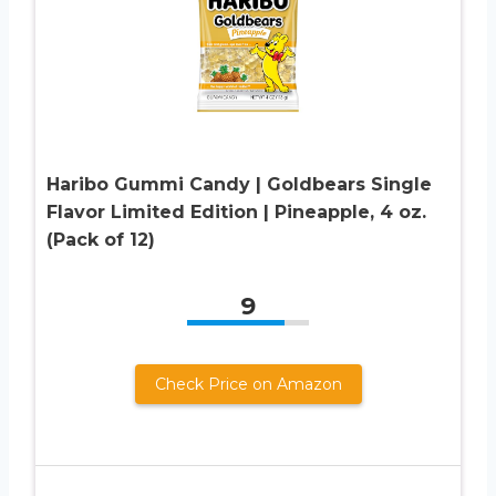
Haribo Gummi Candy | Goldbears Single
Flavor Limited Edition | Pineapple, 4 oz.
(Pack of 12)
9
Check Price on Amazon