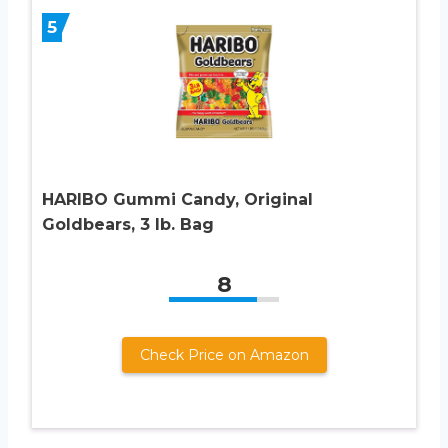
5
HARIBO Gummi Candy, Original
Goldbears, 3 lb. Bag
8
Check Price on Amazon