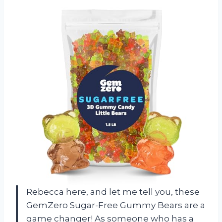
Rebecca here, and let me tell you, these
GemZero Sugar-Free Gummy Bears are a
game changer! As someone who has a