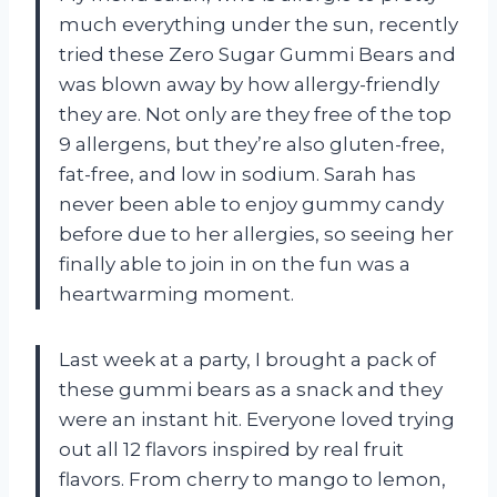
much everything under the sun, recently
tried these Zero Sugar Gummi Bears and
was blown away by how allergy-friendly
they are. Not only are they free of the top
9 allergens, but they’re also gluten-free,
fat-free, and low in sodium. Sarah has
never been able to enjoy gummy candy
before due to her allergies, so seeing her
finally able to join in on the fun was a
heartwarming moment.
Last week at a party, I brought a pack of
these gummi bears as a snack and they
were an instant hit. Everyone loved trying
out all 12 flavors inspired by real fruit
flavors. From cherry to mango to lemon,