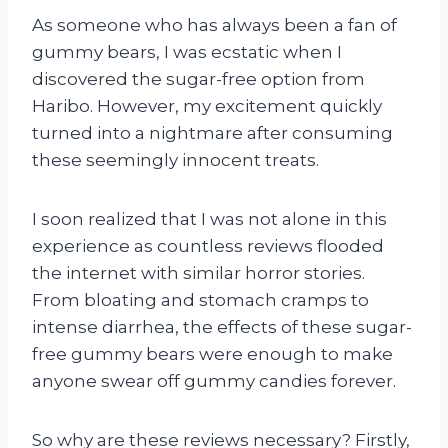
As someone who has always been a fan of
gummy bears, I was ecstatic when I
discovered the sugar-free option from
Haribo. However, my excitement quickly
turned into a nightmare after consuming
these seemingly innocent treats.
I soon realized that I was not alone in this
experience as countless reviews flooded
the internet with similar horror stories.
From bloating and stomach cramps to
intense diarrhea, the effects of these sugar-
free gummy bears were enough to make
anyone swear off gummy candies forever.
So why are these reviews necessary? Firstly,