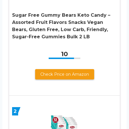
Sugar Free Gummy Bears Keto Candy –
Assorted Fruit Flavors Snacks Vegan
Bears, Gluten Free, Low Carb, Friendly,
Sugar-Free Gummies Bulk 2 LB
10
Check Price on Amazon
2