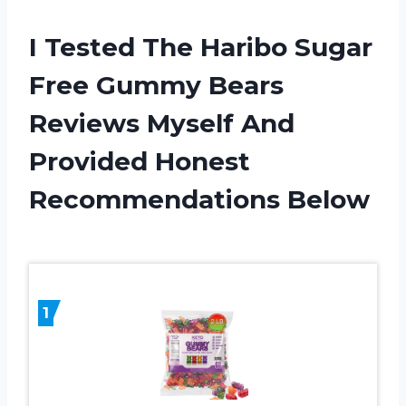
I Tested The Haribo Sugar
Free Gummy Bears
Reviews Myself And
Provided Honest
Recommendations Below
1