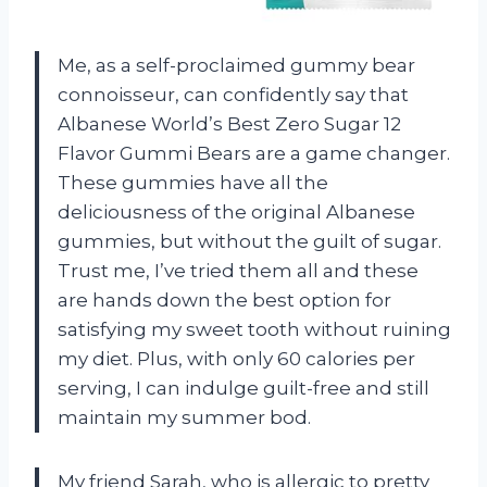
Me, as a self-proclaimed gummy bear
connoisseur, can confidently say that
Albanese World’s Best Zero Sugar 12
Flavor Gummi Bears are a game changer.
These gummies have all the
deliciousness of the original Albanese
gummies, but without the guilt of sugar.
Trust me, I’ve tried them all and these
are hands down the best option for
satisfying my sweet tooth without ruining
my diet. Plus, with only 60 calories per
serving, I can indulge guilt-free and still
maintain my summer bod.
My friend Sarah, who is allergic to pretty