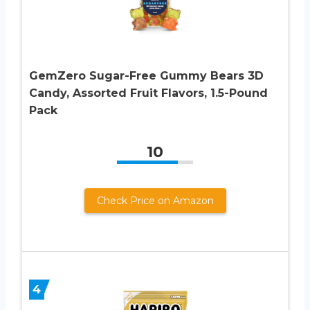
GemZero Sugar-Free Gummy Bears 3D
Candy, Assorted Fruit Flavors, 1.5-Pound
Pack
10
Check Price on Amazon
4