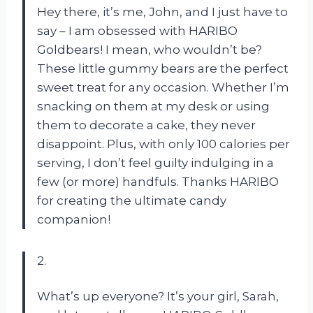
Hey there, it’s me, John, and I just have to
say – I am obsessed with HARIBO
Goldbears! I mean, who wouldn’t be?
These little gummy bears are the perfect
sweet treat for any occasion. Whether I’m
snacking on them at my desk or using
them to decorate a cake, they never
disappoint. Plus, with only 100 calories per
serving, I don’t feel guilty indulging in a
few (or more) handfuls. Thanks HARIBO
for creating the ultimate candy
companion!
2.
What’s up everyone? It’s your girl, Sarah,