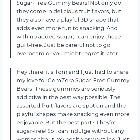
Sugar-Free Gummy Bears! Not only do
they come in delicious fruit flavors, but
they also have a playful 3D shape that
adds even more fun to snacking. And
with no added sugar, I can enjoy these
guilt-free. Just be careful not to go
overboard or you might regret it later.
Hey there, it’s Tom and I just had to share
my love for GemZero Sugar-Free Gummy
Bears! These gummies are seriously
addictive in the best way possible. The
assorted fruit flavors are spot on and the
playful shapes make snacking even more
enjoyable. But the best part? They’re
sugar-free! So I can indulge without any
worries about my health or waistline. Just