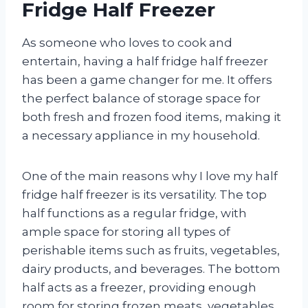
Fridge Half Freezer
As someone who loves to cook and
entertain, having a half fridge half freezer
has been a game changer for me. It offers
the perfect balance of storage space for
both fresh and frozen food items, making it
a necessary appliance in my household.
One of the main reasons why I love my half
fridge half freezer is its versatility. The top
half functions as a regular fridge, with
ample space for storing all types of
perishable items such as fruits, vegetables,
dairy products, and beverages. The bottom
half acts as a freezer, providing enough
room for storing frozen meats, vegetables,