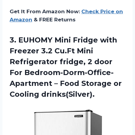
Get It From Amazon Now:
Check Price on
Amazon
& FREE Returns
3. EUHOMY Mini Fridge with
Freezer 3.2 Cu.Ft Mini
Refrigerator fridge, 2 door
For Bedroom-Dorm-Office-
Apartment – Food
Storage or
Cooling drinks(Silver).