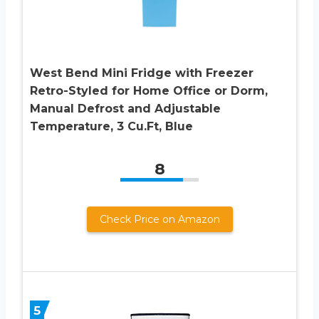
West Bend Mini Fridge with Freezer
Retro-Styled for Home Office or Dorm,
Manual Defrost and Adjustable
Temperature, 3 Cu.Ft, Blue
8
Check Price on Amazon
5