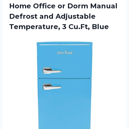
Home Office or Dorm Manual
Defrost and Adjustable
Temperature, 3 Cu.Ft, Blue