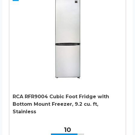
RCA RFR9004 Cubic Foot Fridge with
Bottom Mount Freezer, 9.2 cu. ft,
Stainless
10