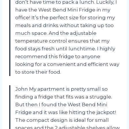
don’t have time to pack a lunch. Luckily, I
have the West Bend Mini Fridge in my
office! It’s the perfect size for storing my
meals and drinks without taking up too
much space. And the adjustable
temperature control ensures that my
food stays fresh until lunchtime. I highly
recommend this fridge to anyone
looking for a convenient and efficient way
to store their food.
John My apartment is pretty small so
finding a fridge that fits was a struggle.
But then I found the West Bend Mini
Fridge and it was like hitting the jackpot!
The compact design is ideal for small
spaces and the 2 adjustable shelves allow