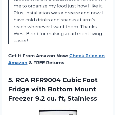
me to organize my food just how I like it.
Plus, installation was a breeze and now I
have cold drinks and snacks at arm’s
reach whenever I want them. Thanks
West Bend for making apartment living
easier!
Get It From Amazon Now:
Check Price on
Amazon
& FREE Returns
5.
RCA RFR9004 Cubic
Foot
Fridge with Bottom Mount
Freezer 9.2 cu. ft, Stainless