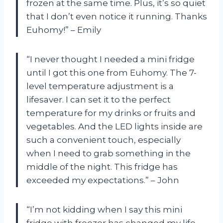
frozen at the same time. Plus, it’s so quiet
that I don’t even notice it running. Thanks
Euhomy!” – Emily
“I never thought I needed a mini fridge
until I got this one from Euhomy. The 7-
level temperature adjustment is a
lifesaver. I can set it to the perfect
temperature for my drinks or fruits and
vegetables. And the LED lights inside are
such a convenient touch, especially
when I need to grab something in the
middle of the night. This fridge has
exceeded my expectations.” – John
“I’m not kidding when I say this mini