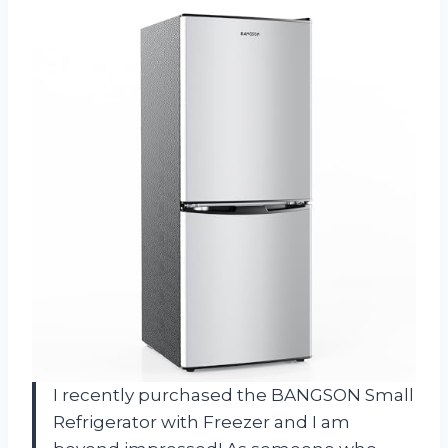
I recently purchased the BANGSON Small
Refrigerator with Freezer and I am