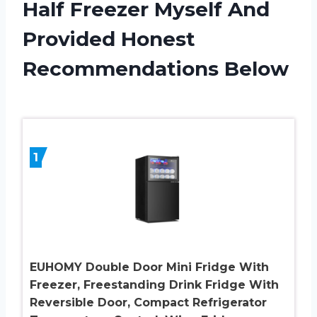
Half Freezer Myself And
Provided Honest
Recommendations Below
1
EUHOMY Double Door Mini Fridge With
Freezer, Freestanding Drink Fridge With
Reversible Door, Compact Refrigerator