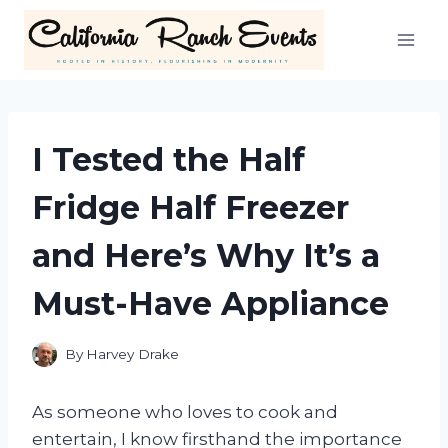
Skip
to
content
I Tested the Half
Fridge Half Freezer
and Here’s Why It’s a
Must-Have Appliance
By
Harvey Drake
As someone who loves to cook and
entertain, I know firsthand the importance