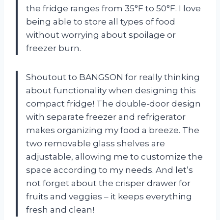
the fridge ranges from 35°F to 50°F. I love
being able to store all types of food
without worrying about spoilage or
freezer burn.
Shoutout to BANGSON for really thinking
about functionality when designing this
compact fridge! The double-door design
with separate freezer and refrigerator
makes organizing my food a breeze. The
two removable glass shelves are
adjustable, allowing me to customize the
space according to my needs. And let’s
not forget about the crisper drawer for
fruits and veggies – it keeps everything
fresh and clean!