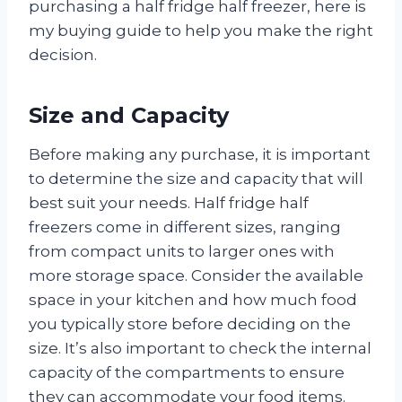
purchasing a half fridge half freezer, here is
my buying guide to help you make the right
decision.
Size and Capacity
Before making any purchase, it is important
to determine the size and capacity that will
best suit your needs. Half fridge half
freezers come in different sizes, ranging
from compact units to larger ones with
more storage space. Consider the available
space in your kitchen and how much food
you typically store before deciding on the
size. It’s also important to check the internal
capacity of the compartments to ensure
they can accommodate your food items.