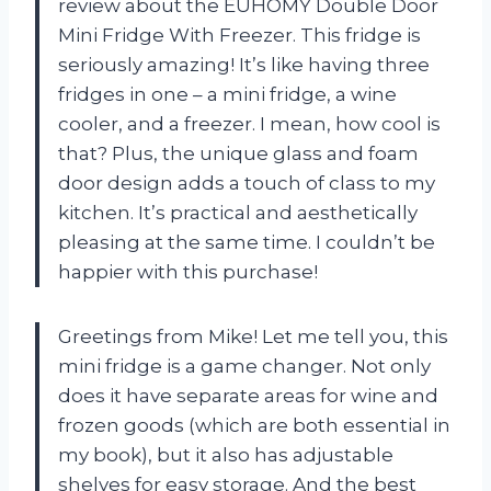
review about the EUHOMY Double Door
Mini Fridge With Freezer. This fridge is
seriously amazing! It’s like having three
fridges in one – a mini fridge, a wine
cooler, and a freezer. I mean, how cool is
that? Plus, the unique glass and foam
door design adds a touch of class to my
kitchen. It’s practical and aesthetically
pleasing at the same time. I couldn’t be
happier with this purchase!
Greetings from Mike! Let me tell you, this
mini fridge is a game changer. Not only
does it have separate areas for wine and
frozen goods (which are both essential in
my book), but it also has adjustable
shelves for easy storage. And the best