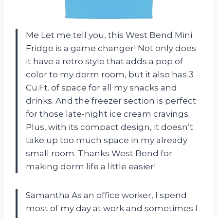
Me Let me tell you, this West Bend Mini
Fridge is a game changer! Not only does
it have a retro style that adds a pop of
color to my dorm room, but it also has 3
Cu.Ft. of space for all my snacks and
drinks. And the freezer section is perfect
for those late-night ice cream cravings.
Plus, with its compact design, it doesn’t
take up too much space in my already
small room. Thanks West Bend for
making dorm life a little easier!
Samantha As an office worker, I spend
most of my day at work and sometimes I