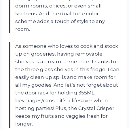
dorm rooms, offices, or even small
kitchens. And the dual-tone color
scheme adds a touch of style to any
room.
As someone who loves to cook and stock
up on groceries, having removable
shelves is a dream come true. Thanks to
the three glass shelves in this fridge, I can
easily clean up spills and make room for
all my goodies. And let’s not forget about
the door rack for holding 355ML
beverages/cans – it’s a lifesaver when
hosting parties! Plus, the Crystal Crisper
keeps my fruits and veggies fresh for
longer.