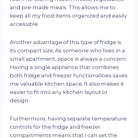
and pre-made meals. This allows me to
keep all my food items organized and easily
accessible.
Another advantage of this type of fridge is
its compact size. As someone who lives in a
small apartment, space is always a concern.
Having a single appliance that combines
both fridge and freezer functionalities saves
me valuable kitchen space. It also makes it
easier to fit into any kitchen layout or
design.
Furthermore, having separate temperature
controls for the fridge and freezer
compartments means that I can set the