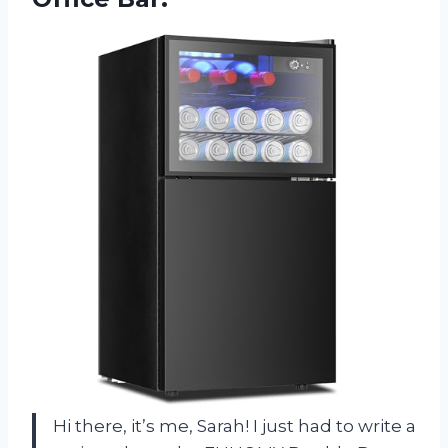
Hi there, it’s me, Sarah! I just had to write a