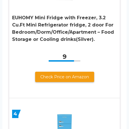
EUHOMY Mini Fridge with Freezer, 3.2
Cu.Ft Mini Refrigerator fridge, 2 door For
Bedroom/Dorm/Office/Apartment – Food
Storage or Cooling drinks(Silver).
9
Check Price on Amazon
4