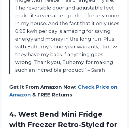
fridge with freezer has changed my life.
The reversible door and adjustable feet
make it so versatile – perfect for any room
in my house. And the fact that it only uses
0.98 kwh per day is amazing for saving
energy and money in the long run. Plus,
with Euhomy’s one-year warranty, I know
they have my back if anything goes
wrong. Thank you, Euhomy, for making
such an incredible product!” – Sarah
Get It From Amazon Now:
Check Price on
Amazon
& FREE Returns
4. West Bend Mini Fridge
with Freezer Retro-Styled for