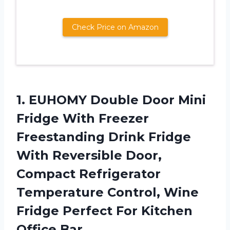
Check Price on Amazon
1. EUHOMY Double Door Mini
Fridge With Freezer
Freestanding Drink Fridge
With Reversible Door,
Compact Refrigerator
Temperature Control, Wine
Fridge Perfect
For Kitchen
Office Bar.