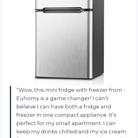
“Wow, this mini fridge with freezer from
Euhomy is a game changer! I can’t
believe I can have both a fridge and
freezer in one compact appliance. It’s
perfect for my small apartment. I can
keep my drinks chilled and my ice cream