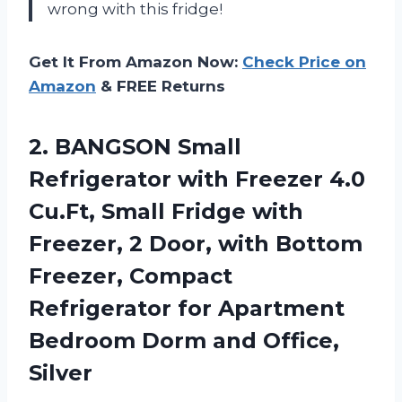
wrong with this fridge!
Get It From Amazon Now:
Check Price on
Amazon
& FREE Returns
2. BANGSON Small
Refrigerator with Freezer 4.0
Cu.Ft, Small Fridge with
Freezer, 2 Door, with Bottom
Freezer, Compact
Refrigerator for Apartment
Bedroom
Dorm and Office,
Silver