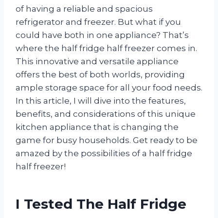
of having a reliable and spacious
refrigerator and freezer. But what if you
could have both in one appliance? That’s
where the half fridge half freezer comes in.
This innovative and versatile appliance
offers the best of both worlds, providing
ample storage space for all your food needs.
In this article, I will dive into the features,
benefits, and considerations of this unique
kitchen appliance that is changing the
game for busy households. Get ready to be
amazed by the possibilities of a half fridge
half freezer!
I Tested The Half Fridge