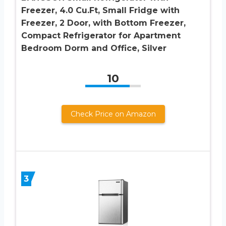
Freezer, 4.0 Cu.Ft, Small Fridge with
Freezer, 2 Door, with Bottom Freezer,
Compact Refrigerator for Apartment
Bedroom Dorm and Office, Silver
10
Check Price on Amazon
3