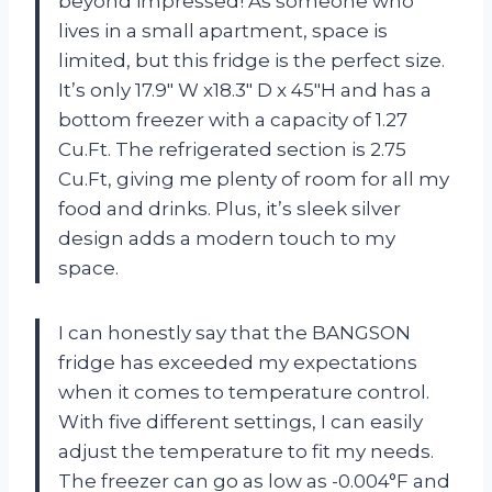
beyond impressed! As someone who
lives in a small apartment, space is
limited, but this fridge is the perfect size.
It’s only 17.9″ W x18.3″ D x 45″H and has a
bottom freezer with a capacity of 1.27
Cu.Ft. The refrigerated section is 2.75
Cu.Ft, giving me plenty of room for all my
food and drinks. Plus, it’s sleek silver
design adds a modern touch to my
space.
I can honestly say that the BANGSON
fridge has exceeded my expectations
when it comes to temperature control.
With five different settings, I can easily
adjust the temperature to fit my needs.
The freezer can go as low as -0.004°F and