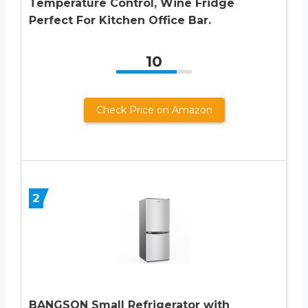
Temperature Control, Wine Fridge
Perfect For Kitchen Office Bar.
10
Check Price on Amazon
2
BANGSON Small Refrigerator with