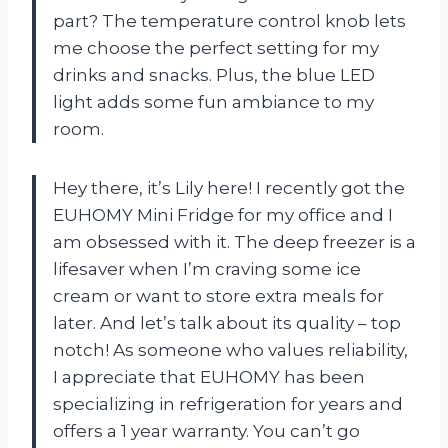
part? The temperature control knob lets
me choose the perfect setting for my
drinks and snacks. Plus, the blue LED
light adds some fun ambiance to my
room.
Hey there, it’s Lily here! I recently got the
EUHOMY Mini Fridge for my office and I
am obsessed with it. The deep freezer is a
lifesaver when I’m craving some ice
cream or want to store extra meals for
later. And let’s talk about its quality – top
notch! As someone who values reliability,
I appreciate that EUHOMY has been
specializing in refrigeration for years and
offers a 1 year warranty. You can’t go