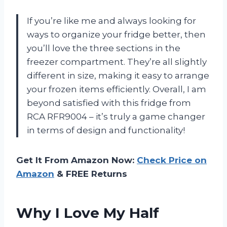
If you’re like me and always looking for
ways to organize your fridge better, then
you’ll love the three sections in the
freezer compartment. They’re all slightly
different in size, making it easy to arrange
your frozen items efficiently. Overall, I am
beyond satisfied with this fridge from
RCA RFR9004 – it’s truly a game changer
in terms of design and functionality!
Get It From Amazon Now:
Check Price on
Amazon
& FREE Returns
Why I Love My Half