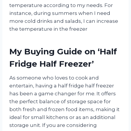
temperature according to my needs. For
instance, during summers when I need
more cold drinks and salads, I can increase
the temperature in the freezer
My Buying Guide on ‘Half
Fridge Half Freezer’
As someone who loves to cook and
entertain, having a half fridge half freezer
has been a game changer for me. It offers
the perfect balance of storage space for
both fresh and frozen food items, making it
ideal for small kitchens or as an additional
storage unit. If you are considering