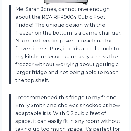
Me, Sarah Jones, cannot rave enough
about the RCA RFR9004 Cubic Foot
Fridge! The unique design with the
freezer on the bottom is a game changer.
No more bending over or reaching for
frozen items. Plus, it adds a cool touch to
my kitchen decor. I can easily access the
freezer without worrying about getting a
larger fridge and not being able to reach
the top shelf.
I recommended this fridge to my friend
Emily Smith and she was shocked at how
adaptable it is. With 9.2 cubic feet of
space, it can easily fit in any room without
taking up too much space. It’s perfect for