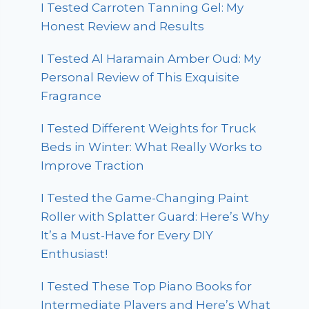
I Tested Carroten Tanning Gel: My
Honest Review and Results
I Tested Al Haramain Amber Oud: My
Personal Review of This Exquisite
Fragrance
I Tested Different Weights for Truck
Beds in Winter: What Really Works to
Improve Traction
I Tested the Game-Changing Paint
Roller with Splatter Guard: Here’s Why
It’s a Must-Have for Every DIY
Enthusiast!
I Tested These Top Piano Books for
Intermediate Players and Here’s What