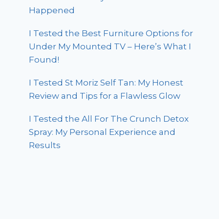
Happened
I Tested the Best Furniture Options for
Under My Mounted TV – Here’s What I
Found!
I Tested St Moriz Self Tan: My Honest
Review and Tips for a Flawless Glow
I Tested the All For The Crunch Detox
Spray: My Personal Experience and
Results