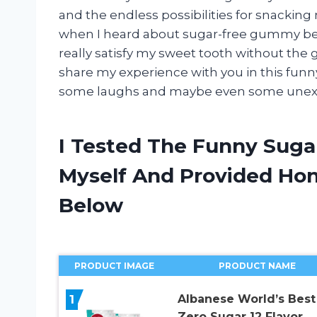
and the endless possibilities for snacking
when I heard about sugar-free gummy bears
really satisfy my sweet tooth without the 
share my experience with you in this funn
some laughs and maybe even some unexpec
I Tested The Funny Sug
Myself And Provided H
Below
PRODUCT IMAGE
PRODUCT NAME
1
Albanese World’s Best
Zero Sugar 12 Flavor