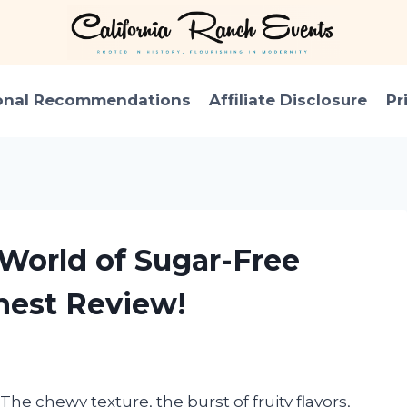
onal Recommendations
Affiliate Disclosure
Pr
 World of Sugar-Free
est Review!
he chewy texture, the burst of fruity flavors,