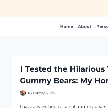
Skip
to
content
Home
About
Pers
I Tested the Hilarious
Gummy Bears: My Hon
By
Harvey Drake
I have always been a fan of gummy bears. T