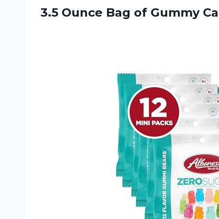
3.5 Ounce Bag of Gummy
Ca