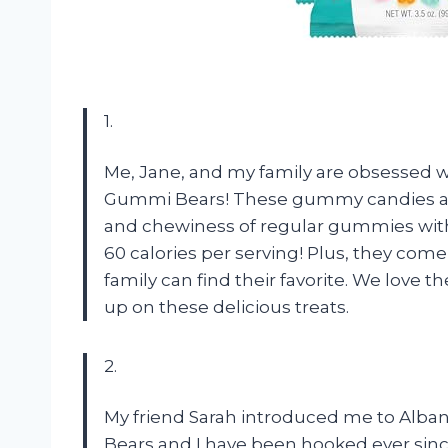
1.
Me, Jane, and my family are obsessed w
Gummi Bears! These gummy candies are 
and chewiness of regular gummies without
60 calories per serving! Plus, they come i
family can find their favorite. We love
up on these delicious treats.
2.
My friend Sarah introduced me to Alba
Bears and I have been hooked ever since!