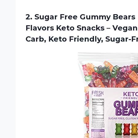
2. Sugar Free Gummy Bears 
Flavors Keto Snacks – Vega
Carb, Keto Friendly, Sugar