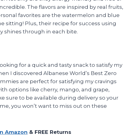
ncredible. The flavors are inspired by real fruits,
ersonal favorites are the watermelon and blue
e sitting! Plus, their recipe for success using
ly shines through in each bite.
oking for a quick and tasty snack to satisfy my
when I discovered Albanese World’s Best Zero
mies are perfect for satisfying my cravings
ith options like cherry, mango, and grape,
ke sure to be available during delivery so your
 me, you won’t want to miss out on these
on Amazon
& FREE Returns