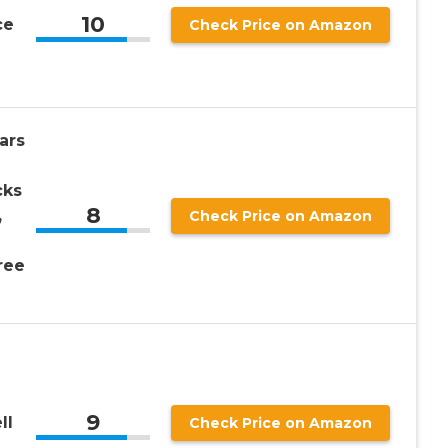
10
ce
Check Price on Amazon
ars
cks
8
,
Check Price on Amazon
ree
9
ll
Check Price on Amazon