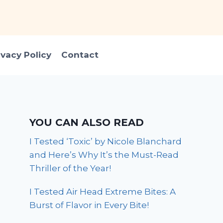
ivacy Policy
Contact
YOU CAN ALSO READ
I Tested ‘Toxic’ by Nicole Blanchard
and Here’s Why It’s the Must-Read
Thriller of the Year!
I Tested Air Head Extreme Bites: A
Burst of Flavor in Every Bite!