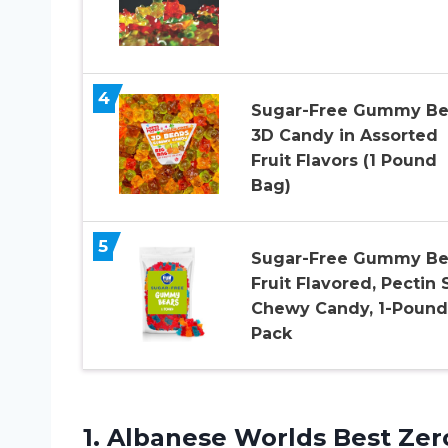
4
Sugar-Free Gummy Be
3D Candy in Assorted
Fruit Flavors (1 Pound
Bag)
5
Sugar-Free Gummy Be
Fruit Flavored, Pectin 
Chewy Candy, 1-Pound
Pack
1. Albanese Worlds Best Zer