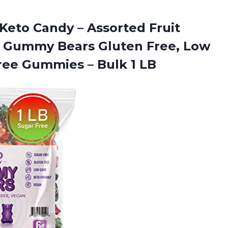
Keto Candy – Assorted Fruit
n Gummy Bears Gluten Free, Low
-Free Gummies
– Bulk 1 LB