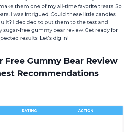
 make them one of my all-time favorite treats. So
, I was intrigued. Could these little candies
guilt? I decided to put them to the test and
y sugar-free gummy bear review. Get ready for
ted results. Let’s dig in!
ar Free Gummy Bear Review
onest Recommendations
RATING
ACTION