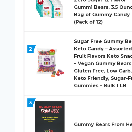
Gummi Bears, 3.5 Oun
Bag of Gummy Candy
(Pack of 12)
Sugar Free Gummy Be
2
Keto Candy – Assorted
Fruit Flavors Keto Sna
– Vegan Gummy Bears
Gluten Free, Low Carb,
Keto Friendly, Sugar-F
Gummies – Bulk 1 LB
3
Gummy Bears From He