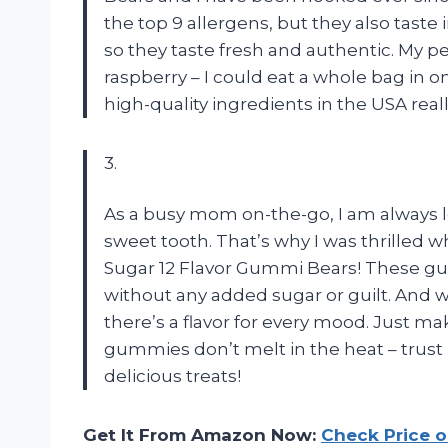
the top 9 allergens, but they also taste i
so they taste fresh and authentic. My p
raspberry – I could eat a whole bag in on
high-quality ingredients in the USA real
3.
As a busy mom on-the-go, I am always lo
sweet tooth. That’s why I was thrilled 
Sugar 12 Flavor Gummi Bears! These gum
without any added sugar or guilt. And w
there’s a flavor for every mood. Just ma
gummies don’t melt in the heat – trust
delicious treats!
Get It From Amazon Now:
Check Price 