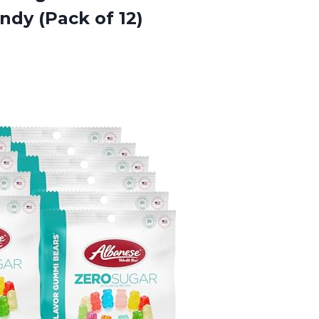
ndy (Pack of 12)