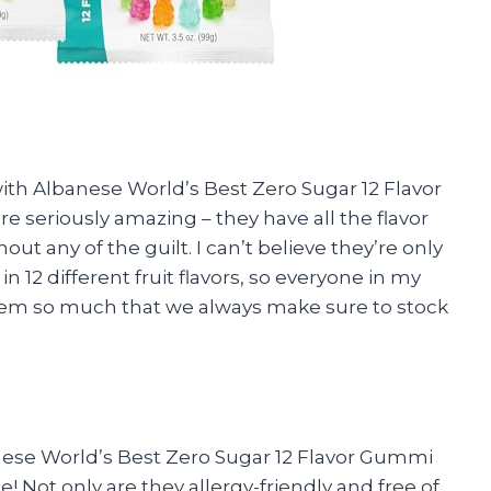
ith Albanese World’s Best Zero Sugar 12 Flavor
seriously amazing – they have all the flavor
 any of the guilt. I can’t believe they’re only
n 12 different fruit flavors, so everyone in my
 them so much that we always make sure to stock
nese World’s Best Zero Sugar 12 Flavor Gummi
 Not only are they allergy-friendly and free of