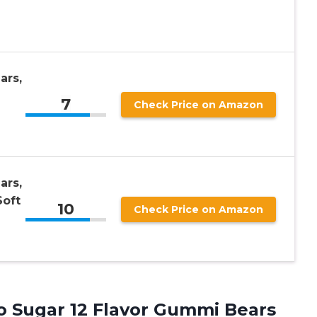
ars,
7
Check Price on Amazon
ars,
Soft
10
Check Price on Amazon
o Sugar 12 Flavor Gummi Bears